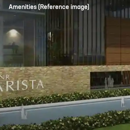
Amenities (Reference image)