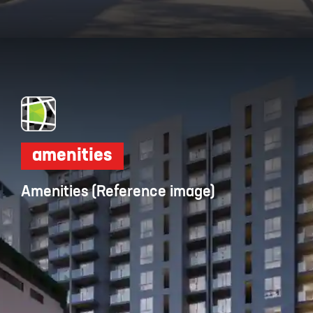
Opening
https://dwello.in/view/dnr-arista-by-dnr-corporation-pvt-ltd-at-kaikondrahalli_da046dbb-cea4-4518-ab19-4f95b4329b0e?auth=true&medium=project_story
amenities
Amenities (Reference image)