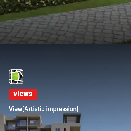
Opening
https://dwello.in/view/dnr-arista-by-dnr-corporation-pvt-ltd-at-kaikondrahalli_da046dbb-cea4-4518-ab19-4f95b4329b0e?auth=true&medium=project_story
views
View(Artistic impression)