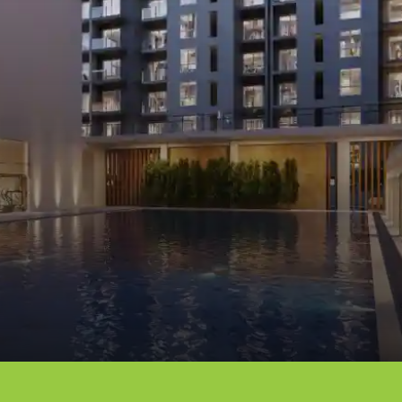
Opening
https://dwello.in/view/dnr-arista-by-dnr-corporation-pvt-ltd-at-kaikondrahalli_da046dbb-cea4-4518-ab19-4f95b4329b0e?auth=true&medium=project_story