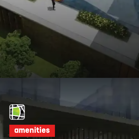
Opening
https://dwello.in/view/dnr-arista-by-dnr-corporation-pvt-ltd-at-kaikondrahalli_da046dbb-cea4-4518-ab19-4f95b4329b0e?auth=true&medium=project_story
amenities