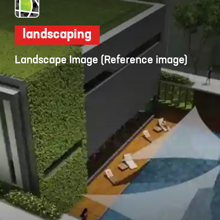
landscaping
Landscape Image (Reference image)