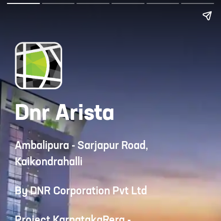
Dnr Arista
Ambalipura - Sarjapur Road,
Kaikondrahalli
By DNR Corporation Pvt Ltd
Project KarnatakaRera -