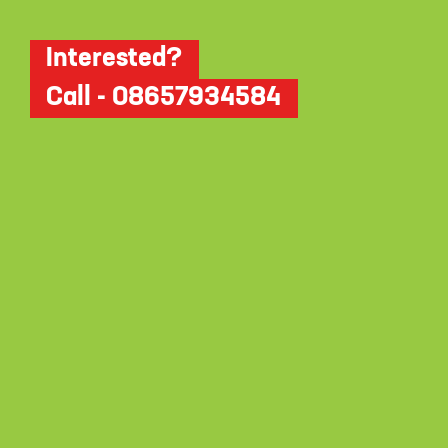
Interested?
Call - 08657934584