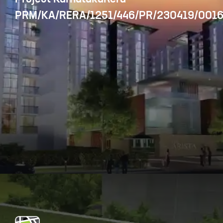
PRM/KA/RERA/1251/446/PR/230419/0016