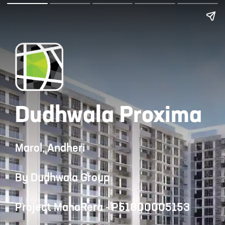
Dudhwala Proxima
Marol, Andheri
By Dudhwala Group
Project MahaRera - P51800005153