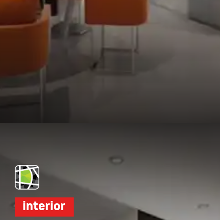
Opening
https://dwello.in/view/dudhwala-proxima-by-dudhwala-group-at-andheri_5b392364-e7ba-4906-bf4b-34f8ce31653a?auth=true&medium=project_story
interior