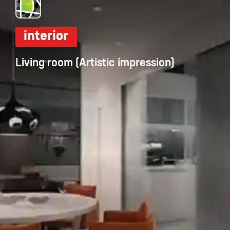
interior
Living room (Artistic impression)