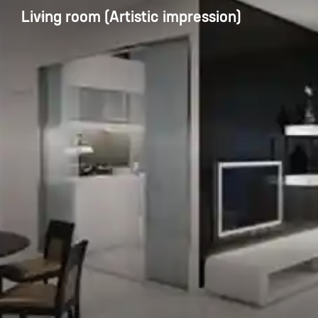
Living room (Artistic impression)