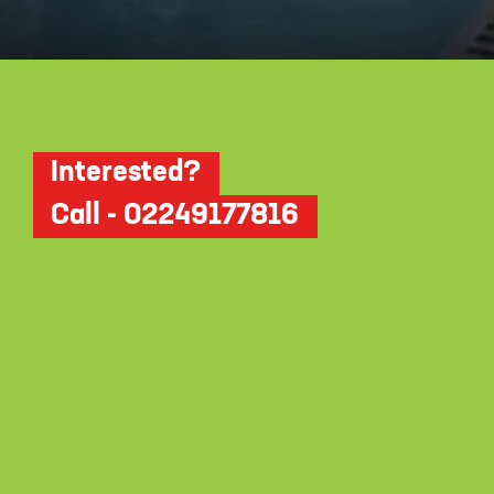
Opening
https://dwello.in/view/dudhwala-proxima-by-dudhwala-group-at-andheri_5b392364-e7ba-4906-bf4b-34f8ce31653a?auth=true&medium=project_story
Interested?
Call - 02249177816