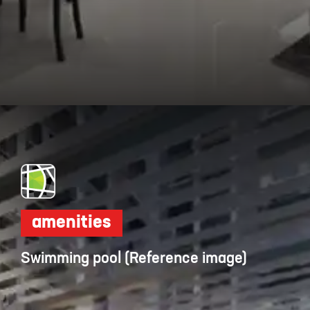
Opening
https://dwello.in/view/dudhwala-proxima-by-dudhwala-group-at-andheri_5b392364-e7ba-4906-bf4b-34f8ce31653a?auth=true&medium=project_story
amenities
Swimming pool (Reference image)