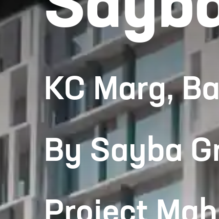
Sayba
KC Marg, B
By Sayba G
Project Ma