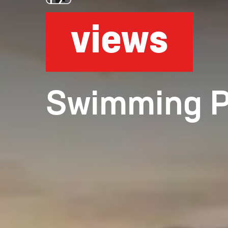
views
Swimming Poo