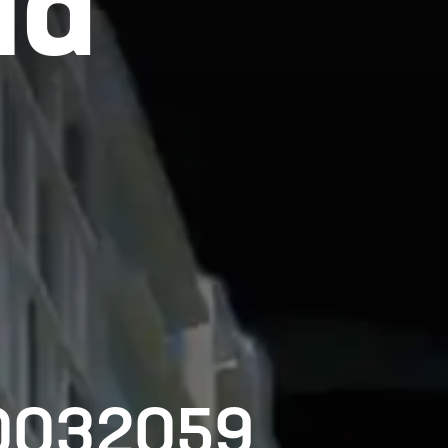
ld
00032059