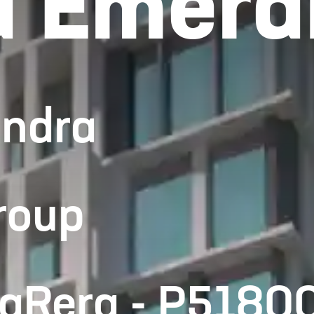
 Emera
andra
roup
haRera - P518