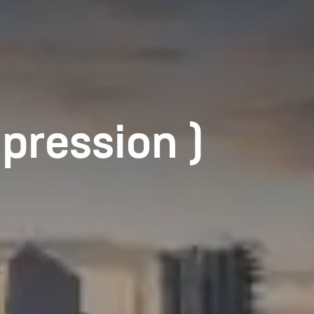
pression )