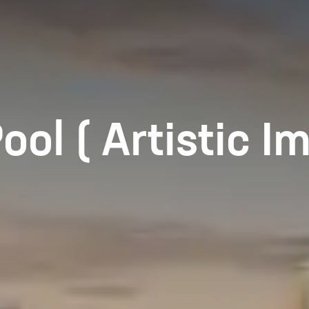
l ( Artistic Im