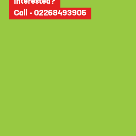
Interested?
Call - 02268493905