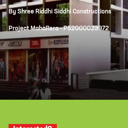
By Shree Riddhi Siddhi Constructions
Project MahaRera - P52000023972