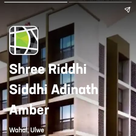
Shree Riddhi
Siddhi Adinath
Amber
Wahal, Ulwe