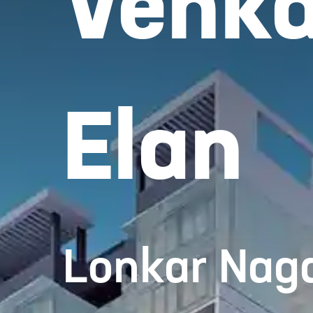
Venka
Elan
Lonkar Naga