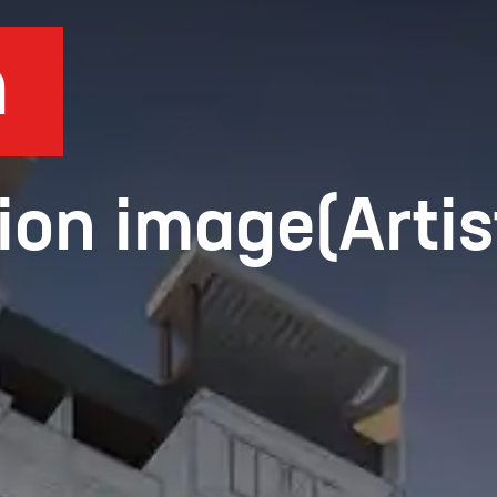
n
ion image(Artis