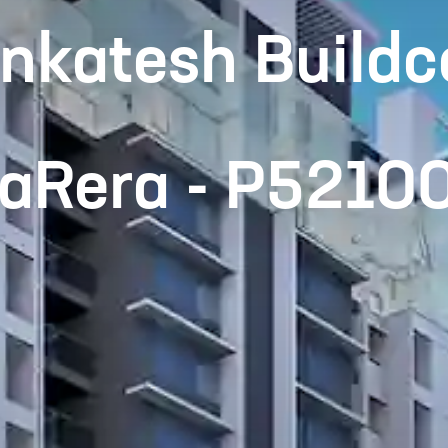
nkatesh Buildc
haRera - P521