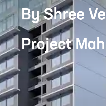
By Shree Ve
Project Ma