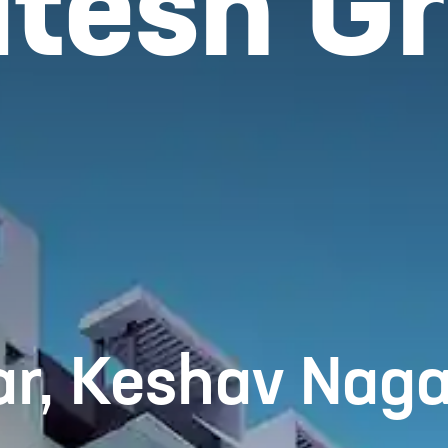
tesh Gra
r, Keshav Naga