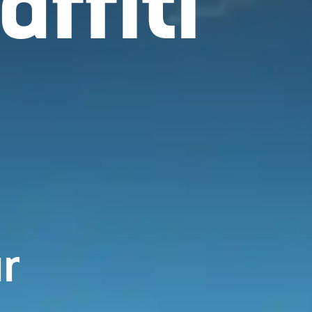
ffiti
r