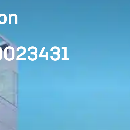
on
00023431