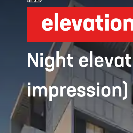
elevatio
Night elevat
impression)