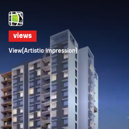
views
View(Artistic impression)