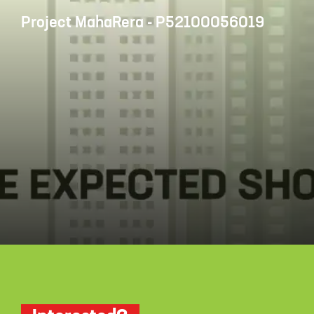
Project MahaRera - P52100056019