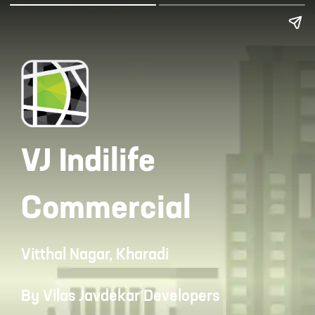
VJ Indilife
Commercial
Vitthal Nagar, Kharadi
By Vilas Javdekar Developers