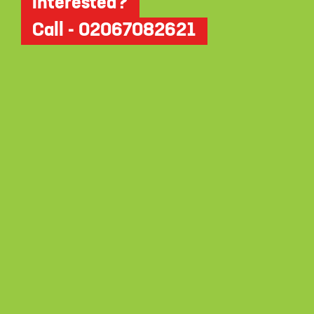
Interested?
Call - 02067082621