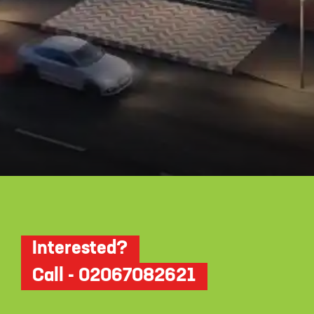
Opening
https://dwello.in/view/vj-indiworks-kharadi-central-by-vilas-javdekar-developers-at-kharadi_6b8a2965-ac6d-427b-a8dd-f1dcb2c166c0?auth=true&medium=project_story
Interested?
Call - 02067082621