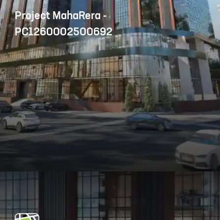
Project MahaRera -
PC1260002500692