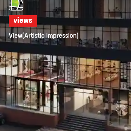
views
View(Artistic impression)