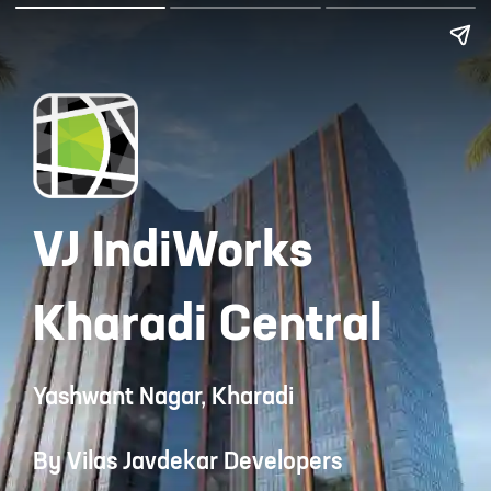
VJ IndiWorks
Kharadi Central
Yashwant Nagar, Kharadi
By Vilas Javdekar Developers