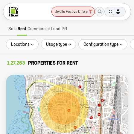
Dwello Festive Offers
Sale
Rent
Commercial
Land
PG
Locations
Usage type
Configuration type
1,27,263
PROPERTIES FOR RENT