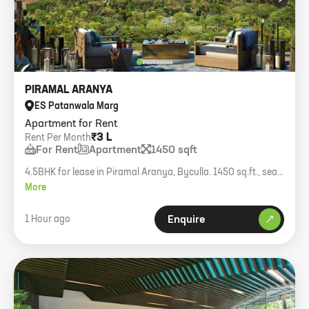
PIRAMAL ARANYA
ES Patanwala Marg
Apartment for Rent
₹3 L
Rent Per Month
For Rent
Apartment
1450 sqft
4.5BHK for lease in Piramal Aranya, Byculla. 1450 sq.ft., sea
view luxury residence.
More
1 Hour ago
Enquire