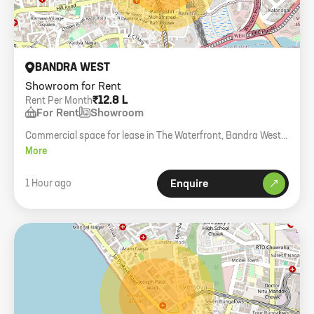
BANDRA WEST
Showroom for Rent
₹12.8 L
Rent Per Month
For Rent
Showroom
Commercial space for lease in The Waterfront, Bandra West.
3000 sq. ft. carpet, brand new glass facade building.
More
1 Hour ago
Enquire