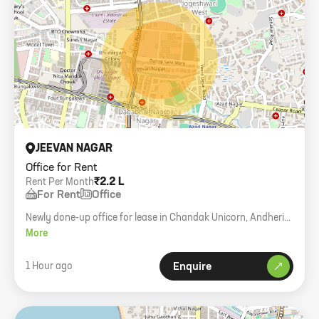
JEEVAN NAGAR
Office for Rent
₹2.2 L
Rent Per Month
For Rent
Office
Newly done-up office for lease in Chandak Unicorn, Andheri
West. 700 sq. ft. carpet, 12 workstations, 2 boss cabins.
More
1 Hour ago
Enquire