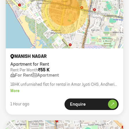
MANISH NAGAR
Apartment for Rent
₹55 K
Rent Per Month
For Rent
Apartment
1BHK unfurnished flat for rental in Amar Jyoti CHS, Andheri
West. 480 carpet area, 6th floor with lift, Muslim not allowed.
More
1 Hour ago
Enquire