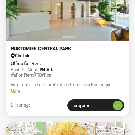
›
RUSTOMJEE CENTRAL PARK
Chakala
Office for Rent
₹8.8 L
Rent Per Month
For Rent
Office
Fully furnished corporate office for lease in Rustomjee
Central Park, Andheri East. 2500 sq. ft. carpet, 50+
More
workstations.
1 Hour ago
Enquire