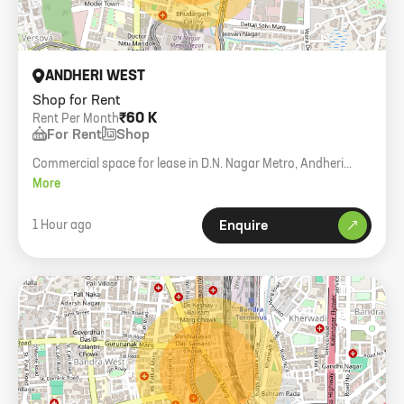
ANDHERI WEST
Shop for Rent
₹60 K
Rent Per Month
For Rent
Shop
Commercial space for lease in D.N. Nagar Metro, Andheri
West. 260 sq. ft. carpet with loft.
More
1 Hour ago
Enquire