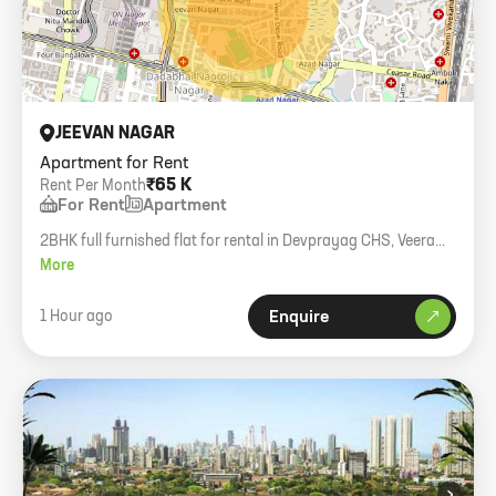
JEEVAN NAGAR
Apartment for Rent
₹65 K
Rent Per Month
For Rent
Apartment
2BHK full furnished flat for rental in Devprayag CHS, Veera
Desai Road. 604 carpet area, 4th floor with lift, pets not
More
allowed.
1 Hour ago
Enquire
›