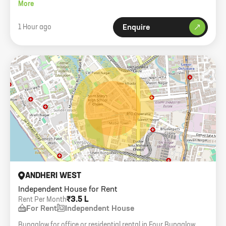
carpet area.
More
1 Hour ago
Enquire
ANDHERI WEST
Independent House for Rent
₹3.5 L
Rent Per Month
For Rent
Independent House
Bungalow for office or residential rental in Four Bungalow