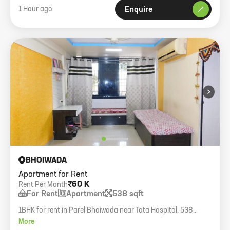
1 Hour ago
Enquire
›
BHOIWADA
Apartment for Rent
₹60 K
Rent Per Month
For Rent
Apartment
538 sqft
1BHK for rent in Parel Bhoiwada near Tata Hospital. 538
sq.ft., semi-furnished, only family, 3rd floor without lift.
More