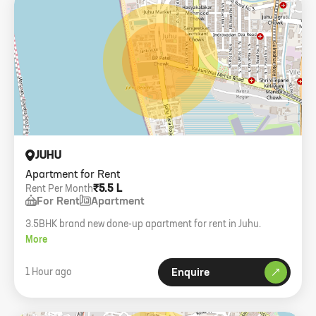
JUHU
Apartment for Rent
₹5.5 L
Rent Per Month
For Rent
Apartment
3.5BHK brand new done-up apartment for rent in Juhu.
More
1 Hour ago
Enquire