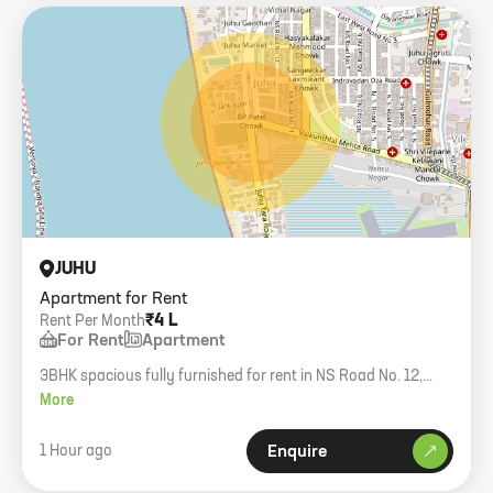
JUHU
Apartment for Rent
₹4 L
Rent Per Month
For Rent
Apartment
3BHK spacious fully furnished for rent in NS Road No. 12,
Juhu. 2000+ sq. ft. carpet.
More
1 Hour ago
Enquire