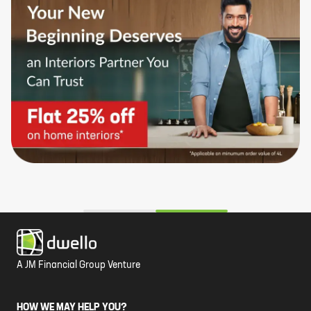
A JM Financial Group Venture
HOW WE MAY HELP YOU?