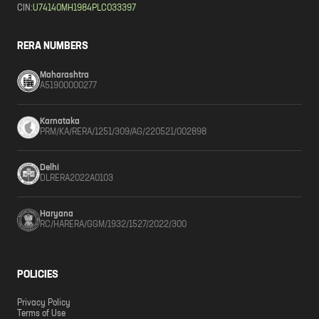
CIN:
U74140MH1984PLC033397
RERA NUMBERS
Maharashtra
A51900000277
Karnataka
PRM/KA/RERA/1251/309/AG/220521/002898
Delhi
DLRERA2022A0103
Haryana
RC/HARERA/GGM/1932/1527/2022/300
POLICIES
Privacy Policy
Terms of Use