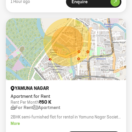
1 Hour ago
Enquire
YAMUNA NAGAR
Apartment for Rent
₹60 K
Rent Per Month
For Rent
Apartment
2BHK semi-furnished flat for rental in Yamuna Nagar Society,
Andheri West. 549 carpet area, 6th floor with lift.
More