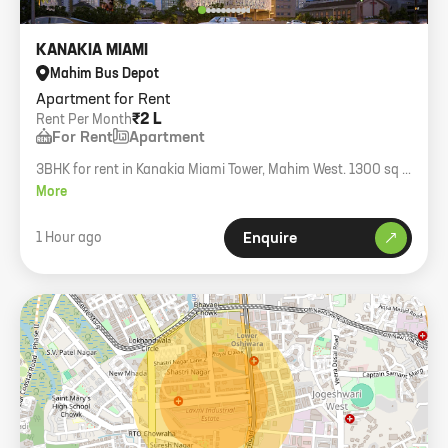
KANAKIA MIAMI
Mahim Bus Depot
Apartment for Rent
₹2 L
Rent Per Month
For Rent
Apartment
3BHK for rent in Kanakia Miami Tower, Mahim West. 1300 sq ft
carpet with balcony, semi-furnished, full sea view.
More
1 Hour ago
Enquire