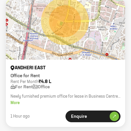
ANDHERI EAST
Office for Rent
₹4.8 L
Rent Per Month
For Rent
Office
Newly furnished premium office for lease in Business Centre,
Mahakali Caves Road. 1880 sq. ft. carpet, 15 workstations, 5
More
cabins.
1 Hour ago
Enquire