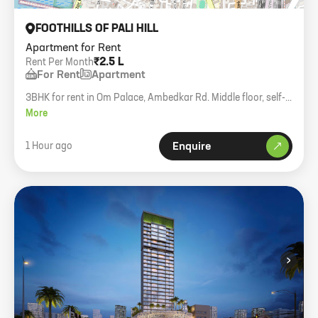
FOOTHILLS OF PALI HILL
Apartment for Rent
₹2.5 L
Rent Per Month
For Rent
Apartment
3BHK for rent in Om Palace, Ambedkar Rd. Middle floor, self-
contained.
More
1 Hour ago
Enquire
›