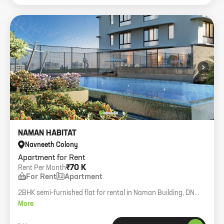
›
NAMAN HABITAT
Navneeth Colony
Apartment for Rent
₹70 K
Rent Per Month
For Rent
Apartment
2BHK semi-furnished flat for rental in Naman Building, DN
Nagar. 850 carpet area, first floor with lift, enclosed car
More
parking.