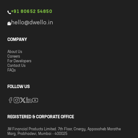
+91 80652 54850
hello@dwello.in
COMPANY
About Us
Careers
For Developers
Contact Us
FAQs
FOLLOW US
REGISTERED & CORPORATE OFFICE
JM Financial Products Limited. 7th Floor, Cnergy, Appasaheb Marathe
Marg, Prabhadevi, Mumbai - 400025