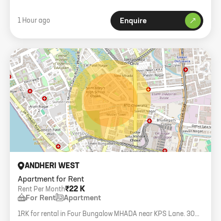
1 Hour ago
Enquire
ANDHERI WEST
Apartment for Rent
₹22 K
Rent Per Month
For Rent
Apartment
1RK for rental in Four Bungalow MHADA near KPS Lane. 300