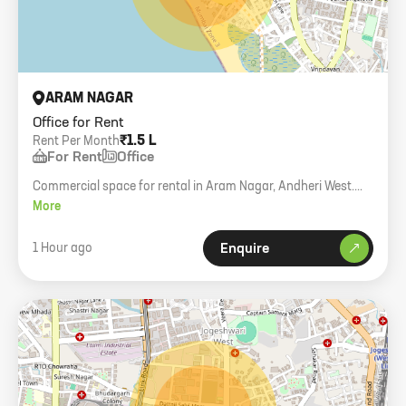
ARAM NAGAR
Office for Rent
₹1.5 L
Rent Per Month
For Rent
Office
Commercial space for rental in Aram Nagar, Andheri West.
950 carpet area, 1st floor.
More
1 Hour ago
Enquire