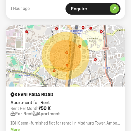
1 Hour ago
Enquire
KEVNI PADA ROAD
Apartment for Rent
₹50 K
Rent Per Month
For Rent
Apartment
1BHK semi-furnished flat for rental in Madhura Tower, Amboli.
450 carpet, 7th floor with lift.
More