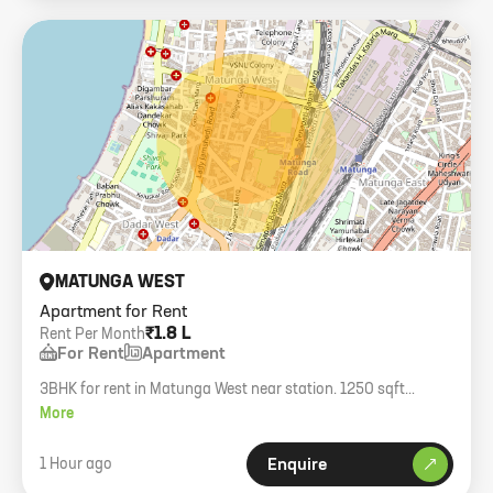
MATUNGA WEST
Apartment for Rent
₹1.8 L
Rent Per Month
For Rent
Apartment
3BHK for rent in Matunga West near station. 1250 sqft
carpet, furnished, family only.
More
1 Hour ago
Enquire