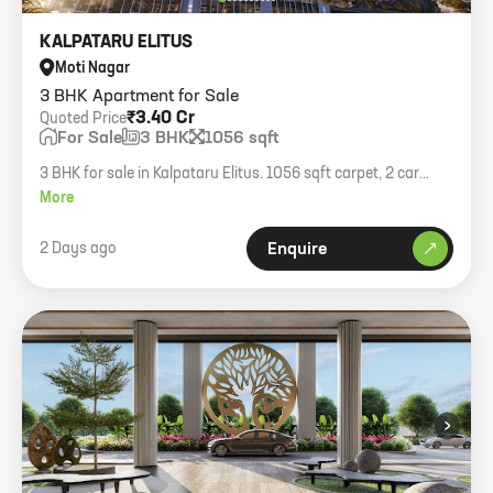
KALPATARU ELITUS
Moti Nagar
3 BHK Apartment for Sale
₹3.40 Cr
Quoted Price
For Sale
3 BHK
1056 sqft
3 BHK for sale in Kalpataru Elitus. 1056 sqft carpet, 2 car
parking. Price 3.40 Cr all inclusive.
More
2 Days ago
Enquire
›