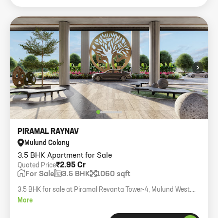
›
PIRAMAL RAYNAV
Mulund Colony
3.5 BHK Apartment for Sale
₹2.95 Cr
Quoted Price
For Sale
3.5 BHK
1060 sqft
3.5 BHK for sale at Piramal Revanta Tower-4, Mulund West.
Cross ventilation, lower middle floor, 1 car parking, 1060 sq.ft
More
carpet. Key available.