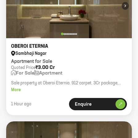
›
OBEROI ETERNIA
Sambhaji Nagar
Apartment for Sale
₹3.00 Cr
Quoted Price
For Sale
Apartment
Sale property at Oberoi Eternia. 912 carpet. 3Cr package,
transfer charge 50:50.
More
1 Hour ago
Enquire