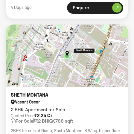
4 Days ago
Enquire
SHETH MONTANA
Vasant Oscar
2 BHK Apartment for Sale
₹2.25 Cr
Quoted Price
For Sale
2 BHK
768 sqft
2BHK for sale at Giona, Sheth Montana, B Wing, higher floor,