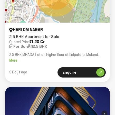
HARI OM NAGAR
2.5 BHK Apartment for Sale
₹1.20 Cr
Quoted Price
For Sale
2.5 BHK
2.5 BHK MHADA flat on higher floor at Kalpataru, Mulund
East. Includes dry balcony.
More
3 Days ago
Enquire
›