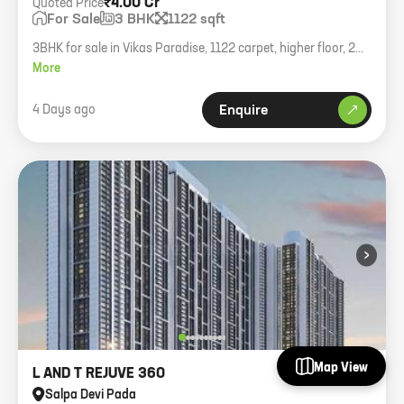
₹4.00 Cr
Quoted Price
For Sale
3 BHK
1122 sqft
3BHK for sale in Vikas Paradise, 1122 carpet, higher floor, 2
parkings, asking 4cr.
More
4 Days ago
Enquire
›
Map View
L AND T REJUVE 360
Salpa Devi Pada