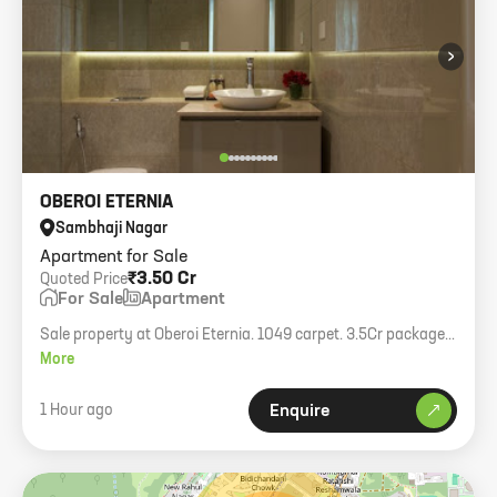
›
OBEROI ETERNIA
Sambhaji Nagar
Apartment for Sale
₹3.50 Cr
Quoted Price
For Sale
Apartment
Sale property at Oberoi Eternia. 1049 carpet. 3.5Cr package,
transfer charge 50:50.
More
1 Hour ago
Enquire