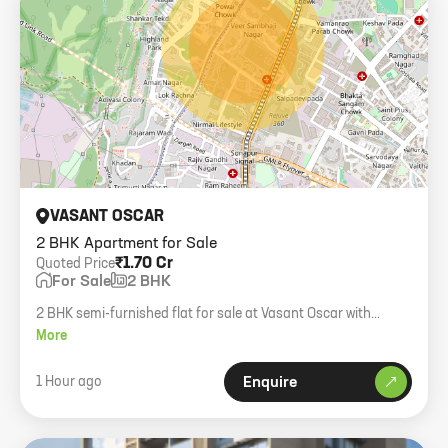
VASANT OSCAR
2 BHK Apartment for Sale
₹1.70 Cr
Quoted Price
For Sale
2 BHK
2 BHK semi-furnished flat for sale at Vasant Oscar with
carpark. Near Airtel gallery.
More
1 Hour ago
Enquire