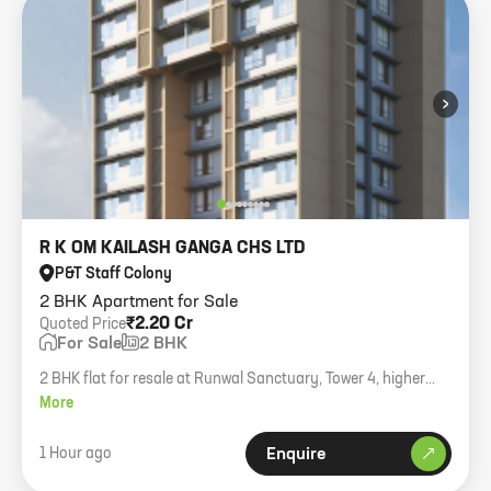
›
R K OM KAILASH GANGA CHS LTD
P&T Staff Colony
2 BHK Apartment for Sale
₹2.20 Cr
Quoted Price
For Sale
2 BHK
2 BHK flat for resale at Runwal Sanctuary, Tower 4, higher
floor. Builder NOC in owner scope.
More
1 Hour ago
Enquire