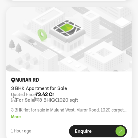
MURAR RD
3 BHK Apartment for Sale
₹3.42 Cr
Quoted Price
For Sale
3 BHK
1020 sqft
3 BHK flat for sale in Mulund West, Murar Road. 1020 carpet
area with 1 car parking.
More
1 Hour ago
Enquire