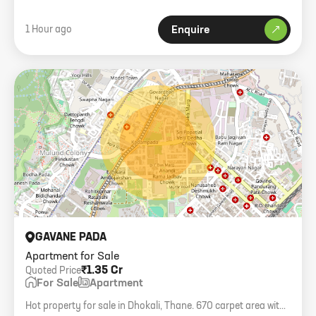
1 Hour ago
Enquire
GAVANE PADA
Apartment for Sale
₹1.35 Cr
Quoted Price
For Sale
Apartment
Hot property for sale in Dhokali, Thane. 670 carpet area with