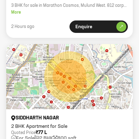
3 BHK for sale in Marathon Cosmos, Mulund West. 812 carpet
area. OC under process.
More
2 Hours ago
Enquire
SIDDHARTH NAGAR
2 BHK Apartment for Sale
₹77 L
Quoted Price
For Sale
2 BHK
800 sqft