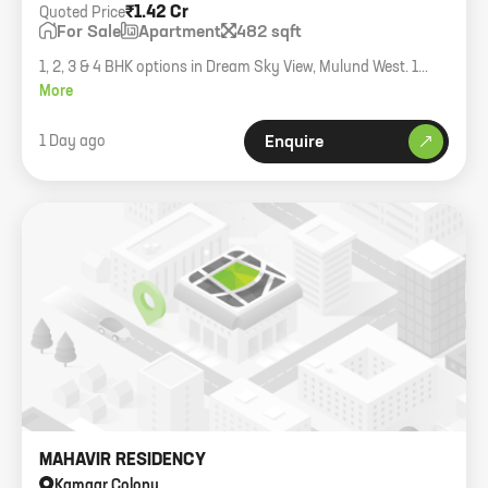
₹1.42 Cr
Quoted Price
For Sale
Apartment
482 sqft
1, 2, 3 & 4 BHK options in Dream Sky View, Mulund West. 1
BHK starting at 1.42 Cr all inclusive.
More
1 Day ago
Enquire
MAHAVIR RESIDENCY
Kamgar Colony