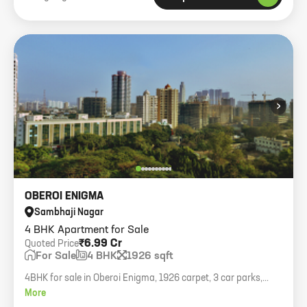
›
OBEROI ENIGMA
Sambhaji Nagar
4 BHK Apartment for Sale
₹6.99 Cr
Quoted Price
For Sale
4 BHK
1926 sqft
4BHK for sale in Oberoi Enigma, 1926 carpet, 3 car parks,
asking 6.99cr.
More