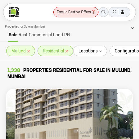
Dwello Festive Offers
Properties for Sale in Mumbai
Sale
Rent
Commercial
Land
PG
Mulund
Residential
Locations
Configuratio
1,338
PROPERTIES RESIDENTIAL FOR SALE IN MULUND,
MUMBAI
›