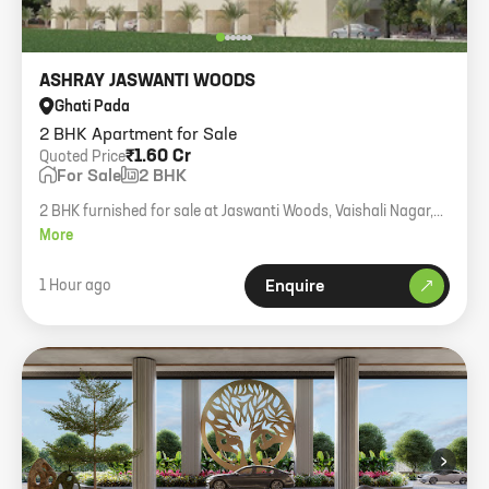
ASHRAY JASWANTI WOODS
Ghati Pada
2 BHK Apartment for Sale
₹1.60 Cr
Quoted Price
For Sale
2 BHK
2 BHK furnished for sale at Jaswanti Woods, Vaishali Nagar,
Mulund West. Reserved parking. 580 carpet.
More
1 Hour ago
Enquire
›