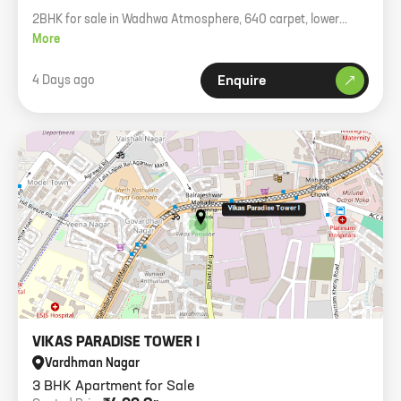
2BHK for sale in Wadhwa Atmosphere, 640 carpet, lower
floor, 1 car park, asking 1.70cr.
More
4 Days ago
Enquire
VIKAS PARADISE TOWER I
Vardhman Nagar
3 BHK Apartment for Sale