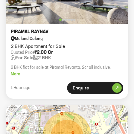
PIRAMAL RAYNAV
Mulund Colony
2 BHK Apartment for Sale
₹2.00 Cr
Quoted Price
For Sale
2 BHK
2 BHK flat for sale at Piramal Revanta. 2cr all inclusive.
More
1 Hour ago
Enquire