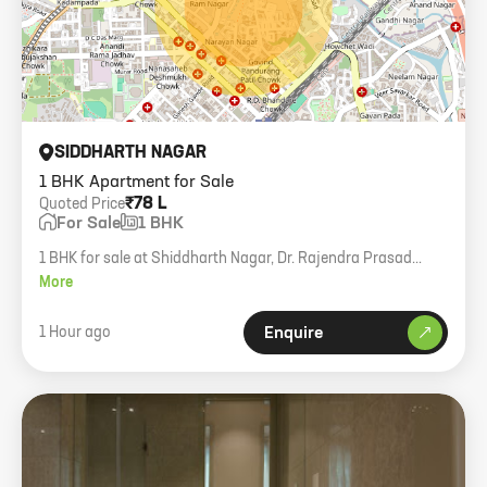
SIDDHARTH NAGAR
1 BHK Apartment for Sale
₹78 L
Quoted Price
For Sale
1 BHK
1 BHK for sale at Shiddharth Nagar, Dr. Rajendra Prasad
Road. 315 sqft. Higher floor with views.
More
1 Hour ago
Enquire