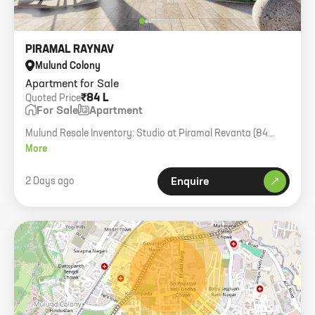
PIRAMAL RAYNAV
Mulund Colony
Apartment for Sale
₹84 L
Quoted Price
For Sale
Apartment
Mulund Resale Inventory: Studio at Piramal Revanta (84
Lac), 1BHK Piramal Revanta (1.30 Cr), 2BHK Sheth Montana
More
(2.10 Cr), and various other units in Wadhwa Atmosphere,
L&T Rejuve, and Oberoi Enigma.
2 Days ago
Enquire