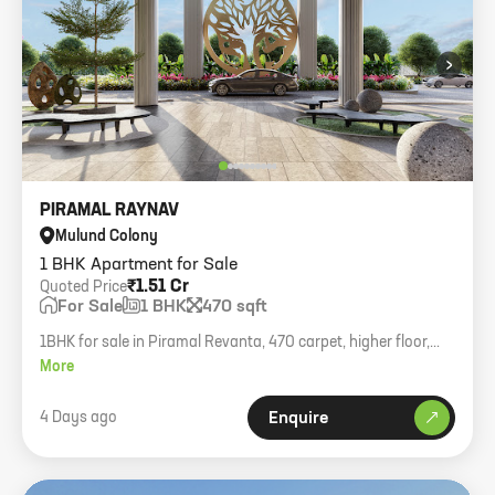
›
PIRAMAL RAYNAV
Mulund Colony
1 BHK Apartment for Sale
₹1.51 Cr
Quoted Price
For Sale
1 BHK
470 sqft
1BHK for sale in Piramal Revanta, 470 carpet, higher floor,
asking 1.51cr all inclusive.
More
4 Days ago
Enquire