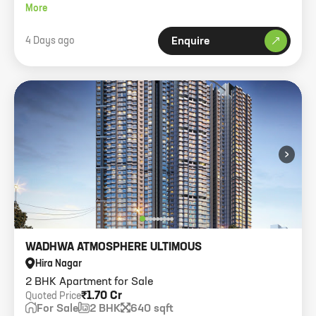
768 carpet, 1 car park.
More
4 Days ago
Enquire
›
WADHWA ATMOSPHERE ULTIMOUS
Hira Nagar
2 BHK Apartment for Sale
₹1.70 Cr
Quoted Price
For Sale
2 BHK
640 sqft