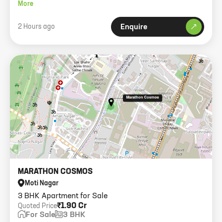
1 car park and modern amenities.
More
2 Hours ago
Enquire
MARATHON COSMOS
Moti Nagar
3 BHK Apartment for Sale
₹1.90 Cr
Quoted Price
For Sale
3 BHK