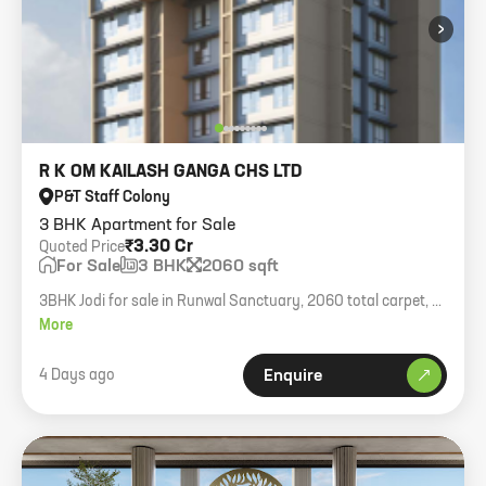
›
R K OM KAILASH GANGA CHS LTD
P&T Staff Colony
3 BHK Apartment for Sale
₹3.30 Cr
Quoted Price
For Sale
3 BHK
2060 sqft
3BHK Jodi for sale in Runwal Sanctuary, 2060 total carpet, 4
car parks, quoting 3.30cr + taxes.
More
4 Days ago
Enquire