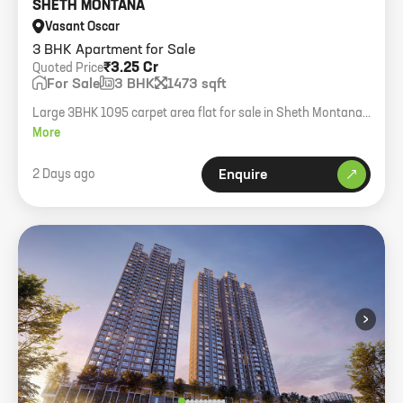
SHETH MONTANA
Vasant Oscar
3 BHK Apartment for Sale
₹3.25 Cr
Quoted Price
For Sale
3 BHK
1473 sqft
Large 3BHK 1095 carpet area flat for sale in Sheth Montana
Mulund West with 2 covered parking and amenities.
More
2 Days ago
Enquire
›