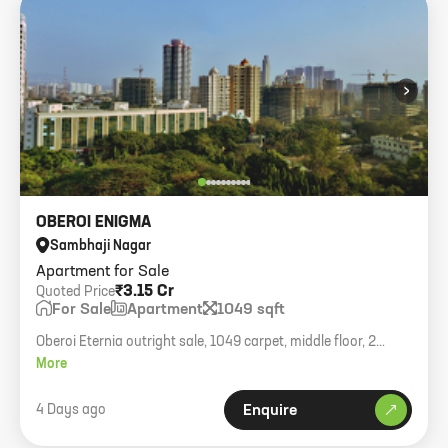
›
OBEROI ENIGMA
Sambhaji Nagar
Apartment for Sale
₹3.15 Cr
Quoted Price
For Sale
Apartment
1049 sqft
Oberoi Eternia outright sale, 1049 carpet, middle floor, 2
parkings, asking 3.15cr.
More
4 Days ago
Enquire