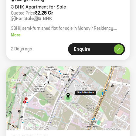
3 BHK Apartment for Sale
₹2.25 Cr
Quoted Price
For Sale
3 BHK
3BHK semi-furnished flat for sale in Mahavir Residency,
Mulund West with one car parking.
More
2 Days ago
Enquire