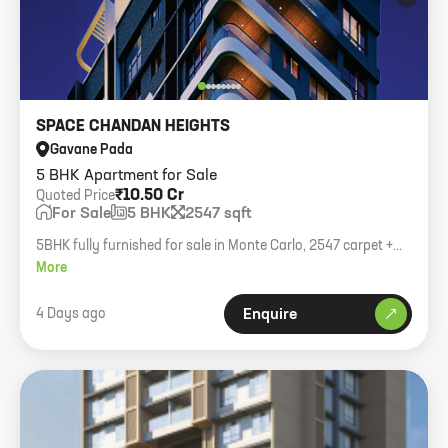
SPACE CHANDAN HEIGHTS
Gavane Pada
5 BHK Apartment for Sale
₹10.50 Cr
Quoted Price
For Sale
5 BHK
2547 sqft
5BHK fully furnished for sale in Monte Carlo, 2547 carpet +
balcony, 4 car parks, asking 10.50cr.
More
4 Days ago
Enquire