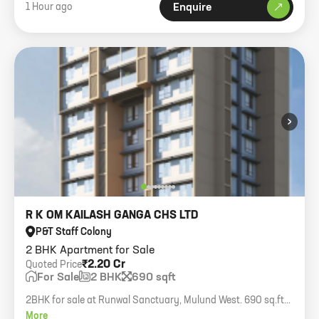
1 Hour ago
Enquire
›
R K OM KAILASH GANGA CHS LTD
P&T Staff Colony
2 BHK Apartment for Sale
₹2.20 Cr
Quoted Price
For Sale
2 BHK
690 sqft
2BHK for sale at Runwal Sanctuary, Mulund West. 690 sq.ft
carpet.
More