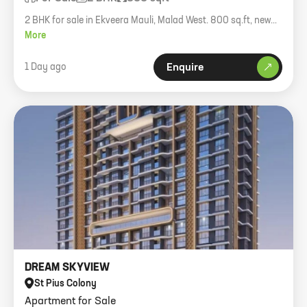
2 BHK for sale in Ekveera Mauli, Malad West. 800 sq.ft, new
RCC building.
More
1 Day ago
Enquire
DREAM SKYVIEW
St Pius Colony
Apartment for Sale