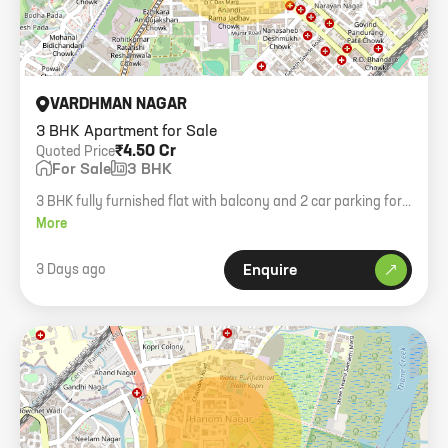
VARDHMAN NAGAR
3 BHK Apartment for Sale
₹4.50 Cr
Quoted Price
For Sale
3 BHK
3 BHK fully furnished flat with balcony and 2 car parking for
sale in Vardhaman Nagar, Mulund West.
More
3 Days ago
Enquire