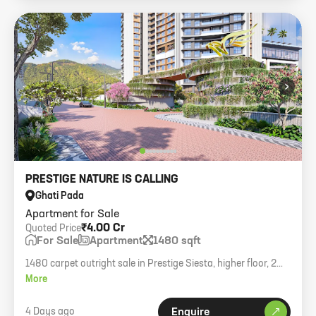
›
PRESTIGE NATURE IS CALLING
Ghati Pada
Apartment for Sale
₹4.00 Cr
Quoted Price
For Sale
Apartment
1480 sqft
1480 carpet outright sale in Prestige Siesta, higher floor, 2
car parks, asking 4cr.
More
4 Days ago
Enquire