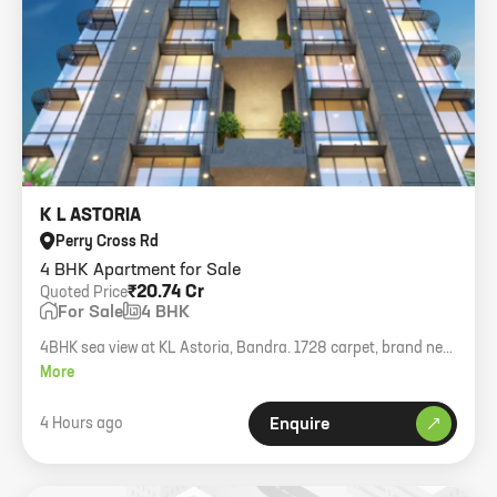
K L ASTORIA
Perry Cross Rd
4 BHK Apartment for Sale
₹20.74 Cr
Quoted Price
For Sale
4 BHK
4BHK sea view at KL Astoria, Bandra. 1728 carpet, brand new
building with amenities.
More
4 Hours ago
Enquire