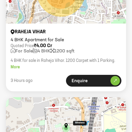
RAHEJA VIHAR
4 BHK Apartment for Sale
₹4.00 Cr
Quoted Price
For Sale
4 BHK
1200 sqft
4 BHK for sale in Raheja Vihar. 1200 Carpet with 1 Parking.
More
3 Hours ago
Enquire