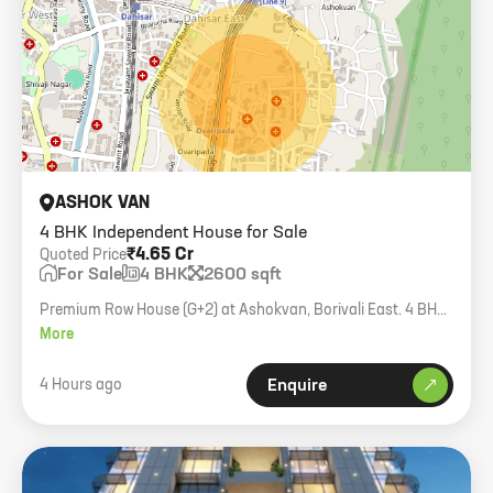
ASHOK VAN
4 BHK Independent House for Sale
₹4.65 Cr
Quoted Price
For Sale
4 BHK
2600 sqft
Premium Row House (G+2) at Ashokvan, Borivali East. 4 BHK,
2600 sqft carpet, private terrace and parking.
More
4 Hours ago
Enquire