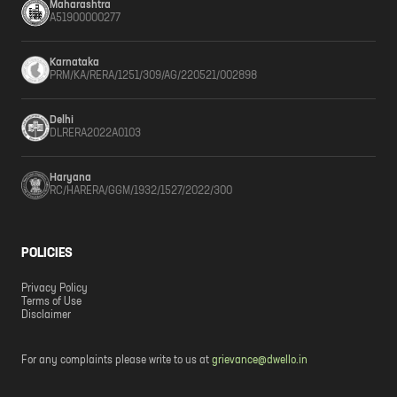
Maharashtra
A51900000277
Karnataka
PRM/KA/RERA/1251/309/AG/220521/002898
Delhi
DLRERA2022A0103
Haryana
RC/HARERA/GGM/1932/1527/2022/300
POLICIES
Privacy Policy
Terms of Use
Disclaimer
For any complaints please write to us at
grievance@dwello.in