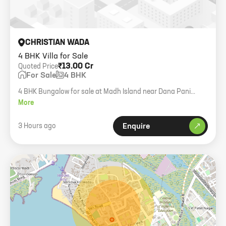
CHRISTIAN WADA
4 BHK Villa for Sale
₹13.00 Cr
Quoted Price
For Sale
4 BHK
4 BHK Bungalow for sale at Madh Island near Dana Pani
Beach. 6000 sqft carpet area, full sea view.
More
3 Hours ago
Enquire