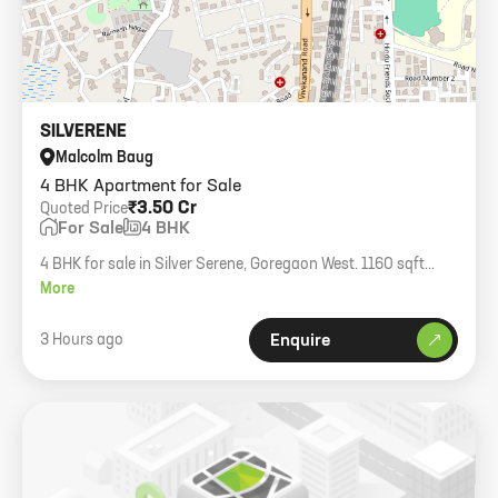
SILVERENE
Malcolm Baug
4 BHK Apartment for Sale
₹3.50 Cr
Quoted Price
For Sale
4 BHK
4 BHK for sale in Silver Serene, Goregaon West. 1160 sqft
carpet, higher floor.
More
3 Hours ago
Enquire