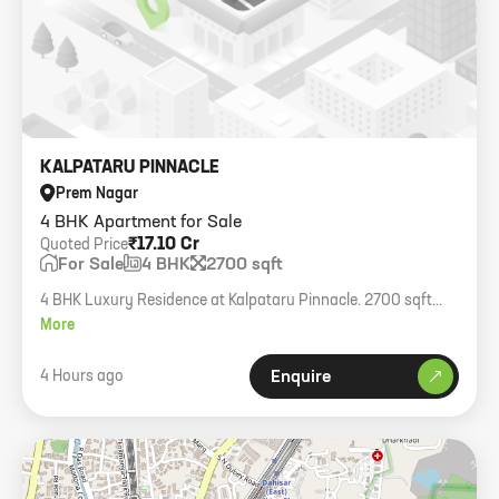
KALPATARU PINNACLE
Prem Nagar
4 BHK Apartment for Sale
₹17.10 Cr
Quoted Price
For Sale
4 BHK
2700 sqft
4 BHK Luxury Residence at Kalpataru Pinnacle. 2700 sqft
carpet, sea view, fully furnished, 4 car parks.
More
4 Hours ago
Enquire