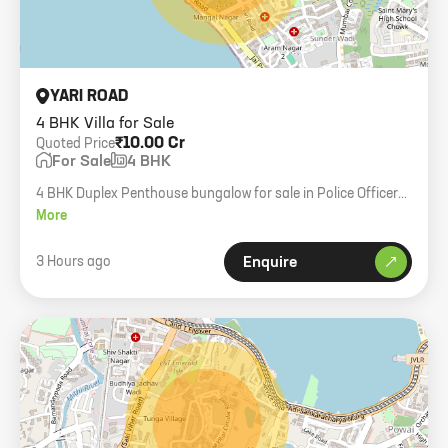
YARI ROAD
4 BHK Villa for Sale
₹10.00 Cr
Quoted Price
For Sale
4 BHK
4 BHK Duplex Penthouse bungalow for sale in Police Officer
Society. 1700 sqft carpet, 3500 sqft plot area, garden, 3
More
parking spaces.
3 Hours ago
Enquire