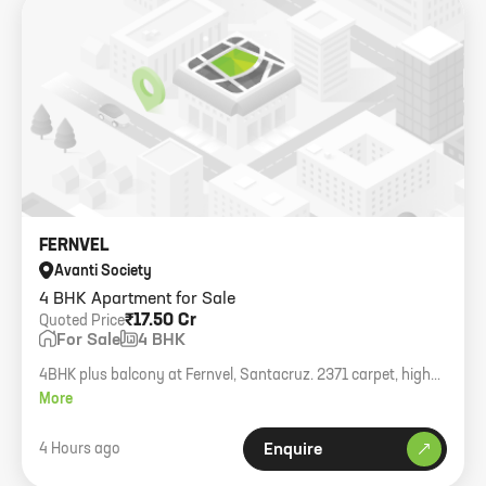
FERNVEL
Avanti Society
4 BHK Apartment for Sale
₹17.50 Cr
Quoted Price
For Sale
4 BHK
4BHK plus balcony at Fernvel, Santacruz. 2371 carpet, higher
floor, brand new building.
More
4 Hours ago
Enquire