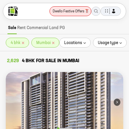
Dwello Festive Offers
Sale
Rent
Commercial
Land
PG
4 bhk
Mumbai
Locations
Usage type
2,629
4 BHK FOR SALE IN MUMBAI
›