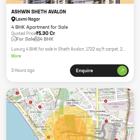
ASHWIN SHETH AVALON
Laxmi Nagar
4 BHK Apartment for Sale
₹5.30 Cr
Quoted Price
For Sale
4 BHK
Luxury 4 BHK for sale in Sheth Avalon, 1722 sq.ft carpet, 2
covered car parking spaces, modern amenities.
More
3 Hours ago
Enquire