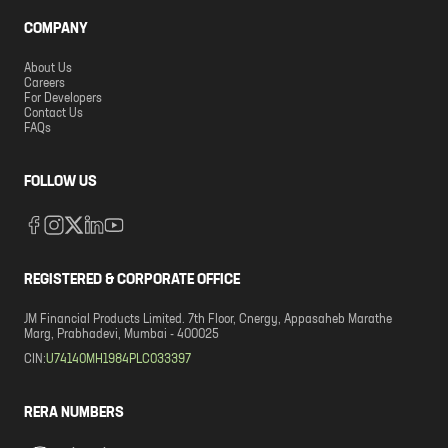
COMPANY
About Us
Careers
For Developers
Contact Us
FAQs
FOLLOW US
REGISTERED & CORPORATE OFFICE
JM Financial Products Limited. 7th Floor, Cnergy, Appasaheb Marathe
Marg, Prabhadevi, Mumbai - 400025
CIN:
U74140MH1984PLC033397
RERA NUMBERS