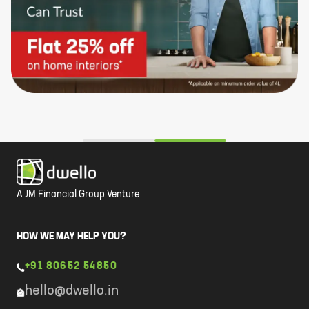
A JM Financial Group Venture
HOW WE MAY HELP YOU?
+91 80652 54850
hello@dwello.in