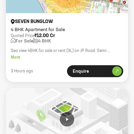
SEVEN BUNGLOW
4 BHK Apartment for Sale
₹12.00 Cr
Quoted Price
For Sale
4 BHK
Sea view 4BHK for sale or rent (3L) on JP Road. Semi-
furnished, 2000 carpet.
More
3 Hours ago
Enquire