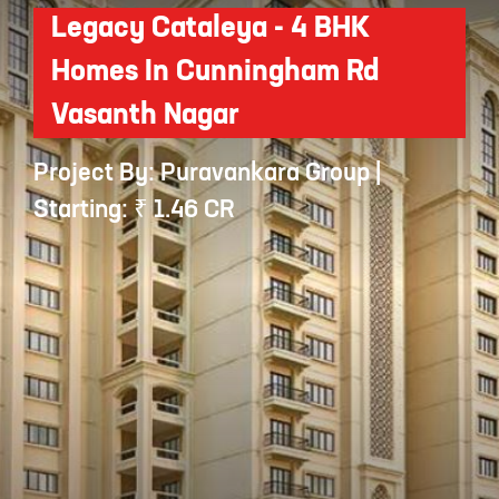
Legacy Cataleya - 4 BHK
Homes In Cunningham Rd
Vasanth Nagar
Project By: Puravankara Group |
Starting: ₹ 1.46 CR