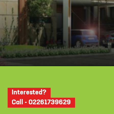
Opening
https://api.whatsapp.com/send/?phone=912250647337&text=Request+details+for+Myhna+Meadows
Interested?
Call - 02261739629