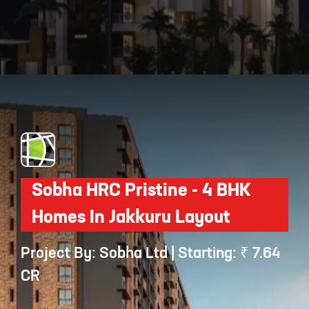
Opening
https://api.whatsapp.com/send/?phone=912250647337&text=Request+details+for+SNN+Raj+Spiritua
Sobha HRC Pristine - 4 BHK
Homes In Jakkuru Layout
Project By: Sobha Ltd | Starting: ₹ 7.64
CR