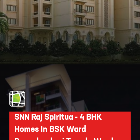
Opening
https://api.whatsapp.com/send/?phone=912250647337&text=Request+details+for+Legacy+Cataleya
SNN Raj Spiritua - 4 BHK
Homes In BSK Ward