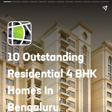
10 Outstanding
Residential 4 BHK
Homes In
Bengaluru