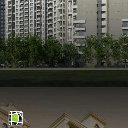
Opening
https://api.whatsapp.com/send/?phone=912250647337&text=Request+details+for+Purva+Park+Hill