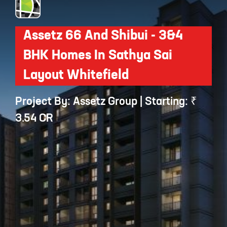
Assetz 66 And Shibui - 3&4
BHK Homes In Sathya Sai
Layout Whitefield
Project By: Assetz Group | Starting: ₹
3.54 CR