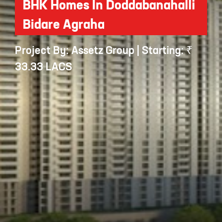
BHK Homes In Doddabanahalli
Bidare Agraha
Project By: Assetz Group | Starting: ₹
33.33 LACS