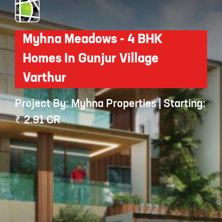
Myhna Meadows - 4 BHK
Homes In Gunjur Village
Varthur
Project By: Myhna Properties | Starting:
₹ 2.91 CR