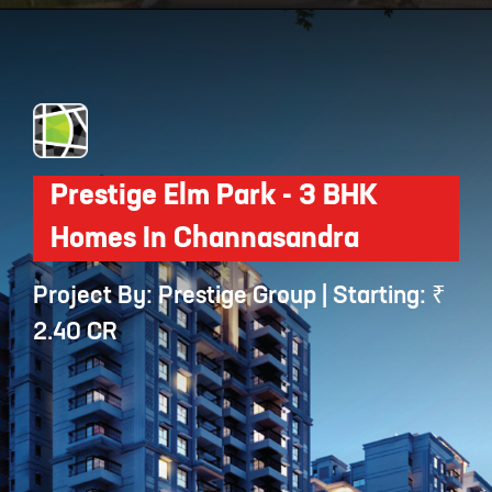
Opening
https://api.whatsapp.com/send/?phone=912250647337&text=Request+details+for+Sobha+HRC+Pristine
Prestige Elm Park - 3 BHK
Homes In Channasandra
Project By: Prestige Group | Starting: ₹
2.40 CR