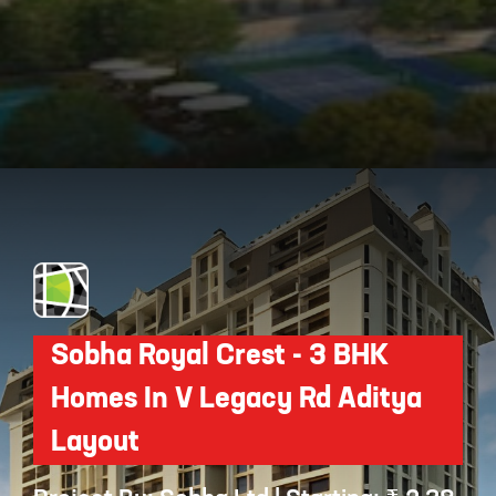
Opening
https://api.whatsapp.com/send/?phone=912250647337&text=Request+details+for+Assetz+Bloom+And+Dell
Sobha Royal Crest - 3 BHK
Homes In V Legacy Rd Aditya
Layout