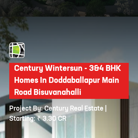
Opening
https://api.whatsapp.com/send/?phone=912250647337&text=Request+details+for+Sobha+Royal+Crest
Century Wintersun - 3&4 BHK
Homes In Doddaballapur Main
Road Bisuvanahalli
Project By: Century Real Estate |
Starting: ₹ 3.30 CR