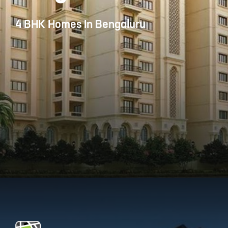
4 BHK Homes In Bengaluru