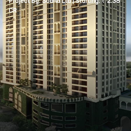
Project By: Sobha Ltd | Starting: ₹ 2.38
CR