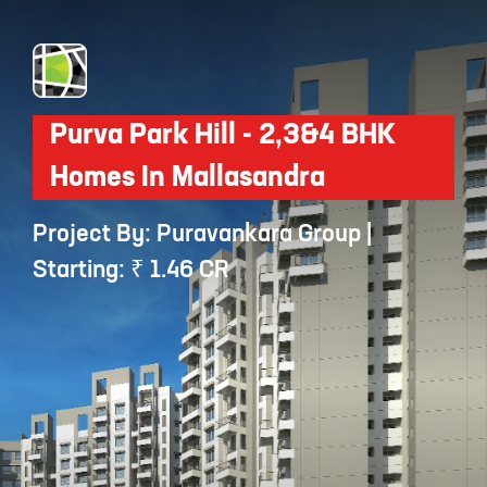
Purva Park Hill - 2,3&4 BHK
Homes In Mallasandra
Project By: Puravankara Group |
Starting: ₹ 1.46 CR