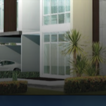
Opening
https://api.whatsapp.com/send/?phone=912250647337&text=Request+details+for+Century+Wintersun