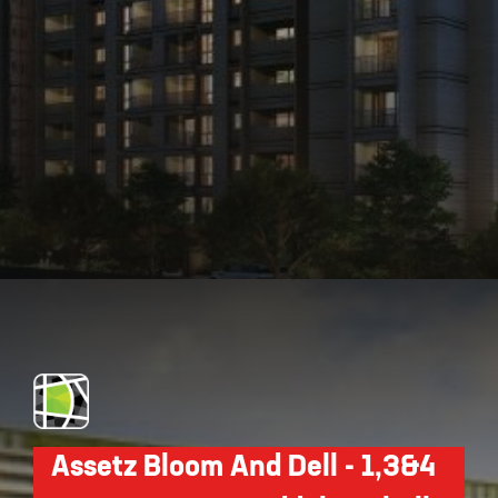
Opening
https://api.whatsapp.com/send/?phone=912250647337&text=Request+details+for+Assetz+66+And+Shibui
Assetz Bloom And Dell - 1,3&4