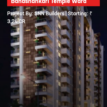
Banashankari Temple Ward
Project By: SNN Builders | Starting: ₹
3.24 CR