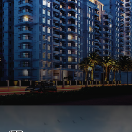
Opening
https://api.whatsapp.com/send/?phone=912250647337&text=Request+details+for+Prestige+Elm+Park