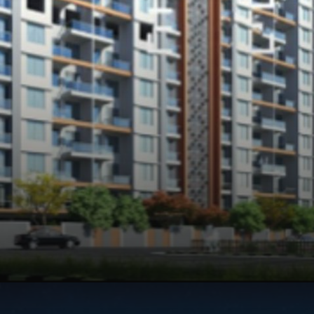
Opening
https://api.whatsapp.com/send/?phone=912250647337&text=Request+details+for+My+Home+Wakad