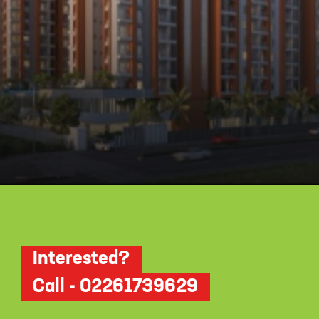
Opening
https://api.whatsapp.com/send/?phone=912250647337&text=Request+details+for+Krisala+41+Zillenia
Interested?
Call - 02261739629