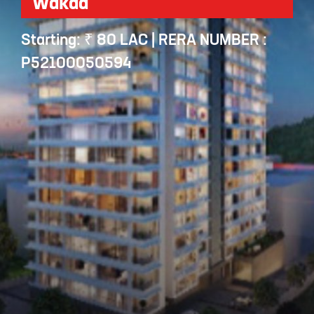
Wakad
Starting: ₹ 80 LAC | RERA NUMBER :
P52100050594