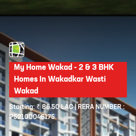
Opening
https://api.whatsapp.com/send/?phone=912250647337&text=Request+details+for+Creata+Swanand+Residency
My Home Wakad - 2 & 3 BHK
Homes In Wakadkar Wasti
Wakad
Starting: ₹ 86.50 LAC | RERA NUMBER :
P52100046175