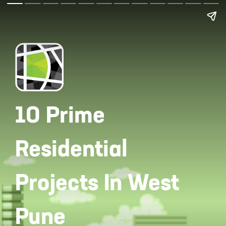
10 Prime
Residential
Projects In West
Pune