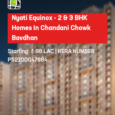
Nyati Equinox - 2 & 3 BHK
Homes In Chandani Chowk
Bavdhan
Starting: ₹ 98 LAC | RERA NUMBER :
P52100047984