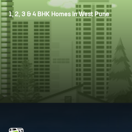
1, 2, 3 & 4 BHK Homes In West Pune