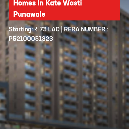
Homes In Kate Wasti
Punawale
Starting: ₹ 73 LAC | RERA NUMBER :
P52100051323