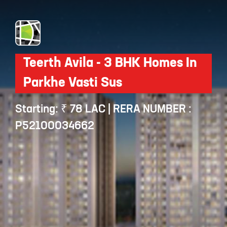
Teerth Avila - 3 BHK Homes In
Parkhe Vasti Sus
Starting: ₹ 78 LAC | RERA NUMBER :
P52100034662