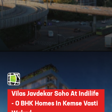
Opening
https://api.whatsapp.com/send/?phone=912250647337&text=Request+details+for+ANP+Ultimus
Vilas Javdekar Soho At Indilife
- 0 BHK Homes In Kemse Vasti