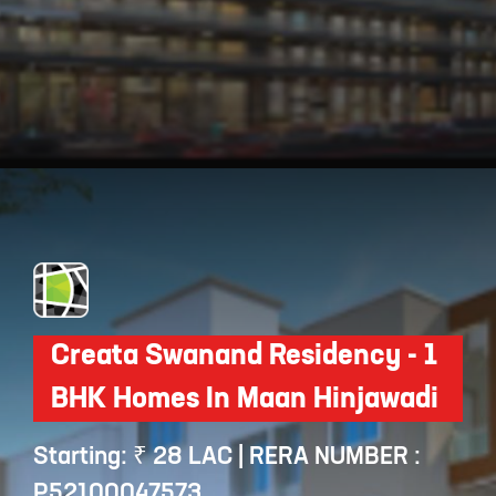
Opening
https://api.whatsapp.com/send/?phone=912250647337&text=Request+details+for+Basil+Maximus
Creata Swanand Residency - 1
BHK Homes In Maan Hinjawadi
Starting: ₹ 28 LAC | RERA NUMBER :
P52100047573