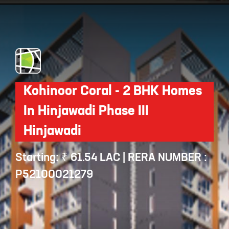
Opening
https://api.whatsapp.com/send/?phone=912250647337&text=Request+details+for+Deron+Rise+and+Prosper
Kohinoor Coral - 2 BHK Homes
In Hinjawadi Phase III
Hinjawadi
Starting: ₹ 61.54 LAC | RERA NUMBER :
P52100021279