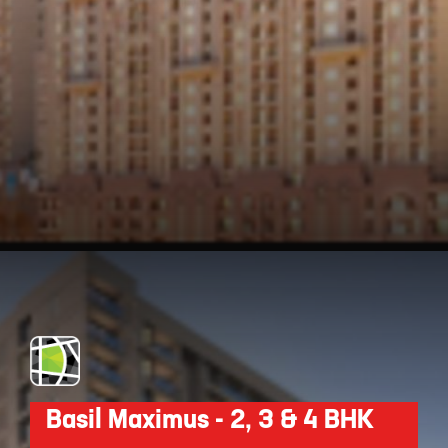
Opening
https://api.whatsapp.com/send/?phone=912250647337&text=Request+details+for+Nyati+Equinox
Basil Maximus - 2, 3 & 4 BHK