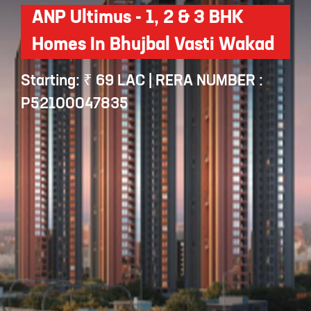
ANP Ultimus - 1, 2 & 3 BHK
Homes In Bhujbal Vasti Wakad
Starting: ₹ 69 LAC | RERA NUMBER :
P52100047835