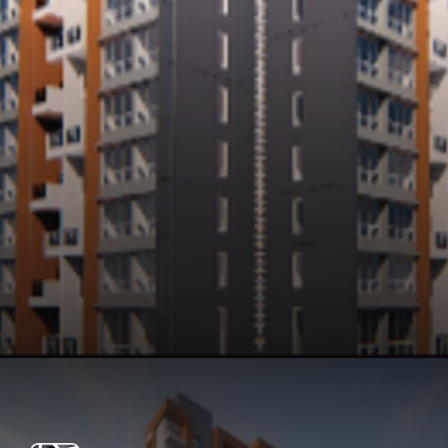
Opening
https://api.whatsapp.com/send/?phone=912250647337&text=Request+details+for+Kohinoor+Coral