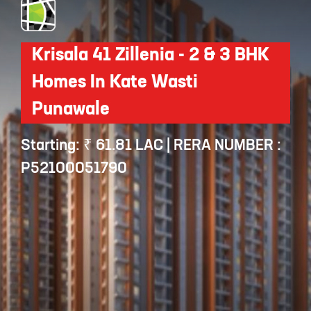
Krisala 41 Zillenia - 2 & 3 BHK
Homes In Kate Wasti
Punawale
Starting: ₹ 61.81 LAC | RERA NUMBER :
P52100051790