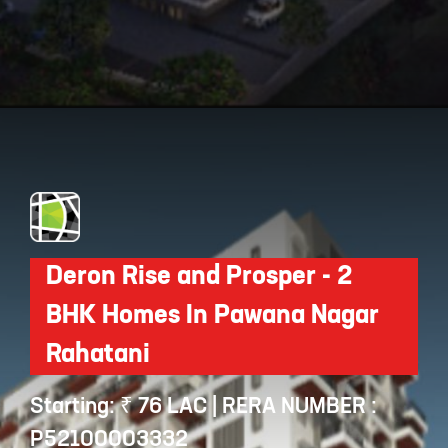
Opening
https://api.whatsapp.com/send/?phone=912250647337&text=Request+details+for+Vilas+Javdekar+Soho+At+Indilife
Deron Rise and Prosper - 2
BHK Homes In Pawana Nagar
Rahatani
Starting: ₹ 76 LAC | RERA NUMBER :
P52100003332