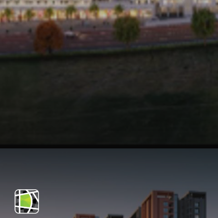
Opening
https://api.whatsapp.com/send/?phone=912250647337&text=Request+details+for+Teerth+Avila