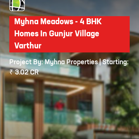
Myhna Meadows - 4 BHK
Homes In Gunjur Village
Varthur
Project By: Myhna Properties | Starting:
₹ 3.02 CR