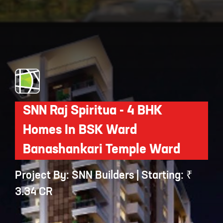
Opening
https://api.whatsapp.com/send/?phone=912250647337&text=Request+details+for+Sobha+HRC+Pristine
SNN Raj Spiritua - 4 BHK
Homes In BSK Ward
Banashankari Temple Ward
Project By: SNN Builders | Starting: ₹
3.34 CR