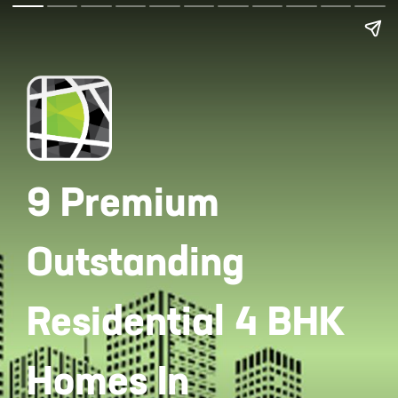
9 Premium
Outstanding
Residential 4 BHK
Homes In