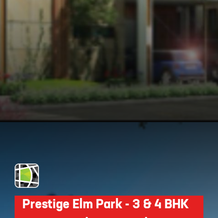
Opening
https://api.whatsapp.com/send/?phone=912250647337&text=Request+details+for+Myhna+Meadows
Prestige Elm Park - 3 & 4 BHK