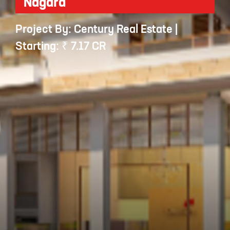
Nagara
Project By: Century Real Estate |
Starting: ₹ 7.17 CR