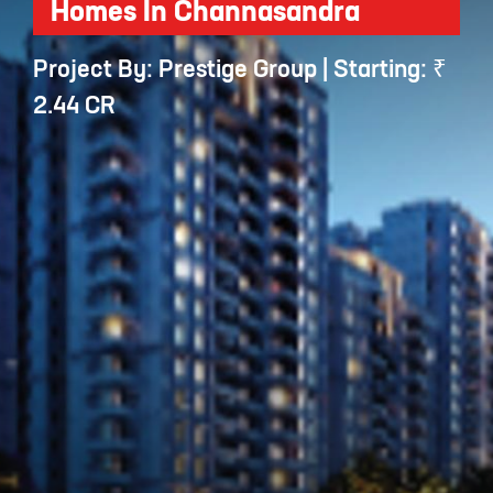
Homes In Channasandra
Project By: Prestige Group | Starting: ₹
2.44 CR