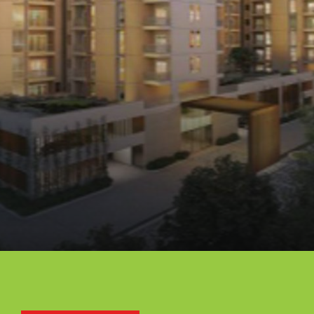
Opening
https://api.whatsapp.com/send/?phone=912250647337&text=Request+details+for+Assetz+63+Degree+East