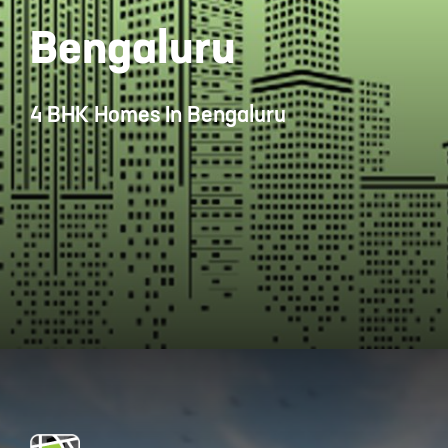
Bengaluru
4 BHK Homes In Bengaluru