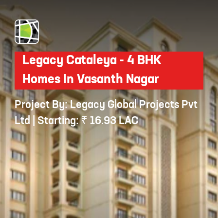
Legacy Cataleya - 4 BHK
Homes In Vasanth Nagar
Project By: Legacy Global Projects Pvt
Ltd | Starting: ₹ 16.93 LAC