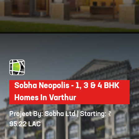
Opening
https://api.whatsapp.com/send/?phone=912250647337&text=Request+details+for+Century+Renata
Sobha Neopolis - 1, 3 & 4 BHK
Homes In Varthur
Project By: Sobha Ltd | Starting: ₹
95.22 LAC