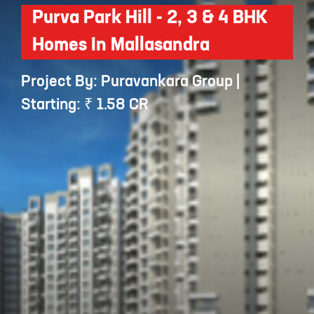
Purva Park Hill - 2, 3 & 4 BHK
Homes In Mallasandra
Project By: Puravankara Group |
Starting: ₹ 1.58 CR