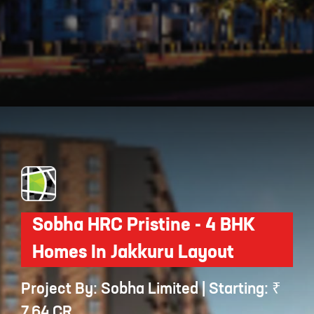
Opening
https://api.whatsapp.com/send/?phone=912250647337&text=Request+details+for+Prestige+Elm+Park
Sobha HRC Pristine - 4 BHK
Homes In Jakkuru Layout
Project By: Sobha Limited | Starting: ₹
7.64 CR