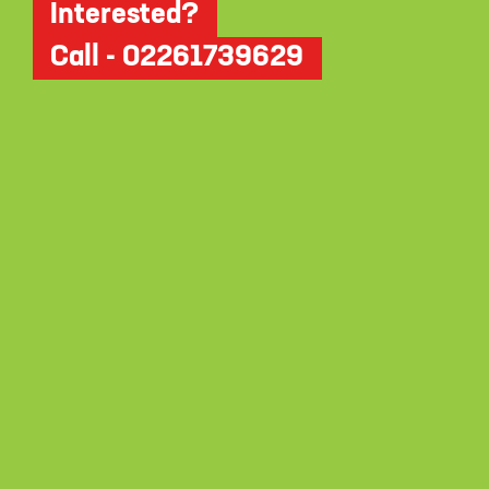
Interested?
Call - 02261739629