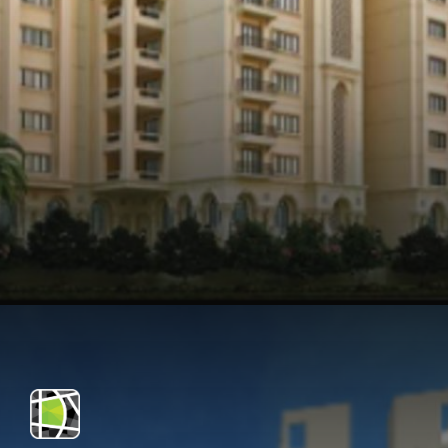
Opening
https://api.whatsapp.com/send/?phone=912250647337&text=Request+details+for+Legacy+Cataleya