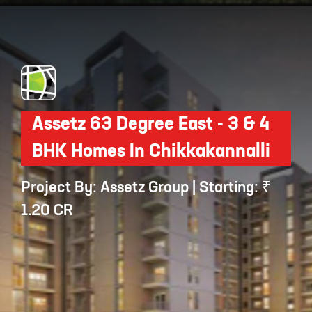
Opening
https://api.whatsapp.com/send/?phone=912250647337&text=Request+details+for+Sobha+Neopolis
Assetz 63 Degree East - 3 & 4
BHK Homes In Chikkakannalli
Project By: Assetz Group | Starting: ₹
1.20 CR