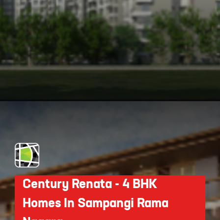
Opening
https://api.whatsapp.com/send/?phone=912250647337&text=Request+details+for+Purva+Park+Hill
Century Renata - 4 BHK
Homes In Sampangi Rama