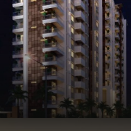
Opening
https://api.whatsapp.com/send/?phone=912250647337&text=Request+details+for+SNN+Raj+Spiritua