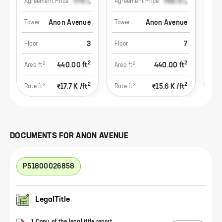
₹78 L
₹68.8 L
Agreement Price
Agreement Price
Agr
Anon Avenue
Anon Avenue
Tower
Tower
Tow
3
7
Floor
Floor
Flo
2
2
2
2
440.00
ft
440.00
ft
Area ft
Area ft
Area
2
2
2
2
₹17.7 K
/ft
₹15.6 K
/ft
Rate ft
Rate ft
Rate
DOCUMENTS FOR
ANON AVENUE
P51800026858
LegalTitle