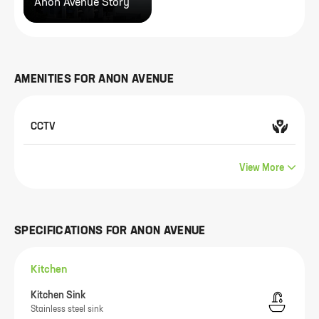
Anon Avenue Story
AMENITIES FOR
ANON AVENUE
CCTV
View More
SPECIFICATIONS FOR
ANON AVENUE
Kitchen
Kitchen Sink
Stainless steel sink