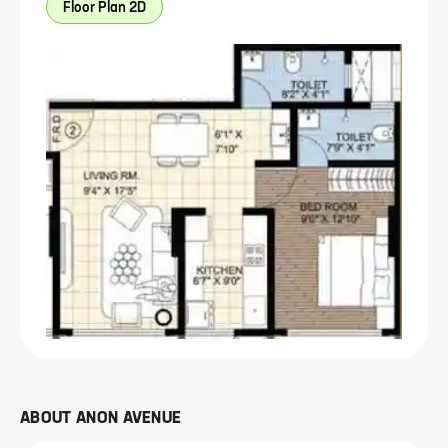
Floor Plan 2D
ABOUT
ANON AVENUE