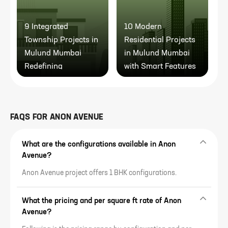
9 Integrated
10 Modern
1
Township Projects in
Residential Projects
I
Mulund Mumbai
in Mulund Mumbai
M
Redefining
with Smart Features
Community Living
FAQS FOR
ANON AVENUE
What are the configurations available in Anon
Avenue?
Anon Avenue project offers 1 BHK configurations.
What the pricing and per square ft rate of Anon
Avenue?