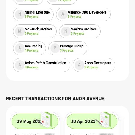
Nirmal Lifestyle
Alliance City Developers
N
A
6
Projects
5
Projects
Maverick Realtors
Neelam Realtors
M
N
5
Projects
5
Projects
Ace Realty
Prestige Group
A
P
4
Projects
3
Projects
Axiom Refab Construction
Anon Developers
A
A
3
Projects
3
Projects
RECENT TRANSACTIONS FOR
ANON AVENUE
09 May 2023
18 Apr 2023
28