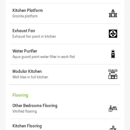
Kitchen Platform
Granite platform
Exhaust Fan
Exhaust fan point in kitchen
Water Purifier
Aqua guard point water filter in each flat
Modular Kitchen
Wall tiles in full kitchen
Flooring
Other Bedrooms Flooring
Vitrified flooring
Kitchen Flooring