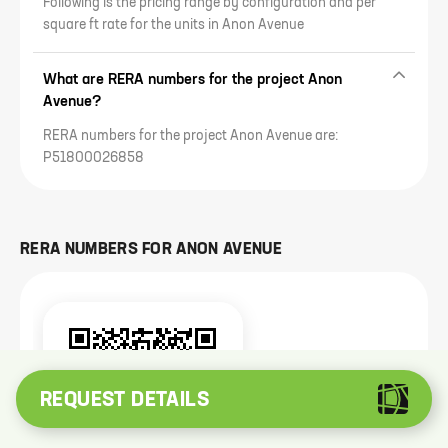
Following is the pricing range by configuration and per
square ft rate for the units in Anon Avenue
What are RERA numbers for the project Anon
Avenue?
RERA numbers for the project Anon Avenue are:
P51800026858
RERA NUMBERS FOR
ANON AVENUE
REQUEST DETAILS