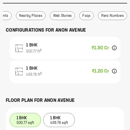
ments
Nearby Places
Web Stories
Faqs
Rera Numbers
CONFIGURATIONS FOR
ANON AVENUE
1 BHK
₹1.30 Cr
2
500.77
ft
1 BHK
₹1.20 Cr
2
439.76
ft
FLOOR PLAN FOR
ANON AVENUE
1 BHK
1 BHK
500.77 sqft
439.76 sqft