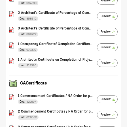
Preview
Doc:
694598
2 Architect’s Certificate of Percentage of Completion of Work (Form 1)
Preview
Doc:
898342
3 Architect’s Certificate of Percentage of Completion of Work (Form 1)
Preview
Doc:
898722
1 Occupancy Certificate/ Completion Certificate/ Architect's certificate of completion for plotted development
Preview
Doc:
919370
1 Architect’s Certificate on Completion of Project (Form 4)
Preview
Doc:
919395
CACertificate
1 Commencement Certificates / NA Order for plotted development
Preview
Doc:
521697
2 Commencement Certificates / NA Order for plotted development
Preview
Doc:
629550