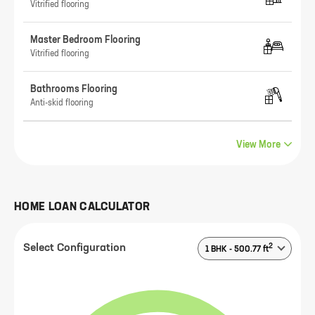
Vitrified flooring
Master Bedroom Flooring
Vitrified flooring
Bathrooms Flooring
Anti-skid flooring
View More
HOME LOAN CALCULATOR
2
Select Configuration
1 BHK
-
500.77
ft