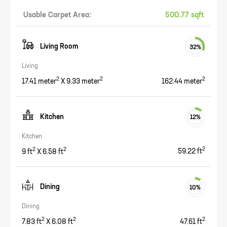
Usable Carpet Area:
500.77 sqft
Living Room
32
%
Living
2
2
2
17.41
meter
X
9.33
meter
162.44
meter
Kitchen
12
%
Kitchen
2
2
2
9
ft
X
6.58
ft
59.22
ft
Dining
10
%
Dining
2
2
2
7.83
ft
X
6.08
ft
47.61
ft