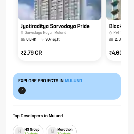
Jyotiraditya Sarvodaya Pride
Blackplint
Sarvodaya Nagar
,
Mulund
P&T Staff Co
0 BHK
907
sq.ft
2, 3 BHK
₹2.79 CR
₹4.60 CR
EXPLORE PROJECTS IN
MULUND
Top Developers in
Mulund
HS Group
Marathon
H
M
7
Projects
7
Projects