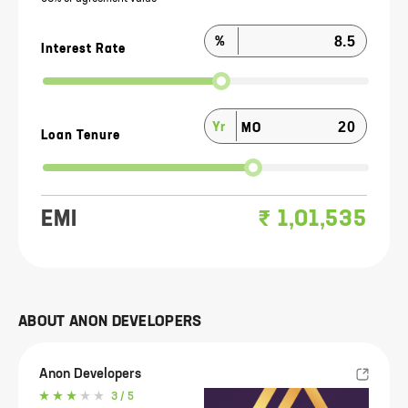
%
Interest Rate
Yr
MO
Loan Tenure
EMI
₹
1,01,535
ABOUT
ANON DEVELOPERS
Anon Developers
3
/ 5