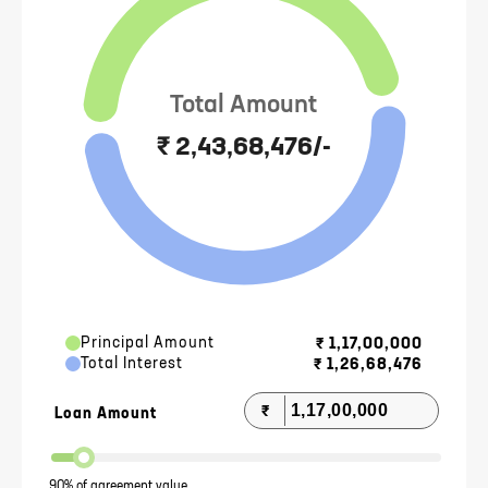
Total Amount
₹ 2,43,68,476/-
Principal Amount
₹
1,17,00,000
Total Interest
₹
1,26,68,476
₹
Loan Amount
90% of agreement value