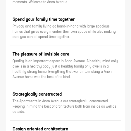
moments. Welcome to Anon Avenue.
Spend your family time together
Privacy and family living go hand-in-hand with large spacious
homes that gives every member their own space while also making
sure you can all spend time together.
The pleasure of invisible care
Quality is an important aspect in Anon Avenue. A healthy mind only
dwells in a healthy body just a healthy family only dwells in a
healthily strong home. Everything that went into making a Anon
Avenue home was the best of its kind.
Strategically constructed
The Apartments in Anon Avenue are strategically constructed
keeping in mind the best of architecture both from inside as well as
outside.
Design oriented architecture