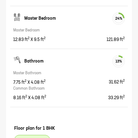
Master Bedroom
24
%
Master Bedroom
2
2
2
12.83
ft
X
9.5
ft
121.89
ft
Bathroom
13
%
Master Bathroom
2
2
2
7.75
ft
X
4.08
ft
31.62
ft
Common Bathroom
2
2
2
8.16
ft
X
4.08
ft
33.29
ft
Floor plan for
1 BHK