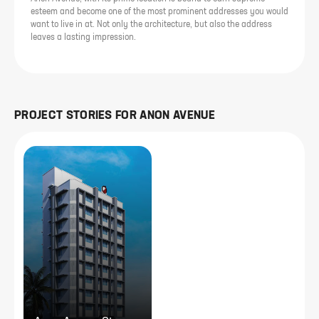
esteem and become one of the most prominent addresses you would
want to live in at. Not only the architecture, but also the address
leaves a lasting impression.
PROJECT STORIES FOR
ANON AVENUE