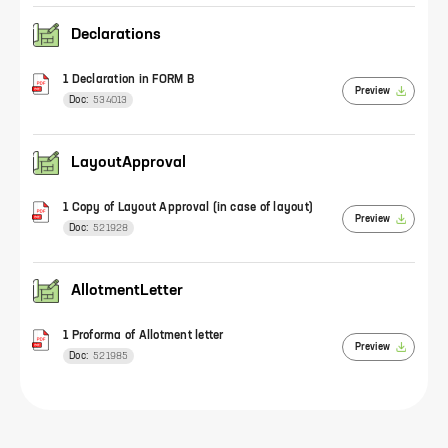
Declarations
1 Declaration in FORM B
Preview
Doc:
534013
LayoutApproval
1 Copy of Layout Approval (in case of layout)
Preview
Doc:
521928
AllotmentLetter
1 Proforma of Allotment letter
Preview
Doc:
521985