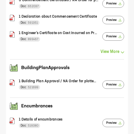
3 Commencement Certificates / NA Order for plotted development
Preview
Doc:
652037
1 Declaration about Commencement Certificate
Preview
Doc:
591351
1 Engineer’s Certificate on Cost Incurred on Project (Form 2)
Preview
Doc:
899457
View
More
BuildingPlanApprovals
1 Building Plan Approval / NA Order for plotted development
Preview
Doc:
521699
Encumbrances
1 Details of encumbrances
Preview
Doc:
516080