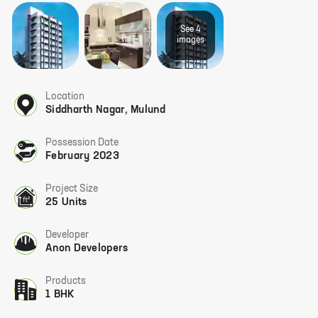
See
4
image
s
Location
Siddharth Nagar
,
Mulund
Possession Date
February 2023
Project Size
25 Units
Developer
Anon Developers
Products
1 BHK