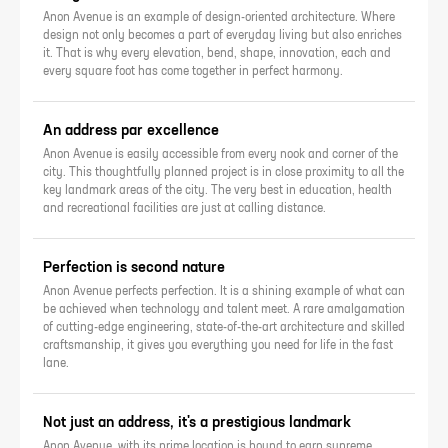
Anon Avenue is an example of design-oriented architecture. Where
design not only becomes a part of everyday living but also enriches
it. That is why every elevation, bend, shape, innovation, each and
every square foot has come together in perfect harmony.
An address par excellence
Anon Avenue is easily accessible from every nook and corner of the
city. This thoughtfully planned project is in close proximity to all the
key landmark areas of the city. The very best in education, health
and recreational facilities are just at calling distance.
Perfection is second nature
Anon Avenue perfects perfection. It is a shining example of what can
be achieved when technology and talent meet. A rare amalgamation
of cutting-edge engineering, state-of-the-art architecture and skilled
craftsmanship, it gives you everything you need for life in the fast
lane.
Not just an address, it's a prestigious landmark
Anon Avenue, with its prime location is bound to earn supreme