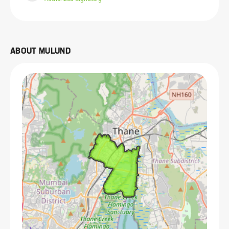
ABOUT
MULUND