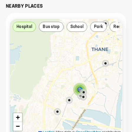
NEARBY PLACES
Hospital
Bus stop
School
Park
Restaura
+
−
Leaflet
|
Map data ©
OpenStreetMap
contributors