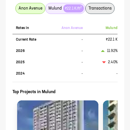
2
Anon Avenue
Mulund
Transactions
₹22.1 K
/ft
Rates In
Anon Avenue
Mulund
Current Rate
-
₹22.1 K
2026
-
11.92%
2025
-
2.40%
2024
-
-
Top Projects in
Mulund