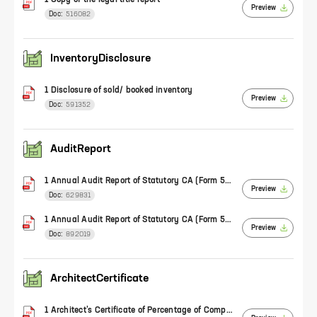
1 Copy of the legal title report
Preview
Doc:
516082
InventoryDisclosure
1 Disclosure of sold/ booked inventory
Preview
Doc:
591352
AuditReport
1 Annual Audit Report of Statutory CA (Form 5) (FY 2020-21)
Preview
Doc:
629831
1 Annual Audit Report of Statutory CA (Form 5) (FY 2021-22)
Preview
Doc:
892019
ArchitectCertificate
1 Architect’s Certificate of Percentage of Completion of Work (Form 1)