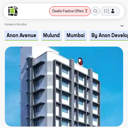
Dwello Festive Offers
Homes in Mumbai
Anon Avenue
Mulund
Mumbai
By Anon Develo