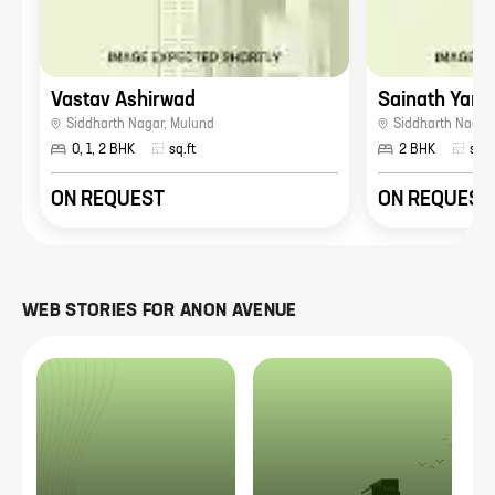
Vastav Ashirwad
Sainath Yamu
Siddharth Nagar
,
Mulund
Siddharth Nagar
0, 1, 2 BHK
sq.ft
2 BHK
sq.f
ON REQUEST
ON REQUEST
WEB STORIES FOR
ANON AVENUE