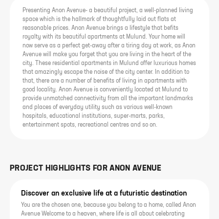
Presenting Anon Avenue- a beautiful project, a well-planned living
space which is the hallmark of thoughtfully laid out flats at
reasonable prices. Anon Avenue brings a lifestyle that befits
royalty with its beautiful apartments at Mulund. Your home will
now serve as a perfect get-away after a tiring day at work, as Anon
Avenue will make you forget that you are living in the heart of the
city. These residential apartments in Mulund offer luxurious homes
that amazingly escape the noise of the city center. In addition to
that, there are a number of benefits of living in apartments with
good locality. Anon Avenue is conveniently located at Mulund to
provide unmatched connectivity from all the important landmarks
and places of everyday utility such as various well-known
hospitals, educational institutions, super-marts, parks,
entertainment spots, recreational centres and so on.
PROJECT HIGHLIGHTS FOR
ANON AVENUE
Discover an exclusive life at a futuristic destination
You are the chosen one, because you belong to a home, called Anon
Avenue Welcome to a heaven, where life is all about celebrating