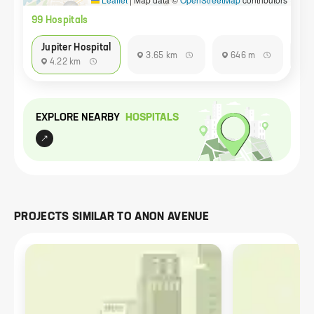
99
Hospital
s
Jupiter Hospital
3.65 km
646 m
9
4.22 km
EXPLORE NEARBY
HOSPITAL
S
PROJECTS SIMILAR TO
ANON AVENUE