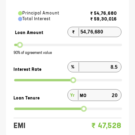
Principal Amount
₹
54,76,680
Total Interest
₹
59,30,016
₹
Loan Amount
90% of agreement value
%
Interest Rate
Yr
MO
Loan Tenure
EMI
₹
47,528