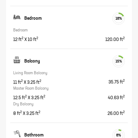
Bedroom
18
%
Bedroom
2
2
2
12
ft
X
10
ft
120.00
ft
Balcony
15
%
Living Room Balcony
2
2
2
11
ft
X
3.25
ft
35.75
ft
Master Room Balcony
2
2
2
12.5
ft
X
3.25
ft
40.63
ft
Dry Balcony
2
2
2
8
ft
X
3.25
ft
26.00
ft
Bathroom
8
%