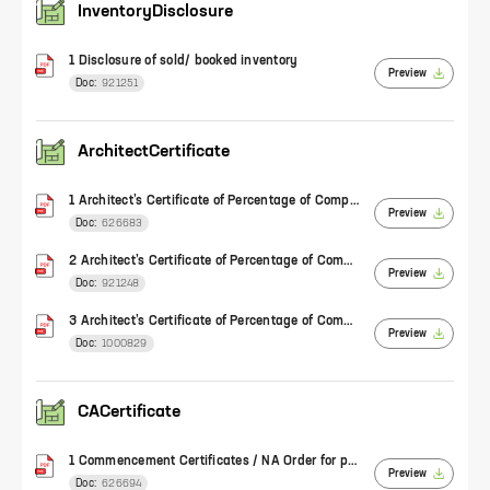
InventoryDisclosure
1 Disclosure of sold/ booked inventory
Preview
Doc:
921251
ArchitectCertificate
1 Architect’s Certificate of Percentage of Completion of Work (Form 1)
Preview
Doc:
626683
2 Architect’s Certificate of Percentage of Completion of Work (Form 1)
Preview
Doc:
921248
3 Architect’s Certificate of Percentage of Completion of Work (Form 1)
Preview
Doc:
1000829
CACertificate
1 Commencement Certificates / NA Order for plotted development
Preview
Doc:
626694