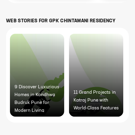
WEB STORIES FOR
GPK CHINTAMANI RESIDENCY
9 Discover Luxurious
11 Grand Projects in
Homes in Kondhwa
Katraj Pune with
Budruk Pune for
World-Class Features
Modern Living