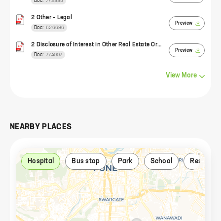
Doc:
772335
2 Other – Legal
Preview
Doc:
626686
2 Disclosure of Interest in Other Real Estate Organizations
Preview
Doc:
774007
View
More
NEARBY PLACES
Hospital
Bus stop
Park
School
Restaura