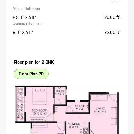
Master Bathroom
2
2
2
6.5
ft
X
4
ft
26.00
ft
Common Bathroom
2
2
2
8
ft
X
4
ft
32.00
ft
Floor plan for
2 BHK
Floor Plan 2D