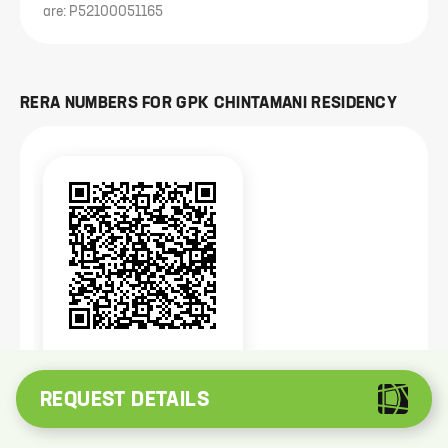
are: P52100051165
RERA NUMBERS FOR
GPK CHINTAMANI RESIDENCY
P52100051165
Registered with
MahaRera
REQUEST DETAILS
The project is registered with MahaRERA available at