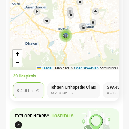
+
−
Leaflet
|
Map data ©
OpenStreetMap
contributors
29
Hospital
s
Ishaan Orthopedic Clinic
SPARSH HE
4.16 km
2.37 km
4.03 km
EXPLORE NEARBY
HOSPITAL
S