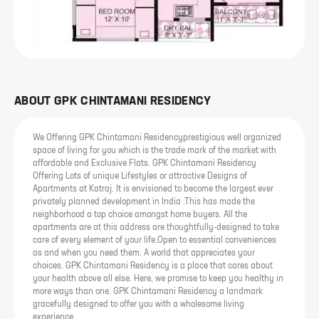
ABOUT
GPK CHINTAMANI RESIDENCY
We Offering GPK Chintamani Residencyprestigious well organized
space of living for you which is the trade mark of the market with
affordable and Exclusive Flats. GPK Chintamani Residency
Offering Lots of unique Lifestyles or attractive Designs of
Apartments at Katraj. It is envisioned to become the largest ever
privately planned development in India .This has made the
neighborhood a top choice amongst home buyers. All the
apartments are at this address are thoughtfully-designed to take
care of every element of your life.Open to essential conveniences
as and when you need them. A world that appreciates your
choices. GPK Chintamani Residency is a place that cares about
your health above all else. Here, we promise to keep you healthy in
more ways than one. GPK Chintamani Residency a landmark
gracefully designed to offer you with a wholesome living
experience.