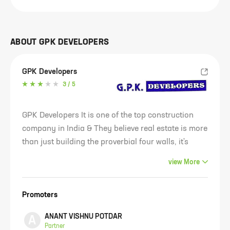
ABOUT
GPK DEVELOPERS
GPK Developers
3
/ 5
GPK Developers It is one of the top construction
company in India & They believe real estate is more
than just building the proverbial four walls, it's
about Building a Better Life. Our services include
view
More
manufacturing sustainable construction materials,
providing environmental engineering solutions. Our
Promoters
lean manufacturing culture encourages the
elimination of waste, creates better value, and
ANANT VISHNU POTDAR
A
ensures faster delivery for our customers. GPK
Partner