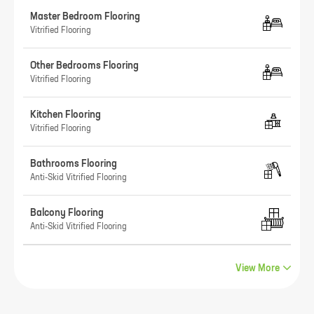
Master Bedroom Flooring
Vitrified Flooring
Other Bedrooms Flooring
Vitrified Flooring
Kitchen Flooring
Vitrified Flooring
Bathrooms Flooring
Anti-Skid Vitrified Flooring
Balcony Flooring
Anti-Skid Vitrified Flooring
View More