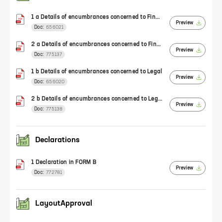
1 a Details of encumbrances concerned to Finance
Preview
Doc:
656021
2 a Details of encumbrances concerned to Finance
Preview
Doc:
775137
1 b Details of encumbrances concerned to Legal
Preview
Doc:
656020
2 b Details of encumbrances concerned to Legal
Preview
Doc:
775138
Declarations
1 Declaration in FORM B
Preview
Doc:
772781
LayoutApproval