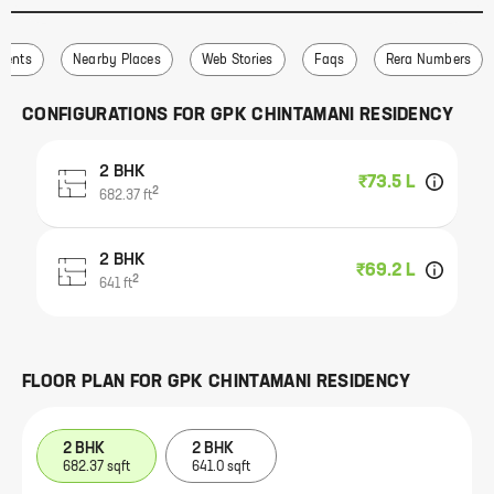
ments
Nearby Places
Web Stories
Faqs
Rera Numbers
CONFIGURATIONS FOR
GPK CHINTAMANI RESIDENCY
2 BHK
₹73.5 L
2
682.37
ft
2 BHK
₹69.2 L
2
641
ft
FLOOR PLAN FOR
GPK CHINTAMANI RESIDENCY
2 BHK
2 BHK
682.37 sqft
641.0 sqft