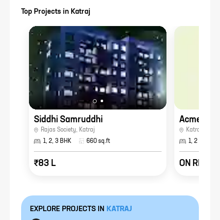
Top Projects in
Katraj
Siddhi Samruddhi
Acme Arca
Rajas Society
,
Katraj
Katrajnagar
,
1, 2, 3 BHK
660
sq.ft
1, 2 BHK
₹83 L
ON REQUE
EXPLORE PROJECTS IN
KATRAJ