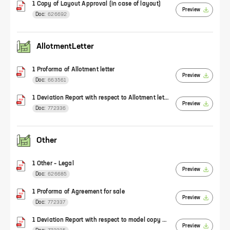
1 Copy of Layout Approval (in case of layout)
Preview
Doc:
626692
AllotmentLetter
1 Proforma of Allotment letter
Preview
Doc:
663561
1 Deviation Report with respect to Allotment letter
Preview
Doc:
772336
Other
1 Other – Legal
Preview
Doc:
626685
1 Proforma of Agreement for sale
Preview
Doc:
772337
1 Deviation Report with respect to model copy of Agreement
Preview