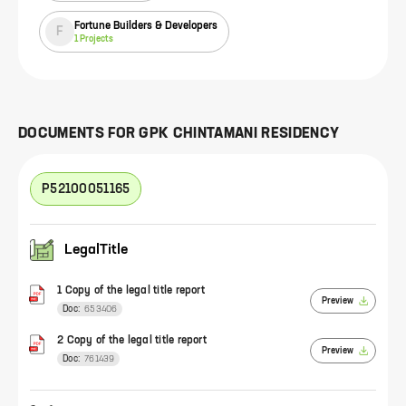
Fortune Builders & Developers
F
1
Projects
DOCUMENTS FOR
GPK CHINTAMANI RESIDENCY
P52100051165
LegalTitle
1 Copy of the legal title report
Preview
Doc:
653406
2 Copy of the legal title report
Preview
Doc:
761439