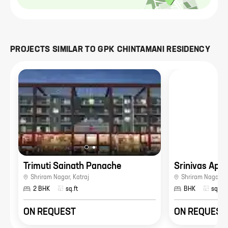
PROJECTS SIMILAR TO
GPK CHINTAMANI RESIDENCY
Trimuti Sainath Panache
Srinivas Apa
Shriram Nagar
,
Katraj
Shriram Nagar
,
K
2 BHK
sq.ft
BHK
sq.ft
ON REQUEST
ON REQUEST