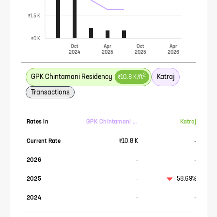
₹1.5 K
₹0 K
Oct
Apr
Oct
Apr
2024
2025
2025
2026
2
GPK Chintamani Residency
Katraj
₹10.8 K
/ft
Transactions
Rates In
GPK Chintamani Residency
Katraj
Current Rate
₹10.8 K
-
2026
-
-
2025
-
58.69%
2024
-
-