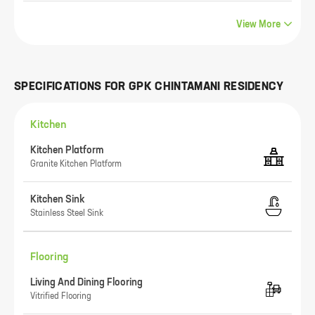
View More
SPECIFICATIONS FOR
GPK CHINTAMANI RESIDENCY
Kitchen
Kitchen Platform
Granite Kitchen Platform
Kitchen Sink
Stainless Steel Sink
Flooring
Living And Dining Flooring
Vitrified Flooring