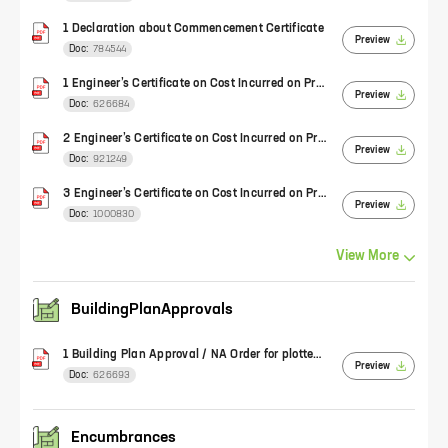
1 Declaration about Commencement Certificate
Preview
Doc:
784544
1 Engineer’s Certificate on Cost Incurred on Project (Form 2)
Preview
Doc:
626684
2 Engineer’s Certificate on Cost Incurred on Project (Form 2)
Preview
Doc:
921249
3 Engineer’s Certificate on Cost Incurred on Project (Form 2)
Preview
Doc:
1000830
View
More
BuildingPlanApprovals
1 Building Plan Approval / NA Order for plotted development
Preview
Doc:
626693
Encumbrances