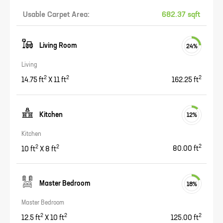
Usable Carpet Area:
682.37 sqft
Living Room
24
%
Living
2
2
2
14.75
ft
X
11
ft
162.25
ft
Kitchen
12
%
Kitchen
2
2
2
10
ft
X
8
ft
80.00
ft
Master Bedroom
18
%
Master Bedroom
2
2
2
12.5
ft
X
10
ft
125.00
ft