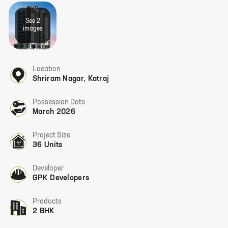
See
2
image
s
Location
Shriram Nagar
,
Katraj
Possession Date
March 2026
Project Size
36 Units
Developer
GPK Developers
Products
2 BHK