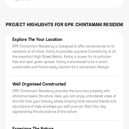
PROJECT HIGHLIGHTS FOR
GPK CHINTAMANI RESIDENCY
Explore The Your Location
GPK Chintamani Residency is Designed to offer conveniences to its
residents at all times. Katraj to provides supreme Connectivity at all
the important High Street Retails. Katraj is known for its pollution-
free and open green spaces. Katraj is envisioned to be a smart,
sustainable and future-ready solution for a convenient lifestyle.
Well Organised Constructed
GPK Chintamani Residency provides the luxurious property with
attractive towers Structure. Here, you can enjoy unhindered views of
the hills from your balcony where chirping birds become friends and
abundance of trees envelope you with pure air. Start Your day
appreciating the abundance of the nature
Experince The Nature