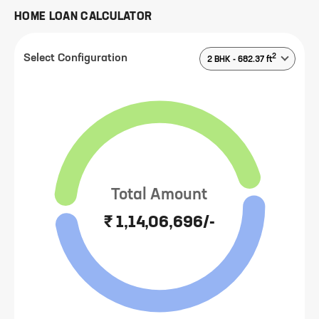
HOME LOAN CALCULATOR
2
Select Configuration
2 BHK
-
682.37
ft
Total Amount
₹ 1,14,06,696/-