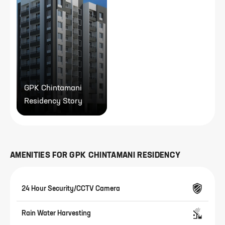
GPK Chintamani
Residency Story
AMENITIES FOR
GPK CHINTAMANI RESIDENCY
24 Hour Security/CCTV Camera
Rain Water Harvesting