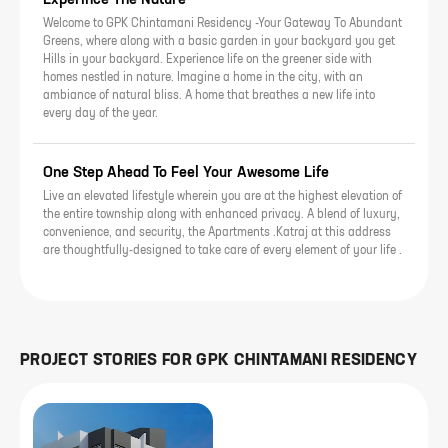
Welcome to GPK Chintamani Residency -Your Gateway To Abundant
Greens, where along with a basic garden in your backyard you get
Hills in your backyard. Experience life on the greener side with
homes nestled in nature. Imagine a home in the city, with an
ambiance of natural bliss. A home that breathes a new life into
every day of the year.
One Step Ahead To Feel Your Awesome Life
Live an elevated lifestyle wherein you are at the highest elevation of
the entire township along with enhanced privacy. A blend of luxury,
convenience, and security, the Apartments .Katraj at this address
are thoughtfully-designed to take care of every element of your life .
PROJECT STORIES FOR
GPK CHINTAMANI RESIDENCY