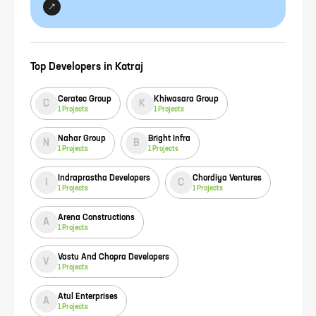
Top Developers in
Katraj
Ceratec Group
Khiwasara Group
C
K
1
Projects
1
Projects
Nahar Group
Bright Infra
N
B
1
Projects
1
Projects
Indraprastha Developers
Chordiya Ventures
I
C
1
Projects
1
Projects
Arena Constructions
A
1
Projects
Vastu And Chopra Developers
V
1
Projects
Atul Enterprises
A
1
Projects