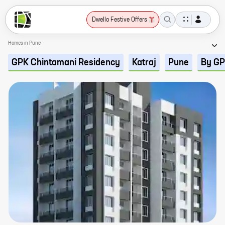
Dwello Festive Offers
Homes in Pune
GPK Chintamani Residency
Katraj
Pune
By GP