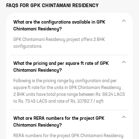
FAQS FOR
GPK CHINTAMANI RESIDENCY
What are the configurations available in GPK
Chintamani Residency?
GPK Chintamani Residency project offers 2 BHK
configurations.
What the pricing and per square ft rate of GPK
Chintamani Residency?
Following is the pricing range by configuration and per
square ft rate for the units in GPK Chintamani Residency .
2 BHK units have total price range between Rs. 69.24 LACS
to Rs. 73.45 LACS and rate of Rs. 10782.7 / sqft
What are RERA numbers for the project GPK
Chintamani Residency?
RERA numbers for the project GPK Chintamani Residency