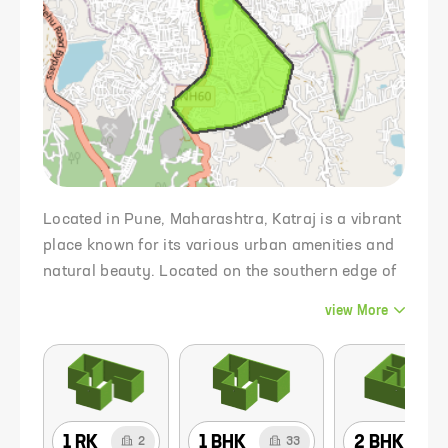
Located in Pune, Maharashtra, Katraj is a vibrant
place known for its various urban amenities and
natural beauty. Located on the southern edge of
the city, Katraj is strategically located with easy
view
More
access to key areas in and around Pune. The
place is known for its scenic landscape
characterized by hills, lush greenery and the
iconic Katraj Lake which adds to its scenic charm
Katraj is a suburb of Pune in the Indian state of
1 RK
1 BHK
2 BHK
2
33