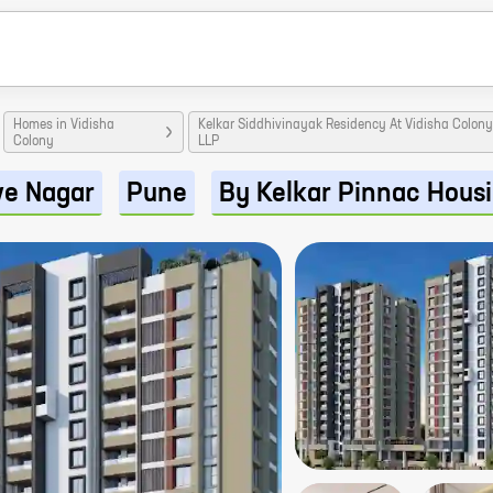
Homes in Vidisha
Kelkar Siddhivinayak Residency At Vidisha Colon
Colony
LLP
ve Nagar
Pune
By Kelkar Pinnac Hous