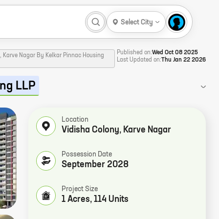
Select City
Published on:
Wed Oct 08 2025
y, Karve Nagar By Kelkar Pinnac Housing
Last Updated on:
Thu Jan 22 2026
ing LLP
Location
Vidisha Colony
,
Karve Nagar
Possession Date
September 2028
Project Size
1 Acres, 114 Units