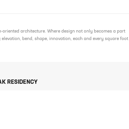
n-oriented architecture. Where design not only becomes a part
ry elevation, bend, shape, innovation, each and every square foot
AK RESIDENCY