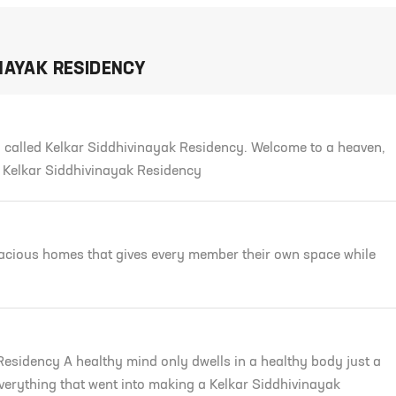
NAYAK RESIDENCY
 called Kelkar Siddhivinayak Residency. Welcome to a heaven,
o Kelkar Siddhivinayak Residency
pacious homes that gives every member their own space while
Residency A healthy mind only dwells in a healthy body just a
Everything that went into making a Kelkar Siddhivinayak