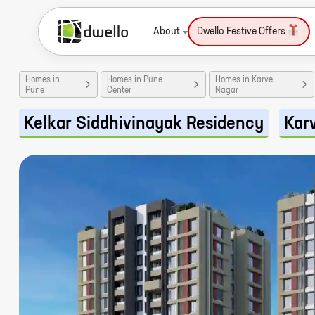
About
Dwello Festive Offers
Homes in
Homes in Pune
Homes in Karve
Pune
Center
Nagar
Kelkar Siddhivinayak Residency
Kar