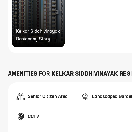
Kelkar Siddhivinayak
Residency Story
AMENITIES FOR
KELKAR SIDDHIVINAYAK RES
Senior Citizen Area
Landscaped Garde
CCTV