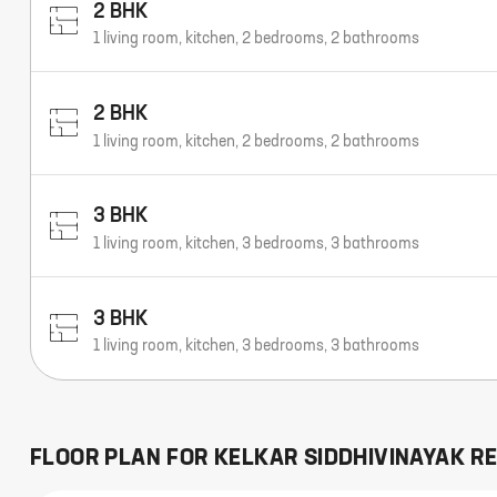
2 BHK
1 living room, kitchen, 2 bedrooms, 2 bathrooms
2 BHK
1 living room, kitchen, 2 bedrooms, 2 bathrooms
3 BHK
1 living room, kitchen, 3 bedrooms, 3 bathrooms
3 BHK
1 living room, kitchen, 3 bedrooms, 3 bathrooms
FLOOR PLAN FOR
KELKAR SIDDHIVINAYAK R