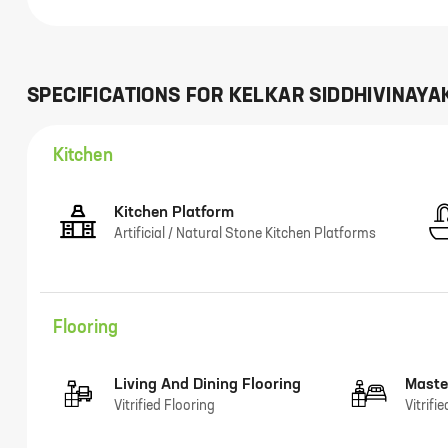
SPECIFICATIONS FOR
KELKAR SIDDHIVINAYA
Kitchen
Kitchen Platform
Artificial / Natural Stone Kitchen Platforms
Flooring
Living And Dining Flooring
Maste
Vitrified Flooring
Vitrifi