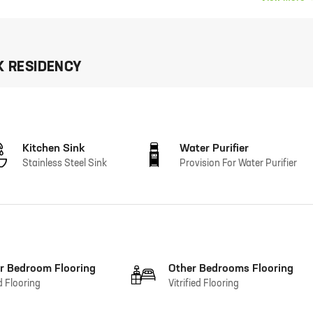
K RESIDENCY
Kitchen Sink
Water Purifier
Stainless Steel Sink
Provision For Water Purifier
r Bedroom Flooring
Other Bedrooms Flooring
ed Flooring
Vitrified Flooring