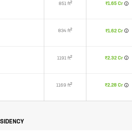
2
851
ft
₹1.65 Cr
2
834
ft
₹1.62 Cr
2
1191
ft
₹2.32 Cr
2
1169
ft
₹2.28 Cr
ESIDENCY