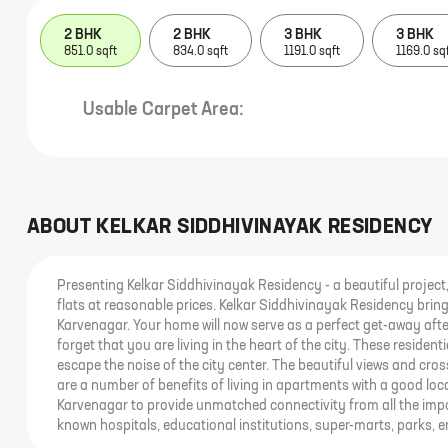
2 BHK
2 BHK
3 BHK
3 BHK
851.0 sqft
834.0 sqft
1191.0 sqft
1169.0 sq
Usable Carpet Area:
ABOUT
KELKAR SIDDHIVINAYAK RESIDENCY
Presenting Kelkar Siddhivinayak Residency - a beautiful project, 
flats at reasonable prices. Kelkar Siddhivinayak Residency brings
Karvenagar. Your home will now serve as a perfect get-away afte
forget that you are living in the heart of the city. These resid
escape the noise of the city center. The beautiful views and cro
are a number of benefits of living in apartments with a good loc
Karvenagar to provide unmatched connectivity from all the impo
known hospitals, educational institutions, super-marts, parks, 