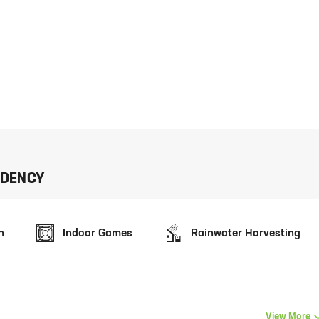
IDENCY
n
Indoor Games
Rainwater Harvesting
View More