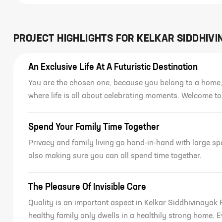
PROJECT HIGHLIGHTS FOR
KELKAR SIDDHIVI
An Exclusive Life At A Futuristic Destination
You are the chosen one, because you belong to a home,
where life is all about celebrating moments. Welcome t
Spend Your Family Time Together
Privacy and family living go hand-in-hand with large s
also making sure you can all spend time together.
The Pleasure Of Invisible Care
Quality is an important aspect in Kelkar Siddhivinayak 
healthy family only dwells in a healthily strong home. 