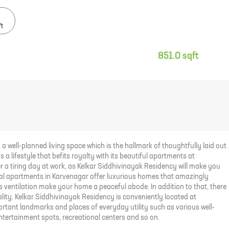
ft
851.0 sqft
a well-planned living space which is the hallmark of thoughtfully laid out
 a lifestyle that befits royalty with its beautiful apartments at
r a tiring day at work, as Kelkar Siddhivinayak Residency will make you
ential apartments in Karvenagar offer luxurious homes that amazingly
ss ventilation make your home a peaceful abode. In addition to that, there
ality. Kelkar Siddhivinayak Residency is conveniently located at
rtant landmarks and places of everyday utility such as various well-
entertainment spots, recreational centers and so on.