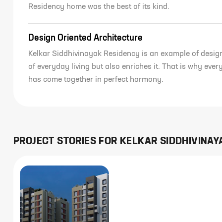
Residency home was the best of its kind.
Design Oriented Architecture
Kelkar Siddhivinayak Residency is an example of desig
of everyday living but also enriches it. That is why eve
has come together in perfect harmony.
PROJECT STORIES FOR
KELKAR SIDDHIVINAY