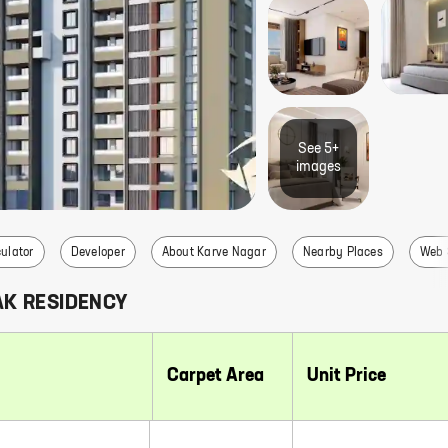
See
5+
image
s
ulator
Developer
About Karve Nagar
Nearby Places
Web 
AK RESIDENCY
Carpet Area
Unit Price