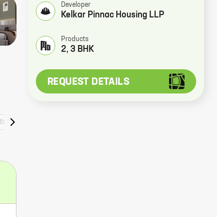
Developer
Kelkar Pinnac Housing LLP
Products
2, 3 BHK
REQUEST DETAILS
Stories
Faqs
Rera Numbers