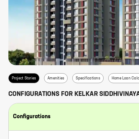
s
Project Stories
Amenities
Specifications
Home Loan Calc
CONFIGURATIONS FOR
KELKAR SIDDHIVINAY
Configurations