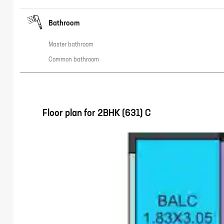
Bathroom
Master bathroom
Common bathroom
Floor plan for
2BHK (631) C