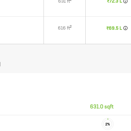
2
631
ft
₹72.3 L
2
616
ft
₹69.5 L
N
631.0 sqft
2
%