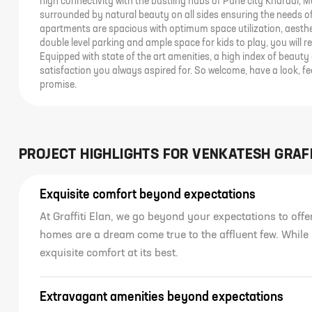
high connectivity with the bustling hubs of Pune city Kharadi, 
surrounded by natural beauty on all sides ensuring the needs of 
apartments are spacious with optimum space utilization, aesthet
double level parking and ample space for kids to play, you will r
Equipped with state of the art amenities, a high index of beauty 
satisfaction you always aspired for. So welcome, have a look, fe
promise.
PROJECT HIGHLIGHTS FOR
VENKATESH GRAFF
Exquisite comfort beyond expectations
At Graffiti Elan, we go beyond your expectations to off
homes are a dream come true to the affluent few. While
exquisite comfort at its best.
Extravagant amenities beyond expectations