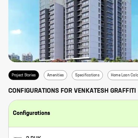
s
Project Stories
Amenities
Specifications
Home Loan Calc
CONFIGURATIONS FOR
VENKATESH GRAFFITI
Configurations