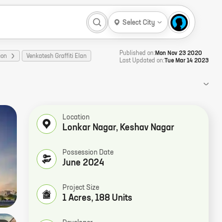
Select City
Published on:
Mon Nov 23 2020
con
Venkatesh Graffiti Elan
Last Updated on:
Tue Mar 14 2023
Location
Lonkar Nagar
,
Keshav Nagar
Possession Date
June 2024
Project Size
1 Acres, 188 Units