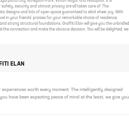
Magarpatta City, Koregaon Park, Viman Nagar and Hadapsar. It is
safety, security and utmost privacy are all taken care of. The
ic designs and lots of open space guaranteed to elicit sheer joy. With
evel in your friends' praises for your remarkable choice of residence.
and strong structural foundations, Graffiti Elan will give you the unbridle
el the connection and make the obvious decision. You will be delighted, we
ITI ELAN
er experiences worth every moment. The intelligently designed
 you have been expecting peace of mind at the least, we give you