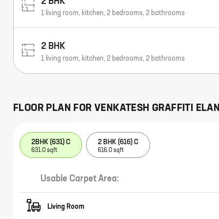
2 BHK
1 living room, kitchen, 2 bedrooms, 2 bathrooms
2 BHK
1 living room, kitchen, 2 bedrooms, 2 bathrooms
FLOOR PLAN FOR
VENKATESH GRAFFITI ELA
2BHK (631) C
2 BHK (616) C
631.0 sqft
616.0 sqft
Usable Carpet Area:
Living Room