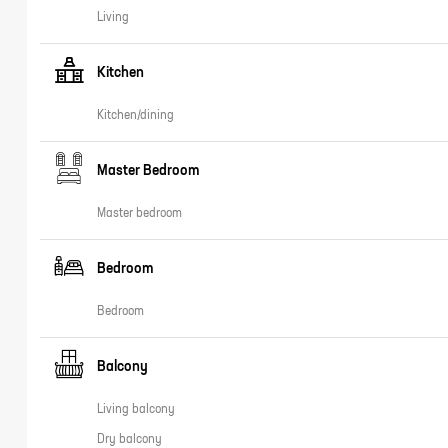
Living
Kitchen
Kitchen/dining
Master Bedroom
Master bedroom
Bedroom
Bedroom
Balcony
Living balcony
Dry balcony