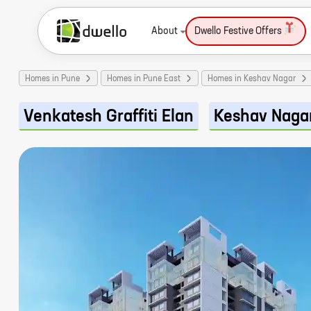
About
Dwello Festive Offers
Homes in Pune
Homes in Pune East
Homes in Keshav Nagar
Venkatesh Graffiti Elan
Keshav Naga