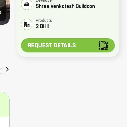
Developer
Shree Venkatesh Buildcon
4
s
Products
2 BHK
REQUEST DETAILS
uments
Nearby Places
Web Stories
Faqs
Rera Numbers