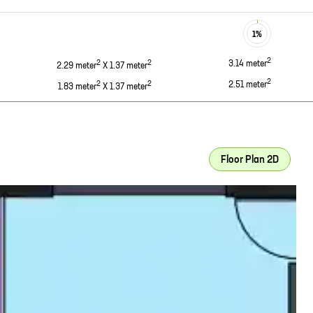
1
%
2
2
2
3.14
meter
2.29
meter
X
1.37
meter
2
2
2
2.51
meter
1.83
meter
X
1.37
meter
Floor Plan 2D