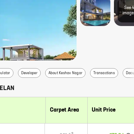
See
image
ulator
Developer
About Keshav Nagar
Transactions
Doc
 ELAN
Carpet Area
Unit Price