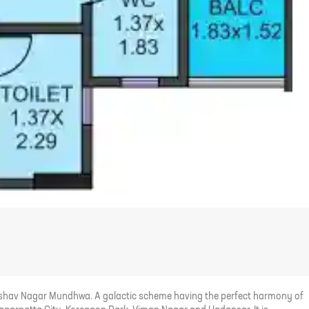
 Keshav Nagar Mundhwa. A galactic scheme having the perfect harmony of