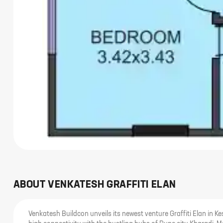
ABOUT
VENKATESH GRAFFITI ELAN
Venkatesh Buildcon unveils its newest venture Graffiti Elan in