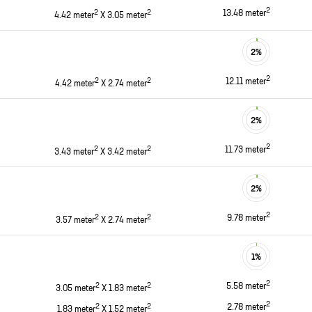
2
2
2
13.48
meter
4.42
meter
X
3.05
meter
2
%
2
2
2
12.11
meter
4.42
meter
X
2.74
meter
2
%
2
2
2
11.73
meter
3.43
meter
X
3.42
meter
2
%
2
2
2
9.78
meter
3.57
meter
X
2.74
meter
1
%
2
2
2
5.58
meter
3.05
meter
X
1.83
meter
2
2
2
2.78
meter
1.83
meter
X
1.52
meter