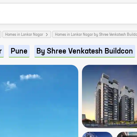
Homes in Lonkar Nagar
Homes in Lonkar Nagar by Shree Venkatesh Build
r
Pune
By Shree Venkatesh Buildcon