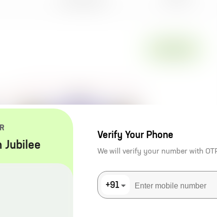
Floor Plan 2D
R
Verify Your Phone
 Jubilee
We will verify your number with OT
+91