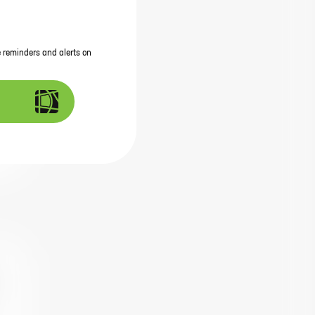
 reminders and alerts on
f