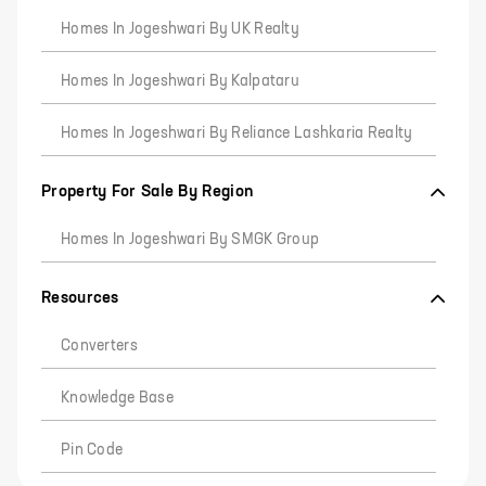
Homes In Jogeshwari By UK Realty
Homes In Jogeshwari By Kalpataru
Homes In Jogeshwari By Reliance Lashkaria Realty
Property For Sale By Region
Homes In Jogeshwari By SMGK Group
Resources
Converters
Knowledge Base
Pin Code