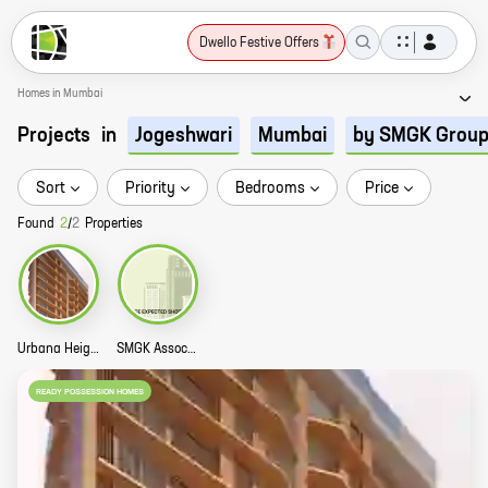
Dwello Festive Offers
Homes in Mumbai
Projects
in
Jogeshwari
Mumbai
by SMGK Grou
Sort
Priority
Bedrooms
Price
Found
2
/
2
Properties
Urbana Heights Story
SMGK Associate Residency Story
READY POSSESSION HOMES