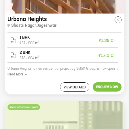
Urbana Heights
Shastri Nagar
,
Jogeshwari
1 BHK
₹1.25 Cr
2
457
-
502
ft
2 BHK
₹1.40 Cr
2
578
-
604
ft
Urbana Heights, a new residential project by SMGK Group, is now open for bookings. The project is located in Shastri Nagar, Jogeshwari, a prime location in Mumbai. The project offers 1, 2 BHK homes with carpet areas ranging from 457 ft to 578 ft. The homes are spacious and well-designed, and they come with all the amenities you need for a comfortable living. Urbana Heights is the perfect place to call home. The project is located in a quiet and peaceful neighborhood, but it is also close to all the amenities you need, such as schools, hospitals, shopping malls, and restaurants. The project is also well-connected to public transportation, making it easy to get around the city. If you are looking for a new home in Mumbai, Urbana Heights is the perfect place to start your search. The project offers everything you need for a comfortable and convenient living, and it is located in a prime location in the city.
Read
More
ENQUIRE NOW
VIEW DETAILS
READY POSSESSION HOMES