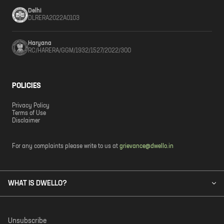
Delhi
DLRERA2022A0103
Haryana
RC/HARERA/GGM/1932/1527/2022/300
POLICIES
Privacy Policy
Terms of Use
Disclaimer
For any complaints please write to us at
grievance@dwello.in
WHAT IS DWELLO?
Unsubscribe