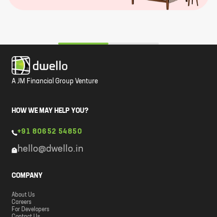
A JM Financial Group Venture
HOW WE MAY HELP YOU?
+91 80652 54850
hello@dwello.in
COMPANY
About Us
Careers
For Developers