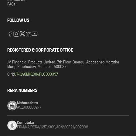
Contact Us
FAQs
FOLLOW US
REGISTERED & CORPORATE OFFICE
JM Financial Products Limited. 7th Floor, Cnergy, Appasaheb Marathe
Marg, Prabhadevi, Mumbai - 400025
CIN:
U74140MH1984PLC033397
RERA NUMBERS
Maharashtra
A51900000277
Karnataka
PRM/KA/RERA/1251/309/AG/220521/002898