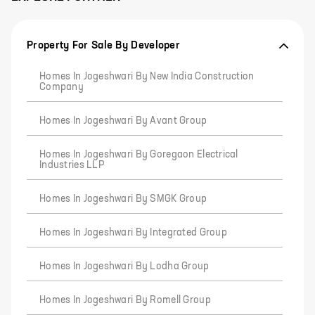
Property For Sale By Developer
Homes In Jogeshwari By New India Construction
Company
Homes In Jogeshwari By Avant Group
Homes In Jogeshwari By Goregaon Electrical
Industries LLP
Homes In Jogeshwari By SMGK Group
Homes In Jogeshwari By Integrated Group
Homes In Jogeshwari By Lodha Group
Homes In Jogeshwari By Romell Group