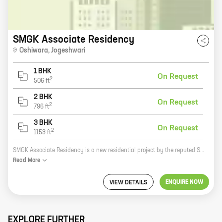
SMGK Associate Residency
Oshiwara
,
Jogeshwari
1 BHK
On Request
2
506
ft
2 BHK
On Request
2
796
ft
3 BHK
On Request
2
1153
ft
SMGK Associate Residency is a new residential project by the reputed SMGK Group. Located in Jogeshwari, this project offers 1, 2, and 3 BHK homes with carpet areas ranging from 506 sq. ft. to 1153 sq. ft. The project is well-connected to major roads and highways, making it easy to commute to all parts of the city. It is also close to schools, hospitals, and other amenities. SMGK Associate Residency is the perfect place to live for those who want a comfortable and convenient lifestyle. Here are some of the benefits of living in SMGK Associate Residency: * Well-connected to major roads and highways * Close to schools, hospitals, and other amenities * Spacious and well-designed homes * Ample parking space * Security and surveillance 24/7 * A serene and peaceful environment If you are looking for a new home, SMGK Associate Residency is the perfect place for you. Contact us today to schedule a visit and learn more about the project.
Read
More
ENQUIRE NOW
VIEW DETAILS
EXPLORE FURTHER