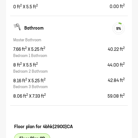
2
2
2
0
ft
X
5.5
ft
0.00
ft
Bathroom
9
%
Master Bathroom
2
2
2
7.66
ft
X
5.25
ft
40.22
ft
Bedroom 1 Bathroom
2
2
2
8
ft
X
5.5
ft
44.00
ft
Bedroom 2 Bathroom
2
2
2
8.16
ft
X
5.25
ft
42.84
ft
Bedroom 3 Bathroom
2
2
2
8.06
ft
X
7.33
ft
59.08
ft
Floor plan for
4bhk(2900)CA