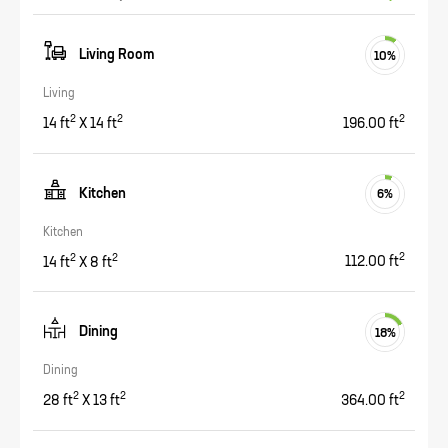
Living Room
10
%
Living
2
2
2
14
ft
X
14
ft
196.00
ft
Kitchen
6
%
Kitchen
2
2
2
14
ft
X
8
ft
112.00
ft
Dining
18
%
Dining
2
2
2
28
ft
X
13
ft
364.00
ft