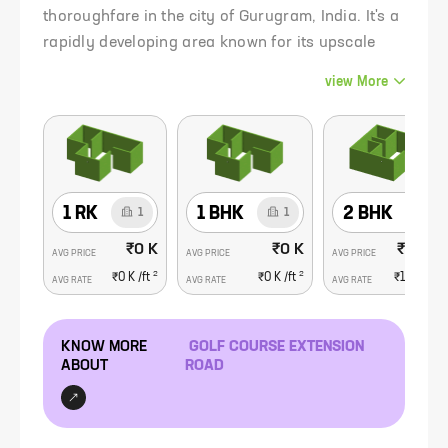
thoroughfare in the city of Gurugram, India. It's a
rapidly developing area known for its upscale
residential and commercial developments,
view
More
making it one of the most sought-after real estate
destinations in the region.
1 RK
1 BHK
2 BHK
1
1
6
₹0 K
₹0 K
₹1.56 C
AVG PRICE
AVG PRICE
AVG PRICE
2
2
₹0 K
/ft
₹0 K
/ft
₹16.9 K
/f
AVG RATE
AVG RATE
AVG RATE
KNOW MORE
GOLF COURSE EXTENSION
ABOUT
ROAD