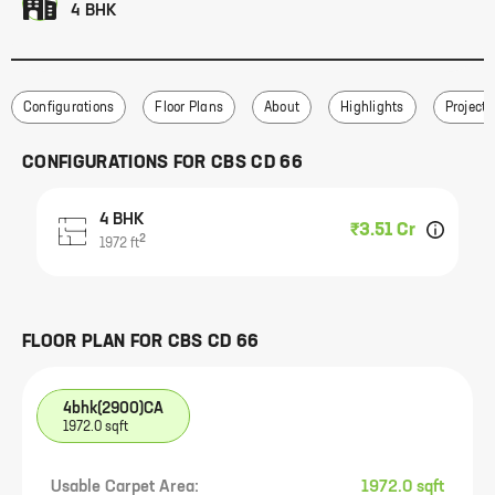
4 BHK
Configurations
Floor Plans
About
Highlights
Project 
CONFIGURATIONS FOR
CBS CD 66
4 BHK
₹3.51 Cr
2
1972
ft
FLOOR PLAN FOR
CBS CD 66
4bhk(2900)CA
1972.0 sqft
Usable Carpet Area:
1972.0 sqft