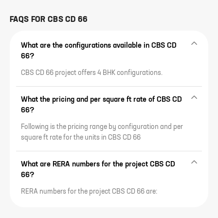
FAQS FOR
CBS CD 66
What are the configurations available in CBS CD
66?
CBS CD 66 project offers 4 BHK configurations.
What the pricing and per square ft rate of CBS CD
66?
Following is the pricing range by configuration and per
square ft rate for the units in CBS CD 66
What are RERA numbers for the project CBS CD
66?
RERA numbers for the project CBS CD 66 are: