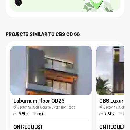
PROJECTS SIMILAR TO
CBS CD 66
Laburnum Floor OD23
CBS Luxury 
Sector 47
,
Golf Course Extension Road
Sector 47
,
Golf C
3 BHK
sq.ft
4 BHK
sq.f
ON REQUEST
ON REQUEST