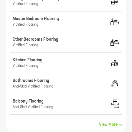
Vitrified Flooring
Master Bedroom Flooring
Vitrified Flooring
Other Bedrooms Flooring
Vitrified Flooring
Kitchen Flooring
Vitrified Flooring
Bathrooms Flooring
Anti-Skid Vitrified Flooring
Balcony Flooring
Anti-Skid Vitrified Flooring
View More