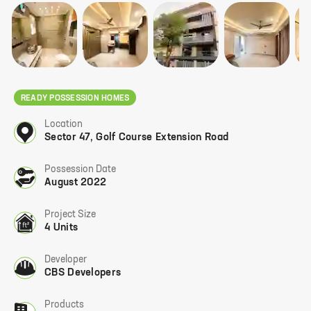
READY POSSESSION HOMES
Location
Sector 47
,
Golf Course Extension Road
Possession Date
August 2022
Project Size
4 Units
Developer
CBS Developers
Products