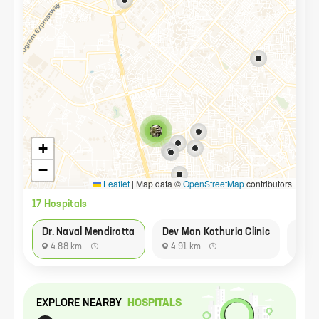
+
−
Leaflet
|
Map data ©
OpenStreetMap
contributors
17
Hospital
s
Dr. Naval Mendiratta
Dev Man Kathuria Clinic
Neel
4.88 km
4.91 km
84
EXPLORE NEARBY
HOSPITAL
S