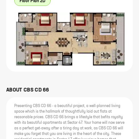
Floor Plan 2D
ABOUT
CBS CD 66
Presenting CBS CD 66 - a beautiful project, a well-planned living
space which is the hallmark of thoughtfully laid out flats at
reasonable prices. CBS CD 66 brings a lifestyle that befits royalty
with its beautiful apartments at Sector 47. Your home will now serve
as a perfect get-away after a tiring day at work, as CBS CD 66 will
make you forget that you are living in the heart of the city. These