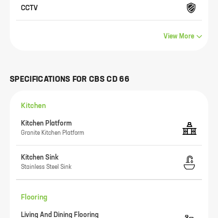
CCTV
View More
SPECIFICATIONS FOR
CBS CD 66
Kitchen
Kitchen Platform
Granite Kitchen Platform
Kitchen Sink
Stainless Steel Sink
Flooring
Living And Dining Flooring