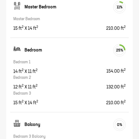
Master Bedroom
11
%
Master Bedroom
2
2
2
15
ft
X
14
ft
210.00
ft
Bedroom
25
%
Bedroom 1
2
2
2
14
ft
X
11
ft
154.00
ft
Bedroom 2
2
2
2
12
ft
X
11
ft
132.00
ft
Bedroom 3
2
2
2
15
ft
X
14
ft
210.00
ft
Balcony
0
%
Bedroom 3 Balcony