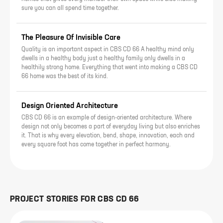
sure you can all spend time together.
The Pleasure Of Invisible Care
Quality is an important aspect in CBS CD 66 A healthy mind only
dwells in a healthy body just a healthy family only dwells in a
healthily strong home. Everything that went into making a CBS CD
66 home was the best of its kind.
Design Oriented Architecture
CBS CD 66 is an example of design-oriented architecture. Where
design not only becomes a part of everyday living but also enriches
it. That is why every elevation, bend, shape, innovation, each and
every square foot has come together in perfect harmony.
PROJECT STORIES FOR
CBS CD 66