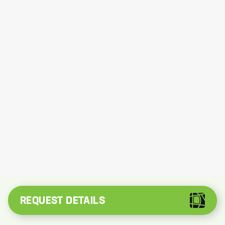
REQUEST DETAILS