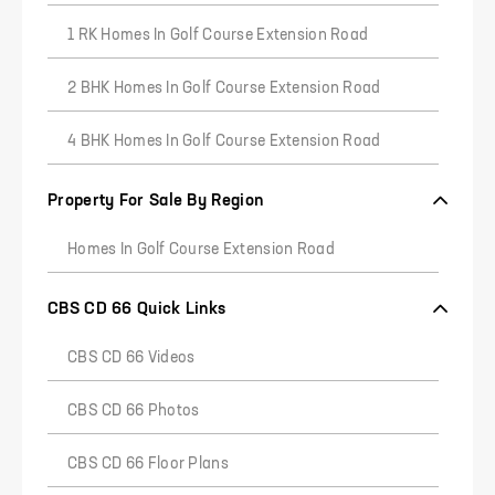
1 RK Homes In Golf Course Extension Road
2 BHK Homes In Golf Course Extension Road
4 BHK Homes In Golf Course Extension Road
Property For Sale By Region
Homes In Golf Course Extension Road
CBS CD 66 Quick Links
CBS CD 66 Videos
CBS CD 66 Photos
CBS CD 66 Floor Plans