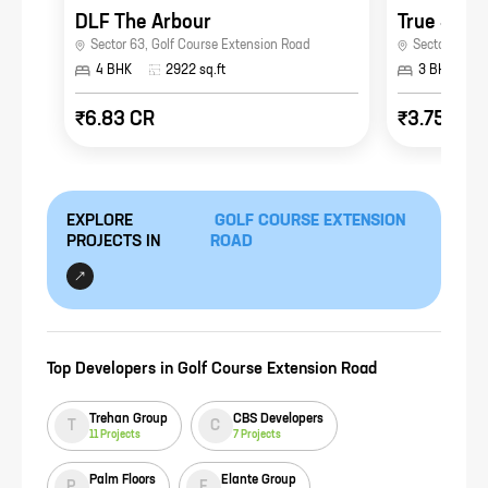
DLF The Arbour
Sector 63
,
Golf Course Extension Road
Sector 41
,
Go
4 BHK
2922
sq.ft
3 BHK
₹6.83 CR
₹3.75 CR
EXPLORE
GOLF COURSE EXTENSION
PROJECTS IN
ROAD
Top Developers in
Golf Course Extension Road
Trehan Group
CBS Developers
T
C
11
Projects
7
Projects
Palm Floors
Elante Group
P
E