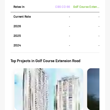
Rates In
CBS CD 66
Golf Course Extension Road
Current Rate
-
-
2026
-
-
2025
-
-
2024
-
-
Top Projects in
Golf Course Extension Road