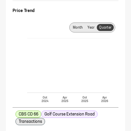
Price Trend
Month
Year
Quarter
Oct
Apr
Oct
Apr
2024
2025
2025
2026
CBS CD 66
Golf Course Extension Road
Transactions