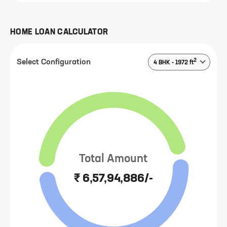
HOME LOAN CALCULATOR
2
Select Configuration
4 BHK
-
1972
ft
Total Amount
₹ 6,57,94,886/-