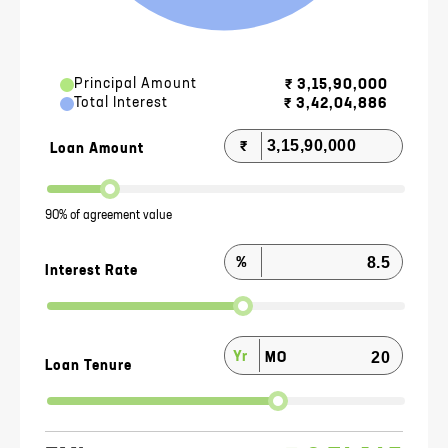
Principal Amount
₹
3,15,90,000
Total Interest
₹
3,42,04,886
₹
Loan Amount
90% of agreement value
%
Interest Rate
Yr
MO
Loan Tenure