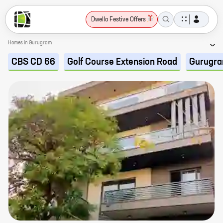
Dwello Festive Offers
Homes in Gurugram
CBS CD 66
Golf Course Extension Road
Gurugr