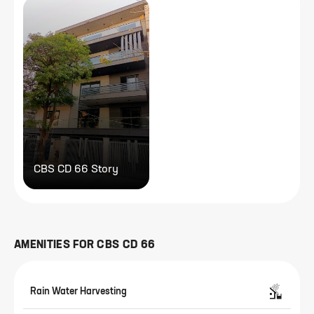
CBS CD 66 Story
AMENITIES FOR
CBS CD 66
Rain Water Harvesting