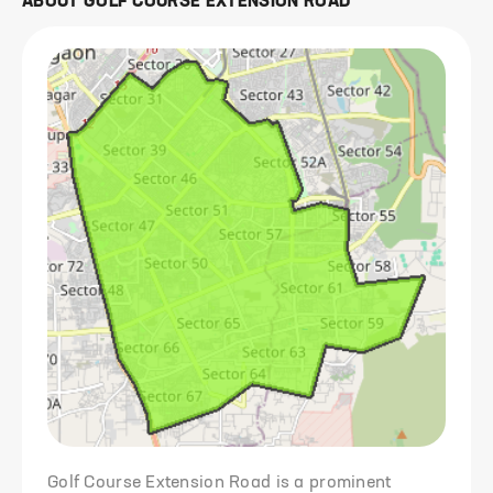
ABOUT
GOLF COURSE EXTENSION ROAD
Golf Course Extension Road is a prominent