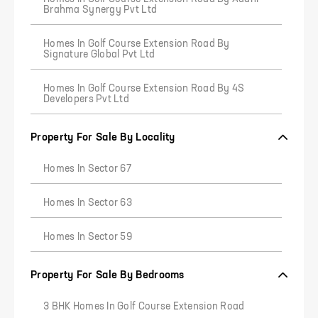
Brahma Synergy Pvt Ltd
Homes In Golf Course Extension Road By
Signature Global Pvt Ltd
Homes In Golf Course Extension Road By 4S
Developers Pvt Ltd
Property For Sale By Locality
Homes In Sector 67
Homes In Sector 63
Homes In Sector 59
Property For Sale By Bedrooms
3 BHK Homes In Golf Course Extension Road