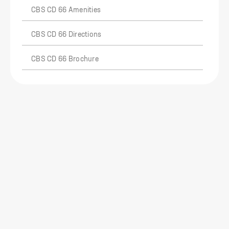
CBS CD 66 Amenities
CBS CD 66 Directions
CBS CD 66 Brochure