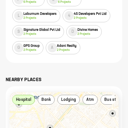
6
Projects
6
Projects
Laburnum Developers
4S Developers Pvt Ltd
L
4
2
Projects
2
Projects
Signature Global Pvt Ltd
Divine Homes
S
D
2
Projects
2
Projects
GPS Group
Adani Realty
G
A
2
Projects
2
Projects
NEARBY PLACES
Hospital
Bank
Lodging
Atm
Bus stop