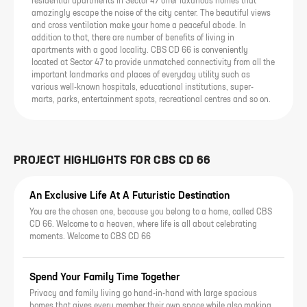
residential apartments in Sector 47 offer luxurious homes that
amazingly escape the noise of the city center. The beautiful views
and cross ventilation make your home a peaceful abode. In
addition to that, there are number of benefits of living in
apartments with a good locality. CBS CD 66 is conveniently
located at Sector 47 to provide unmatched connectivity from all the
important landmarks and places of everyday utility such as
various well-known hospitals, educational institutions, super-
marts, parks, entertainment spots, recreational centres and so on.
PROJECT HIGHLIGHTS FOR
CBS CD 66
An Exclusive Life At A Futuristic Destination
You are the chosen one, because you belong to a home, called CBS
CD 66. Welcome to a heaven, where life is all about celebrating
moments. Welcome to CBS CD 66
Spend Your Family Time Together
Privacy and family living go hand-in-hand with large spacious
homes that gives every member their own space while also making