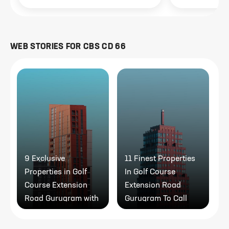
WEB STORIES FOR
CBS CD 66
9 Exclusive
11 Finest Properties
1
Properties in Golf
In Golf Course
R
Course Extension
Extension Road
P
Road Gurugram with
Gurugram To Call
Modern Amenities
Home