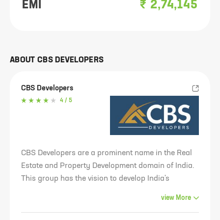
EMI
₹
2,74,145
ABOUT
CBS DEVELOPERS
CBS Developers
4
/ 5
CBS Developers are a prominent name in the Real
Estate and Property Development domain of India.
This group has the vision to develop India's
infrastructure industry. The plans of the architects
view
More
and engineers of this group show that they have a
futuristic view which will allow them to design