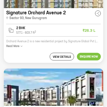
Signature Orchard Avenue 2
Sector 93
,
New Gurugram
2 BHK
₹26.3 L
2
577.1
-
603.7
ft
Orchard Avenue 2 is a new residential project by Signature Global Pvt Ltd in Sector 93, New Gurugram. The project offers 2 BHK homes with carpet areas ranging from 577 ft to 603 ft. The homes are well-designed and spacious, and they offer all the amenities you need for a comfortable living. The project is located in a prime location, close to all the major amenities, such as schools, hospitals, shopping malls, and restaurants. It is also well-connected to the rest of the city by road and public transport. If you are looking for a new home in New Gurugram, Orchard Avenue 2 is the perfect choice for you. The project offers great value for money, and it is located in a prime location. Contact us today to book your home!
Read
More
ENQUIRE NOW
VIEW DETAILS