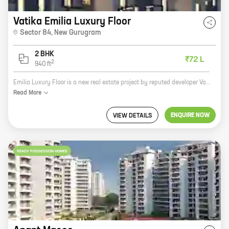
Vatika Emilia Luxury Floor
Sector 84
,
New Gurugram
2 BHK
₹72 L
2
940
ft
Emilia Luxury Floor is a new real estate project by reputed developer Vatika Groups. The project is located at Sector 84, New Gurugram and offers 2 BHK homes with carpet areas ranging from 940 ft to 940 ft. The project is surrounded by lush green trees and offers a serene and peaceful living environment. It is also well-connected to major highways and roads, making it easy to commute to other parts of the city. Emilia Luxury Floor is a perfect choice for those looking for a luxurious and comfortable home in a prime location. The project offers a wide range of amenities and facilities, including a swimming pool, a gym, a children's play area, and a security system. If you are looking for a new home, Emilia Luxury Floor is the perfect place for you. Contact us today to book your unit!
Read
More
ENQUIRE NOW
VIEW DETAILS
READY POSSESSION HOMES