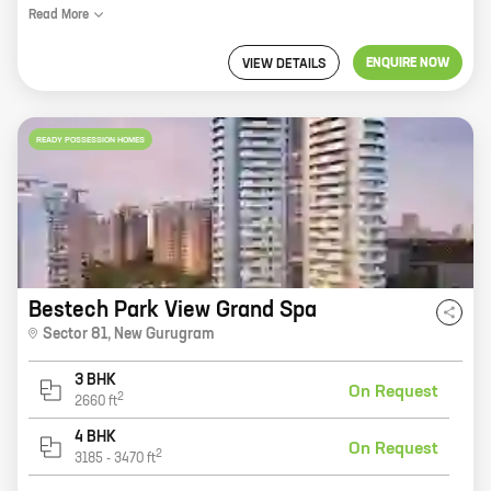
Read
More
ENQUIRE NOW
VIEW DETAILS
READY POSSESSION HOMES
Bestech Park View Grand Spa
Sector 81
,
New Gurugram
3 BHK
On Request
2
2660
ft
4 BHK
On Request
2
3185
-
3470
ft