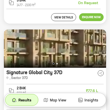
3 BHK
On Request
2
1477
-
2100
ft
ENQUIRE NOW
VIEW DETAILS
Signature Global City 37D
,
Sector 37D
2 BHK
₹77.6 L
2
693
ft
Results
Map View
Insights
3 BHK
₹1.11 Cr
2
875
-
1008
ft