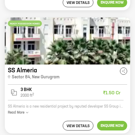
ENQUIRE NOW
VIEW DETAILS
READY POSSESSION HOMES
SS Almeria
Sector 84
,
New Gurugram
3 BHK
₹1.50 Cr
2
2000
ft
SS Almeria is a new residential project by reputed developer SS Group in Sector 84, New Gurugram. The project offers 3 BHK homes with carpet areas ranging from 2000 ft to 2000 ft. SS Almeria is located in a prime location close to all major amenities such as schools, hospitals, malls, and parks. The project is also well-connected to the rest of the city via the Delhi-Gurgaon Expressway and the Metro. SS Almeria is the perfect place to call home. With its spacious homes, convenient location, and excellent amenities, SS Almeria is sure to exceed your expectations. So what are you waiting for? Book your home at SS Almeria today!
Read
More
ENQUIRE NOW
VIEW DETAILS