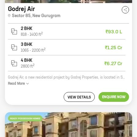
Godrej Air
Sector 85
,
New Gurugram
2 BHK
₹93.0 L
2
818
-
1400
ft
3 BHK
₹1.25 Cr
2
1065
-
2200
ft
4 BHK
₹6.27 Cr
2
2800
ft
Godrej Air, a new residential project by Godrej Properties, is located in Sector 85, New Gurugram. The project offers 2 and 3 BHK homes with carpet areas ranging from 818 sq ft to 1265 sq ft. The project is well-connected to the rest of the city via major roads and highways. It is also close to schools, hospitals, shopping malls, and other amenities. Godrej Air is a great investment opportunity for those looking for a home in a prime location. The project is backed by the reputed Godrej Properties, which has a long history of delivering quality projects. The project is also well-designed and offers a variety of amenities, making it an ideal choice for families. If you are looking for a new home in New Gurugram, Godrej Air is a great option. The project offers a variety of features that make it an ideal choice for families, including spacious homes, a central location, and a variety of amenities.
Read
More
ENQUIRE NOW
VIEW DETAILS
READY POSSESSION HOMES