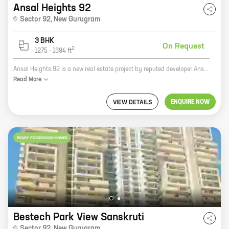
Ansal Heights 92
Sector 92
,
New Gurugram
3 BHK
On Request
2
1275
-
1394
ft
Ansal Heights 92 is a new real estate project by reputed developer Ansal Housing. It is located in Sector 92, New Gurugram, a prime location with excellent connectivity to major highways and landmarks. The project offers 3 BHK homes with carpet areas ranging from 1275 ft to 1394 ft. The homes are spacious and well-designed, and they offer all the amenities that you need for a comfortable living. The project also has a number of green spaces and recreational facilities, making it a great place to raise a family. If you are looking for a new home in New Gurugram, Ansal Heights 92 is a great option.
Read
More
ENQUIRE NOW
VIEW DETAILS
READY POSSESSION HOMES
Bestech Park View Sanskruti
Sector 92
,
New Gurugram