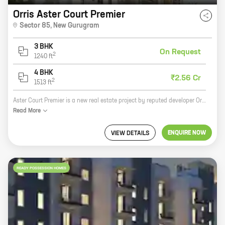
Orris Aster Court Premier
Sector 85
,
New Gurugram
3 BHK
On Request
2
1240
ft
4 BHK
₹2.56 Cr
2
1513
ft
Aster Court Premier is a new real estate project by reputed developer Orris Builders. It is located in Sector 85, New Gurugram, a prime location in the city. The project offers 3 and 4 BHK homes with carpet areas ranging from 1240 ft to 1513 ft. The homes are spacious and well-designed, and offer all the amenities you need for a comfortable living. The project is also well-connected to all the major landmarks in the city, making it an ideal place to live. If you are looking for a new home in New Gurugram, Aster Court Premier is the perfect choice for you. With its prime location, spacious homes, and all the amenities you need, it is the perfect place to call home.
Read
More
ENQUIRE NOW
VIEW DETAILS
READY POSSESSION HOMES