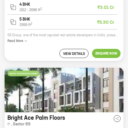
4 BHK
₹3.01 Cr
2
1912
-
2686
ft
5 BHK
₹5.30 Cr
2
3366
ft
SS Group, one of the most reputed real estate developers in India, presents The Leaf, a premium residential project in Sector 85, New Gurugram. The Leaf offers a wide range of 2, 3, 4, and 5 BHK homes with carpet areas ranging from 1136 sq ft to 3366 sq ft. The project is located in a prime location, close to all major amenities such as schools, hospitals, shopping malls, and recreational facilities. The Leaf is also well-connected to the rest of the city via the Delhi-Mumbai Expressway and the Metro. The Leaf is a perfect blend of luxury and comfort. The project features state-of-the-art amenities such as a swimming pool, a gym, a tennis court, a children's play area, and a lush green landscaped garden. The Leaf is also equipped with a 24x7 security system to ensure the safety and security of its residents. If you are looking for a luxurious and comfortable home in a prime location, then The Leaf is the perfect choice for you. Contact us today to book your dream home!
Read
More
ENQUIRE NOW
VIEW DETAILS
READY POSSESSION HOMES
Bright Ace Palm Floors
,
Sector 89