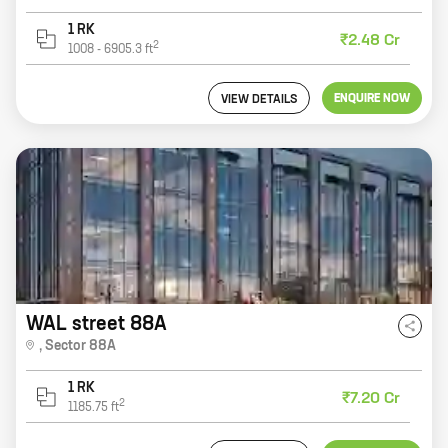
1 RK
₹2.48 Cr
2
1008
-
6905.3
ft
ENQUIRE NOW
VIEW DETAILS
WAL street 88A
,
Sector 88A
1 RK
₹7.20 Cr
2
1185.75
ft