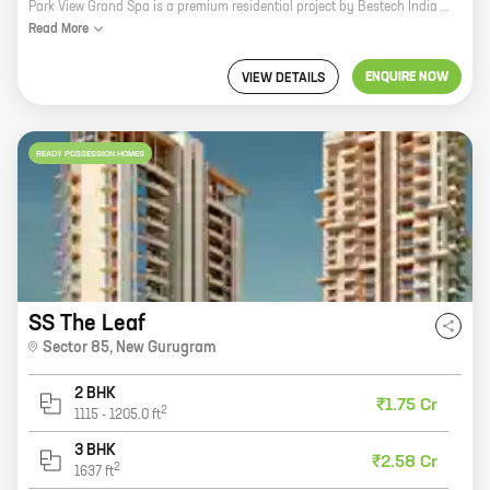
Park View Grand Spa is a premium residential project by Bestech India Pvt Ltd in Sector 81, New Gurugram. The project offers 3 and 4 BHK homes with carpet areas ranging from 2660 sq ft to 3470 sq ft. The project is located in a prime location with excellent connectivity to major highways, schools, hospitals, and shopping malls. The project also offers a host of amenities such as a swimming pool, a gym, a spa, a clubhouse, and a children's play area. Park View Grand Spa is the perfect place to live for those who want a luxurious lifestyle in a convenient location. With its spacious homes, excellent amenities, and prime location, Park View Grand Spa is sure to impress even the most discerning buyers.
Read
More
ENQUIRE NOW
VIEW DETAILS
READY POSSESSION HOMES
SS The Leaf
Sector 85
,
New Gurugram
2 BHK
₹1.75 Cr
2
1115
-
1205.0
ft
3 BHK
₹2.58 Cr
2
1637
ft