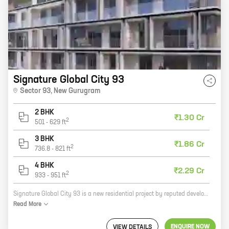
Signature Global City 93
Sector 93
,
New Gurugram
2 BHK
₹1.30 Cr
2
501
-
629
ft
3 BHK
₹1.86 Cr
2
736.8
-
821
ft
4 BHK
₹2.29 Cr
2
933
-
951
ft
Signature Global City 93 is a new residential project by reputed developer Signature Global Pvt Ltd. It is located in Sector 93, New Gurugram, one of the most sought-after locations in the city. The project offers 2, 3, and 4 BHK homes with carpet areas ranging from 501 sq ft to 951 sq ft. The homes are designed with modern amenities and features to provide residents with a comfortable and luxurious living experience. The project is also well-connected to major highways and roads, making it easy to commute to other parts of the city. If you are looking for a new home in a prime location, Signature Global City 93 is the perfect choice for you. Contact us today to book your unit!
Read
More
ENQUIRE NOW
VIEW DETAILS