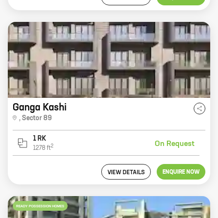
Ganga Kashi
,
Sector 89
1 RK
On Request
2
1278
ft
ENQUIRE NOW
VIEW DETAILS
READY POSSESSION HOMES