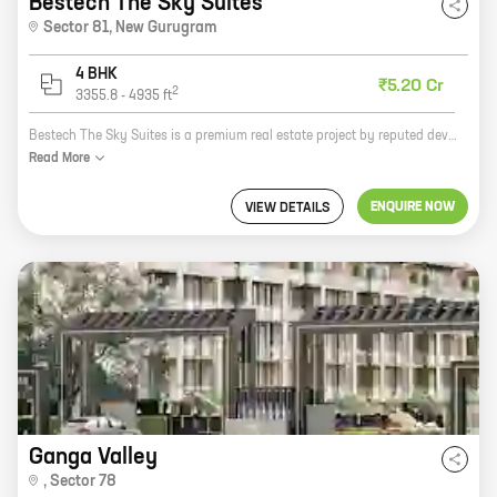
Bestech The Sky Suites
Sector 81
,
New Gurugram
4 BHK
₹5.20 Cr
2
3355.8
-
4935
ft
Bestech The Sky Suites is a premium real estate project by reputed developer Bestech India Pvt Ltd. It is located in Sector 81, New Gurugram, a prime location surrounded by lush green areas and well-developed infrastructure. The project offers 4 BHK homes with carpet areas ranging from 3355 ft to 4935 ft. The homes are spacious and well-designed, offering all the modern amenities that you need for a comfortable living. The project also has a number of facilities, including a swimming pool, a gym, a clubhouse, and a children's play area. Bestech The Sky Suites is the perfect place to live for those who want to enjoy a luxurious lifestyle in a peaceful and serene environment.
Read
More
ENQUIRE NOW
VIEW DETAILS
Ganga Valley
,
Sector 78