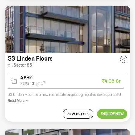
SS Linden Floors
,
Sector 85
4 BHK
₹4.03 Cr
2
2325
-
3162
ft
SS Linden Floors is a new real estate project by reputed developer SS Group. It is located in Sector 85, New Gurugram and offers 4 BHK homes with carpet areas ranging from 1487 ft to 1487 ft. The project is well-connected to major highways and roads, and is close to schools, hospitals, and other amenities. It is also a green project with a focus on sustainability. Here are some of the key features of SS Linden Floors: * Located in a prime location in Sector 85, New Gurugram * Well-connected to major highways and roads * Close to schools, hospitals, and other amenities * Green project with a focus on sustainability * 4 BHK homes with carpet areas ranging from 1487 ft to 1487 ft If you are looking for a new home in New Gurugram, SS Linden Floors is a great option. It is a well-designed project with a variety of amenities that will make your life easier. Contact SS Group today to learn more about the project and to book your home.
Read
More
ENQUIRE NOW
VIEW DETAILS