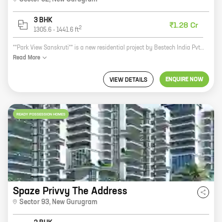
3 BHK
₹1.28 Cr
2
1305.6
-
1441.6
ft
**Park View Sanskruti** is a new residential project by Bestech India Pvt Ltd in Sector 92, New Gurugram. The project offers 3 BHK homes with carpet areas ranging from 1305 ft to 1441 ft. The homes are well-designed and spacious, and offer all the modern amenities that you need for a comfortable living. The project is located in a prime location, close to all the major amenities such as schools, hospitals, shopping malls, and other public places. It is also well-connected to the rest of the city via the Delhi-Gurgaon Expressway. If you are looking for a spacious and well-designed home in a prime location, then Park View Sanskruti is the perfect choice for you. Contact us today to book your home!
Read
More
ENQUIRE NOW
VIEW DETAILS
READY POSSESSION HOMES
Spaze Privvy The Address
Sector 93
,
New Gurugram