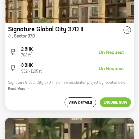
Signature Global City 37D II
,
Sector 37D
2 BHK
On Request
2
763
ft
3 BHK
On Request
2
932
-
1105
ft
Signature Global City 37D II is a new residential project by reputed developer Signature Global Pvt Ltd. It is located at Sector 37D, Dwarka Expressway, one of the most sought-after locations in Delhi NCR. The project offers 2 and 3 BHK homes with carpet areas ranging from 763 sq ft to 1105 sq ft. The homes are well-designed and spacious, and come with all the modern amenities. The project is also well-connected to the rest of the city, with easy access to major roads and highways. If you are looking for a new home in a prime location, then Signature Global City 37D II is the perfect choice for you. Contact us today to book your home!
Read
More
ENQUIRE NOW
VIEW DETAILS