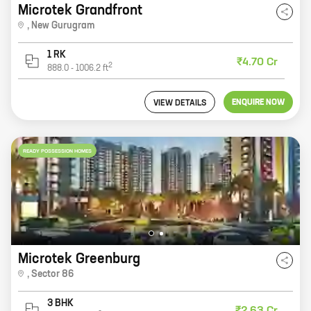
Microtek Grandfront
,
New Gurugram
1 RK
₹4.70 Cr
2
888.0
-
1006.2
ft
ENQUIRE NOW
VIEW DETAILS
READY POSSESSION HOMES
Microtek Greenburg
,
Sector 86
3 BHK