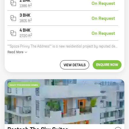
2 BHK
On Request
2
1386
ft
3 BHK
On Request
2
1805
ft
4 BHK
On Request
2
2720
ft
**Spaze Privvy The Address** is a new residential project by reputed developer Spaze Towers Pvt Ltd. It is located in Sector 93, New Gurugram, a prime location close to all major amenities. The project offers 2, 3, and 4 BHK homes with carpet areas ranging from 1386 sq ft to 2720 sq ft. The homes are spacious and well-designed, and they offer all the modern amenities that you need. The project is also well-connected to the rest of the city, making it a convenient place to live. Here are some of the benefits of living in Spaze Privvy The Address: * Prime location close to all major amenities * Spacious and well-designed homes * Modern amenities * Well-connected to the rest of the city If you are looking for a new home in New Gurugram, Spaze Privvy The Address is the perfect place for you. Contact us today to book your unit!
Read
More
ENQUIRE NOW
VIEW DETAILS
READY POSSESSION HOMES