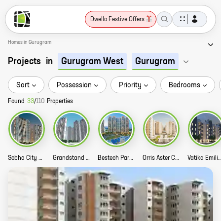
Dwello Festive Offers
Homes in Gurugram
Projects
in
Gurugram West
Gurugram
Sort
Possession
Priority
Bedrooms
Found
33
/
110
Properties
Sobha City Story
Grandstand Story
Bestech Park View Sanskruti Story
Orris Aster Court Premier Story
Vatika Emilia Luxury Flo