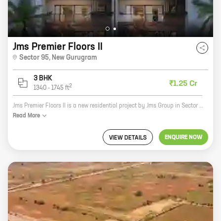
Jms Premier Floors II
Sector 95
,
New Gurugram
3 BHK
₹1.25 Cr
2
1340
-
1745
ft
Jms Premier Floors II is a new residential project by Jms Group in Sector 95, New Gurugram. The project offers spacious 2 and 3 BHK homes with carpet areas ranging from 1000 to 1500 sq ft. The project is located in a prime location close to all major amenities such as schools, hospitals, shopping malls, and parks. The project is also well-connected to the Delhi-Mumbai Expressway and the NH-8. If you're looking for a spacious and well-connected home in New Gurugram, then Jms Premier Floors II is the perfect choice for you. Contact us today to book your home!
Read
More
ENQUIRE NOW
VIEW DETAILS