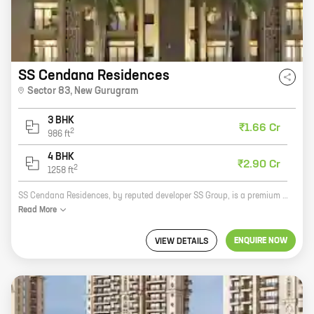
SS Cendana Residences
Sector 83
,
New Gurugram
3 BHK
₹1.66 Cr
2
986
ft
4 BHK
₹2.90 Cr
2
1258
ft
SS Cendana Residences, by reputed developer SS Group, is a premium residential project located in Sector 83, New Gurugram. The project offers spacious 2 and 3 BHK homes with carpet areas ranging from 1200 sq.ft. to 1500 sq.ft. The homes are well-designed and equipped with all modern amenities, such as a swimming pool, a gym, a children's play area, and a 24-hour security. SS Cendana Residences is located in a prime location, close to all major amenities, such as schools, hospitals, shopping malls, and restaurants. It is also well-connected to the rest of the city via the Delhi-Gurgaon Expressway and the Metro. SS Cendana Residences is the perfect place to live for those who are looking for a luxurious and comfortable home in a prime location.
Read
More
ENQUIRE NOW
VIEW DETAILS