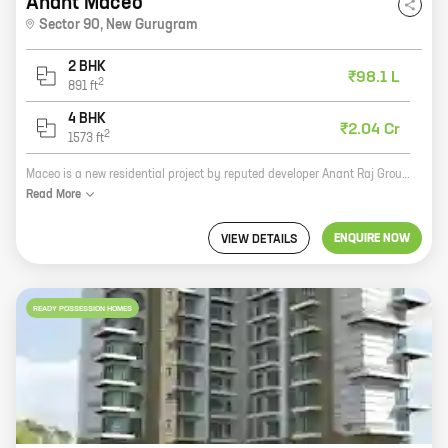
Anant Maceo
Sector 90
,
New Gurugram
2 BHK
₹98.1 L
2
891
ft
4 BHK
₹2.04 Cr
2
1573
ft
Maceo is a new residential project by reputed developer Anant Raj Group in Sector 90, New Gurugram. The project offers 2, 4 BHK homes with carpet areas ranging from 891 ft to 1573 ft. Maceo is located in a prime location close to all major amenities such as schools, hospitals, shopping malls, and parks. The project also offers a host of amenities such as a swimming pool, gym, jogging track, and a children's play area. Maceo is the perfect place to live for those who want to enjoy a luxurious lifestyle in a peaceful and serene environment. With its excellent location, amenities, and well-built homes, Maceo is sure to be a hit with homebuyers.
Read
More
ENQUIRE NOW
VIEW DETAILS
READY POSSESSION HOMES