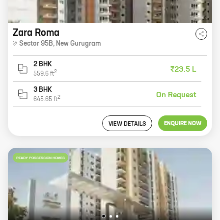
Zara Roma
Sector 95B
,
New Gurugram
2 BHK
₹23.5 L
2
559.6
ft
3 BHK
On Request
2
645.65
ft
ENQUIRE NOW
VIEW DETAILS
READY POSSESSION HOMES