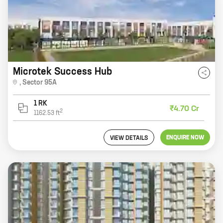
Microtek Success Hub
,
Sector 95A
1 RK
₹4.70 Cr
2
1162.53
ft
ENQUIRE NOW
VIEW DETAILS