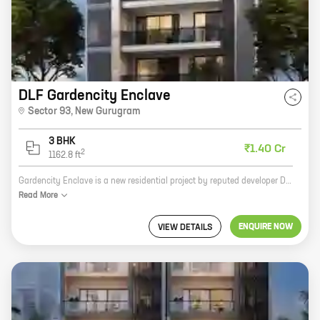
DLF Gardencity Enclave
Sector 93
,
New Gurugram
3 BHK
₹1.40 Cr
2
1162.8
ft
Gardencity Enclave is a new residential project by reputed developer DLF Builders. It is located in Sector 93, New Gurugram, and offers 3 BHK homes with carpet areas ranging from 1162 ft to 1162 ft. The project is surrounded by lush greenery and has all the amenities you need for a comfortable living. These include a swimming pool, a gym, a playground, a park, and a shopping mall. The project is also well-connected to the rest of the city via public transportation. If you're looking for a spacious and luxurious home in a prime location, Gardencity Enclave is the perfect choice for you. Contact us today to book your unit!
Read
More
ENQUIRE NOW
VIEW DETAILS