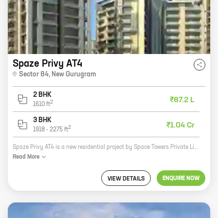
Spaze Privy AT4
Sector 84
,
New Gurugram
2 BHK
₹87.2 L
2
1610
ft
3 BHK
₹1.04 Cr
2
1918
-
2275
ft
Spaze Privy AT4 is a new residential project by Space Towers Private Limited in Sector 84, New Gurugram. The project offers 2 and 3 BHK homes with carpet areas ranging from 1610 sq ft to 2275 sq ft. The project is located in a prime location, close to all major amenities such as schools, hospitals, shopping malls, and restaurants. It is also well-connected to the rest of the city via the Delhi-Gurgaon Expressway and the Metro. Spaze Privy AT4 is the perfect place to live for those who want to be close to everything the city has to offer. The project offers a variety of amenities, including a swimming pool, a gym, a playground, and a clubhouse. It is also a gated community, which provides residents with a safe and secure environment. If you are looking for a new home in New Gurugram, Spaze Privy AT4 is the perfect place for you. Contact us today to schedule a tour of the project.
Read
More
ENQUIRE NOW
VIEW DETAILS