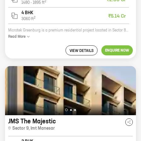
₹2.63 Cr
2
1480
-
1895
ft
4 BHK
₹5.14 Cr
2
3060
ft
Microtek Greenburg is a premium residential project located in Sector 86, New Gurugram. Developed by reputed developer Microtek Infrastructures Pvt Ltd, the project offers 3, 4 BHK homes with carpet areas ranging from 1006 ft to 2081 ft. The project is surrounded by lush green trees and offers a serene and peaceful living experience. It is also well-connected to major highways and roads, making it easy to commute to all parts of the city. Microtek Greenburg is the perfect place to raise a family. The project has a number of amenities that will make your life easier, including a swimming pool, a clubhouse, a gym, a playground, and a security system. The project is also located close to a number of schools, hospitals, and shopping malls, making it a great choice for families with children. If you are looking for a luxurious and comfortable home in a serene and peaceful setting, then Microtek Greenburg is the perfect place for you. Contact us today to book your unit!
Read
More
ENQUIRE NOW
VIEW DETAILS
JMS The Majestic
Sector 9
,
Imt Manesar