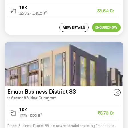
1 RK
₹3.64 Cr
2
1273.2
-
1513.2
ft
ENQUIRE NOW
VIEW DETAILS
Emaar Business District 83
Sector 83
,
New Gurugram
1 RK
₹5.73 Cr
2
1224
-
1323
ft
Emaar Business District 83 is a new residential project by Emaar India in Sector 83, New Gurugram. The project offers a wide range of homes with carpet areas ranging from 0 sq ft to 0 sq ft. The project is well-connected to major highways and roads, and is close to schools, hospitals, and other amenities. It is also a great investment opportunity, as the real estate market in Gurugram is booming. Here are some of the key features of Emaar Business District 83: * A prime location in Sector 83, New Gurugram * A wide range of homes with carpet areas ranging from 0 sq ft to 0 sq ft * Excellent connectivity to major highways and roads * Close to schools, hospitals, and other amenities * A great investment opportunity If you are looking for a new home in Gurugram, Emaar Business District 83 is the perfect choice for you. Contact us today to learn more about the project and to book your home.