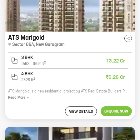
ATS Marigold
Sector 89A
,
New Gurugram
3 BHK
₹3.22 Cr
2
1462
-
1802
ft
4 BHK
₹6.26 Cr
2
2326
ft
ATS Marigold is a new residential project by ATS Real Estate Builders Pvt Ltd in Sector 89A, New Gurugram. The project offers 3 BHK homes with carpet areas ranging from 1750 ft to 2650 ft. The homes are spacious and well-designed, and offer all the amenities you need for a comfortable living. The project is located in a prime location, close to schools, hospitals, shopping malls, and other amenities. It is also well-connected to the rest of the city via public transportation. If you are looking for a spacious and well-designed home in a prime location, ATS Marigold is the perfect choice for you. Contact us today to book your home!
Read
More
ENQUIRE NOW
VIEW DETAILS