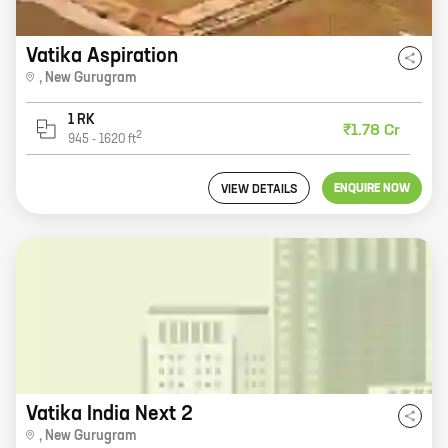
Vatika Aspiration
,
New Gurugram
1 RK
₹1.78 Cr
2
945
-
1620
ft
ENQUIRE NOW
VIEW DETAILS
Vatika India Next 2
,
New Gurugram