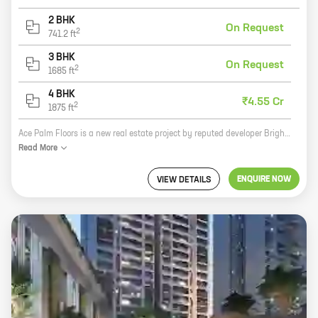
2 BHK
On Request
2
741.2
ft
3 BHK
On Request
2
1685
ft
4 BHK
₹4.55 Cr
2
1875
ft
Ace Palm Floors is a new real estate project by reputed developer Bright Buildtech Pvt Ltd. It is located in Sector 89, New Gurugram, a prime location in the city. The project offers 3 BHK homes with carpet areas ranging from 1685 ft to 1685 ft. The homes are well-designed and spacious, and they offer all the amenities you need for a comfortable living. The project is also located close to schools, hospitals, and other amenities, making it a great choice for families. Here are some of the benefits of living in Ace Palm Floors: * Prime location in New Gurugram * Well-designed and spacious homes * Close to schools, hospitals, and other amenities * Reputed developer If you are looking for a new home in New Gurugram, Ace Palm Floors is a great option. Contact us today to learn more about the project and to schedule a tour.
Read
More
ENQUIRE NOW
VIEW DETAILS