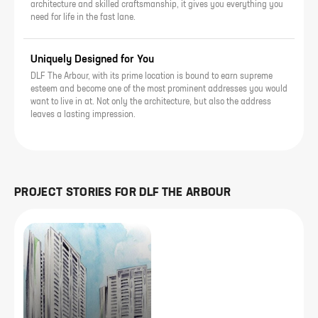
architecture and skilled craftsmanship, it gives you everything you
need for life in the fast lane.
Uniquely Designed for You
DLF The Arbour, with its prime location is bound to earn supreme
esteem and become one of the most prominent addresses you would
want to live in at. Not only the architecture, but also the address
leaves a lasting impression.
PROJECT STORIES FOR
DLF THE ARBOUR