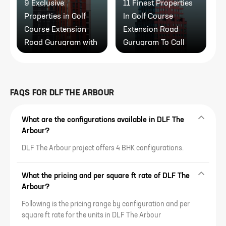
9 Exclusive
11 Finest Properties
1
Properties in Golf
In Golf Course
R
Course Extension
Extension Road
P
Road Gurugram with
Gurugram To Call
Modern Amenities
Home
FAQS FOR
DLF THE ARBOUR
What are the configurations available in DLF The
Arbour?
DLF The Arbour project offers 4 BHK configurations.
What the pricing and per square ft rate of DLF The
Arbour?
Following is the pricing range by configuration and per
square ft rate for the units in DLF The Arbour