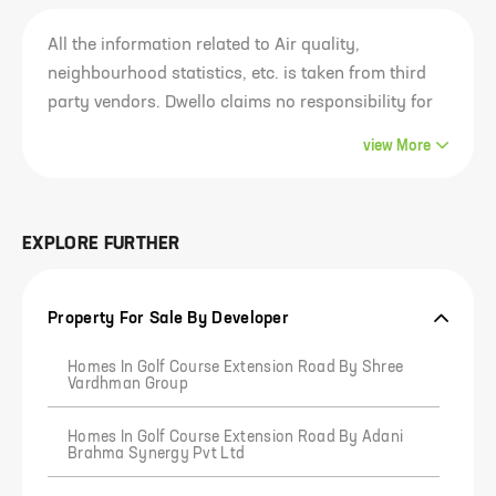
All the information related to Air quality,
neighbourhood statistics, etc. is taken from third
party vendors. Dwello claims no responsibility for
the accuracy of this data since it belongs to and
view
More
has been sourced from third parties. Most of this
information is analysed for the entire locality of the
project and not just the project. Our visitors are
EXPLORE FURTHER
advised to use their own discretion in
consuming/using this information or any
conclusion derived out of it. Any outcome of the
Property For Sale By Developer
usage of this information is the responsibility of
the visitor solely and Dwello claims no
Homes In Golf Course Extension Road By Shree
Vardhman Group
responsibility in any manner whatsoever for any
outcome of such usage of this information.
Homes In Golf Course Extension Road By Adani
Brahma Synergy Pvt Ltd