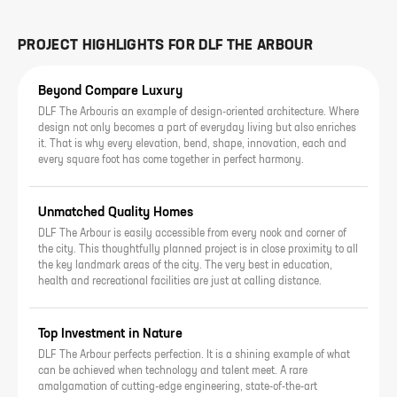
PROJECT HIGHLIGHTS FOR
DLF THE ARBOUR
Beyond Compare Luxury
DLF The Arbouris an example of design-oriented architecture. Where
design not only becomes a part of everyday living but also enriches
it. That is why every elevation, bend, shape, innovation, each and
every square foot has come together in perfect harmony.
Unmatched Quality Homes
DLF The Arbour is easily accessible from every nook and corner of
the city. This thoughtfully planned project is in close proximity to all
the key landmark areas of the city. The very best in education,
health and recreational facilities are just at calling distance.
Top Investment in Nature
DLF The Arbour perfects perfection. It is a shining example of what
can be achieved when technology and talent meet. A rare
amalgamation of cutting-edge engineering, state-of-the-art