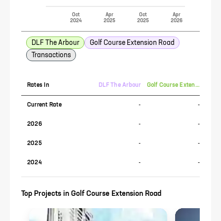
Oct
Apr
Oct
Apr
2024
2025
2025
2026
DLF The Arbour
Golf Course Extension Road
Transactions
Rates In
DLF The Arbour
Golf Course Extension Road
Current Rate
-
-
2026
-
-
2025
-
-
2024
-
-
Top Projects in
Golf Course Extension Road