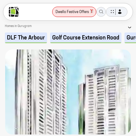
Dwello Festive Offers
Homes in Gurugram
DLF The Arbour
Golf Course Extension Road
Gur