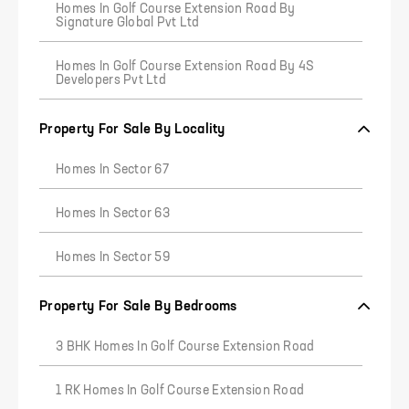
Homes In Golf Course Extension Road By
Signature Global Pvt Ltd
Homes In Golf Course Extension Road By 4S
Developers Pvt Ltd
Property For Sale By Locality
Homes In Sector 67
Homes In Sector 63
Homes In Sector 59
Property For Sale By Bedrooms
3 BHK Homes In Golf Course Extension Road
1 RK Homes In Golf Course Extension Road