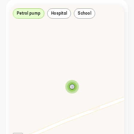
Petrol pump
Hospital
School