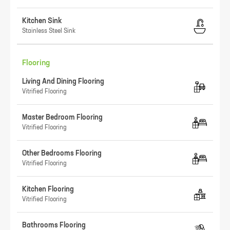
Kitchen Sink
Stainless Steel Sink
Flooring
Living And Dining Flooring
Vitrified Flooring
Master Bedroom Flooring
Vitrified Flooring
Other Bedrooms Flooring
Vitrified Flooring
Kitchen Flooring
Vitrified Flooring
Bathrooms Flooring