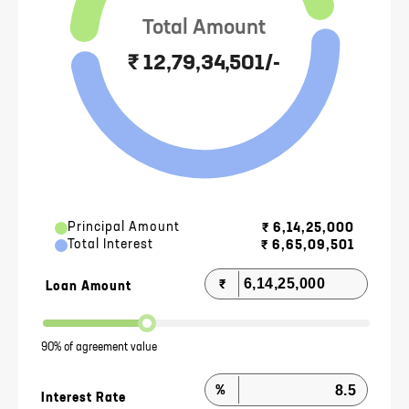
Total Amount
₹ 12,79,34,501/-
Principal Amount
₹
6,14,25,000
Total Interest
₹
6,65,09,501
₹
Loan Amount
90% of agreement value
%
Interest Rate