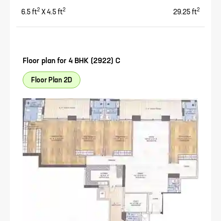
2
2
2
6.5
ft
X
4.5
ft
29.25
ft
Floor plan for
4 BHK (2922) C
Floor Plan 2D