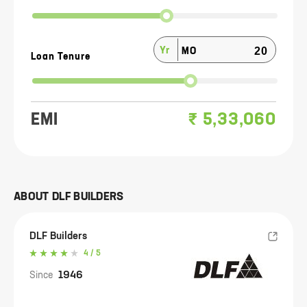
Yr
MO
Loan Tenure
EMI
₹
5,33,060
ABOUT
DLF BUILDERS
DLF Builders
4
/ 5
1946
Since