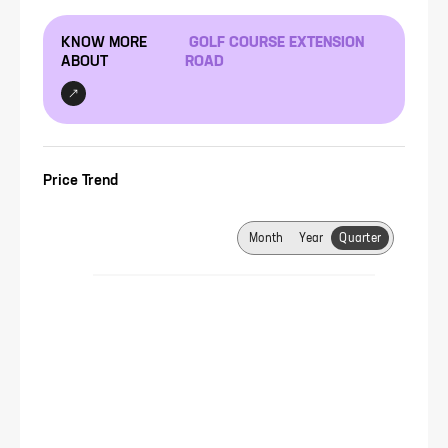
KNOW MORE
GOLF COURSE EXTENSION
ABOUT
ROAD
Price Trend
Month
Year
Quarter