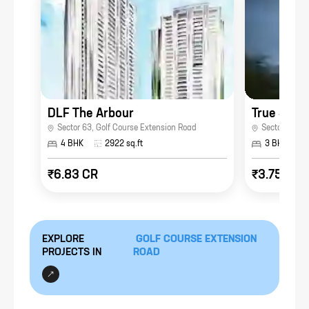
DLF The Arbour
Sector 63
,
Golf Course Extension Road
Sector 41
,
Go
4 BHK
2922
sq.ft
3 BHK
₹6.83 CR
₹3.75 CR
EXPLORE
GOLF COURSE EXTENSION
PROJECTS IN
ROAD