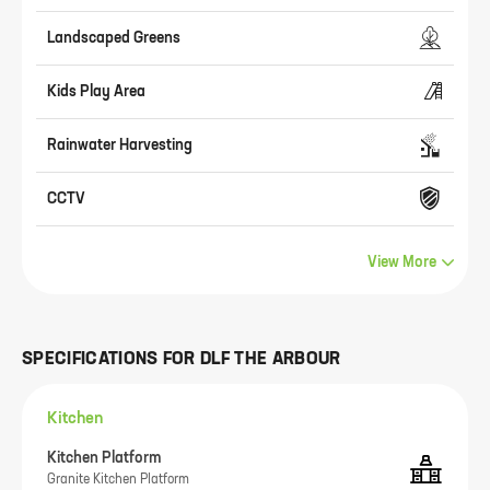
Landscaped Greens
Kids Play Area
Rainwater Harvesting
CCTV
View More
SPECIFICATIONS FOR
DLF THE ARBOUR
Kitchen
Kitchen Platform
Granite Kitchen Platform