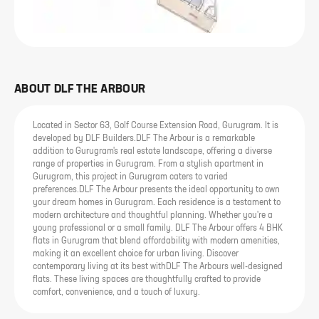
ABOUT
DLF THE ARBOUR
Located in Sector 63, Golf Course Extension Road, Gurugram. It is
developed by DLF Builders.DLF The Arbour is a remarkable
addition to Gurugram's real estate landscape, offering a diverse
range of properties in Gurugram. From a stylish apartment in
Gurugram, this project in Gurugram caters to varied
preferences.DLF The Arbour presents the ideal opportunity to own
your dream homes in Gurugram. Each residence is a testament to
modern architecture and thoughtful planning. Whether you're a
young professional or a small family. DLF The Arbour offers 4 BHK
flats in Gurugram that blend affordability with modern amenities,
making it an excellent choice for urban living. Discover
contemporary living at its best withDLF The Arbours well-designed
flats. These living spaces are thoughtfully crafted to provide
comfort, convenience, and a touch of luxury.