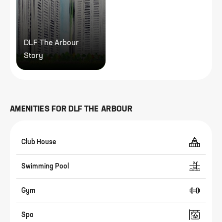
DLF The Arbour
Story
AMENITIES FOR
DLF THE ARBOUR
Club House
Swimming Pool
Gym
Spa