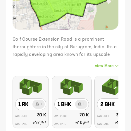
Golf Course Extension Road is a prominent
thoroughfare in the city of Gurugram, India. It's a
rapidly developing area known for its upscale
residential and commercial developments,
view
More
making it one of the most sought-after real estate
destinations in the region.
1 RK
1 BHK
2 BHK
1
1
6
₹0 K
₹0 K
₹1.56 C
AVG PRICE
AVG PRICE
AVG PRICE
2
2
₹0 K
/ft
₹0 K
/ft
₹16.9 K
/f
AVG RATE
AVG RATE
AVG RATE