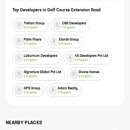
Top Developers in
Golf Course Extension Road
Trehan Group
CBS Developers
T
C
11
Projects
7
Projects
Palm Floors
Elante Group
P
E
6
Projects
6
Projects
Laburnum Developers
4S Developers Pvt Ltd
L
4
2
Projects
2
Projects
Signature Global Pvt Ltd
Divine Homes
S
D
2
Projects
2
Projects
GPS Group
Adani Realty
G
A
2
Projects
2
Projects
NEARBY PLACES