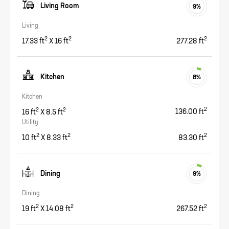
Living Room
9
%
Living
2
2
2
17.33
ft
X
16
ft
277.28
ft
Kitchen
8
%
Kitchen
2
2
2
16
ft
X
8.5
ft
136.00
ft
Utility
2
2
2
10
ft
X
8.33
ft
83.30
ft
Dining
9
%
Dining
2
2
2
19
ft
X
14.08
ft
267.52
ft