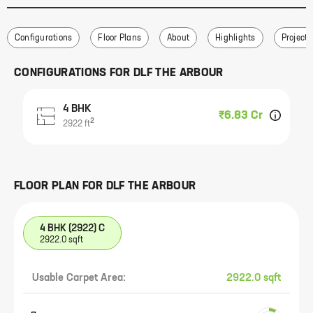
Configurations
Floor Plans
About
Highlights
Project 
CONFIGURATIONS FOR
DLF THE ARBOUR
4 BHK
₹6.83 Cr
2
2922
ft
FLOOR PLAN FOR
DLF THE ARBOUR
4 BHK (2922) C
2922.0 sqft
Usable Carpet Area:
2922.0 sqft