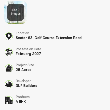
See
2
image
s
Location
Sector 63
,
Golf Course Extension Road
Possession Date
February 2027
Project Size
28 Acres
Developer
DLF Builders
Products
4 BHK