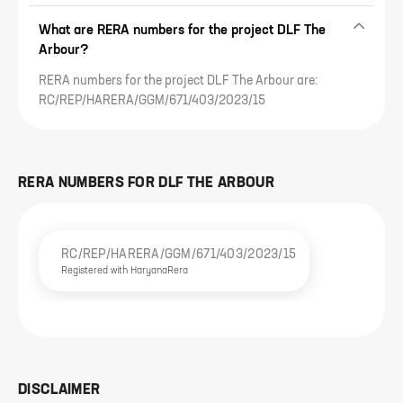
What are RERA numbers for the project DLF The
Arbour?
RERA numbers for the project DLF The Arbour are:
RC/REP/HARERA/GGM/671/403/2023/15
RERA NUMBERS FOR
DLF THE ARBOUR
RC/REP/HARERA/GGM/671/403/2023/15
Registered with
HaryanaRera
DISCLAIMER