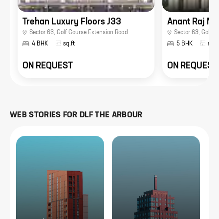
Trehan Luxury Floors J33
Anant Raj Man
Sector 63
,
Golf Course Extension Road
Sector 63
,
Golf C
4 BHK
sq.ft
5 BHK
sq.f
ON REQUEST
ON REQUEST
WEB STORIES FOR
DLF THE ARBOUR