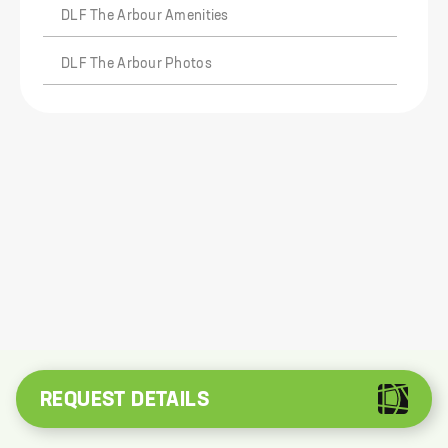
DLF The Arbour Amenities
DLF The Arbour Photos
REQUEST DETAILS