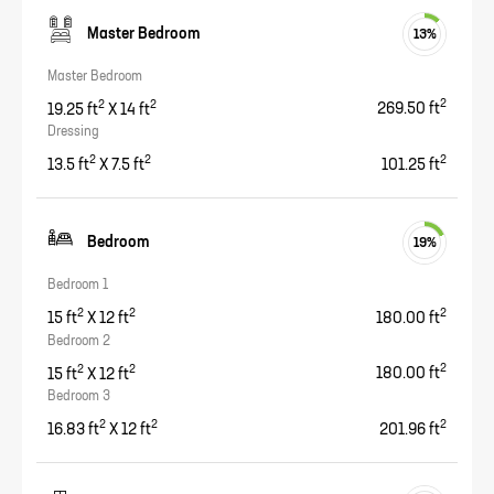
Master Bedroom
13
%
Master Bedroom
2
2
2
19.25
ft
X
14
ft
269.50
ft
Dressing
2
2
2
13.5
ft
X
7.5
ft
101.25
ft
Bedroom
19
%
Bedroom 1
2
2
2
15
ft
X
12
ft
180.00
ft
Bedroom 2
2
2
2
15
ft
X
12
ft
180.00
ft
Bedroom 3
2
2
2
16.83
ft
X
12
ft
201.96
ft