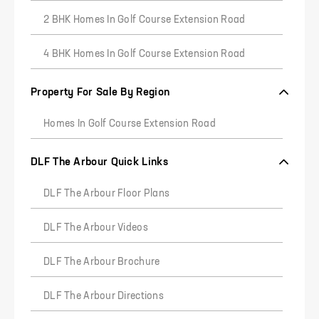
2 BHK Homes In Golf Course Extension Road
4 BHK Homes In Golf Course Extension Road
Property For Sale By Region
Homes In Golf Course Extension Road
DLF The Arbour Quick Links
DLF The Arbour Floor Plans
DLF The Arbour Videos
DLF The Arbour Brochure
DLF The Arbour Directions