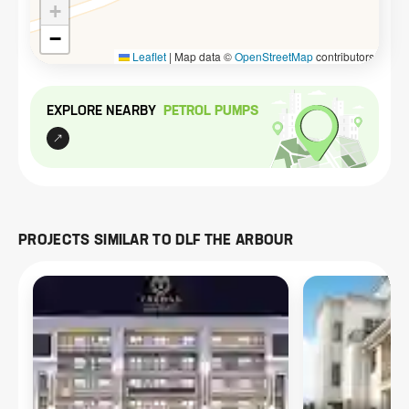
+
−
Leaflet
|
Map data ©
OpenStreetMap
contributors
EXPLORE NEARBY
PETROL PUMP
S
PROJECTS SIMILAR TO
DLF THE ARBOUR