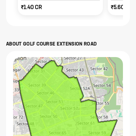
₹1.40 CR
₹5.60 CR
ABOUT
GOLF COURSE EXTENSION ROAD