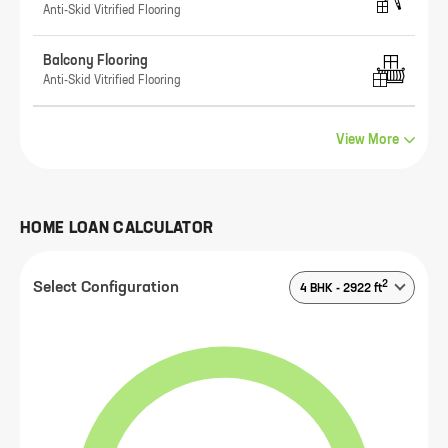
Anti-Skid Vitrified Flooring
Balcony Flooring
Anti-Skid Vitrified Flooring
View More
HOME LOAN CALCULATOR
2
Select Configuration
4 BHK
-
2922
ft