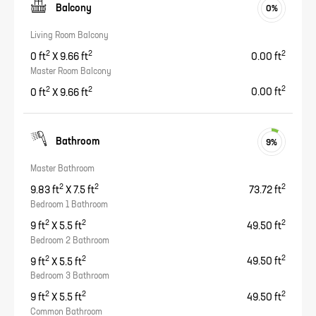
Balcony
0
%
Living Room Balcony
2
2
2
0
ft
X
9.66
ft
0.00
ft
Master Room Balcony
2
2
2
0
ft
X
9.66
ft
0.00
ft
Bathroom
9
%
Master Bathroom
2
2
2
9.83
ft
X
7.5
ft
73.72
ft
Bedroom 1 Bathroom
2
2
2
9
ft
X
5.5
ft
49.50
ft
Bedroom 2 Bathroom
2
2
2
9
ft
X
5.5
ft
49.50
ft
Bedroom 3 Bathroom
2
2
2
9
ft
X
5.5
ft
49.50
ft
Common Bathroom