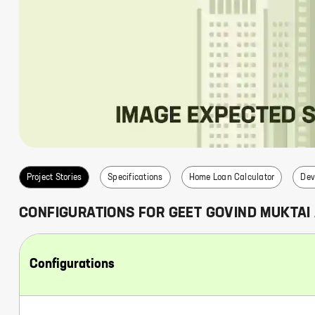
s
Project Stories
Specifications
Home Loan Calculator
Dev
CONFIGURATIONS FOR
GEET GOVIND MUKTAI
Configurations