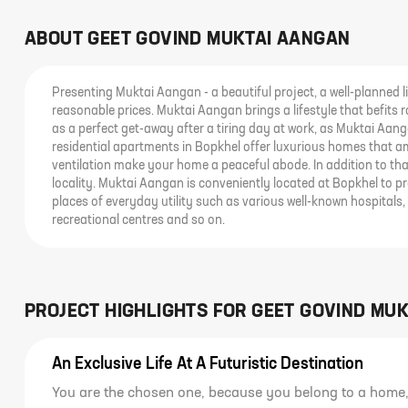
ABOUT
GEET GOVIND MUKTAI AANGAN
Presenting Muktai Aangan - a beautiful project, a well-planned li
reasonable prices. Muktai Aangan brings a lifestyle that befits 
as a perfect get-away after a tiring day at work, as Muktai Aanga
residential apartments in Bopkhel offer luxurious homes that am
ventilation make your home a peaceful abode. In addition to that
locality. Muktai Aangan is conveniently located at Bopkhel to 
places of everyday utility such as various well-known hospitals,
recreational centres and so on.
PROJECT HIGHLIGHTS FOR
GEET GOVIND MU
An Exclusive Life At A Futuristic Destination
You are the chosen one, because you belong to a home, 