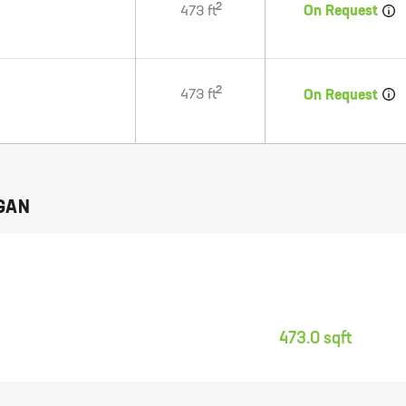
2
473
ft
On Request
2
473
ft
On Request
GAN
473.0 sqft