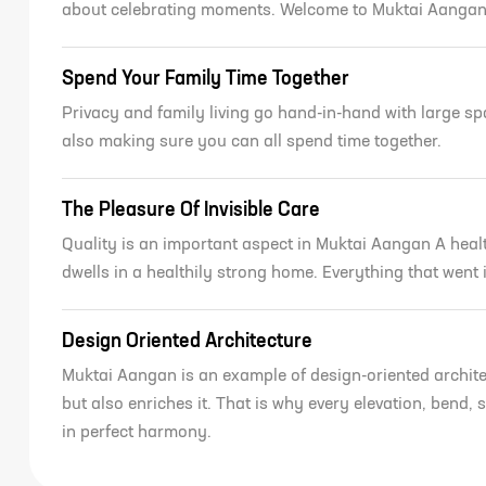
about celebrating moments. Welcome to Muktai Aanga
Spend Your Family Time Together
Privacy and family living go hand-in-hand with large s
also making sure you can all spend time together.
The Pleasure Of Invisible Care
Quality is an important aspect in Muktai Aangan A healt
REQUEST DETAILS FO
dwells in a healthily strong home. Everything that went
Geet Govind M
Aangan
Design Oriented Architecture
Muktai Aangan is an example of design-oriented archite
but also enriches it. That is why every elevation, bend
in perfect harmony.