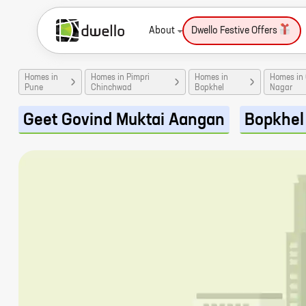
About
Dwello Festive Offers
Homes in
Homes in Pimpri
Homes in
Homes in
Pune
Chinchwad
Bopkhel
Nagar
Geet Govind Muktai Aangan
Bopkhel