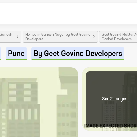
 Ganesh
Homes in Ganesh Nagar by Geet Govind
Geet Govind Muktai 
Developers
Govind Developers
Pune
By Geet Govind Developers
See
2
image
s