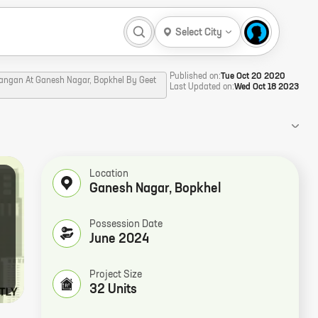
Select City
Published on:
Tue Oct 20 2020
Aangan At Ganesh Nagar, Bopkhel By Geet
Last Updated on:
Wed Oct 18 2023
Location
Ganesh Nagar
,
Bopkhel
Possession Date
June 2024
Project Size
32 Units