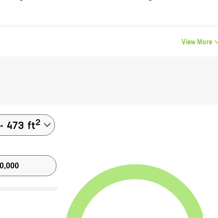
View More
2
-
473
ft