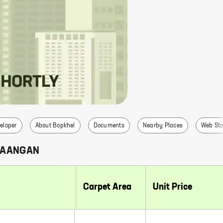
eloper
About Bopkhel
Documents
Nearby Places
Web Sto
 AANGAN
Carpet Area
Unit Price