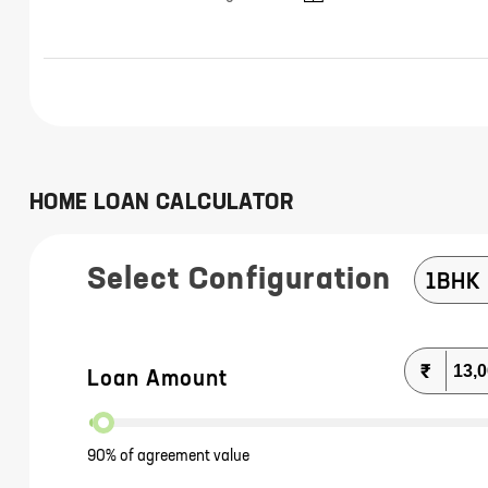
HOME LOAN CALCULATOR
Select Configuration
1BHK
₹
Loan Amount
90% of agreement value