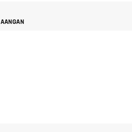
I AANGAN
I agree to
Privacy Policy
and
T&C
send me
whatsapp
REQUEST OTP