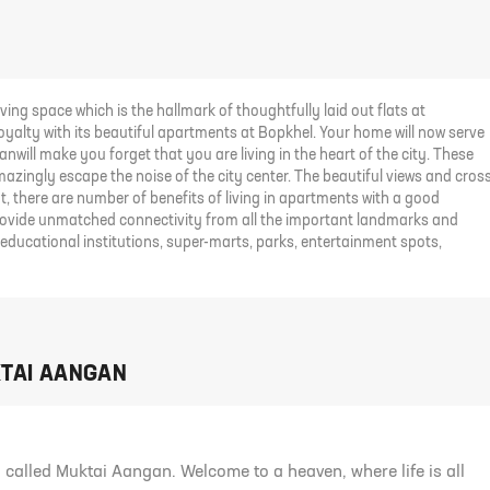
ving space which is the hallmark of thoughtfully laid out flats at
royalty with its beautiful apartments at Bopkhel. Your home will now serve
nwill make you forget that you are living in the heart of the city. These
azingly escape the noise of the city center. The beautiful views and cros
, there are number of benefits of living in apartments with a good
provide unmatched connectivity from all the important landmarks and
 educational institutions, super-marts, parks, entertainment spots,
KTAI AANGAN
called Muktai Aangan. Welcome to a heaven, where life is all