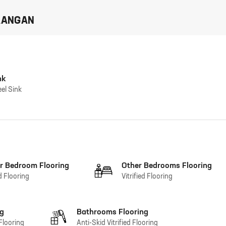
AANGAN
nk
eel Sink
r Bedroom Flooring
Other Bedrooms Flooring
ed Flooring
Vitrified Flooring
ng
Bathrooms Flooring
 Flooring
Anti-Skid Vitrified Flooring