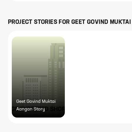
PROJECT STORIES FOR
GEET GOVIND MUKTA
Geet Govind Muktai
Aangan Story