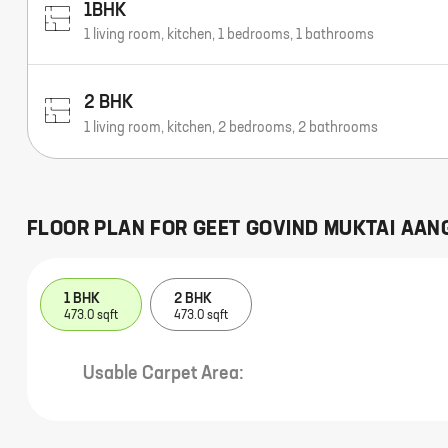
1BHK
1 living room, kitchen, 1 bedrooms, 1 bathrooms
2 BHK
1 living room, kitchen, 2 bedrooms, 2 bathrooms
FLOOR PLAN FOR
GEET GOVIND MUKTAI AAN
1 BHK
2 BHK
473.0 sqft
473.0 sqft
Usable Carpet Area: