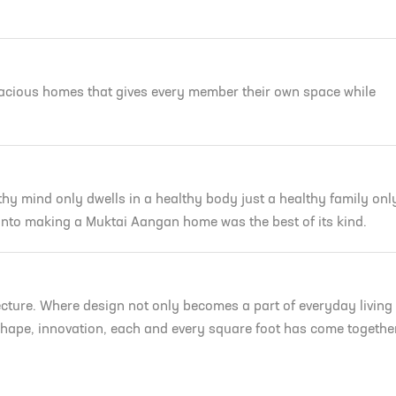
n
pacious homes that gives every member their own space while
hy mind only dwells in a healthy body just a healthy family onl
R
 into making a Muktai Aangan home was the best of its kind.
Verify Your Phone
uktai
We will verify your number with OT
cture. Where design not only becomes a part of everyday living
+91
, shape, innovation, each and every square foot has come togethe