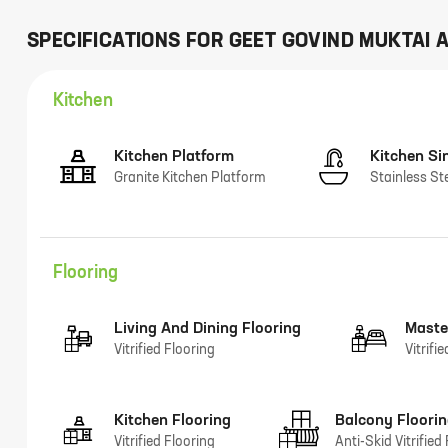
SPECIFICATIONS FOR
GEET GOVIND MUKTAI 
Kitchen
Kitchen Platform
Kitchen Si
Granite Kitchen Platform
Stainless St
Flooring
Living And Dining Flooring
Maste
Vitrified Flooring
Vitrifi
Kitchen Flooring
Balcony Floori
Vitrified Flooring
Anti-Skid Vitrified