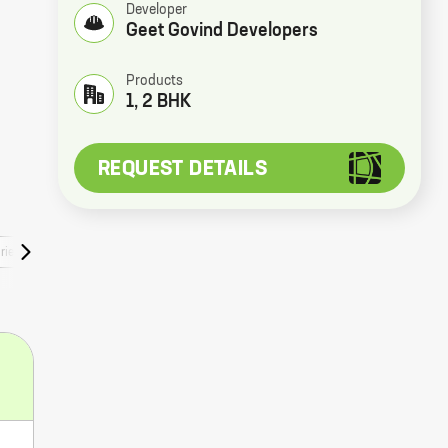
Developer
Geet Govind Developers
Products
1, 2 BHK
REQUEST DETAILS
ries
Faqs
Rera Numbers