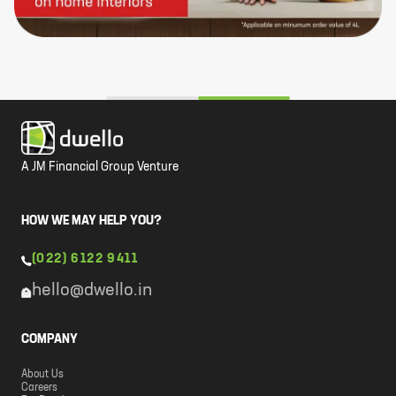
A JM Financial Group Venture
HOW WE MAY HELP YOU?
(022) 6122 9411
hello@dwello.in
COMPANY
About Us
Careers