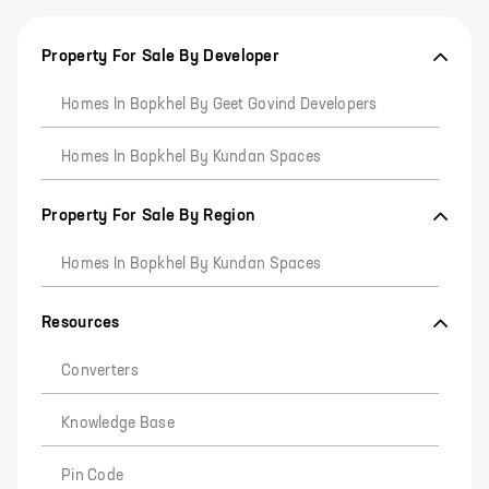
Property For Sale By Developer
Homes In Bopkhel By Geet Govind Developers
Homes In Bopkhel By Kundan Spaces
Property For Sale By Region
Homes In Bopkhel By Kundan Spaces
Resources
Converters
Knowledge Base
Pin Code