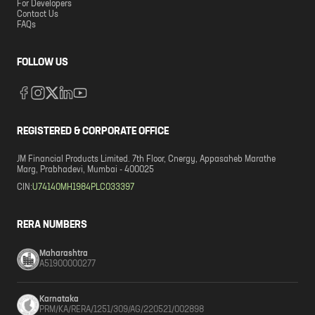
For Developers
Contact Us
FAQs
FOLLOW US
REGISTERED & CORPORATE OFFICE
JM Financial Products Limited. 7th Floor, Cnergy, Appasaheb Marathe
Marg, Prabhadevi, Mumbai - 400025
CIN:
U74140MH1984PLC033397
RERA NUMBERS
Maharashtra
A51900000277
Karnataka
PRM/KA/RERA/1251/309/AG/220521/002898