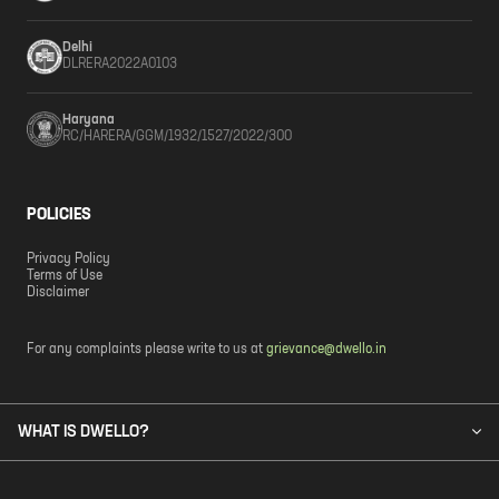
Delhi
DLRERA2022A0103
Haryana
RC/HARERA/GGM/1932/1527/2022/300
POLICIES
Privacy Policy
Terms of Use
Disclaimer
For any complaints please write to us at
grievance@dwello.in
WHAT IS DWELLO?