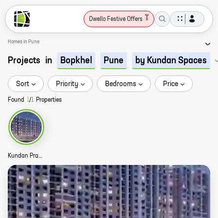
Dwello Festive Offers
Homes in Pune
Projects
in
Bopkhel
Pune
by Kundan Spaces
Sort
Priority
Bedrooms
Price
Found
1
/
1
Properties
Kundan Praangan Story