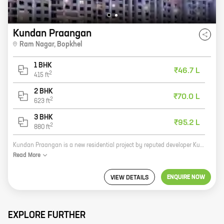
Kundan Praangan
Ram Nagar
,
Bopkhel
1 BHK
₹46.7 L
2
415
ft
2 BHK
₹70.0 L
2
623
ft
3 BHK
₹95.2 L
2
880
ft
Kundan Praangan is a new residential project by reputed developer Kundan Spaces. Located at Ram Nagar, Bopkhel, the project offers 1, 2, and 3 BHK homes with carpet areas ranging from 418 sq ft to 880 sq ft. The project is well-connected to major highways and roads, and is close to schools, hospitals, and other amenities. It is also a gated community with 24x7 security. Kundan Praangan is the perfect place to live for those who want a luxurious and comfortable home in a safe and secure environment. With its spacious homes, modern amenities, and convenient location, Kundan Praangan is the ideal place to call home. Here are some of the benefits of living in Kundan Praangan: * Spacious homes with modern amenities * Convenient location close to schools, hospitals, and other amenities * Gated community with 24x7 security * Reputed developer with a proven track record If you are looking for a new home, Kundan Praangan is the perfect place for you. Contact us today to schedule a tour of the project.
Read
More
ENQUIRE NOW
VIEW DETAILS
EXPLORE FURTHER