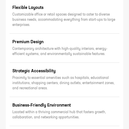
Flexible Layouts
Customizable office or retail spaces designed to cater to diverse
business needs, accommodating everything from start-ups to large
enterprises.
Premium Design
Contemporary architecture with high-quality interiors, energy-
efficient systems, and environmentally sustainable features.
Strategic Accessibility
Proximity to essential amenities such as hospitals, educational
institutions, shopping centers, dining outlets, entertainment zones,
and recreational areas.
Business-Friendly Environment
Located within a thriving commercial hub that fosters growth,
collaboration, and networking opportunities.