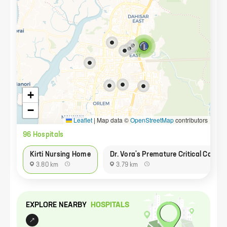
+
−
Leaflet
|
Map data ©
OpenStreetMap
contributors
96
Hospital
s
Kirti Nursing Home
Dr. Vora's Premature Critical Care A
3.80 km
3.79 km
EXPLORE NEARBY
HOSPITAL
S