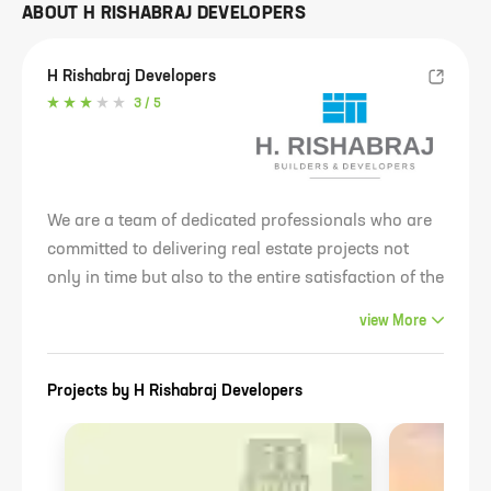
ABOUT
H RISHABRAJ DEVELOPERS
H Rishabraj Developers
3
/ 5
We are a team of dedicated professionals who are
committed to delivering real estate projects not
only in time but also to the entire satisfaction of the
principals. In a short span of time, the brand has
view
More
registered an exponential growth rate having
initiated & completed multiple projects, mostly in
Projects by
H Rishabraj Developers
the redevelopment segment.We have an impressive
"Redevelopment Bank" in the pipeline and a strong
focus on creating iconic landmarks that will
completely transform Mumbai's skyline. We have