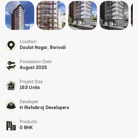
Location
Daulat Nagar
,
Borivali
Possession Date
August 2025
Project Size
163 Units
Developer
H Rishabraj Developers
Products
0 BHK