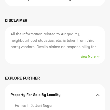
DISCLAIMER
All the information related to Air quality,
neighbourhood statistics, etc. is taken from third
party vendors. Dwello claims no responsibility for
the accuracy of this data since it belongs to and
view
More
has been sourced from third parties. Most of this
information is analysed for the entire locality of the
project and not just the project. Our visitors are
EXPLORE FURTHER
advised to use their own discretion in
consuming/using this information or any
conclusion derived out of it. Any outcome of the
Property For Sale By Locality
usage of this information is the responsibility of
the visitor solely and Dwello claims no
Homes In Dattani Nagar