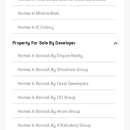
Homes In Mhatre Wadi
Homes In IC Colony
Property For Sale By Developer
Homes In Borivali By Empire Realty
1
2
3
Homes In Borivali By Shivoham Group
Homes In Borivali By Ossia Developers
Homes In Borivali By CCI Group
Homes In Borivali By Hirani Group
Homes In Borivali By H Rishabraj Group