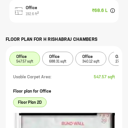
Office
₹68.6 L
2
192.6
ft
FLOOR PLAN FOR
H RISHABRAJ CHAMBERS
Office
Office
Office
Office
547.57 sqft
688.31 sqft
340.12 sqft
275.88 
Usable Carpet Area:
547.57 sqft
Floor plan for
Office
Floor Plan 2D