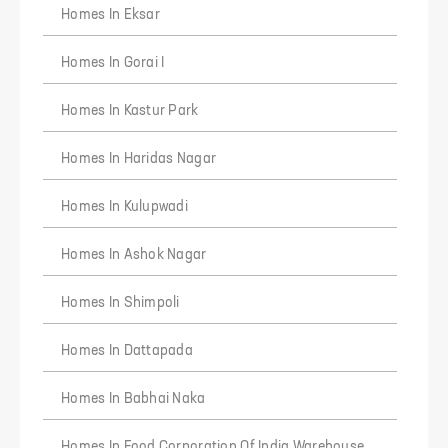
Homes In Eksar
Homes In Gorai I
Homes In Kastur Park
Homes In Haridas Nagar
Homes In Kulupwadi
Homes In Ashok Nagar
REQUEST DETAILS FOR
H Rishabraj Chambers
Homes In Shimpoli
Homes In Dattapada
Verify Your Phone
We will verify your number with OTP
Homes In Babhai Naka
+91
10 digit mobile number
Homes In Food Corporation Of India Warehouse