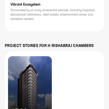
Vibrant Ecosystem
Surrounded by an array of essential services, including hospitals,
educational institutions, retail outlets, entertainment zones, and
recreation centers.
PROJECT STORIES FOR
H RISHABRAJ CHAMBERS