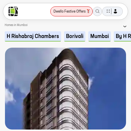
Dwello Festive Offers
Homes in Mumbai
H Rishabraj Chambers
Borivali
Mumbai
By H R