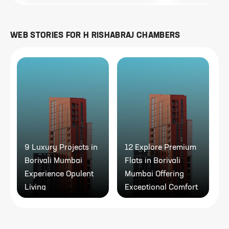
WEB STORIES FOR
H RISHABRAJ CHAMBERS
9 Luxury Projects in
12 Explore Premium
9
Borivali Mumbai
Flats in Borivali
P
Experience Opulent
Mumbai Offering
Living
Exceptional Comfort
A