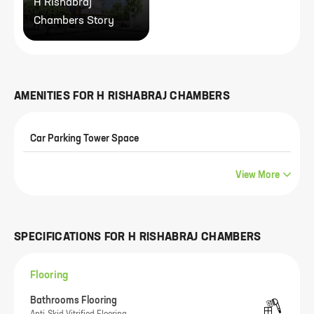
H Rishabraj
Chambers Story
AMENITIES FOR
H RISHABRAJ CHAMBERS
Car Parking Tower Space
View More
SPECIFICATIONS FOR
H RISHABRAJ CHAMBERS
Flooring
Bathrooms Flooring