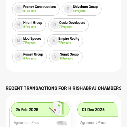
Pranav Constructions
Shivoham Group
P
S
8
Projects
8
Projects
Hirani Group
Ossia Developers
H
O
8
Projects
7
Projects
ModiSpaces
Empire Realty
M
E
7
Projects
7
Projects
Romell Group
Sumit Group
R
S
6
Projects
6
Projects
RECENT TRANSACTIONS FOR
H RISHABRAJ CHAMBERS
24 Feb 2026
01 Dec 2025
₹51 L
₹1.
Agreement Price
Agreement Price