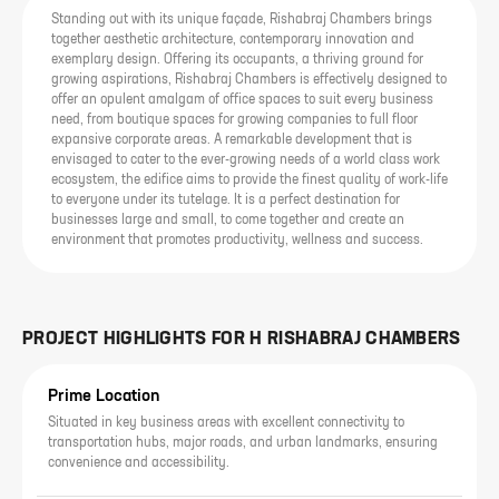
Standing out with its unique façade, Rishabraj Chambers brings
together aesthetic architecture, contemporary innovation and
exemplary design. Offering its occupants, a thriving ground for
growing aspirations, Rishabraj Chambers is effectively designed to
offer an opulent amalgam of office spaces to suit every business
need, from boutique spaces for growing companies to full floor
expansive corporate areas. A remarkable development that is
envisaged to cater to the ever-growing needs of a world class work
ecosystem, the edifice aims to provide the finest quality of work-life
to everyone under its tutelage. It is a perfect destination for
businesses large and small, to come together and create an
environment that promotes productivity, wellness and success.
PROJECT HIGHLIGHTS FOR
H RISHABRAJ CHAMBERS
Prime Location
Situated in key business areas with excellent connectivity to
transportation hubs, major roads, and urban landmarks, ensuring
convenience and accessibility.