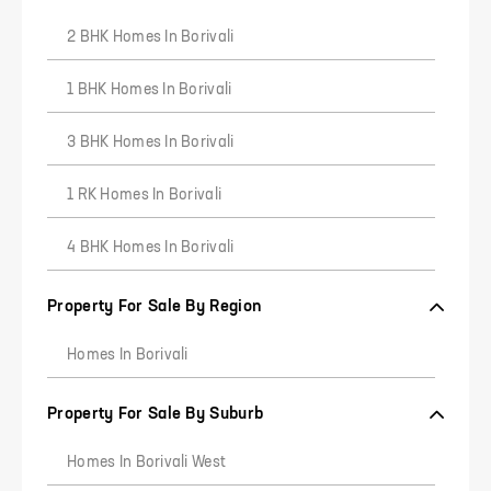
2 BHK Homes In Borivali
1 BHK Homes In Borivali
3 BHK Homes In Borivali
7
8
9
1 RK Homes In Borivali
4 BHK Homes In Borivali
Property For Sale By Region
Homes In Borivali
Property For Sale By Suburb
Homes In Borivali West