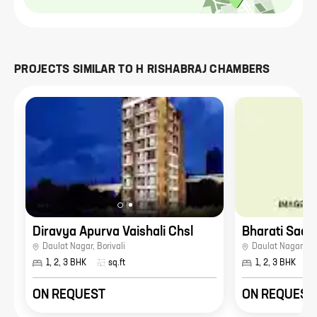
PROJECTS SIMILAR TO
H RISHABRAJ CHAMBERS
Diravya Apurva Vaishali Chsl
Bharati Sadg
Daulat Nagar
,
Borivali
Daulat Nagar
,
Bor
1, 2, 3 BHK
sq.ft
1, 2, 3 BHK
ON REQUEST
ON REQUEST