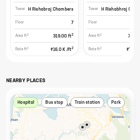
H Rishabraj Chambers
H Rishabhraj Cham
Tower
Tower
7
Floor
Floor
2
2
2
319.00
ft
758.
Area ft
Area ft
2
2
2
₹16.0 K
/ft
₹19.8 
Rate ft
Rate ft
NEARBY PLACES
Hospital
Bus stop
Train station
Park
Res