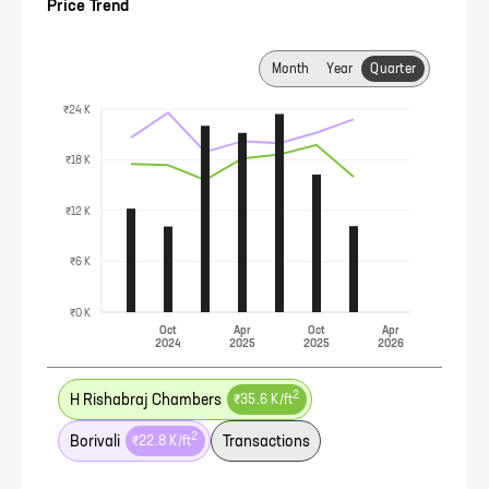
Price Trend
Month
Year
Quarter
₹24 K
₹18 K
₹12 K
₹6 K
₹0 K
Oct
Apr
Oct
Apr
2024
2025
2025
2026
2
H Rishabraj Chambers
₹35.6 K
/ft
2
Borivali
Transactions
₹22.8 K
/ft