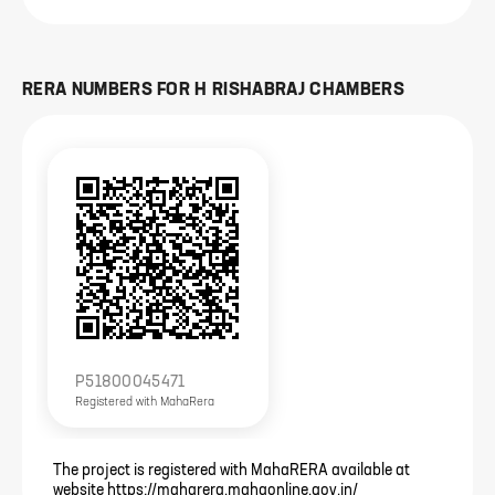
RERA NUMBERS FOR
H RISHABRAJ CHAMBERS
P51800045471
Registered with
MahaRera
The project is registered with MahaRERA available at
website https://maharera.mahaonline.gov.in/