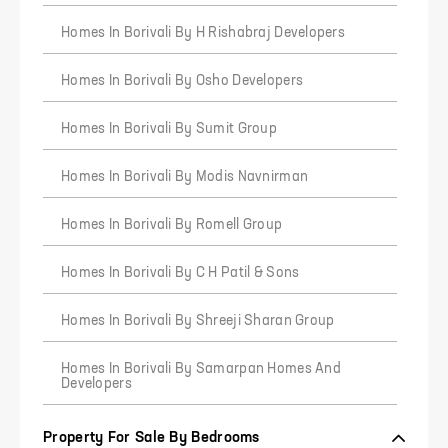
Homes In Borivali By H Rishabraj Developers
Homes In Borivali By Osho Developers
Homes In Borivali By Sumit Group
Homes In Borivali By Modis Navnirman
4
5
6
Homes In Borivali By Romell Group
Homes In Borivali By C H Patil & Sons
Homes In Borivali By Shreeji Sharan Group
Homes In Borivali By Samarpan Homes And
Developers
Property For Sale By Bedrooms