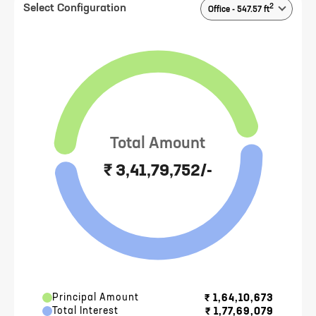
2
Select Configuration
Office
-
547.57
ft
Total Amount
₹ 3,41,79,752/-
Principal Amount
₹
1,64,10,673
Total Interest
₹
1,77,69,079