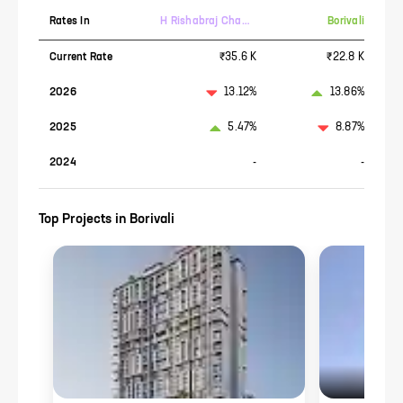
Rates In
H Rishabraj Chambers
Borivali
Current Rate
₹35.6 K
₹22.8 K
2026
13.12%
13.86%
2025
5.47%
8.87%
2024
-
-
Top Projects in
Borivali