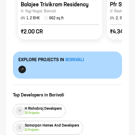
Balajee Trivikram Residency
Pfr Star C
Yogi Nagar
,
Borivali
Roshan Naga
1, 2 BHK
662
sq.ft
2, 3 BHK
₹2.00 CR
₹4.34 CR
EXPLORE PROJECTS IN
BORIVALI
Top Developers in
Borivali
H Rishabraj Developers
H
15
Projects
Samarpan Homes And Developers
S
11
Projects