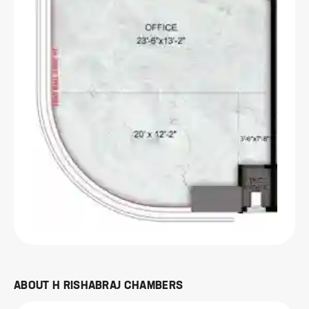
ABOUT
H RISHABRAJ CHAMBERS