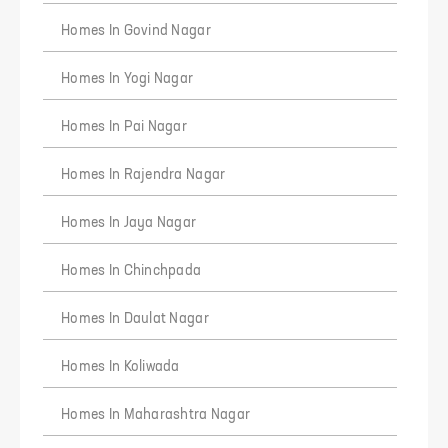
responsibility in any manner whatsoever for any
outcome of such usage of this information.
Homes In Govind Nagar
Homes In Yogi Nagar
Homes In Pai Nagar
Homes In Rajendra Nagar
Homes In Jaya Nagar
Homes In Chinchpada
Homes In Daulat Nagar
Homes In Koliwada
Homes In Maharashtra Nagar