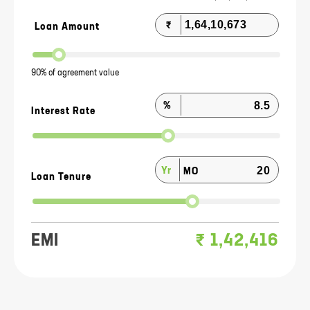
₹
Loan Amount
90% of agreement value
%
Interest Rate
Yr
MO
Loan Tenure
EMI
₹
1,42,416