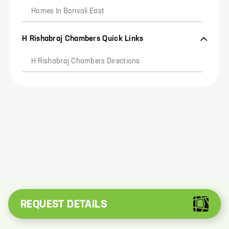
Homes In Borivali East
H Rishabraj Chambers Quick Links
0
H Rishabraj Chambers Directions
I agree to
Privacy Policy
and
T&C
send me reminders
and alerts on whatsapp
REQUEST DETAILS
REQUEST OTP