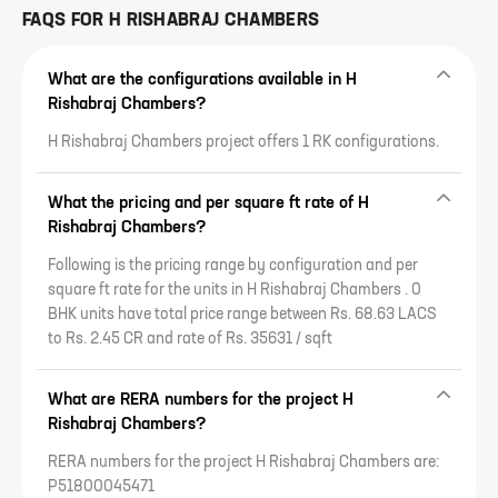
FAQS FOR
H RISHABRAJ CHAMBERS
What are the configurations available in H
Rishabraj Chambers?
H Rishabraj Chambers project offers 1 RK configurations.
What the pricing and per square ft rate of H
Rishabraj Chambers?
Following is the pricing range by configuration and per
square ft rate for the units in H Rishabraj Chambers . 0
BHK units have total price range between Rs. 68.63 LACS
to Rs. 2.45 CR and rate of Rs. 35631 / sqft
What are RERA numbers for the project H
Rishabraj Chambers?
RERA numbers for the project H Rishabraj Chambers are:
P51800045471