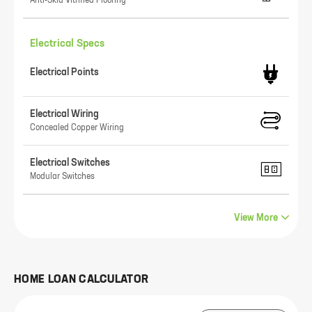
Anti-Skid Vitrified Flooring
Electrical Specs
Electrical Points
Electrical Wiring
Concealed Copper Wiring
Electrical Switches
Modular Switches
View More
HOME LOAN CALCULATOR