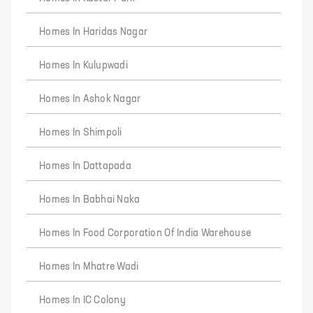
Homes In Haridas Nagar
Homes In Kulupwadi
Homes In Ashok Nagar
Homes In Shimpoli
Homes In Dattapada
Homes In Babhai Naka
Homes In Food Corporation Of India Warehouse
Homes In Mhatre Wadi
Homes In IC Colony