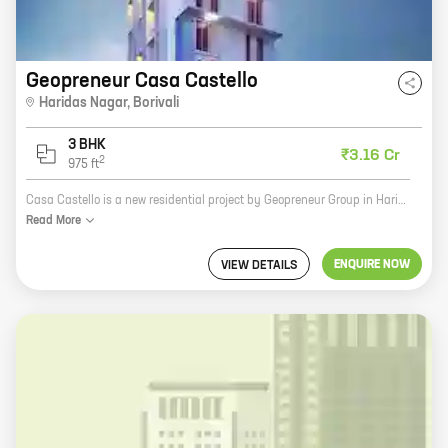
Geopreneur Casa Castello
Haridas Nagar
,
Borivali
3 BHK
₹3.16 Cr
2
975
ft
Casa Castello is a new residential project by Geopreneur Group in Haridas Nagar, Borivali. The project offers 3 BHK homes with carpet areas ranging from 975 ft to 975 ft. The project is located in a prime location, close to all major amenities such as schools, hospitals, shopping malls, and public transportation. Casa Castello is the perfect place to raise a family or start a new life. The project is designed with modern amenities and features such as a swimming pool, a gym, a children's play area, and a security system. The homes are spacious and well-lit, with large windows that allow plenty of natural light. The project is also eco-friendly, with features such as solar panels and rainwater harvesting. Casa Castello is the perfect place to live for those who want a modern, luxurious home in a convenient location. The project is sure to appeal to a wide range of buyers, from young professionals to families with children.
Read
More
ENQUIRE NOW
VIEW DETAILS