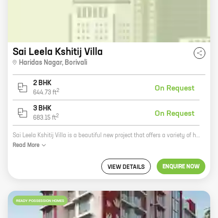
Sai Leela Kshitij Villa
Haridas Nagar
,
Borivali
2 BHK
On Request
2
644.73
ft
3 BHK
On Request
2
683.15
ft
Sai Leela Kshitij Villa is a beautiful new project that offers a variety of homes to choose from. With carpet areas ranging from 0 ft to 0 NA, there's sure to be a home that's perfect for you. The community is located in a quiet and peaceful area, yet it's still close to all the amenities you need. Plus, the prices are very reasonable, so you can get into a new home without breaking the bank. So what are you waiting for? Come see Sai Leela Kshitij Villa today!
Read
More
ENQUIRE NOW
VIEW DETAILS
READY POSSESSION HOMES