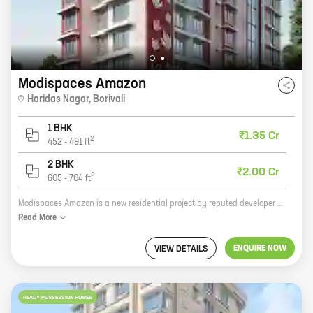
Modispaces Amazon
Haridas Nagar
,
Borivali
1 BHK
₹1.35 Cr
2
452
-
491
ft
2 BHK
₹2.00 Cr
2
605
-
704
ft
Modispaces Amazon is a new residential project by reputed developer ModiSpaces. The project is located in Haridas Nagar, Borivali, a prime location in Mumbai. The project offers 1, 2 BHK homes with carpet areas ranging from 452 ft to 704 ft. The homes are spacious and well-designed, and they offer all the amenities that you need for a comfortable living. The project is also located close to schools, hospitals, and other amenities, making it an ideal choice for families. If you are looking for a new home in Mumbai, Modispaces Amazon is the perfect place for you. The project offers everything you need for a comfortable and luxurious living, and it is located in a prime location. Contact us today to book your home!
Read
More
ENQUIRE NOW
VIEW DETAILS
READY POSSESSION HOMES