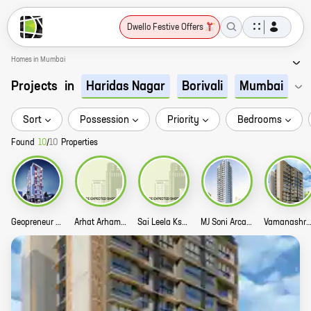
Dwello Festive Offers
Homes in Mumbai
Projects
in
Haridas Nagar
Borivali
Mumbai
Sort
Possession
Priority
Bedrooms
Found
10
/
10
Properties
Geopreneur Casa Castello Story
Arhat Arham Poppy CHS LTD Story
Sai Leela Kshitij Villa Story
MJ Soni Arcade Story
Vamanashram CHSL St