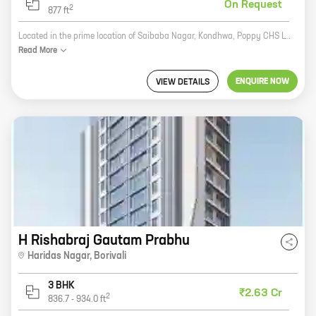
On Request
2
877
ft
Located in the prime location of Saibaba Nagar, Kondhwa, Poppy CHS LTD is a residential project by reputed developer Arhat Arham Lifespace Realtors. The project offers 1, 2, and 3 BHK homes with carpet areas ranging from 604 sq. ft. to 877 sq. ft. The homes are well-designed and spacious, and offer all the amenities that you need for a comfortable living. The project is also well-connected to all the major landmarks and amenities, making it an ideal choice for those looking for a home in this area.
Read
More
ENQUIRE NOW
VIEW DETAILS
H Rishabraj Gautam Prabhu
Haridas Nagar
,
Borivali
3 BHK
₹2.63 Cr
2
836.7
-
934.0
ft