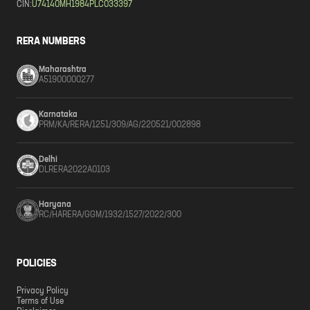
CIN:
U74140MH1984PLC033397
RERA NUMBERS
Maharashtra
A51900000277
Karnataka
PRM/KA/RERA/1251/309/AG/220521/002898
Delhi
DLRERA2022A0103
Haryana
RC/HARERA/GGM/1932/1527/2022/300
POLICIES
Privacy Policy
Terms of Use