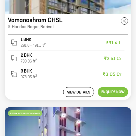
Vamanashram CHSL
Haridas Nagar
,
Borivali
1 BHK
₹91.4 L
2
291.6
-
491.1
ft
2 BHK
₹2.51 Cr
2
799.86
ft
3 BHK
₹3.05 Cr
2
973.05
ft
ENQUIRE NOW
VIEW DETAILS
READY POSSESSION HOMES