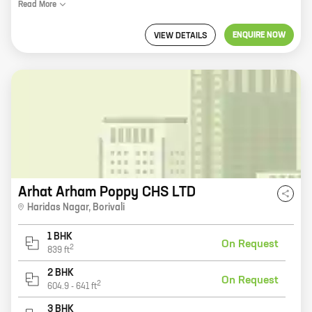
Read
More
ENQUIRE NOW
VIEW DETAILS
Arhat Arham Poppy CHS LTD
Haridas Nagar
,
Borivali
1 BHK
On Request
2
839
ft
2 BHK
On Request
2
604.9
-
641
ft
3 BHK