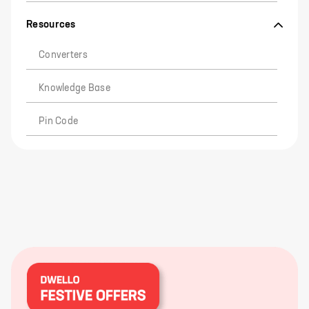
Resources
Converters
Knowledge Base
Pin Code