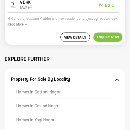
4 BHK
₹4.82 Cr
2
1345
ft
H Rishabraj Gautam Prabhu is a new residential project by reputed developer H Rishabraj Developers. The project offers spacious homes with carpet areas ranging from 0 sq ft to 0 sq ft. The project is located in a prime location, close to all amenities such as schools, hospitals, shopping malls, and other public places. The project is also well-connected to the city's major roads and highways. H Rishabraj Gautam Prabhu is the perfect place to live for those who want to enjoy a luxurious lifestyle in a peaceful and serene environment. The project is also a great investment opportunity, as the property values in the area are expected to appreciate in the coming years. So what are you waiting for? Book your home at H Rishabraj Gautam Prabhu today!
Read
More
ENQUIRE NOW
VIEW DETAILS
EXPLORE FURTHER
Property For Sale By Locality
Homes In Dattani Nagar
Homes In Govind Nagar
Homes In Yogi Nagar