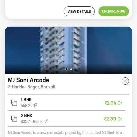
ENQUIRE NOW
VIEW DETAILS
MJ Soni Arcade
Haridas Nagar
,
Borivali
1 BHK
₹1.64 Cr
2
458.21
ft
2 BHK
₹2.39 Cr
2
635.7
-
645.6
ft
MJ Soni Arcade is a new real estate project by the reputed MJ Shah Group. The project offers a variety of homes with carpet areas ranging from 0 sq ft to 0 sq ft. The project is located in a prime location and offers all the amenities that you need for a comfortable living. Here are some of the features of the project: * Spacious homes with modern amenities * Centrally located in a prime area * Close to schools, hospitals, and other amenities * Developed by a reputed developer If you are looking for a new home, MJ Soni Arcade is the perfect place for you. Contact us today to learn more about the project and to schedule a tour.