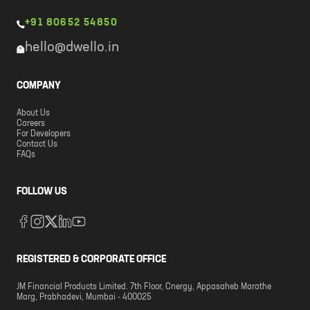
+91 80652 54850
hello@dwello.in
COMPANY
About Us
Careers
For Developers
Contact Us
FAQs
FOLLOW US
REGISTERED & CORPORATE OFFICE
JM Financial Products Limited. 7th Floor, Cnergy, Appasaheb Marathe
Marg, Prabhadevi, Mumbai - 400025