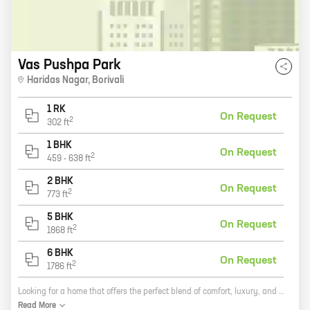
Vas Pushpa Park
Haridas Nagar
,
Borivali
1 RK
On Request
2
302
ft
1 BHK
On Request
2
459
-
638
ft
2 BHK
On Request
2
773
ft
5 BHK
On Request
2
1868
ft
6 BHK
On Request
2
1786
ft
Looking for a home that offers the perfect blend of comfort, luxury, and convenience? Look no further than Pushpa Park, a new residential development by Vas Infrastructure in Borivali. With a wide range of 1, 2, 3, 4, and 5 BHK homes, Pushpa Park has something for everyone. And with its prime location, close proximity to schools, hospitals, and shopping malls, you'll be able to enjoy all that Borivali has to offer. Pushpa Park is also one of the most eco-friendly developments in the area. With its energy-efficient appliances and green building features, you can feel good about living in a home that's good for the environment. So if you're looking for a new home that has it all, come see Pushpa Park today. You won't be disappointed.
Read
More