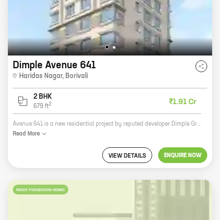
Dimple Avenue 641
Haridas Nagar
,
Borivali
2 BHK
₹1.91 Cr
2
679
ft
Avenue 641 is a new residential project by reputed developer Dimple Group. Located at Haridas Nagar, Borivali, the project offers 2 BHK homes with carpet areas ranging from 679 ft to 679 ft. The project is well-connected to major roads and highways, making it easy to commute to and from the city. It is also close to schools, hospitals, and other amenities, making it an ideal place to live. Avenue 641 is a great investment opportunity. The project is located in a prime area with excellent potential for appreciation. The developer is also known for its quality construction and timely delivery of projects. If you are looking for a new home in Borivali, Avenue 641 is the perfect place for you. Contact us today to book your unit!
Read
More
ENQUIRE NOW
VIEW DETAILS
READY POSSESSION HOMES