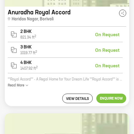
Anuradha Royal Accord
Haridas Nagar
,
Borivali
2 BHK
On Request
2
821.34
ft
3 BHK
On Request
2
1019.77
ft
4 BHK
On Request
2
1407.92
ft
**Royal Accord** - A Regal Home for Your Dream Life **Royal Accord** is a premium residential project by Anuradha Real Estate Developers Pvt Ltd, located in Borivali, Mumbai. The project offers 2, 3, and 4 BHK homes with carpet areas ranging from 821 sq ft to 1407 sq ft. The project is located in a prime location, close to all major amenities such as schools, hospitals, shopping malls, and railway stations. The project is also well-connected to the rest of the city via public transportation. The homes at **Royal Accord** are designed to perfection, with spacious layouts and modern amenities. The project also has a number of recreational facilities such as a swimming pool, a gym, a tennis court, and a children's play area. If you are looking for a luxurious home in a prime location, then **Royal Accord** is the perfect choice for you. Contact us today to book your home!
Read
More
ENQUIRE NOW
VIEW DETAILS