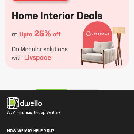
A JM Financial Group Venture
HOW WE MAY HELP YOU?