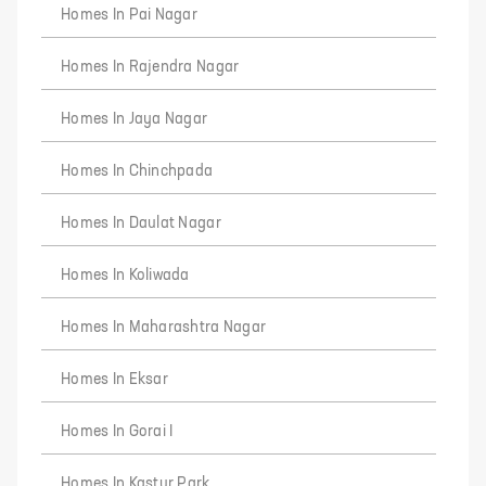
Homes In Pai Nagar
Homes In Rajendra Nagar
Homes In Jaya Nagar
Homes In Chinchpada
Homes In Daulat Nagar
Homes In Koliwada
Homes In Maharashtra Nagar
Homes In Eksar
Homes In Gorai I
Homes In Kastur Park