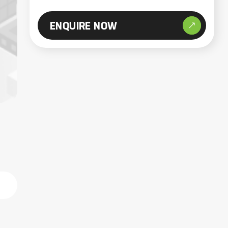
ENQUIRE NOW