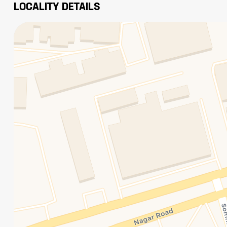
LOCALITY DETAILS