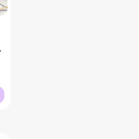
5 BHK
2
₹3.63 Cr
AVG PRICE
2
₹18.7 K
/ft
AVG RATE