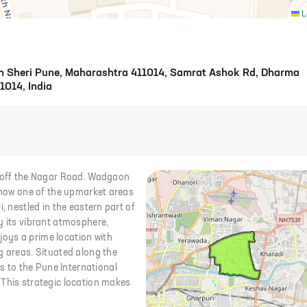
L
n Sheri Pune, Maharashtra 411014, Samrat Ashok Rd, Dharma
1014, India
d off the Nagar Road. Wadgaon
s now one of the upmarket areas
, nestled in the eastern part of
y its vibrant atmosphere,
oys a prime location with
g areas. Situated along the
 to the Pune International
 This strategic location makes