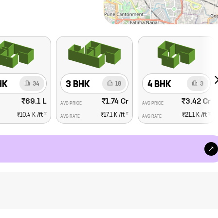
HK
3 BHK
4 BHK
34
18
3
₹69.1 L
₹1.74 Cr
₹3.42 Cr
AVG PRICE
AVG PRICE
2
2
2
₹10.4 K
/ft
₹17.1 K
/ft
₹21.1 K
/ft
AVG RATE
AVG RATE