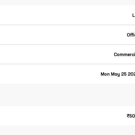
L
Off
Commerci
Mon May 25 20
₹50