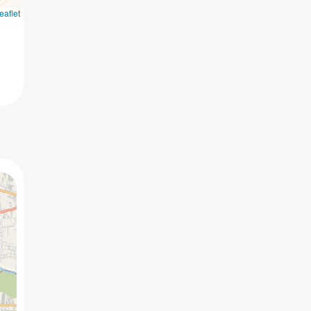
eaflet