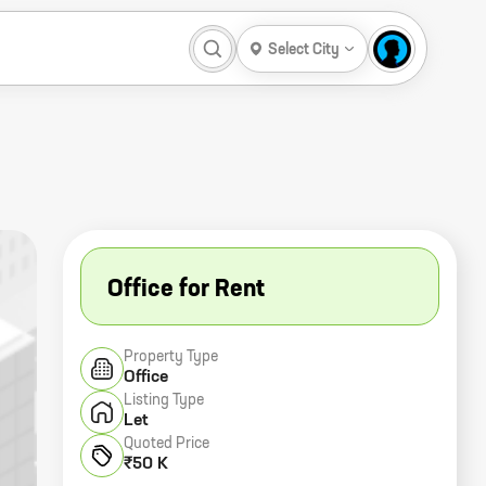
Select City
Office for Rent
Property Type
Office
Listing Type
Let
Quoted Price
₹50 K