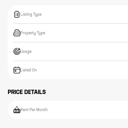
Listing Type
Property Type
Usage
Listed On
PRICE DETAILS
Rent Per Month