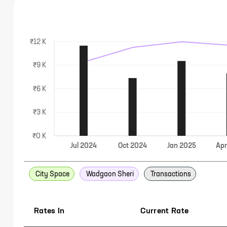
₹12 K
₹9 K
₹6 K
₹3 K
₹0 K
Jul
2024
Oct
2024
Jan
2025
Ap
City Space
Wadgaon Sheri
Transactions
Rates In
Current Rate