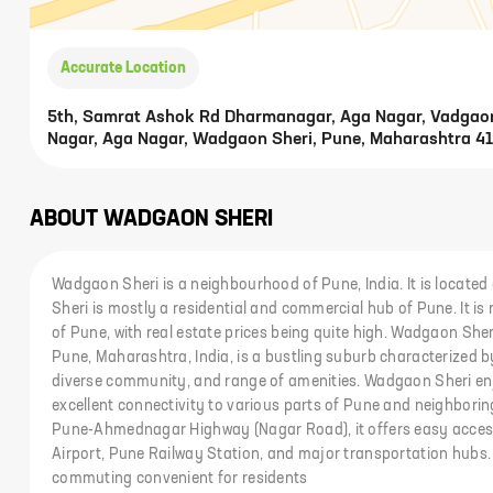
Accurate Location
5th, Samrat Ashok Rd Dharmanagar, Aga Nagar, Vadgao
Nagar, Aga Nagar, Wadgaon Sheri, Pune, Maharashtra 41
ABOUT
WADGAON SHERI
Wadgaon Sheri is a neighbourhood of Pune, India. It is locate
Sheri is mostly a residential and commercial hub of Pune. It i
of Pune, with real estate prices being quite high. Wadgaon Sheri
Pune, Maharashtra, India, is a bustling suburb characterized b
diverse community, and range of amenities. Wadgaon Sheri enj
excellent connectivity to various parts of Pune and neighborin
Pune-Ahmednagar Highway (Nagar Road), it offers easy access
Airport, Pune Railway Station, and major transportation hubs.
commuting convenient for residents