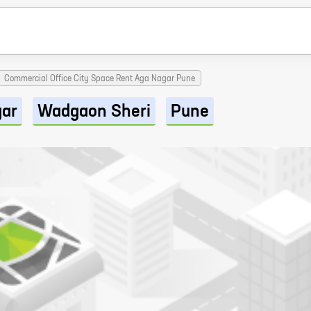
Commercial Office City Space Rent Aga Nagar Pune
gar
Wadgaon Sheri
Pune