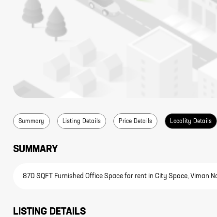
Summary
Listing Details
Price Details
Locality Details
SUMMARY
870 SQFT Furnished Office Space for rent in City Space, Viman N
LISTING DETAILS