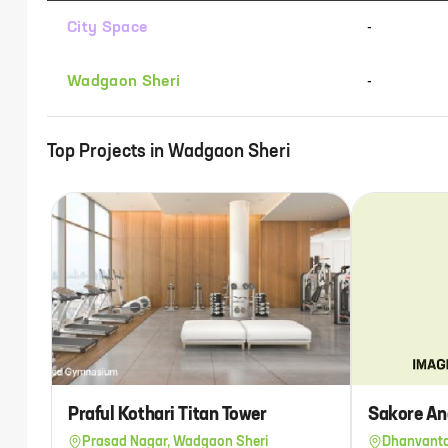
City Space
-
Wadgaon Sheri
-
Top Projects in
Wadgaon Sheri
Praful Kothari Titan Tower
Sakore An
Prasad Nagar, Wadgaon Sheri
Dhanvanta