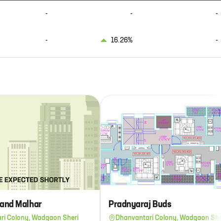
-
-
-
-
16.26%
-
and Malhar
Pradnyaraj Buds
ri Colony, Wadgaon Sheri
Dhanvantari Colony, Wadgaon She