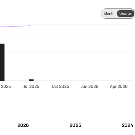
Month
Quarter
Jul
r
2025
2025
Oct
2025
Jan
2026
Apr
2026
2026
2025
2024