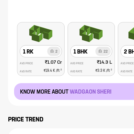
1 RK
1 BHK
2 B
2
22
₹1.07 Cr
₹14.3 L
AVG PRICE
AVG PRICE
AVG PRICE
2
2
₹19.4 K
/ft
₹3.3 K
/ft
AVG RATE
AVG RATE
AVG RATE
KNOW MORE ABOUT
WADGAON SHERI
PRICE TREND