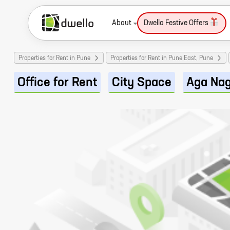
About
Dwello Festive Offers
Properties for Rent in Pune
Properties for Rent in Pune East, Pune
Office for Rent
City Space
Aga Na