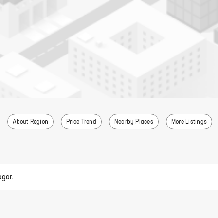
About Region
Price Trend
Nearby Places
More Listings
agar.