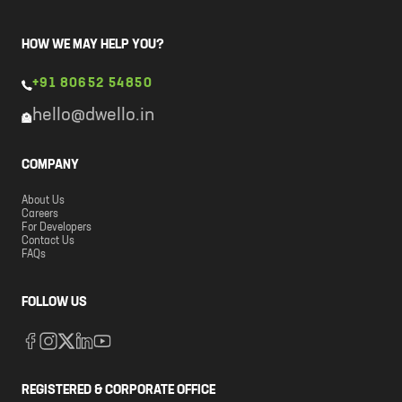
HOW WE MAY HELP YOU?
+91 80652 54850
hello@dwello.in
COMPANY
About Us
Careers
For Developers
Contact Us
FAQs
FOLLOW US
REGISTERED & CORPORATE OFFICE