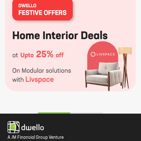
A JM Financial Group Venture