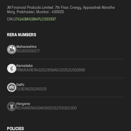
JM Financial Products Limited. 7th Floor, Cnergy, Appasaheb Marathe
Marg, Prabhadevi, Mumbai - 400025
CIN:
U74140MH1984PLC033397
RERA NUMBERS
Maharashtra
A51900000277
Karnataka
PRM/KA/RERA/1251/309/AG/220521/002898
Delhi
DLRERA2022A0103
Haryana
RC/HARERA/GGM/1932/1527/2022/300
POLICIES