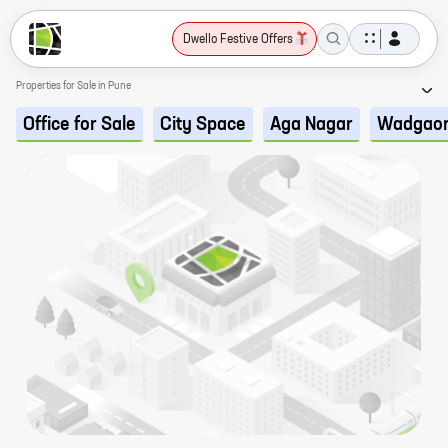
Dwello Festive Offers
Properties for Sale in Pune
Office for Sale
City Space
Aga Nagar
Wadgaon