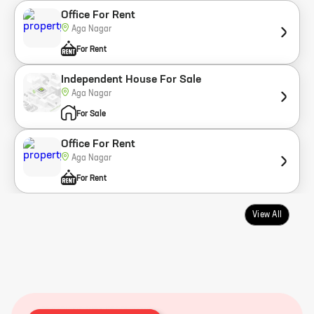
Office For Rent
Aga Nagar
For Rent
Independent House For Sale
Aga Nagar
For Sale
Office For Rent
Aga Nagar
For Rent
View All