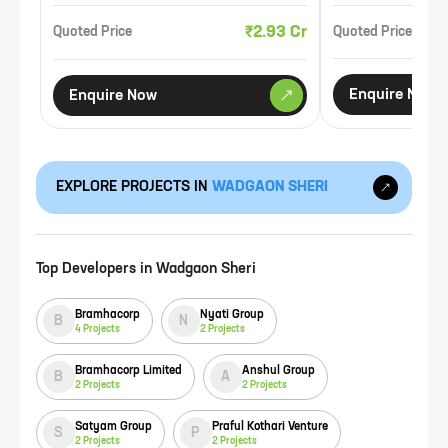
₹2.93 Cr
Quoted Price
Quoted Price
Enquire Now
Enquire Now
EXPLORE PROJECTS IN
WADGAON SHERI
Top Developers in
Wadgaon Sheri
Bramhacorp
Nyati Group
B
N
4
Projects
2
Projects
Bramhacorp Limited
Anshul Group
B
A
2
Projects
2
Projects
Satyam Group
Praful Kothari Venture
S
P
2
Projects
2
Projects