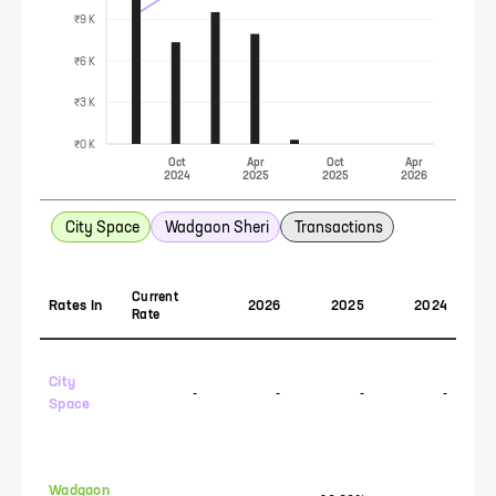
₹9 K
₹6 K
₹3 K
₹0 K
Oct
Apr
Oct
Apr
2024
2025
2025
2026
City Space
Wadgaon Sheri
Transactions
Current
Rates In
2026
2025
2024
Rate
City
-
-
-
-
Space
Wadgaon