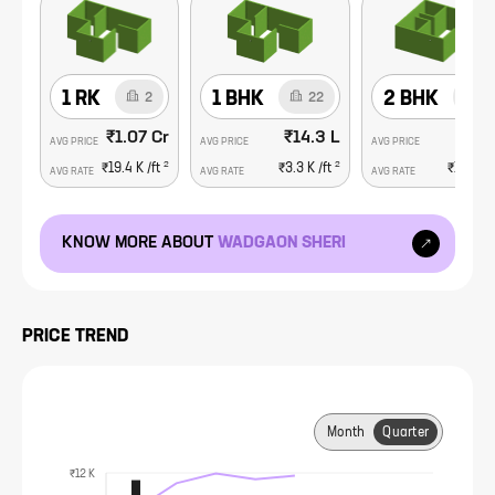
1 RK
1 BHK
2 BHK
2
22
3
₹1.07 Cr
₹14.3 L
₹69.
AVG PRICE
AVG PRICE
AVG PRICE
2
2
₹19.4 K
/ft
₹3.3 K
/ft
₹10.4 K
AVG RATE
AVG RATE
AVG RATE
KNOW MORE ABOUT
WADGAON SHERI
PRICE TREND
Month
Quarter
₹12 K