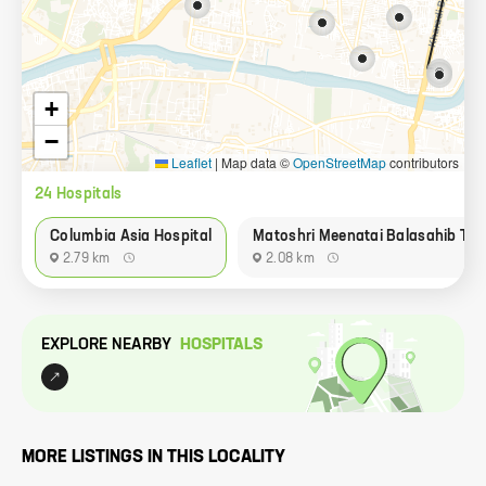
+
−
Leaflet
|
Map data ©
OpenStreetMap
contributors
24
Hospital
s
Columbia Asia Hospital
Matoshri Meenatai Balasahib Tha
2.79 km
2.08 km
EXPLORE NEARBY
HOSPITAL
S
MORE LISTINGS IN THIS LOCALITY