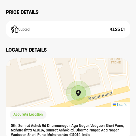
PRICE DETAILS
₹1.25 Cr
Quoted
LOCALITY DETAILS
Leaflet
Accurate Location
5th, Samrat Ashok Rd Dharmanagar, Aga Nagar, Vadgaon Sheri Pune,
Maharashtra 411014, Samrat Ashok Rd, Dharma Nagar, Aga Nagar,
Wadgaon Sheri, Pune, Maharashtra 411014, India