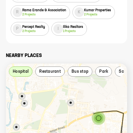
Rama Erande & Association
Kumar Properties
R
K
2
Projects
2
Projects
Percept Realty
Ilika Realtors
P
I
2
Projects
1
Projects
NEARBY PLACES
Hospital
Restaurant
Bus stop
Park
School