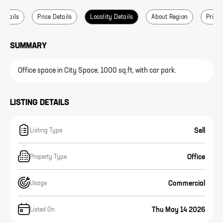
 Details
Price Details
Locality Details
About Region
Price 
SUMMARY
Office space in City Space, 1000 sq.ft, with car park.
LISTING DETAILS
Sell
Listing Type
Office
Property Type
Commercial
Usage
Thu May 14 2026
Listed On