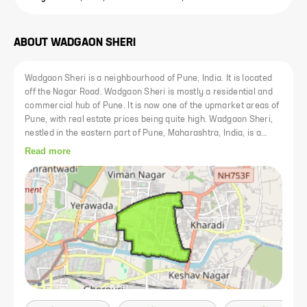
ABOUT
WADGAON SHERI
Wadgaon Sheri is a neighbourhood of Pune, India. It is located
off the Nagar Road. Wadgaon Sheri is mostly a residential and
commercial hub of Pune. It is now one of the upmarket areas of
Pune, with real estate prices being quite high. Wadgaon Sheri,
nestled in the eastern part of Pune, Maharashtra, India, is a
bustling suburb characterized by its vibrant atmosphere,
Read more
diverse community, and range of amenities. Wadgaon Sheri
enjoys a prime location with excellent connectivity to various
parts of Pune and neighboring areas. Situated along the Pune-
Ahmednagar Highway (Nagar Road), it offers easy access to the
Pune International Airport, Pune Railway Station, and major
transportation hubs. This strategic location makes commuting
convenient for residents