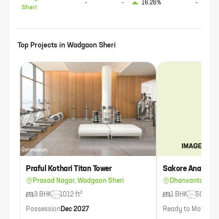
-
-
16.26%
-
Sheri
Top Projects in
Wadgaon Sheri
Praful Kothari Titan Tower
Sakore Anand Ma
Prasad Nagar, Wadgaon Sheri
Dhanvantari Co
3 BHK
1012 ft²
1 BHK
508 ft²
Possession
Dec 2027
Ready to Move
Ava