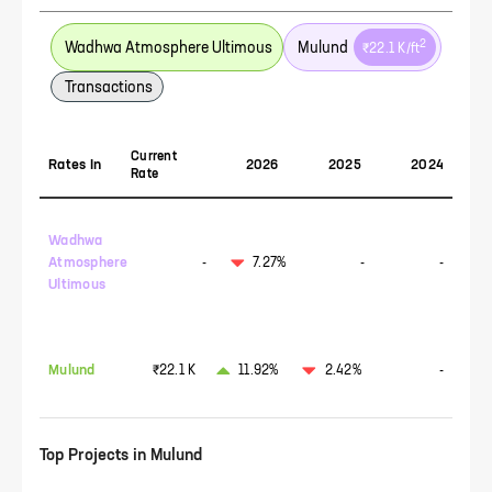
2
Wadhwa Atmosphere Ultimous
Mulund
₹22.1 K
/ft
Transactions
Current
Rates In
2026
2025
2024
Rate
Wadhwa
Atmosphere
-
7.27%
-
-
Ultimous
Mulund
₹22.1 K
11.92%
2.42%
-
Top Projects in
Mulund