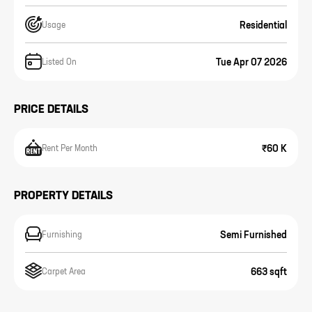
Residential
Usage
Tue Apr 07 2026
Listed On
PRICE DETAILS
₹60 K
Rent Per Month
PROPERTY DETAILS
Semi Furnished
Furnishing
663 sqft
Carpet Area