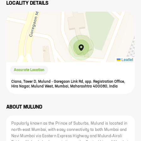
LOCALITY DETAILS
Leaflet
Accurate Location
Ciana, Tower D, Mulund - Goregaon Link Rd, opp. Registration Office,
Hira Nagar, Mulund West, Mumbai, Maharashtra 400080, India
ABOUT
MULUND
Popularly known as the Prince of Suburbs, Mulund is located in
north-east Mumbai, with easy connectivity to both Mumbai and
Navi Mumbai via Eastern Express Highway and Mulund-Airoli