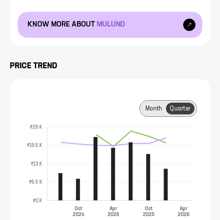
KNOW MORE ABOUT
MULUND
PRICE TREND
Month
Quarter
₹26 K
₹19.5 K
₹13 K
₹6.5 K
₹0 K
Oct
Apr
Oct
Apr
2024
2025
2025
2026