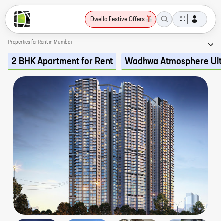
Dwello Festive Offers
Properties for Rent in Mumbai
2 BHK Apartment for Rent
Wadhwa Atmosphere Ul