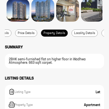
Details
Price Details
Property Details
Locality Details
Abo
SUMMARY
2BHK semi-furnished flat on higher floor in Wadhwa
Atmosphere. 663 sqft carpet.
LISTING DETAILS
Let
Listing Type
Apartment
Property Type