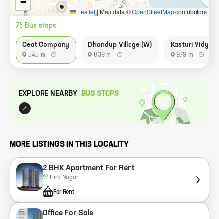
−
Leaflet
|
Map data ©
OpenStreetMap
contributors
75
Bus stop
s
Ceat Company
Bhandup Village (W)
Kasturi Vidyal
545 m
839 m
979 m
EXPLORE NEARBY
BUS STOP
S
MORE LISTINGS IN THIS LOCALITY
2 BHK Apartment For Rent
Hira Nagar
For Rent
Office For Sale