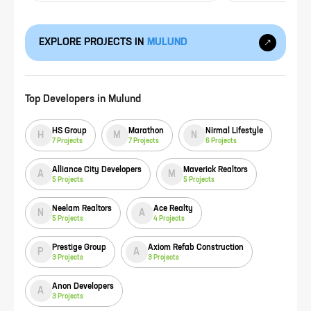
EXPLORE PROJECTS IN
MULUND
Top Developers in
Mulund
HS Group
Marathon
Nirmal Lifestyle
H
M
N
7
Projects
7
Projects
6
Projects
Alliance City Developers
Maverick Realtors
A
M
5
Projects
5
Projects
Neelam Realtors
Ace Realty
N
A
5
Projects
4
Projects
Prestige Group
Axiom Refab Construction
P
A
3
Projects
3
Projects
Anon Developers
A
3
Projects