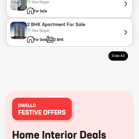
Hira Nagar
For Sale
2 BHK Apartment For Sale
Hira Nagar
For Sale
2 BHK
View All