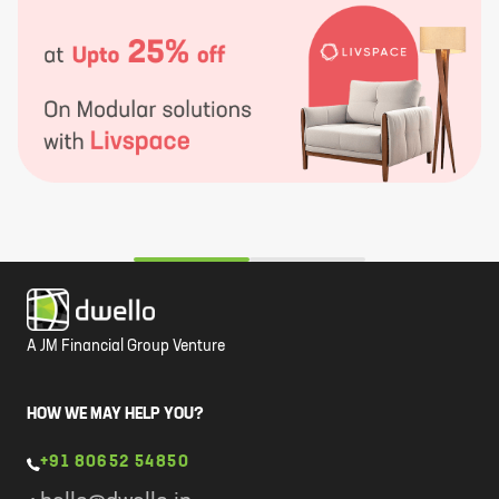
A JM Financial Group Venture
HOW WE MAY HELP YOU?
+91 80652 54850