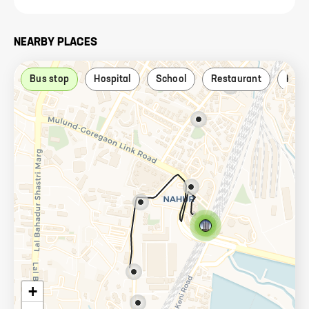
NEARBY PLACES
Bus stop
Hospital
School
Restaurant
Park
+