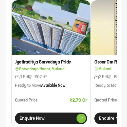
Jyotiraditya Sarvodaya Pride
Oscar Om Resid
Sarvodaya Nagar, Mulund
Mulund
0 BHK
907 ft²
2 BHK
650 ft²
Ready to Move
Available Now
Ready to Move
Ava
₹2.79 Cr
Quoted Price
Quoted Price
Enquire Now
Enquire Now