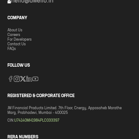
hello@dwello.in
COMPANY
About Us
Careers
For Developers
Contact Us
FAQs
FOLLOW US
REGISTERED & CORPORATE OFFICE
JM Financial Products Limited. 7th Floor, Cnergy, Appasaheb Marathe
Marg, Prabhadevi, Mumbai - 400025
CIN:
U74140MH1984PLC033397
RERA NUMBERS