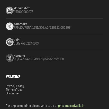
Maharashtra
A51900000277
Karnataka
PRM/KA/RERA/1251/309/AG/220521/002898
Delhi
DLRERA2022A0103
Haryana
RC/HARERA/GGM/1932/1527/2022/300
POLICIES
Privacy Policy
Terms of Use
Disclaimer
For any complaints please write to us at
grievance@dwello.in