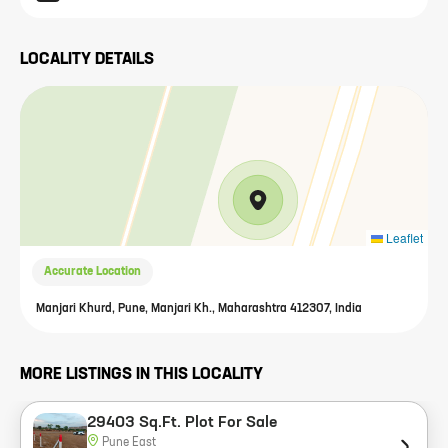
LOCALITY DETAILS
Leaflet
Accurate Location
Manjari Khurd, Pune, Manjari Kh., Maharashtra 412307, India
MORE LISTINGS IN THIS LOCALITY
29403 Sq.Ft. Plot For Sale
Pune East