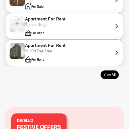
For Sale
Apartment For Rent
Ubale Nagar
For Rent
Apartment For Rent
EON Free Zone
For Rent
View All