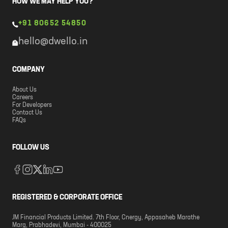
HOW WE MAY HELP YOU?
+91 80652 54850
hello@dwello.in
COMPANY
About Us
Careers
For Developers
Contact Us
FAQs
FOLLOW US
REGISTERED & CORPORATE OFFICE
JM Financial Products Limited. 7th Floor, Cnergy, Appasaheb Marathe
Marg, Prabhadevi, Mumbai - 400025