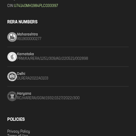
CIN:
U74140MH1984PLC033397
RERA NUMBERS
Maharashtra
A51900000277
Karnataka
PRM/KA/RERA/1251/309/AG/220521/002898
Delhi
DLRERA2022A0103
Haryana
RC/HARERA/GGM/1932/1527/2022/300
POLICIES
Privacy Policy