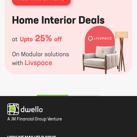
A JM Financial Group Venture