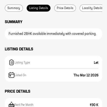
Summary
Listing Details
Price Details
Locality Details
SUMMARY
Furnished 2BHK available immediately with covered parking.
LISTING DETAILS
Let
Listing Type
Thu Mar 12 2026
Listed On
PRICE DETAILS
₹30 K
Rent Per Month