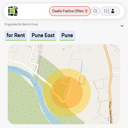
Dwello Festive Offers
Properties for Rent in Pune
for Rent
Pune East
Pune