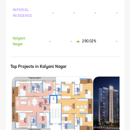
IMPERIAL
-
-
-
-
RESIDENCE
Kalyani
-
-
290.02%
-
Nagar
Top Projects in
Kalyani Nagar