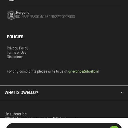
Haryana
RC/HARERA/GGM/1932/1527/2022/300
POLICIES
Privacy Policy
Terms of Use
Disclaimer
For any complaints please write to us at
grievance@dwello.in
WHAT IS DWELLO?
Unsubscribe
© 2023 JM Financial Products Limited. All Rights Reserved.