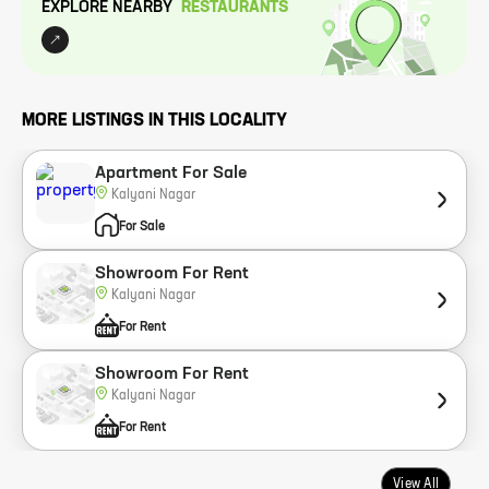
EXPLORE NEARBY
RESTAURANT
S
MORE LISTINGS IN THIS LOCALITY
Apartment For Sale
Kalyani Nagar
For Sale
Showroom For Rent
Kalyani Nagar
For Rent
Showroom For Rent
Kalyani Nagar
For Rent
View All