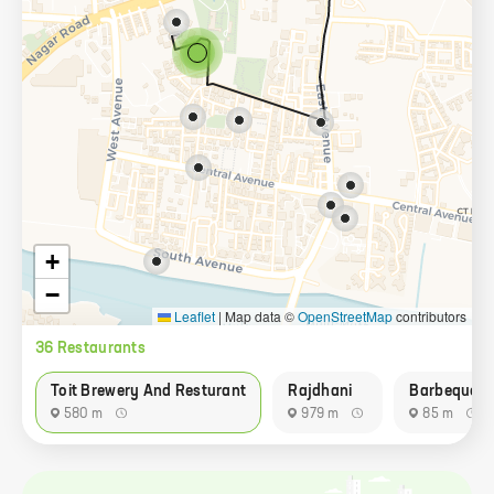
+
−
Leaflet
|
Map data ©
OpenStreetMap
contributors
36
Restaurant
s
Toit Brewery And Resturant
Rajdhani
Barbeque N
580 m
979 m
85 m