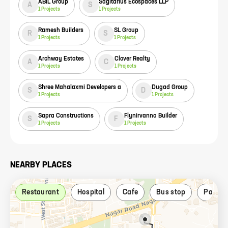
ABIL Group
Sagitarius Ecospaces LLP
A
S
1
Projects
1
Projects
Ramesh Builders
SL Group
R
S
1
Projects
1
Projects
Archway Estates
Clover Realty
A
C
1
Projects
1
Projects
Shree Mahalaxmi Developers a
Dugad Group
S
D
1
Projects
1
Projects
Sapra Constructions
Flynirvanna Builder
S
F
1
Projects
1
Projects
NEARBY PLACES
Restaurant
Hospital
Cafe
Bus stop
Park