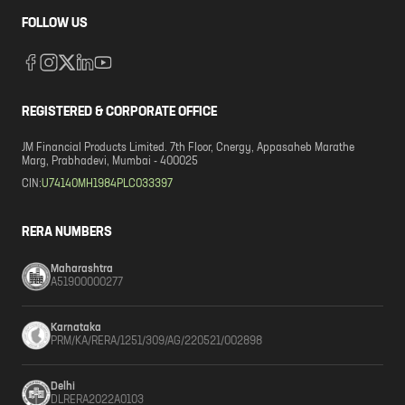
FOLLOW US
REGISTERED & CORPORATE OFFICE
JM Financial Products Limited. 7th Floor, Cnergy, Appasaheb Marathe
Marg, Prabhadevi, Mumbai - 400025
CIN:
U74140MH1984PLC033397
RERA NUMBERS
Maharashtra
A51900000277
Karnataka
PRM/KA/RERA/1251/309/AG/220521/002898
Delhi
DLRERA2022A0103