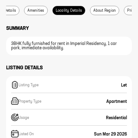
ce Details
Amenities
Locality Details
About Region
Price 
SUMMARY
3BHK fully furnished for rent in Imperial Residency, 1 car
park, immediate availability.
LISTING DETAILS
Let
Listing Type
Apartment
Property Type
Residential
Usage
Sun Mar 29 2026
Listed On