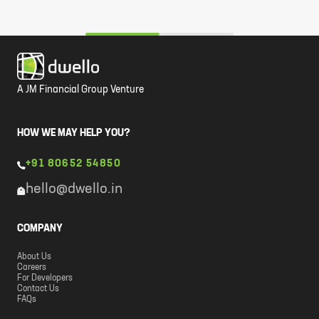
A JM Financial Group Venture
HOW WE MAY HELP YOU?
+91 80652 54850
hello@dwello.in
COMPANY
About Us
Careers
For Developers
Contact Us
FAQs