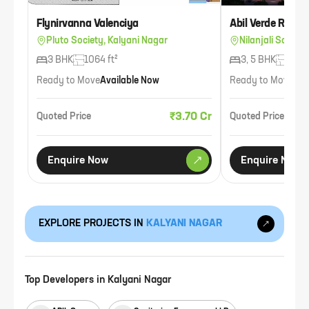
Flynirvanna Valenciya
Abil Verde Reside
Pluto Society, Kalyani Nagar
Nilanjali Societ
3 BHK
1064 ft²
3, 5 BHK
2945 
Ready to Move
Available Now
Ready to Move
Ava
₹3.70 Cr
Quoted Price
Quoted Price
Enquire Now
Enquire Now
EXPLORE PROJECTS IN
KALYANI NAGAR
Top Developers in
Kalyani Nagar