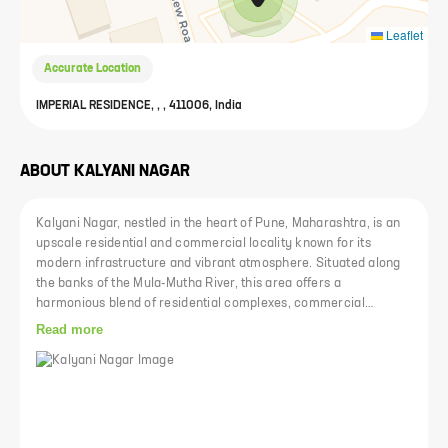
Leaflet
Accurate Location
IMPERIAL RESIDENCE, , , 411006, India
ABOUT
KALYANI NAGAR
Kalyani Nagar, nestled in the heart of Pune, Maharashtra, is an
upscale residential and commercial locality known for its
modern infrastructure and vibrant atmosphere. Situated along
the banks of the Mula-Mutha River, this area offers a
harmonious blend of residential complexes, commercial
establishments, and green spaces. It is strategically positioned
Read more
close to prominent IT parks, educational institutions, shopping
centers, and entertainment hubs, making it a coveted
destination for urban dwellers seeking a convenient and
luxurious lifestyle.