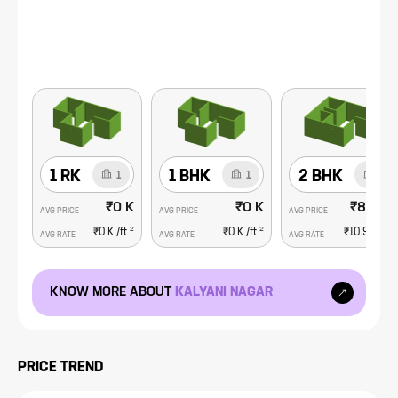
1 RK
1 BHK
2 BHK
1
1
3
₹0 K
₹0 K
₹84.8 L
AVG PRICE
AVG PRICE
AVG PRICE
2
2
2
₹0 K
/ft
₹0 K
/ft
₹10.9 K
/ft
AVG RATE
AVG RATE
AVG RATE
KNOW MORE ABOUT
KALYANI NAGAR
PRICE TREND