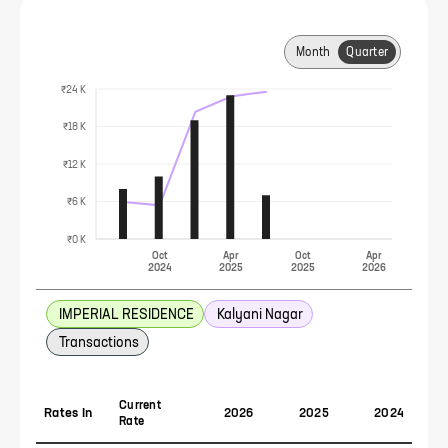
Month
Quarter
₹24 K
₹18 K
₹12 K
₹6 K
₹0 K
Oct
Apr
Oct
Apr
2024
2025
2025
2026
IMPERIAL RESIDENCE
Kalyani Nagar
Transactions
Current
Rates In
2026
2025
2024
Rate