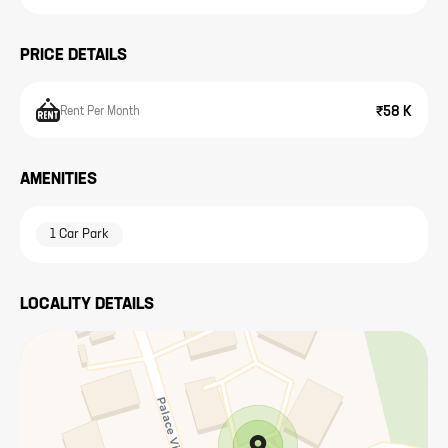
PRICE DETAILS
₹58 K
Rent Per Month
AMENITIES
1 Car Park
LOCALITY DETAILS