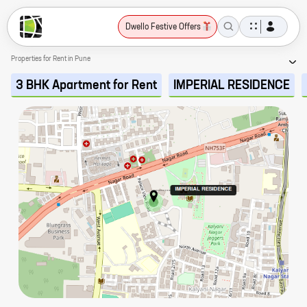
Dwello Festive Offers
Properties for Rent in Pune
3 BHK Apartment for Rent
IMPERIAL RESIDENCE