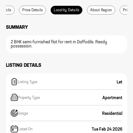
 Details
Price Details
Locality Details
About Region
Price 
SUMMARY
2 BHK semi-furnished flat for rent in Daffodils. Ready
possession.
LISTING DETAILS
Let
Listing Type
Apartment
Property Type
Residential
Usage
Tue Feb 24 2026
Listed On