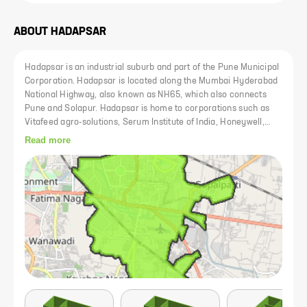
ABOUT
HADAPSAR
Hadapsar is an industrial suburb and part of the Pune Municipal
Corporation. Hadapsar is located along the Mumbai Hyderabad
National Highway, also known as NH65, which also connects
Pune and Solapur. Hadapsar is home to corporations such as
Vitafeed agro-solutions, Serum Institute of India, Honeywell,
Bharat Forge, Gits Food Products,[citation needed] Indian Hume
Read more
Pipe Factory, EDP, and Accurate. It is also home to the
Hadapsar Industrial Estate. Hadapsar has three SEZs:
Magarpatta, Amanora Park Town and SP Infocity. Hadapsar is
located about 8.5 km from the centre of Pune.The annual vari of
Sant Dnyaneshwar and Sant Tukaram palkhee from Alandi and
Dehu respectively to Pandharpur pass through Hadapsar where
the routes are diverted. Kanifnath Temple: This ancient temple is
believed to be of the Navnaths. A small cave forms its entrance.
Women are not allowed to pass through the cave. Kanifnath
temple is around 30 km from Pune. From Hadapsar, two roads
reach the temple. One is via Wadki, and the other is via Wadki
and Saswad. Theur: Theur is a pilgrimage site for Chintamani