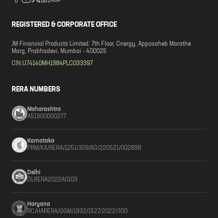
REGISTERED & CORPORATE OFFICE
JM Financial Products Limited. 7th Floor, Cnergy, Appasaheb Marathe
Marg, Prabhadevi, Mumbai - 400025
CIN:
U74140MH1984PLC033397
RERA NUMBERS
Maharashtra
A51900000277
Karnataka
PRM/KA/RERA/1251/309/AG/220521/002898
Delhi
DLRERA2022A0103
Haryana
RC/HARERA/GGM/1932/1527/2022/300