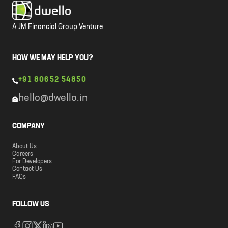
A JM Financial Group Venture
HOW WE MAY HELP YOU?
+91 80652 54850
hello@dwello.in
COMPANY
About Us
Careers
For Developers
Contact Us
FAQs
FOLLOW US