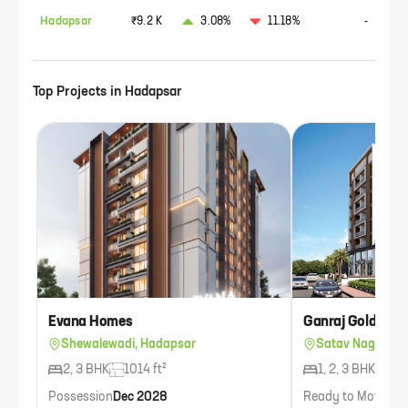
Hadapsar
₹9.2 K
3.08%
11.18%
-
Top Projects in
Hadapsar
Evana Homes
Ganraj Golden P
Shewalewadi, Hadapsar
Satav Nagar, H
2, 3 BHK
1014 ft²
1, 2, 3 BHK
836
Possession
Dec 2028
Ready to Move
Ava