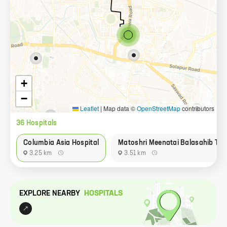
+
−
Leaflet
|
Map data ©
OpenStreetMap
contributors
36
Hospital
s
Columbia Asia Hospital
Matoshri Meenatai Balasahib Tha
3.25 km
3.51 km
EXPLORE NEARBY
HOSPITAL
S