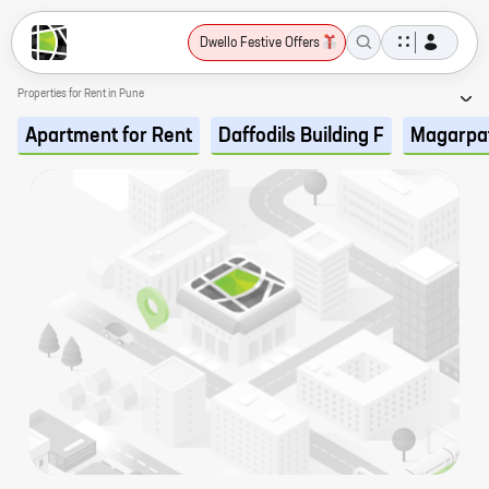
Dwello Festive Offers
Properties for Rent in Pune
Apartment for Rent
Daffodils Building F
Magarpa