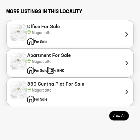
MORE LISTINGS IN THIS LOCALITY
Office For Sale
Magarpatta
For Sale
Apartment For Sale
Magarpatta
For Sale
4 BHK
339 Guntha Plot For Sale
Magarpatta
For Sale
View All