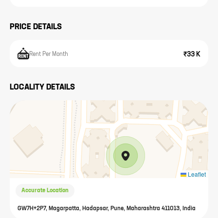
PRICE DETAILS
₹33 K
Rent Per Month
LOCALITY DETAILS
Leaflet
Accurate Location
GW7H+2P7, Magarpatta, Hadapsar, Pune, Maharashtra 411013, India