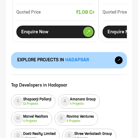
₹1.08 Cr
Quoted Price
Quoted Price
Enquire Now
Enquire Now
EXPLORE PROJECTS IN
HADAPSAR
Top Developers in
Hadapsar
Shapoorji Pallonji
Amanora Group
S
A
12
Projects
4
Projects
Marvel Realtors
Ravima Ventures
M
R
4
Projects
4
Projects
Dosti Realty Limited
Shree Venkatesh Group
D
S