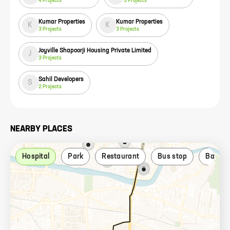
4
Projects
3
Projects
Kumar Properties
Kumar Properties
K
K
3
Projects
3
Projects
Joyville Shapoorji Housing Private Limited
J
3
Projects
Sahil Developers
S
2
Projects
NEARBY PLACES
Hospital
Park
Restaurant
Bus stop
Bank