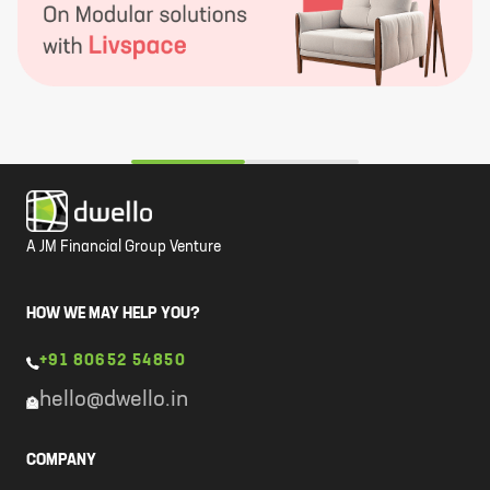
A JM Financial Group Venture
HOW WE MAY HELP YOU?
+91 80652 54850
hello@dwello.in
COMPANY