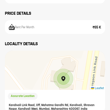
PRICE DETAILS
₹65 K
Rent Per Month
LOCALITY DETAILS
Leaflet
Accurate Location
Kandivali Link Road, Off, Mahatma Gandhi Rd, Kandivali, Shravan
Nagar, Kandivali West, Mumbai, Maharashtra 400067, India