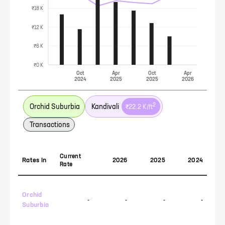
₹18 K
₹12 K
₹6 K
₹0 K
Oct
Apr
Oct
Apr
2024
2025
2025
2026
2
Orchid Suburbia
Kandivali
₹22.2 K
/ft
Transactions
Current
Rates In
2026
2025
2024
Rate
Orchid
-
-
-
-
Suburbia