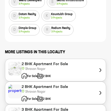
Veena Developers
Sethia Infrastructure
V
S
3
Projects
3
Projects
Dotom Realty
Kaustubh Group
D
K
3
Projects
3
Projects
Dimple Group
Rodium Realty
D
R
3
Projects
3
Projects
MORE LISTINGS IN THIS LOCALITY
2 BHK Apartment For Sale
Shravan Nagar
For Sale
2 BHK
2 BHK Apartment For Sale
Shravan Nagar
For Sale
2 BHK
3 BHK Apartment For Sale