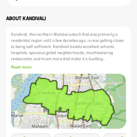
ABOUT
KANDIVALI
Kandivali, this northern Mumbai suburb that was primarily a
residential region until a few decades ago, is now getting closer
to being self-sufficient. Kandivali boasts excellent schools,
hospitals, spacious gated neighborhoods, mouthwatering
restaurants, and much more that make it a bustling
neighborhood. In recent times, Kandivali has become one of the
Read more
most favorable micro-markets for investing in residential real
estate. Kandivali real estate is very sought after because of its
great connectivity, abundance of public amenities, and job
prospects. The diversity of the population has also increased.
People from all across India now call it home because of its
proximity to the business districts of Andheri and Goregaon.