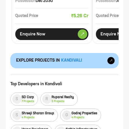
Possession
Dec 2030
Possession
Jul 20
₹5.26 Cr
Quoted Price
Quoted Price
Enquire Now
Enquire Now
EXPLORE PROJECTS IN
KANDIVALI
Top Developers in
Kandivali
SD Corp
Ruparel Realty
S
R
7
Projects
5
Projects
Shreeji Sharan Group
Godrej Properties
S
G
4
Projects
4
Projects