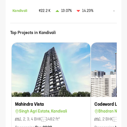
Kandivali
₹22.2 K
13.07%
14.23%
-
Top Projects in
Kandivali
Mahindra Vista
Codeword Life 3
Singh Agri Estate, Kandivali
Bhadran Nagar, 
1, 2, 3, 4 BHK
1482 ft²
1, 2 BHK
733 f