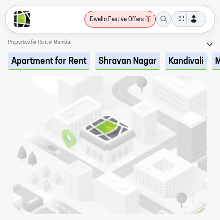
Dwello Festive Offers
Properties for Rent in Mumbai
Apartment for Rent
Shravan Nagar
Kandivali