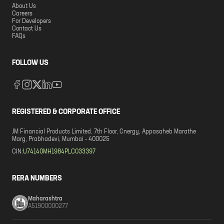
About Us
Careers
For Developers
Contact Us
FAQs
FOLLOW US
REGISTERED & CORPORATE OFFICE
JM Financial Products Limited. 7th Floor, Cnergy, Appasaheb Marathe
Marg, Prabhadevi, Mumbai - 400025
CIN:
U74140MH1984PLC033397
RERA NUMBERS
Maharashtra
A51900000277