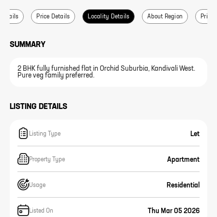
 Details
Price Details
Locality Details
About Region
Price 
SUMMARY
2 BHK fully furnished flat in Orchid Suburbia, Kandivali West.
Pure veg family preferred.
LISTING DETAILS
Let
Listing Type
Apartment
Property Type
Residential
Usage
Thu Mar 05 2026
Listed On