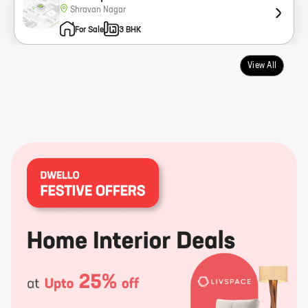
Shravan Nagar
For Sale
3 BHK
View All