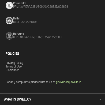
Karnataka
PRM/KA/RERA/1251/309/AG/220521/002898
Delhi
DLRERA2022A0103
Haryana
RC/HARERA/GGM/1932/1527/2022/300
POLICIES
Privacy Policy
Terms of Use
Disclaimer
For any complaints please write to us at
grievance@dwello.in
WHAT IS DWELLO?