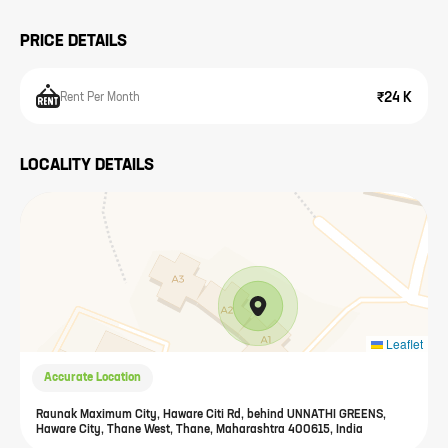
PRICE DETAILS
₹24 K
Rent Per Month
LOCALITY DETAILS
Leaflet
Accurate Location
Raunak Maximum City, Haware Citi Rd, behind UNNATHI GREENS,
Haware City, Thane West, Thane, Maharashtra 400615, India