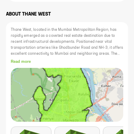
ABOUT
THANE WEST
Thane West, located in the Mumbai Metropolitan Region, has
rapidly emerged as a coveted real estate destination due to
recent infrastructural developments. Positioned near vital
transportation arteries like Ghodbunder Road and NH-3, it offers
excellent connectivity to Mumbai and neighboring areas. The
locality is renowned for its reputed educational institutions such
Read more
as D.A.V Public School and Sulochanadevi Singhania School, as
well as top-tier medical facilities like Bethany Hospital and
Jupiter Hospital. Additionally, its close proximity to shopping
complexes like Korum Mall and Viviana Mall further enhances
its appeal.