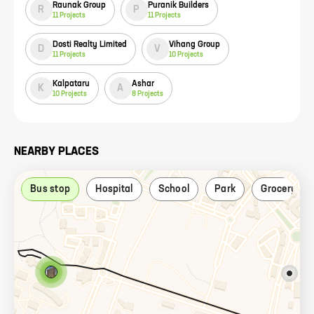
Raunak Group
Puranik Builders
R
P
11
Projects
11
Projects
Dosti Realty Limited
Vihang Group
D
V
11
Projects
10
Projects
Kalpataru
Ashar
K
A
10
Projects
8
Projects
NEARBY PLACES
Bus stop
Hospital
School
Park
Grocery sto