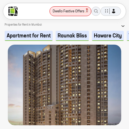
Dwello Festive Offers
Properties for Rent in Mumbai
Apartment for Rent
Raunak Bliss
Haware City