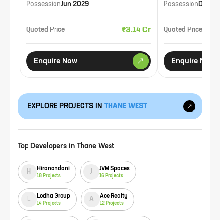
Possession
Jun 2029
Possession
Dec 2
₹3.14 Cr
Quoted Price
Quoted Price
Enquire Now
Enquire Now
EXPLORE PROJECTS IN
THANE WEST
Top Developers in
Thane West
Hiranandani
JVM Spaces
H
J
18
Projects
16
Projects
Lodha Group
Ace Realty
L
A
14
Projects
12
Projects