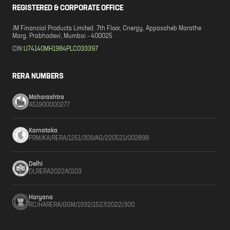
REGISTERED & CORPORATE OFFICE
JM Financial Products Limited. 7th Floor, Cnergy, Appasaheb Marathe
Marg, Prabhadevi, Mumbai - 400025
CIN:
U74140MH1984PLC033397
RERA NUMBERS
Maharashtra
A51900000277
Karnataka
PRM/KA/RERA/1251/309/AG/220521/002898
Delhi
DLRERA2022A0103
Haryana
RC/HARERA/GGM/1932/1527/2022/300