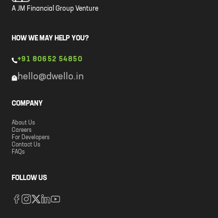
A JM Financial Group Venture
HOW WE MAY HELP YOU?
+91 80652 54850
hello@dwello.in
COMPANY
About Us
Careers
For Developers
Contact Us
FAQs
FOLLOW US