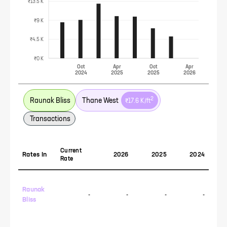
₹13.5 K
₹9 K
₹4.5 K
₹0 K
Oct
Apr
Oct
Apr
2024
2025
2025
2026
2
Raunak Bliss
Thane West
₹17.6 K
/ft
Transactions
Current
Rates In
2026
2025
2024
Rate
Raunak
-
-
-
-
Bliss