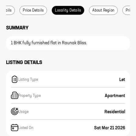
 Details
Price Details
Locality Details
About Region
Price 
SUMMARY
1 BHK fully furnished flat in Raunak Bliss.
LISTING DETAILS
Let
Listing Type
Apartment
Property Type
Residential
Usage
Sat Mar 21 2026
Listed On