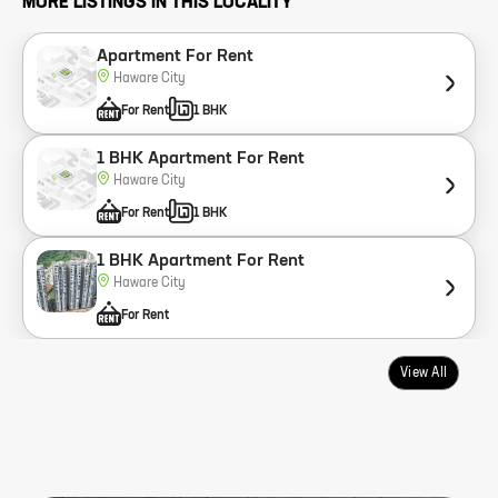
MORE LISTINGS IN THIS LOCALITY
Apartment For Rent
Haware City
For Rent
1 BHK
1 BHK Apartment For Rent
Haware City
For Rent
1 BHK
1 BHK Apartment For Rent
Haware City
For Rent
View All