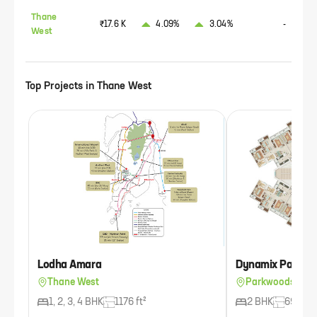
Thane
₹17.6 K
4.09%
3.04%
-
West
Top Projects in
Thane West
Lodha Amara
Dynamix Parkwo
Thane West
Parkwoods, Tha
1, 2, 3, 4 BHK
1176 ft²
2 BHK
693 ft²