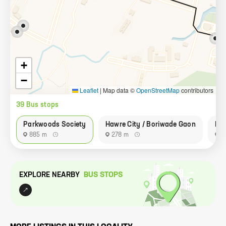
+
−
Leaflet
|
Map data ©
OpenStreetMap
contributors
39
Bus stop
s
Parkwoods Society
Hawre City / Boriwade Gaon
Pa
885 m
278 m
7
EXPLORE NEARBY
BUS STOP
S