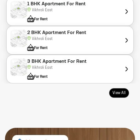
1 BHK Apartment For Rent
Vikhroli East
For Rent
2 BHK Apartment For Rent
Vikhroli East
For Rent
3 BHK Apartment For Rent
Vikhroli East
For Rent
View All