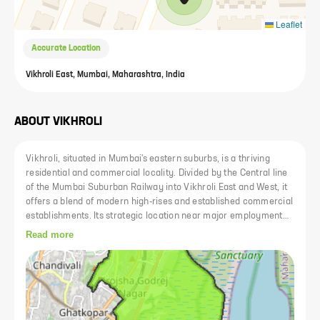
Leaflet
Accurate Location
Vikhroli East, Mumbai, Maharashtra, India
ABOUT
VIKHROLI
Vikhroli, situated in Mumbai's eastern suburbs, is a thriving
residential and commercial locality. Divided by the Central line
of the Mumbai Suburban Railway into Vikhroli East and West, it
offers a blend of modern high-rises and established commercial
establishments. Its strategic location near major employment
hubs and transportation arteries makes it a sought-after area
Read more
for residents and businesses alike.