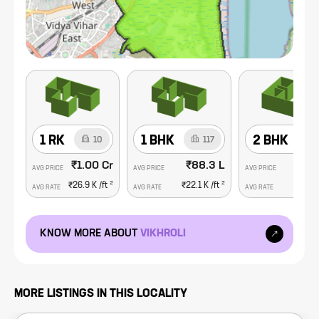
1 RK
1 BHK
2 BHK
10
117
₹1.00 Cr
₹88.3 L
₹1.
AVG PRICE
AVG PRICE
AVG PRICE
2
2
₹26.9 K
/ft
₹22.1 K
/ft
₹23.5
AVG RATE
AVG RATE
AVG RATE
KNOW MORE ABOUT
VIKHROLI
MORE LISTINGS IN THIS LOCALITY