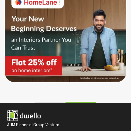
A JM Financial Group Venture