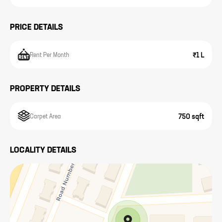
PRICE DETAILS
₹1 L
Rent Per Month
PROPERTY DETAILS
750 sqft
Carpet Area
LOCALITY DETAILS