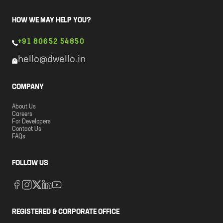
HOW WE MAY HELP YOU?
+91 80652 54850
hello@dwello.in
COMPANY
About Us
Careers
For Developers
Contact Us
FAQs
FOLLOW US
REGISTERED & CORPORATE OFFICE