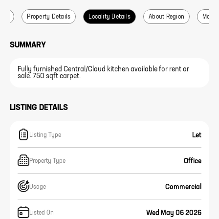
ails
Property Details
Locality Details
About Region
More L
SUMMARY
Fully furnished Central/Cloud kitchen available for rent or
sale. 750 sqft carpet.
LISTING DETAILS
Let
Listing Type
Office
Property Type
Commercial
Usage
Wed May 06 2026
Listed On