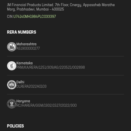
JM Financial Products Limited. 7th Floor, Cnergy, Appasaheb Marathe
Marg, Prabhadevi, Mumbai - 400025
CIN:
U74140MH1984PLC033397
RERA NUMBERS
Maharashtra
A51900000277
Karnataka
PRM/KA/RERA/1251/309/AG/220521/002898
Delhi
DLRERA2022A0103
Haryana
RC/HARERA/GGM/1932/1527/2022/300
POLICIES