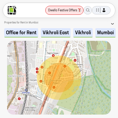
Dwello Festive Offers
Properties for Rent in Mumbai
Office for Rent
Vikhroli East
Vikhroli
Mumbai