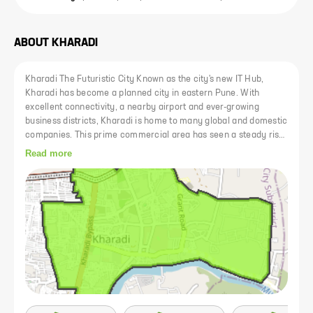
ABOUT
KHARADI
Kharadi The Futuristic City Known as the city's new IT Hub,
Kharadi has become a planned city in eastern Pune. With
excellent connectivity, a nearby airport and ever-growing
business districts, Kharadi is home to many global and domestic
companies. This prime commercial area has seen a steady rise
in prices. Kharad is now well connected to other areas of Pune
Read more
via expressways such as Nagar Road and Mundhwa Road. In
addition, the upcoming Kharadi-Shivane 24m riverside road will
facilitate access to and from Kharadi and reduce commuting
time to areas like Koregaon Park and Kalyani Nagar to just a
few minutes. Kharadi has a thriving social infrastructure
consisting of lifestyle centers, malls, top hospitals, clinics and
specialized care centers and schools and colleges. Kharadi is
also home to some of the city's major shopping malls such as
EON IT Park and WorldTrade Center..