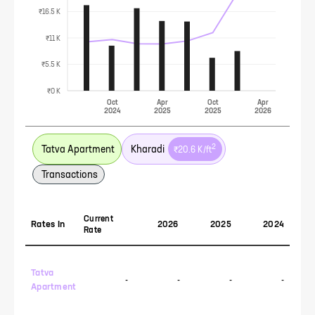
₹16.5 K
₹11 K
₹5.5 K
₹0 K
Oct
Apr
Oct
Apr
2024
2025
2025
2026
2
Tatva Apartment
Kharadi
₹20.6 K
/ft
Transactions
Current
Rates In
2026
2025
2024
Rate
Tatva
-
-
-
-
Apartment