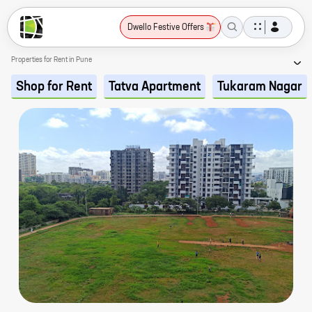
Dwello Festive Offers
Properties for Rent in Pune
Shop for Rent
Tatva Apartment
Tukaram Nagar