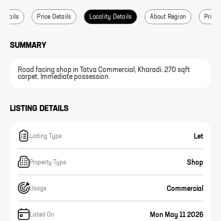
 Details
Price Details
Locality Details
About Region
Price 
SUMMARY
Road facing shop in Tatva Commercial, Kharadi. 270 sqft
carpet. Immediate possession.
LISTING DETAILS
Let
Listing Type
Shop
Property Type
Commercial
Usage
Mon May 11 2026
Listed On