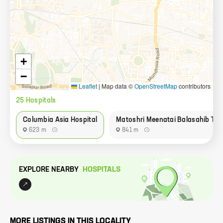
+
−
Leaflet
|
Map data ©
OpenStreetMap
contributors
25
Hospital
s
Columbia Asia Hospital
Matoshri Meenatai Balasahib Tha
623 m
841 m
EXPLORE NEARBY
HOSPITAL
S
MORE LISTINGS IN THIS LOCALITY