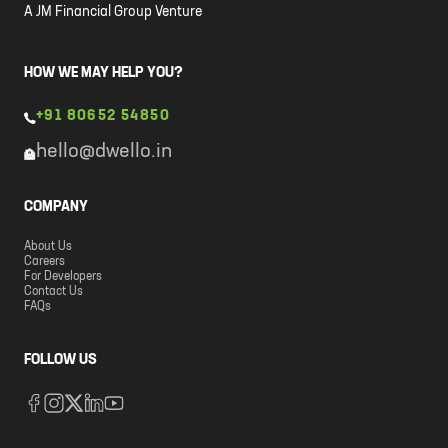
A JM Financial Group Venture
HOW WE MAY HELP YOU?
+91 80652 54850
hello@dwello.in
COMPANY
About Us
Careers
For Developers
Contact Us
FAQs
FOLLOW US