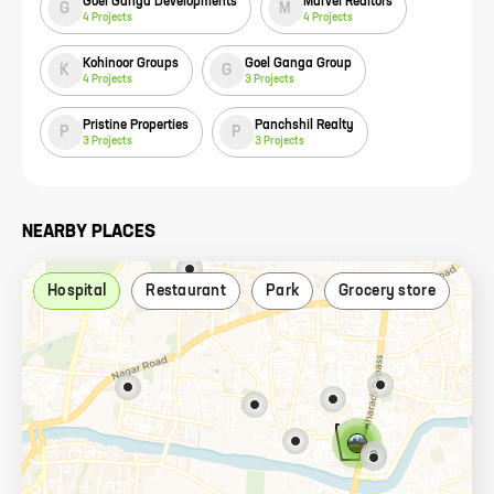
Goel Ganga Developments
Marvel Realtors
G
M
4
Projects
4
Projects
Kohinoor Groups
Goel Ganga Group
K
G
4
Projects
3
Projects
Pristine Properties
Panchshil Realty
P
P
3
Projects
3
Projects
NEARBY PLACES
Hospital
Restaurant
Park
Grocery store
Ca