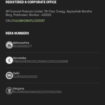
REGISTERED & CORPORATE OFFICE
JM Financial Products Limited. 7th Floor, Cnergy, Appasaheb Marathe
Marg, Prabhadevi, Mumbai - 400025
CIN:
U74140MH1984PLC033397
RERA NUMBERS
Maharashtra
A51900000277
Karnataka
PRM/KA/RERA/1251/309/AG/220521/002898
Delhi
DLRERA2022A0103
Haryana
RC/HARERA/GGM/1932/1527/2022/300