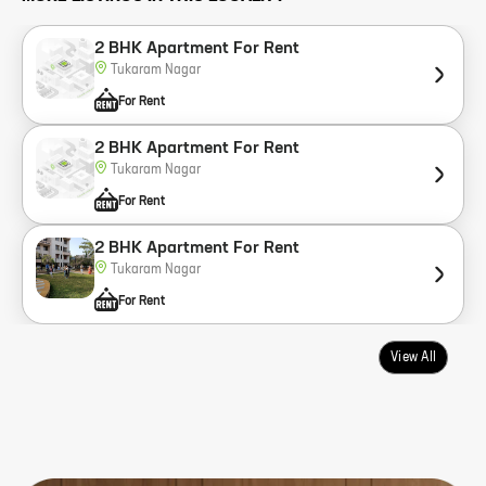
2 BHK Apartment For Rent
Tukaram Nagar
For Rent
2 BHK Apartment For Rent
Tukaram Nagar
For Rent
2 BHK Apartment For Rent
Tukaram Nagar
For Rent
View All