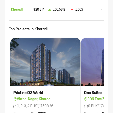
Kharadi
₹20.6 K
100.58%
1.00%
-
Top Projects in
Kharadi
Pristine O2 World
One Suites
Vitthal Nagar, Kharadi
EON Free Zone, 
1, 2, 3, 4 BHK
1508 ft²
0 BHK
300 ft²