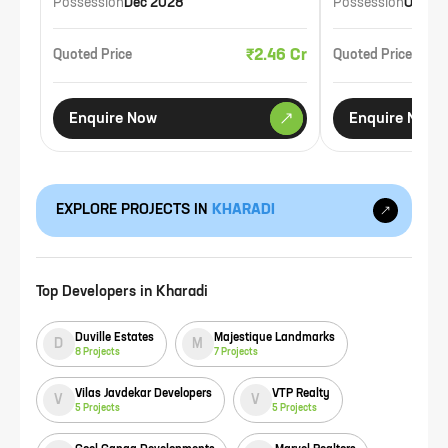
Possession
Dec 2028
Possession
Oct 20
₹2.46 Cr
Quoted Price
Quoted Price
Enquire Now
Enquire Now
EXPLORE PROJECTS IN
KHARADI
Top Developers in
Kharadi
Duville Estates
Majestique Landmarks
D
M
8
Projects
7
Projects
Vilas Javdekar Developers
VTP Realty
V
V
5
Projects
5
Projects