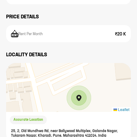
PRICE DETAILS
₹20 K
Rent Per Month
LOCALITY DETAILS
Leaflet
Accurate Location
25, 2, Old Mundhwa Rd, near Bollywood Multiplex, Galande Nagar,
Tukaram Nagar, Kharadi, Pune, Maharashtra 411014, India