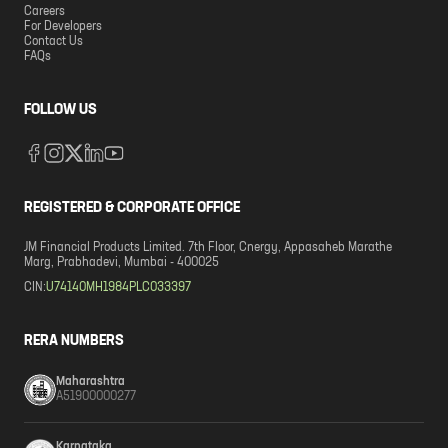
Careers
For Developers
Contact Us
FAQs
FOLLOW US
REGISTERED & CORPORATE OFFICE
JM Financial Products Limited. 7th Floor, Cnergy, Appasaheb Marathe
Marg, Prabhadevi, Mumbai - 400025
CIN:
U74140MH1984PLC033397
RERA NUMBERS
Maharashtra
A51900000277
Karnataka