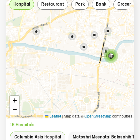
Hospital
Restaurant
Park
Bank
Grocery st
+
−
Leaflet
|
Map data ©
OpenStreetMap
contributors
19
Hospital
s
Columbia Asia Hospital
Matoshri Meenatai Balasahib Tha