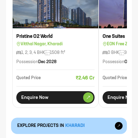
Pristine O2 World
One Suites
Vitthal Nagar, Kharadi
EON Free Zone, 
1, 2, 3, 4 BHK
1508 ft²
0 BHK
300 ft²
Possession
Dec 2028
Possession
Oct 20
₹2.46 Cr
Quoted Price
Quoted Price
Enquire Now
Enquire Now
EXPLORE PROJECTS IN
KHARADI