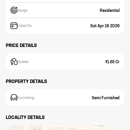
Residential
Usage
Sat Apr 18 2026
Listed On
PRICE DETAILS
₹1.65 Cr
Quoted
PROPERTY DETAILS
Semi Furnished
Furnishing
LOCALITY DETAILS