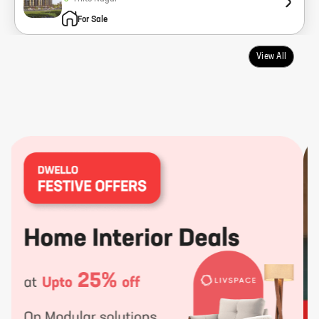
For Sale
View All