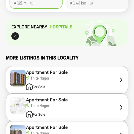
121 m
1.43 km
EXPLORE NEARBY
HOSPITAL
S
MORE LISTINGS IN THIS LOCALITY
Apartment For Sale
Thite Nagar
For Sale
Apartment For Sale
Thite Nagar
For Sale
Apartment For Sale
Thite Nagar