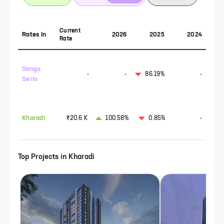
Current
Rates In
2026
2025
2024
Rate
Ganga
-
-
86.19%
-
Serio
Kharadi
₹20.6 K
100.58%
0.85%
-
Top Projects in
Kharadi