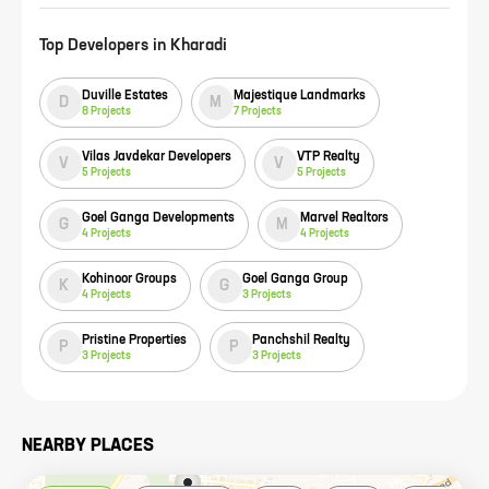
Top Developers in
Kharadi
Duville Estates
Majestique Landmarks
D
M
8
Projects
7
Projects
Vilas Javdekar Developers
VTP Realty
V
V
5
Projects
5
Projects
Goel Ganga Developments
Marvel Realtors
G
M
4
Projects
4
Projects
Kohinoor Groups
Goel Ganga Group
K
G
4
Projects
3
Projects
Pristine Properties
Panchshil Realty
P
P
3
Projects
3
Projects
NEARBY PLACES