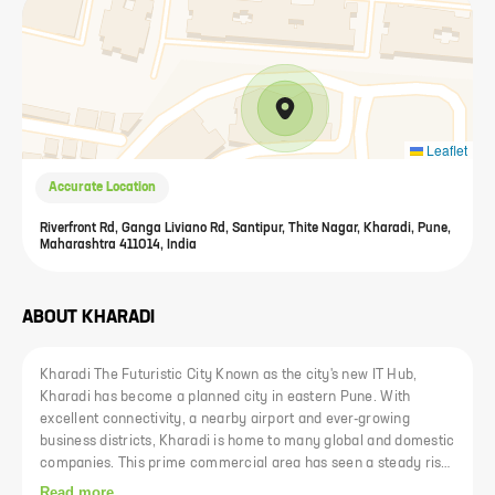
Leaflet
Accurate Location
Riverfront Rd, Ganga Liviano Rd, Santipur, Thite Nagar, Kharadi, Pune,
Maharashtra 411014, India
ABOUT
KHARADI
Kharadi The Futuristic City Known as the city's new IT Hub,
Kharadi has become a planned city in eastern Pune. With
excellent connectivity, a nearby airport and ever-growing
business districts, Kharadi is home to many global and domestic
companies. This prime commercial area has seen a steady rise
in prices. Kharad is now well connected to other areas of Pune
Read more