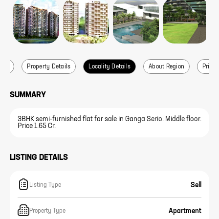
ails
Property Details
Locality Details
About Region
Price 
SUMMARY
3BHK semi-furnished flat for sale in Ganga Serio. Middle floor.
Price 1.65 Cr.
LISTING DETAILS
Sell
Listing Type
Apartment
Property Type