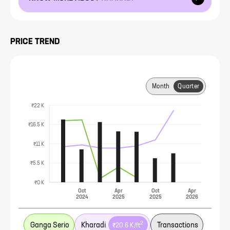
PRICE TREND
Month
Quarter
₹22 K
₹16.5 K
₹11 K
₹5.5 K
₹0 K
Oct
Apr
Oct
Apr
2024
2025
2025
2026
2
Ganga Serio
Kharadi
Transactions
₹20.6 K
/ft