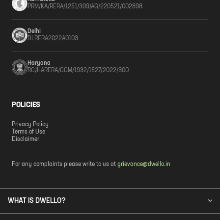
PRM/KA/RERA/1251/309/AG/220521/002898
Delhi
DLRERA2022A0103
Haryana
RC/HARERA/GGM/1932/1527/2022/300
POLICIES
Privacy Policy
Terms of Use
Disclaimer
For any complaints please write to us at
grievance@dwello.in
WHAT IS DWELLO?