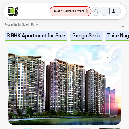
Dwello Festive Offers
Properties for Sale in Pune
3 BHK Apartment for Sale
Ganga Serio
Thite Na