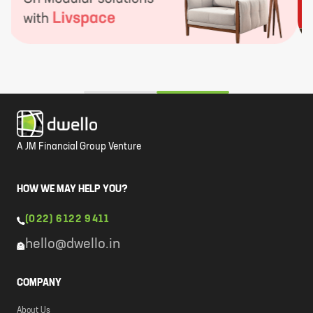
A JM Financial Group Venture
HOW WE MAY HELP YOU?
(022) 6122 9411
hello@dwello.in
COMPANY
About Us