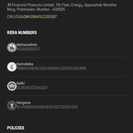
JM Financial Products Limited. 7th Floor, Cnergy, Appasaheb Marathe
Marg, Prabhadevi, Mumbai - 400025
CIN:
U74140MH1984PLC033397
RERA NUMBERS
Maharashtra
A51900000277
Karnataka
PRM/KA/RERA/1251/309/AG/220521/002898
Delhi
DLRERA2022A0103
Haryana
RC/HARERA/GGM/1932/1527/2022/300
POLICIES