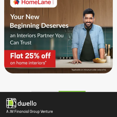
A JM Financial Group Venture