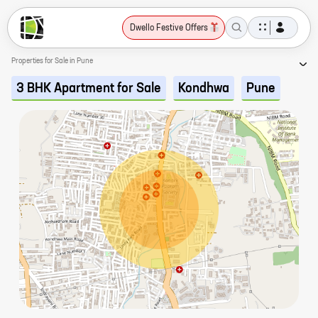
Dwello Festive Offers
Properties for Sale in Pune
3 BHK Apartment for Sale
Kondhwa
Pune