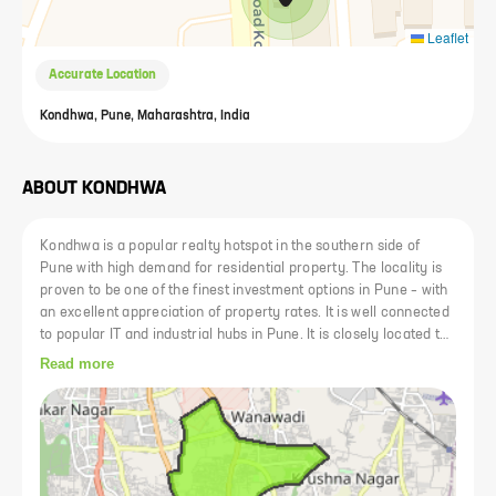
Leaflet
Accurate Location
Kondhwa, Pune, Maharashtra, India
ABOUT
KONDHWA
Kondhwa is a popular realty hotspot in the southern side of
Pune with high demand for residential property. The locality is
proven to be one of the finest investment options in Pune – with
an excellent appreciation of property rates. It is well connected
to popular IT and industrial hubs in Pune. It is closely located to
all the major commercial zones of Pune and has three SEZs,
Read more
namely, Magarpatta City, Phursungi IT Park and Amanora Park
Town. It is one of the fastest growing premium destinations is
south Pune with best schools, colleges and hospitals. The
locality has also got a number of tourist spots.