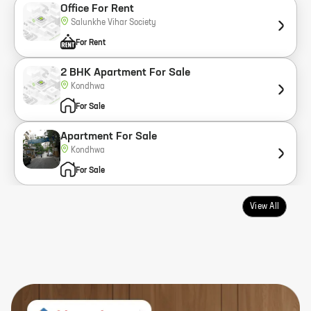
Office For Rent
Salunkhe Vihar Society
For Rent
2 BHK Apartment For Sale
Kondhwa
For Sale
Apartment For Sale
Kondhwa
For Sale
View All