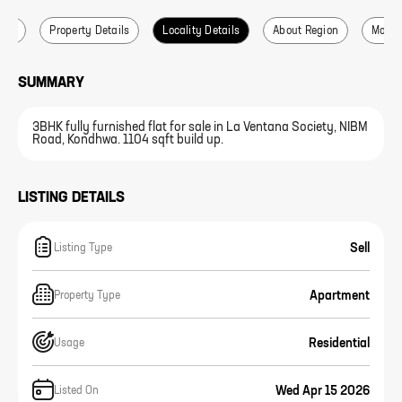
ails
Property Details
Locality Details
About Region
More L
SUMMARY
3BHK fully furnished flat for sale in La Ventana Society, NIBM
Road, Kondhwa. 1104 sqft build up.
LISTING DETAILS
Sell
Listing Type
Apartment
Property Type
Residential
Usage
Wed Apr 15 2026
Listed On