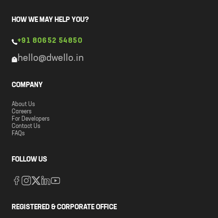
HOW WE MAY HELP YOU?
+91 80652 54850
hello@dwello.in
COMPANY
About Us
Careers
For Developers
Contact Us
FAQs
FOLLOW US
REGISTERED & CORPORATE OFFICE