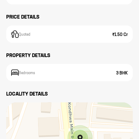
PRICE DETAILS
₹1.50 Cr
Quoted
PROPERTY DETAILS
3 BHK
Bedrooms
LOCALITY DETAILS