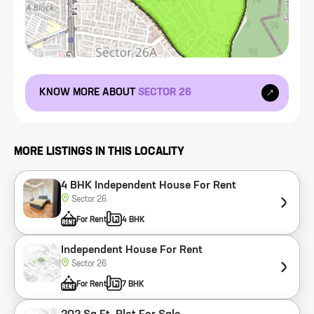
KNOW MORE ABOUT
SECTOR 26
MORE LISTINGS IN THIS LOCALITY
4 BHK Independent House For Rent
Sector 26
For Rent
4 BHK
Independent House For Rent
Sector 26
For Rent
7 BHK