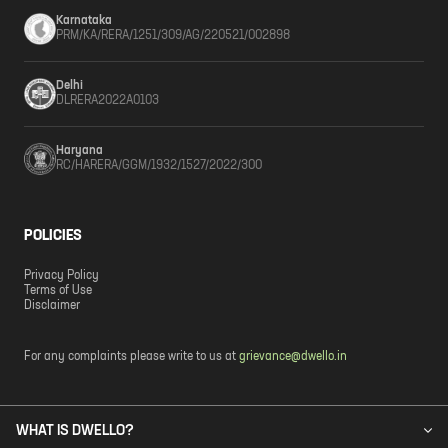
Karnataka
PRM/KA/RERA/1251/309/AG/220521/002898
Delhi
DLRERA2022A0103
Haryana
RC/HARERA/GGM/1932/1527/2022/300
POLICIES
Privacy Policy
Terms of Use
Disclaimer
For any complaints please write to us at
grievance@dwello.in
WHAT IS DWELLO?