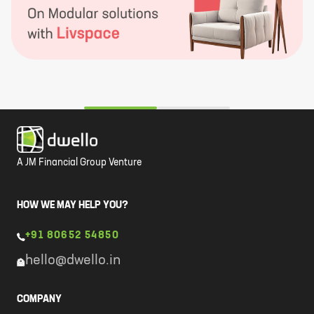
A JM Financial Group Venture
HOW WE MAY HELP YOU?
+91 80652 54850
hello@dwello.in
COMPANY