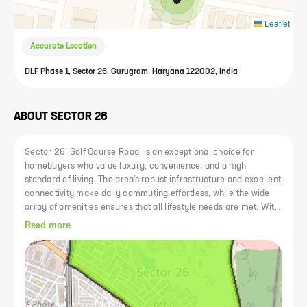
Leaflet
Accurate Location
DLF Phase 1, Sector 26, Gurugram, Haryana 122002, India
ABOUT
SECTOR 26
Sector 26, Golf Course Road, is an exceptional choice for
homebuyers who value luxury, convenience, and a high
standard of living. The area's robust infrastructure and excellent
connectivity make daily commuting effortless, while the wide
array of amenities ensures that all lifestyle needs are met. With
its blend of upscale residential options, proximity to premier
Read more
schools, healthcare facilities, shopping centers, and
recreational venues, Sector 26 offers a sophisticated and
comfortable living environment. Investing in a home here
promises not only a prestigious address but also a rewarding
lifestyle and potential for future appreciation in property value.