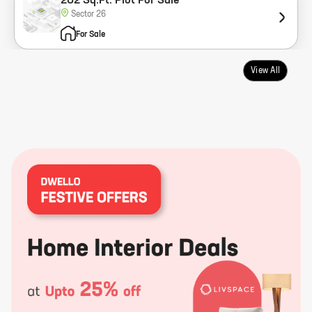
202 Sq.Ft. Plot For Sale
Sector 26
For Sale
View All