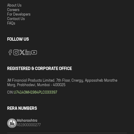
About Us
Careers
For Developers
Contact Us
FAQs
FOLLOW US
REGISTERED & CORPORATE OFFICE
JM Financial Products Limited. 7th Floor, Cnergy, Appasaheb Marathe
Marg, Prabhadevi, Mumbai - 400025
CIN:
U74140MH1984PLC033397
RERA NUMBERS
Maharashtra
A51900000277