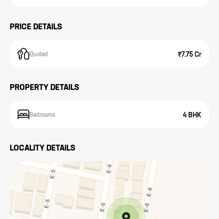
PRICE DETAILS
₹7.75 Cr
Quoted
PROPERTY DETAILS
4 BHK
Bedrooms
LOCALITY DETAILS