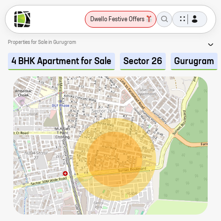
Dwello Festive Offers
Properties for Sale in Gurugram
4 BHK Apartment for Sale
Sector 26
Gurugram