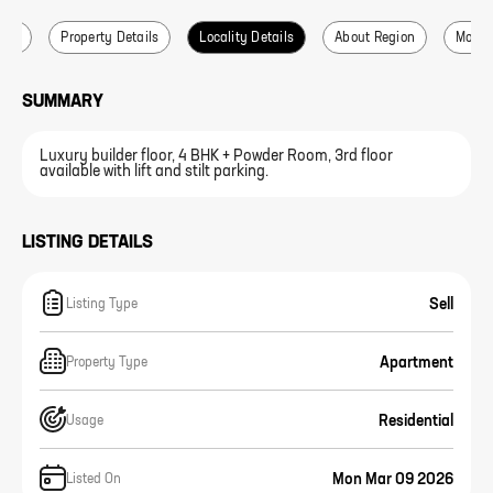
ails
Property Details
Locality Details
About Region
More L
SUMMARY
Luxury builder floor, 4 BHK + Powder Room, 3rd floor
available with lift and stilt parking.
LISTING DETAILS
Sell
Listing Type
Apartment
Property Type
Residential
Usage
Mon Mar 09 2026
Listed On