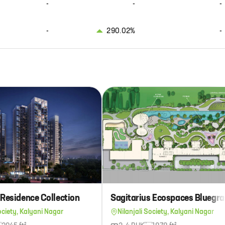
-
-
-
-
290.02%
-
 Residence Collection
ociety, Kalyani Nagar
Nilanjali Society, Kalyani Nagar