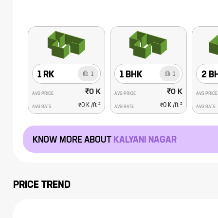
1 RK
1 BHK
2 B
1
1
₹0 K
₹0 K
AVG PRICE
AVG PRICE
AVG PRICE
2
2
₹0 K
/ft
₹0 K
/ft
AVG RATE
AVG RATE
AVG RATE
KNOW MORE ABOUT
KALYANI NAGAR
PRICE TREND