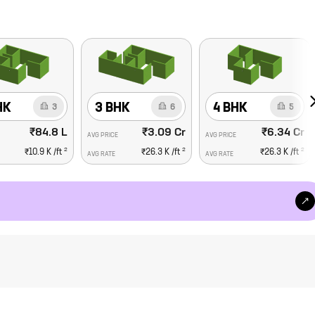
HK
3 BHK
4 BHK
3
6
5
₹84.8 L
₹3.09 Cr
₹6.34 Cr
AVG PRICE
AVG PRICE
2
2
2
₹10.9 K
/ft
₹26.3 K
/ft
₹26.3 K
/ft
AVG RATE
AVG RATE