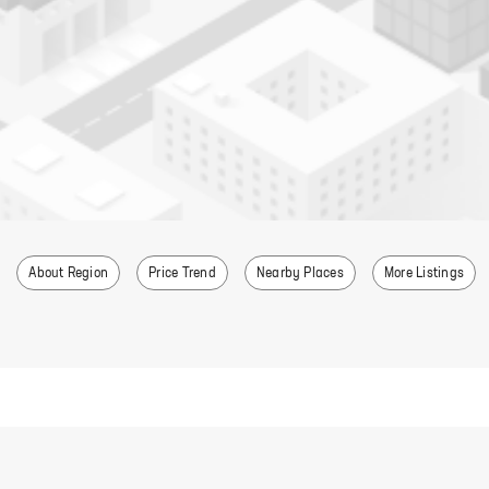
About Region
Price Trend
Nearby Places
More Listings