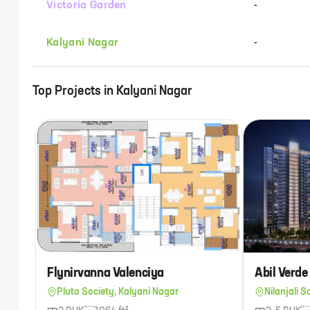
Victoria Garden
-
Kalyani Nagar
-
Top Projects in
Kalyani Nagar
Flynirvanna Valenciya
Abil Verde
Pluto Society, Kalyani Nagar
Nilanjali S