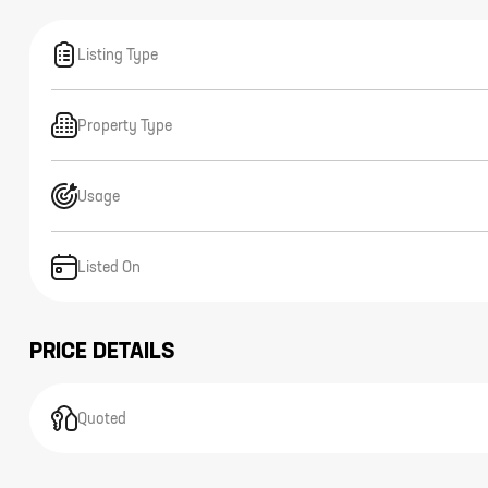
Listing Type
Property Type
Usage
Listed On
PRICE DETAILS
Quoted