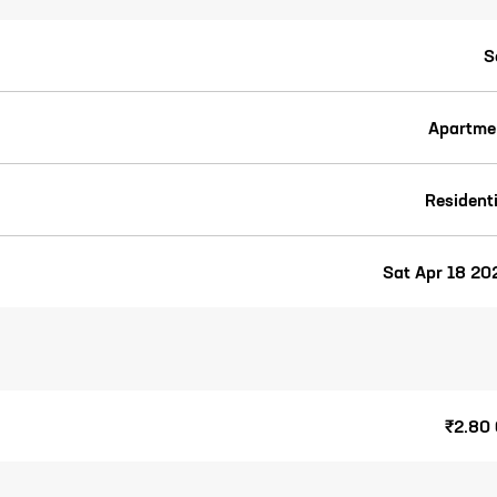
S
Apartme
Residenti
Sat Apr 18 20
₹2.80 