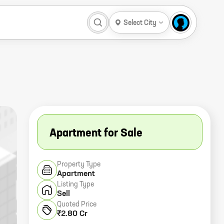
Select City
Apartment for Sale
Property Type
Apartment
Listing Type
Sell
Quoted Price
₹2.80 Cr