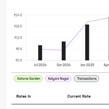
₹24 K
₹18 K
₹12 K
₹6 K
₹0 K
Jul
2024
Oct
2024
Jan
2025
Ap
Victoria Garden
Kalyani Nagar
Transactions
Rates In
Current Rate