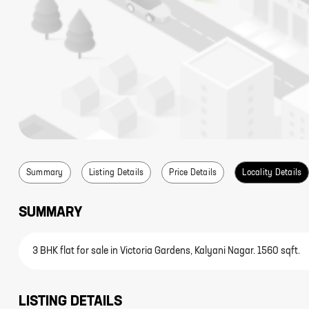
Summary
Listing Details
Price Details
Locality Details
SUMMARY
3 BHK flat for sale in Victoria Gardens, Kalyani Nagar. 1560 sqft.
LISTING DETAILS