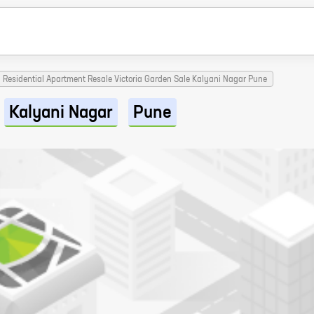
Residential Apartment Resale Victoria Garden Sale Kalyani Nagar Pune
Kalyani Nagar
Pune