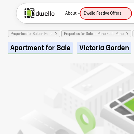
About
Dwello Festive Offers
Properties for Sale in Pune
Properties for Sale in Pune East, Pune
Apartment for Sale
Victoria Garden