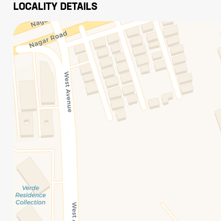
LOCALITY DETAILS