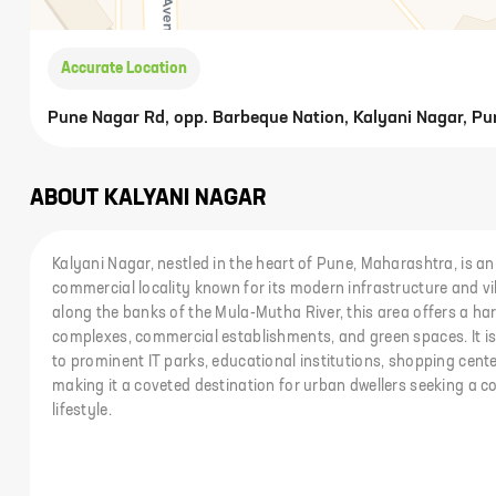
Accurate Location
Pune Nagar Rd, opp. Barbeque Nation, Kalyani Nagar, Pu
ABOUT
KALYANI NAGAR
Kalyani Nagar, nestled in the heart of Pune, Maharashtra, is an
commercial locality known for its modern infrastructure and v
along the banks of the Mula-Mutha River, this area offers a ha
complexes, commercial establishments, and green spaces. It is 
to prominent IT parks, educational institutions, shopping cent
making it a coveted destination for urban dwellers seeking a c
lifestyle.