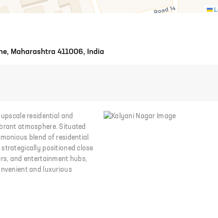
L
ne, Maharashtra 411006, India
 upscale residential and
ibrant atmosphere. Situated
rmonious blend of residential
strategically positioned close
ers, and entertainment hubs,
onvenient and luxurious