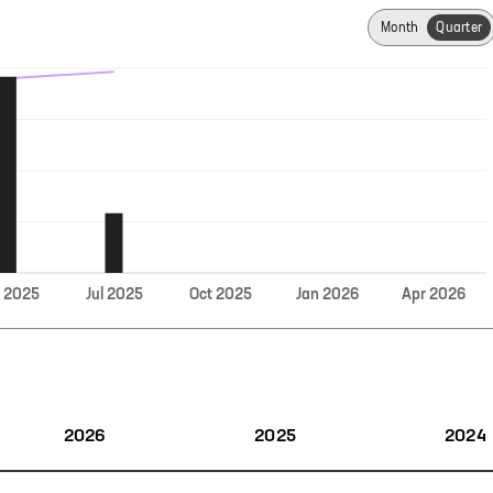
Month
Quarter
Jul
r
2025
2025
Oct
2025
Jan
2026
Apr
2026
2026
2025
2024