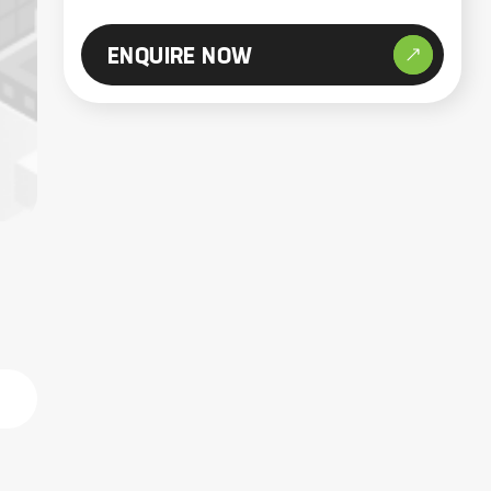
ENQUIRE NOW