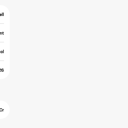
ell
nt
al
26
Cr