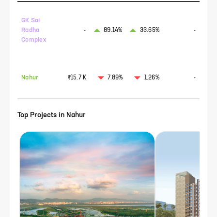
GK Sai
Radha
-
89.14%
33.65%
-
Complex
Nahur
₹15.7 K
7.89%
1.26%
-
Top Projects in
Nahur