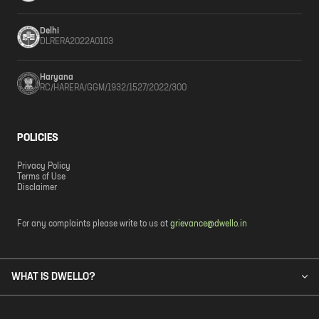
Delhi
DLRERA2022A0103
Haryana
RC/HARERA/GGM/1932/1527/2022/300
POLICIES
Privacy Policy
Terms of Use
Disclaimer
For any complaints please write to us at
grievance@dwello.in
WHAT IS DWELLO?