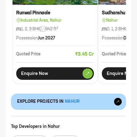
Runwal Pinnacle
Sudhanshu Bhan
Industrial Area, Nahur
Nahur
1, 2, 3 BHK
942 ft²
0, 1, 2 BHK
653
Possession
Jun 2027
Possession
Dec 2
₹3.45 Cr
Quoted Price
Quoted Price
Enquire Now
Enquire Now
EXPLORE PROJECTS IN
NAHUR
Top Developers in
Nahur