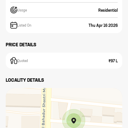
Residential
Usage
Thu Apr 16 2026
Listed On
PRICE DETAILS
₹97 L
Quoted
LOCALITY DETAILS