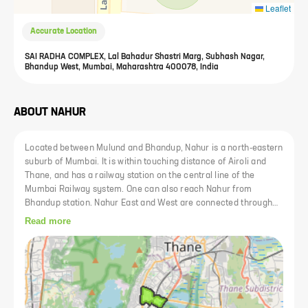
Leaflet
Accurate Location
SAI RADHA COMPLEX, Lal Bahadur Shastri Marg, Subhash Nagar,
Bhandup West, Mumbai, Maharashtra 400078, India
ABOUT
NAHUR
Located between Mulund and Bhandup, Nahur is a north-eastern
suburb of Mumbai. It is within touching distance of Airoli and
Thane, and has a railway station on the central line of the
Mumbai Railway system. One can also reach Nahur from
Bhandup station. Nahur East and West are connected through
the Mulund-Goregaon road. Connectivity to the rest of the city is
Read more
facilitated through the LBS Marg on the west and Eastern
Express Highway on the East. Residents have access to facilities
such as hospitals and schools in the vicinity. The area also has
many restaurants. Other recreational places, such as cinema
halls and shopping enterprises, are also not too far.