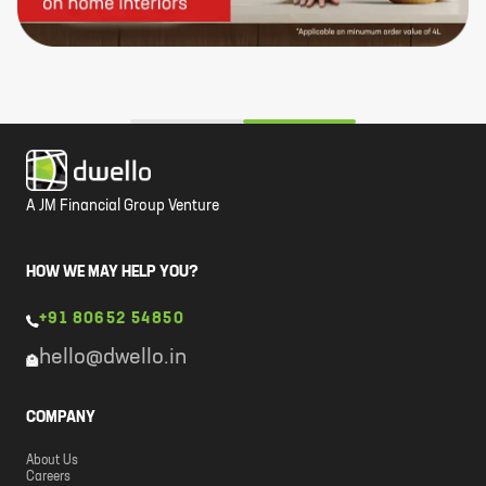
A JM Financial Group Venture
HOW WE MAY HELP YOU?
+91 80652 54850
hello@dwello.in
COMPANY
About Us
Careers