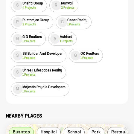
Srishti Group
Runwal
S
R
4
Projects
2
Projects
Rustomjee Group
Ceear Realty
R
C
2
Projects
1
Projects
G D Realtors
Ashford
G
A
1
Projects
1
Projects
SB Builder And Developer
GK Realtors
S
G
1
Projects
1
Projects
Shreeji Lifespaces Realty
S
1
Projects
Majestic Royale Developers
M
1
Projects
NEARBY PLACES
Bus stop
Hospital
School
Park
Restaurant