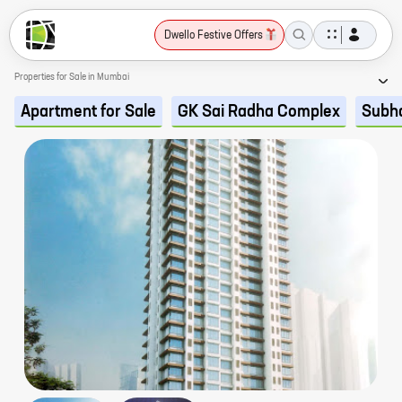
Dwello Festive Offers
Properties for Sale in Mumbai
Apartment for Sale
GK Sai Radha Complex
Subh