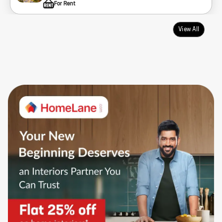
For Rent
View All