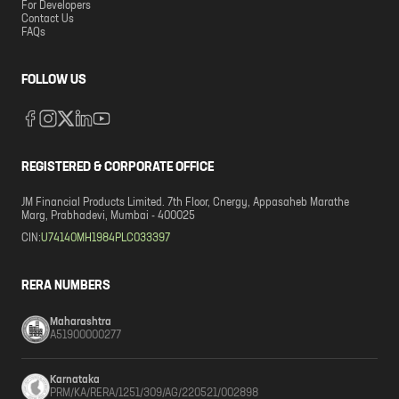
For Developers
Contact Us
FAQs
FOLLOW US
REGISTERED & CORPORATE OFFICE
JM Financial Products Limited. 7th Floor, Cnergy, Appasaheb Marathe
Marg, Prabhadevi, Mumbai - 400025
CIN:
U74140MH1984PLC033397
RERA NUMBERS
Maharashtra
A51900000277
Karnataka
PRM/KA/RERA/1251/309/AG/220521/002898