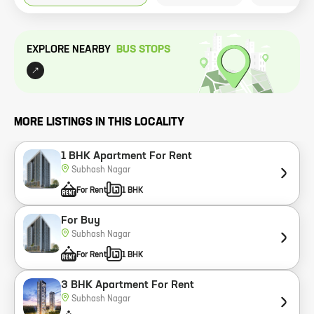
EXPLORE NEARBY
BUS STOP
S
MORE LISTINGS IN THIS LOCALITY
1 BHK Apartment For Rent
Subhash Nagar
For Rent
1 BHK
For Buy
Subhash Nagar
For Rent
1 BHK
3 BHK Apartment For Rent
Subhash Nagar