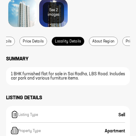
See
2
image
s
 Details
Price Details
Locality Details
About Region
Price 
SUMMARY
1 BHK furnished flat for sale in Sai Radha, LBS Road. Includes
car park and various furniture items.
LISTING DETAILS
Sell
Listing Type
Apartment
Property Type