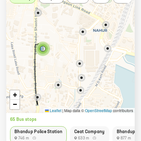
+
−
Leaflet
|
Map data ©
OpenStreetMap
contributors
65
Bus stop
s
Bhandup Police Station
Ceat Company
Bhandup Vil
746 m
633 m
877 m