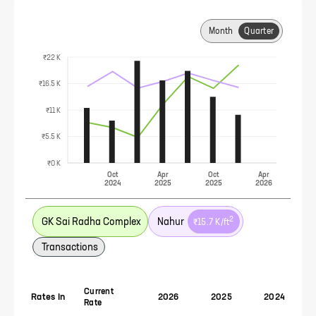
Month
Quarter
₹22 K
₹16.5 K
₹11 K
₹5.5 K
₹0 K
Oct
Apr
Oct
Apr
2024
2025
2025
2026
2
GK Sai Radha Complex
Nahur
₹15.7 K
/ft
Transactions
Current
Rates In
2026
2025
2024
Rate