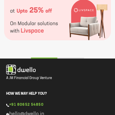
A JM Financial Group Venture
HOW WE MAY HELP YOU?
+91 80652 54850
hello@dwello.in