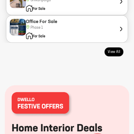
Shikaripalya
For Sale
Office For Sale
Phase 1
For Sale
View All