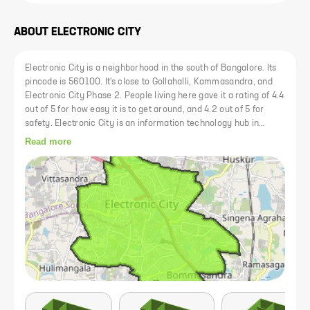
ABOUT
ELECTRONIC CITY
Electronic City is a neighborhood in the south of Bangalore. Its
pincode is 560100. It's close to Gollahalli, Kammasandra, and
Electronic City Phase 2. People living here gave it a rating of 4.4
out of 5 for how easy it is to get around, and 4.2 out of 5 for
safety. Electronic City is an information technology hub in
Bangalore, India, located in Anekal taluk. Spread over 800
Read more
acres near Konappana Agrahara and Doddathogur it houses a
large number of electronic/IT industrial parks.