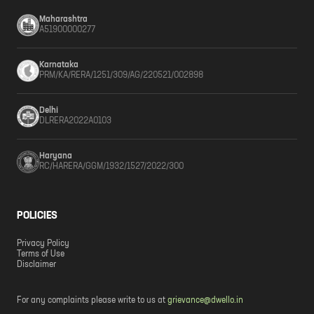
Maharashtra
A51900000277
Karnataka
PRM/KA/RERA/1251/309/AG/220521/002898
Delhi
DLRERA2022A0103
Haryana
RC/HARERA/GGM/1932/1527/2022/300
POLICIES
Privacy Policy
Terms of Use
Disclaimer
For any complaints please write to us at
grievance@dwello.in