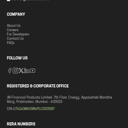
COMPANY
About Us
Careers
For Developers
Contact Us
FAQs
FOLLOW US
REGISTERED & CORPORATE OFFICE
JM Financial Products Limited. 7th Floor, Cnergy, Appasaheb Marathe
Marg, Prabhadevi, Mumbai - 400025
CIN:
U74140MH1984PLC033397
RERA NUMBERS