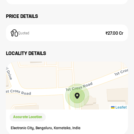
PRICE DETAILS
₹27.00 Cr
Quoted
LOCALITY DETAILS
Leaflet
Accurate Location
Electronic City, Bengaluru, Karnataka, India