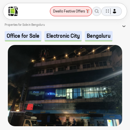
Dwello Festive Offers
Properties for Sale in Bengaluru
Office for Sale
Electronic City
Bengaluru