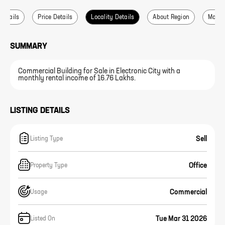
 Details
Price Details
Locality Details
About Region
More L
SUMMARY
Commercial Building for Sale in Electronic City with a
monthly rental income of 16.76 Lakhs.
LISTING DETAILS
Sell
Listing Type
Office
Property Type
Commercial
Usage
Tue Mar 31 2026
Listed On