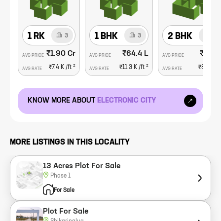
1 RK
1 BHK
2 BHK
3
3
13
₹1.90 Cr
₹64.4 L
₹88.1
AVG PRICE
AVG PRICE
AVG PRICE
2
2
₹7.4 K
/ft
₹11.3 K
/ft
₹8.7 K
/f
AVG RATE
AVG RATE
AVG RATE
KNOW MORE ABOUT
ELECTRONIC CITY
MORE LISTINGS IN THIS LOCALITY
13 Acres Plot For Sale
Phase 1
For Sale
Plot For Sale