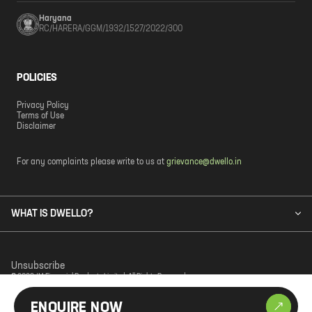
Haryana
RC/HARERA/GGM/1932/1527/2022/300
POLICIES
Privacy Policy
Terms of Use
Disclaimer
For any complaints please write to us at
grievance@dwello.in
WHAT IS DWELLO?
Unsubscribe
© 2023 JM Financial Products Limited. All Rights Reserved.
ENQUIRE NOW