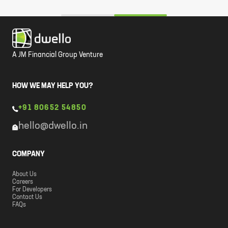
A JM Financial Group Venture
HOW WE MAY HELP YOU?
+91 80652 54850
hello@dwello.in
COMPANY
About Us
Careers
For Developers
Contact Us
FAQs