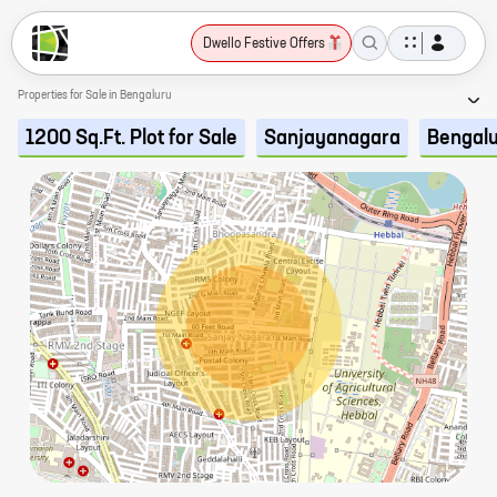
Dwello Festive Offers
Properties for Sale in Bengaluru
1200 Sq.Ft. Plot for Sale
Sanjayanagara
Bengal