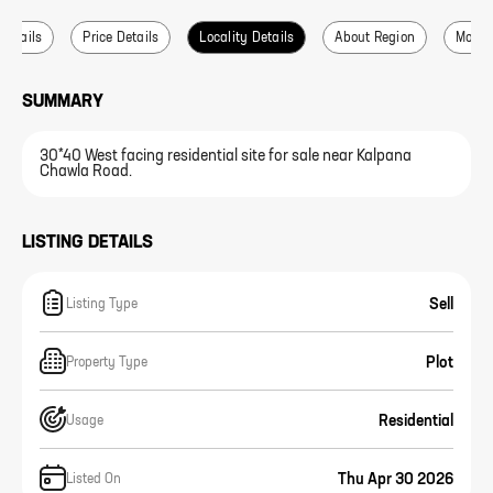
 Details
Price Details
Locality Details
About Region
More L
SUMMARY
30*40 West facing residential site for sale near Kalpana
Chawla Road.
LISTING DETAILS
Sell
Listing Type
Plot
Property Type
Residential
Usage
Thu Apr 30 2026
Listed On