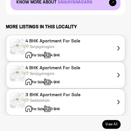
KNOW MORE ABOUT
SANJAYANAGARA
MORE LISTINGS IN THIS LOCALITY
4 BHK Apartment For Sale
Sanjayanagara
For Sale
4 BHK
4 BHK Apartment For Sale
Sanjayanagara
For Sale
4 BHK
3 BHK Apartment For Sale
Geddalahalii
For Sale
3 BHK
View All