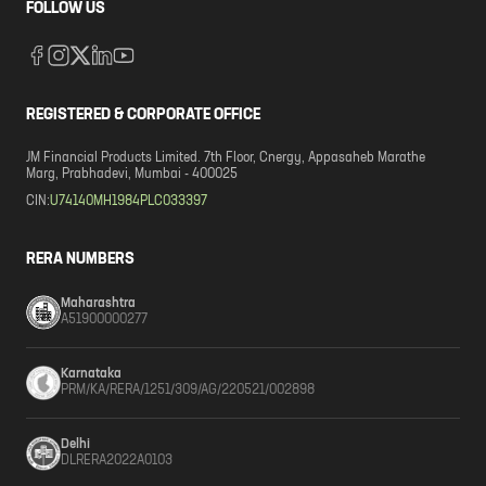
FOLLOW US
REGISTERED & CORPORATE OFFICE
JM Financial Products Limited. 7th Floor, Cnergy, Appasaheb Marathe
Marg, Prabhadevi, Mumbai - 400025
CIN:
U74140MH1984PLC033397
RERA NUMBERS
Maharashtra
A51900000277
Karnataka
PRM/KA/RERA/1251/309/AG/220521/002898
Delhi
DLRERA2022A0103