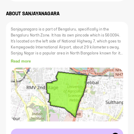
ABOUT
SANJAYANAGARA
Sanjayanagara is a part of Bengaluru, specifically in the
Bengaluru North Zone. It has its own pincode which is 560094.
It's located on the left side of National Highway 7, which goes to
Kempegowda International Airport, about 29 kilometers away.
Sanjay Nagar is a popular area in North Bangalore known for its
beautiful surroundings, parks, and greenery. It's close to the
Read more
ISRO headquarters. Some well-known housing projects in this
area include Deccan Structure Vista, Eeva 54, and Libero
Apartments.