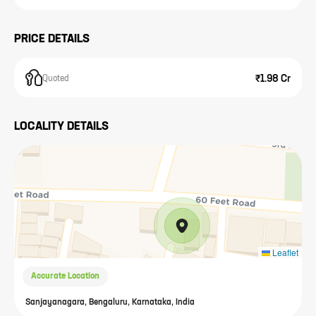
PRICE DETAILS
₹1.98 Cr
Quoted
LOCALITY DETAILS
Leaflet
Accurate Location
Sanjayanagara, Bengaluru, Karnataka, India