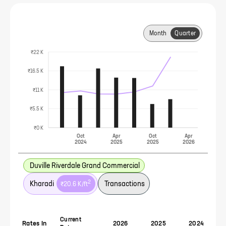
Month
Quarter
₹22 K
₹16.5 K
₹11 K
₹5.5 K
₹0 K
Oct
Apr
Oct
Apr
2024
2025
2025
2026
Duville Riverdale Grand Commercial
2
Kharadi
Transactions
₹20.6 K
/ft
Current
Rates In
2026
2025
2024