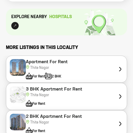
EXPLORE NEARBY
HOSPITAL
S
MORE LISTINGS IN THIS LOCALITY
Apartment For Rent
Thite Nagar
For Rent
2 BHK
3 BHK Apartment For Rent
Thite Nagar
For Rent
2 BHK Apartment For Rent
Thite Nagar
For Rent