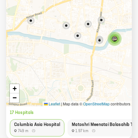
+
−
Leaflet
|
Map data ©
OpenStreetMap
contributors
17
Hospital
s
Columbia Asia Hospital
Matoshri Meenatai Balasahib Tha
749 m
1.97 km