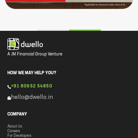
A JM Financial Group Venture
HOW WE MAY HELP YOU?
+91 80652 54850
hello@dwello.in
COMPANY
About Us
Careers
For Developers