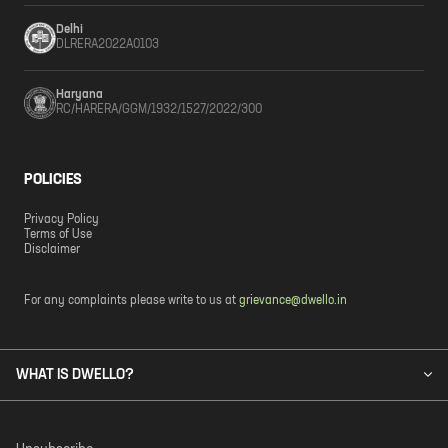
Delhi
DLRERA2022A0103
Haryana
RC/HARERA/GGM/1932/1527/2022/300
POLICIES
Privacy Policy
Terms of Use
Disclaimer
For any complaints please write to us at
grievance@dwello.in
WHAT IS DWELLO?