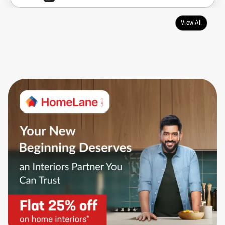
View All