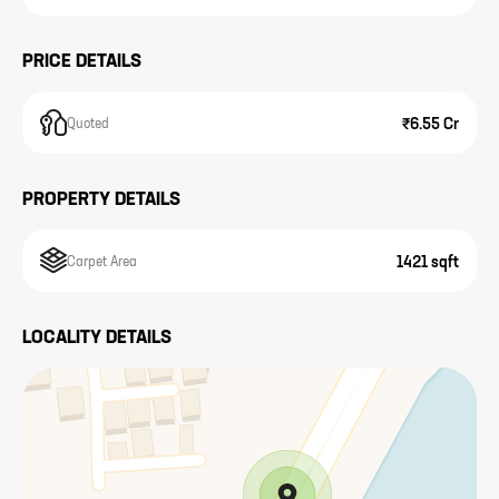
PRICE DETAILS
₹6.55 Cr
Quoted
PROPERTY DETAILS
1421 sqft
Carpet Area
LOCALITY DETAILS