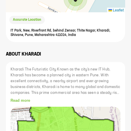
Leaflet
Accurate Location
IT Park, New, Riverfront Rd, behind Zensar, Thite Nagar, Kharadi,
Shivane, Pune, Maharashtra 411014, India
ABOUT
KHARADI
Kharadi The Futuristic City Known as the city's new IT Hub,
Kharadi has become a planned city in eastern Pune. With
excellent connectivity, a nearby airport and ever-growing
business districts, Kharadi is home to many global and domestic
companies. This prime commercial area has seen a steady rise
in prices. Kharad is now well connected to other areas of Pune
Read more
via expressways such as Nagar Road and Mundhwa Road. In
addition, the upcoming Kharadi-Shivane 24m riverside road will
facilitate access to and from Kharadi and reduce commuting
time to areas like Koregaon Park and Kalyani Nagar to just a
few minutes. Kharadi has a thriving social infrastructure