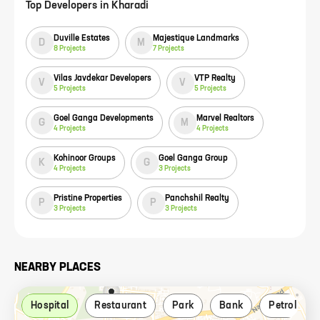
Top Developers in
Kharadi
Duville Estates
Majestique Landmarks
D
M
8
Projects
7
Projects
Vilas Javdekar Developers
VTP Realty
V
V
5
Projects
5
Projects
Goel Ganga Developments
Marvel Realtors
G
M
4
Projects
4
Projects
Kohinoor Groups
Goel Ganga Group
K
G
4
Projects
3
Projects
Pristine Properties
Panchshil Realty
P
P
3
Projects
3
Projects
NEARBY PLACES
Hospital
Restaurant
Park
Bank
Petrol pu