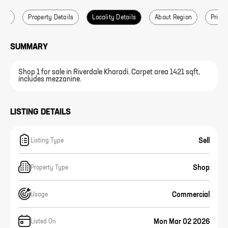
ails
Property Details
Locality Details
About Region
Price 
SUMMARY
Shop 1 for sale in Riverdale Kharadi. Carpet area 1421 sqft,
includes mezzanine.
LISTING DETAILS
Sell
Listing Type
Shop
Property Type
Commercial
Usage
Mon Mar 02 2026
Listed On