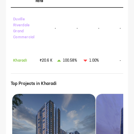
Rate
Duville
Riverdale
-
-
-
-
Grand
Commercial
Kharadi
₹20.6 K
100.58%
1.00%
-
Top Projects in
Kharadi