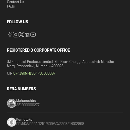
Contact Us
FAQs
FOLLOW US
REGISTERED & CORPORATE OFFICE
JM Financial Products Limited. 7th Floor, Cnergy, Appasaheb Marathe
Marg, Prabhadevi, Mumbai - 400025
CIN:
U74140MH1984PLC033397
RERA NUMBERS
Maharashtra
A51900000277
Karnataka
PRM/KA/RERA/1251/309/AG/220521/002898