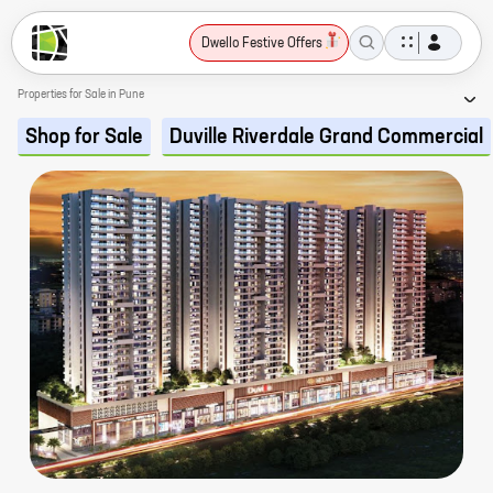
Dwello Festive Offers
Properties for Sale in Pune
Shop for Sale
Duville Riverdale Grand Commercial