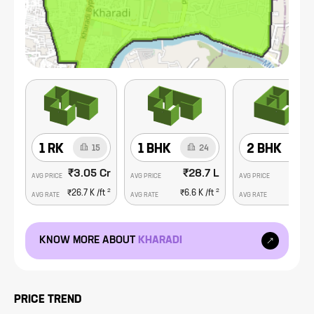
consisting of lifestyle centers, malls, top hospitals, clinics and
specialized care centers and schools and colleges. Kharadi is
also home to some of the city's major shopping malls such as
EON IT Park and WorldTrade Center..
1 RK
1 BHK
2 BHK
15
24
₹3.05 Cr
₹28.7 L
₹66.
AVG PRICE
AVG PRICE
AVG PRICE
2
2
₹26.7 K
/ft
₹6.6 K
/ft
₹9.5 K
AVG RATE
AVG RATE
AVG RATE
KNOW MORE ABOUT
KHARADI
PRICE TREND