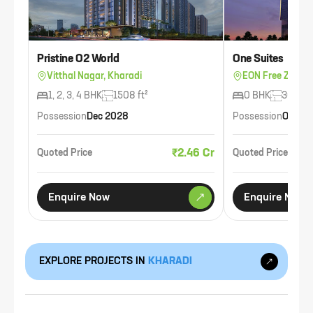
Pristine O2 World
One Suites
Vitthal Nagar, Kharadi
EON Free Zone, 
1, 2, 3, 4 BHK
1508 ft²
0 BHK
300 ft²
Possession
Dec 2028
Possession
Oct 20
₹2.46 Cr
Quoted Price
Quoted Price
Enquire Now
Enquire Now
EXPLORE PROJECTS IN
KHARADI