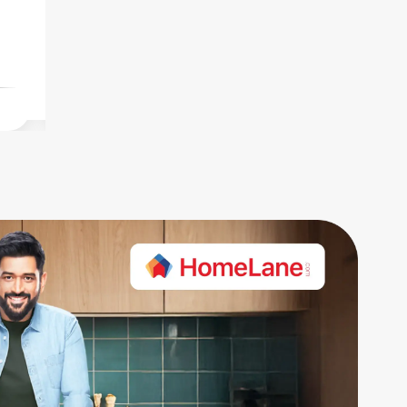
carpet. Rent quoted at 1.5L.
carpet.
Fri Jul 31 2026
Fri Jul 31 2026
₹3.50 Cr
₹60 K