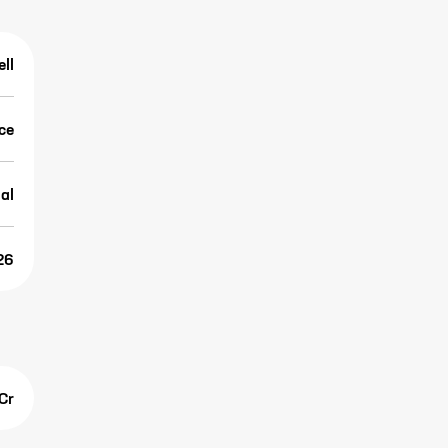
ell
ice
al
26
Cr