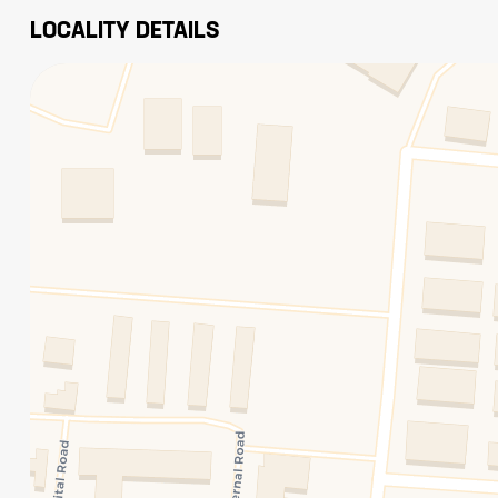
LOCALITY DETAILS