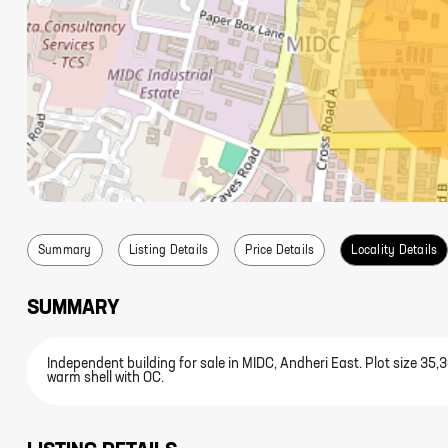
Summary
Listing Details
Price Details
Locality Details
SUMMARY
Independent building for sale in MIDC, Andheri East. Plot size 35
warm shell with OC.