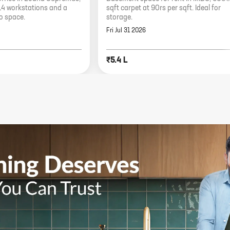
14 workstations and a
sqft carpet at 90rs per sqft. Ideal for
io space.
storage.
Fri Jul 31 2026
₹5.4 L