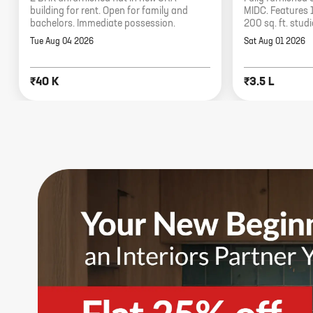
building for rent. Open for family and
MIDC. Features 
bachelors. Immediate possession.
200 sq. ft. stud
Tue Aug 04 2026
Sat Aug 01 2026
₹40 K
₹3.5 L