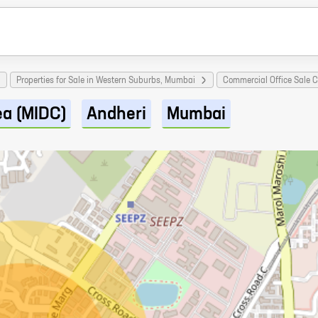
Properties for Sale in Western Suburbs, Mumbai
Commercial Office Sale 
ea (MIDC)
Andheri
Mumbai