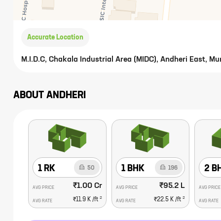
Accurate Location
M.I.D.C, Chakala Industrial Area (MIDC), Andheri East, 
ABOUT
ANDHERI
1 RK
1 BHK
2 B
50
196
₹1.00 Cr
₹95.2 L
AVG PRICE
AVG PRICE
AVG PRICE
2
2
₹11.9 K
/ft
₹22.5 K
/ft
AVG RATE
AVG RATE
AVG RATE