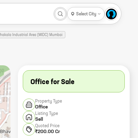
Select City
Chakala Industrial Area (MIDC) Mumbai
Office for Sale
Property Type
Office
Listing Type
Sell
Quoted Price
₹200.00 Cr