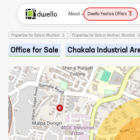
About
Dwello Festive Offers
Properties for Sale in Mumbai
Properties for Sale in Andheri, Mumbai
Office for Sale
Chakala Industrial Ar