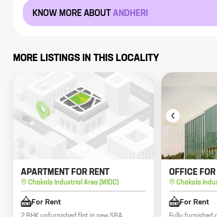
KNOW MORE ABOUT
ANDHERI
MORE LISTINGS IN THIS LOCALITY
APARTMENT FOR RENT
OFFICE FOR
Chakala Industrial Area (MIDC)
Chakala Indus
For Rent
For Rent
2 BHK unfurnished flat in new SRA
Fully furnished