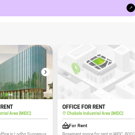
 RENT
OFFICE FOR RENT
trial Area (MIDC)
Chakala Industrial Area (MIDC)
For Rent
 office in Lodha Supremus,
Basement space for rent in MIDC, 600