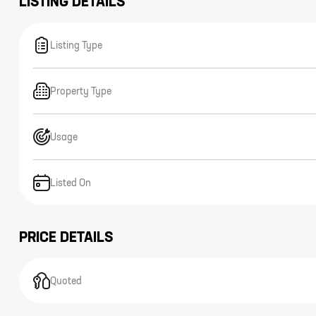
LISTING DETAILS
Listing Type
Property Type
Usage
Listed On
PRICE DETAILS
Quoted