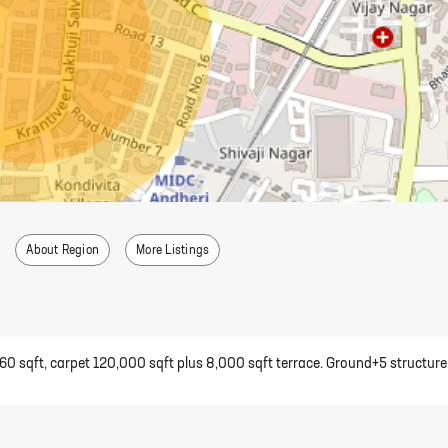
About Region
More Listings
,360 sqft, carpet 120,000 sqft plus 8,000 sqft terrace. Ground+5 structure