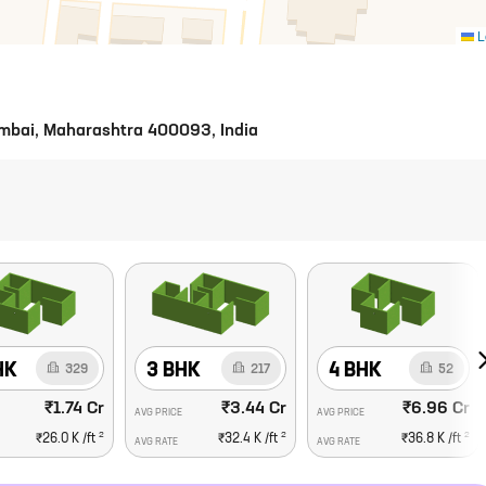
L
Mumbai, Maharashtra 400093, India
HK
3 BHK
4 BHK
329
217
52
₹1.74 Cr
₹3.44 Cr
₹6.96 Cr
AVG PRICE
AVG PRICE
2
2
2
₹26.0 K
/ft
₹32.4 K
/ft
₹36.8 K
/ft
AVG RATE
AVG RATE