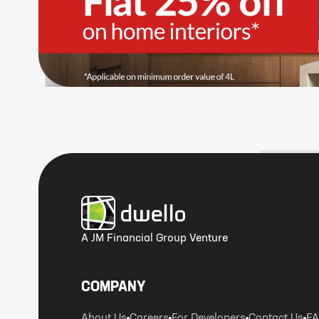
A JM Financial Group Venture
COMPANY
About Us
Careers
For Developers
Contact Us
F