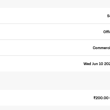
S
Off
Commerci
Wed Jun 10 20
₹200.00 