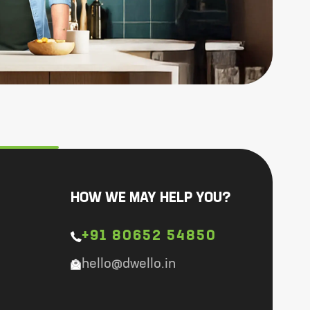
HOW WE MAY HELP YOU?
+91 80652 54850
hello@dwello.in