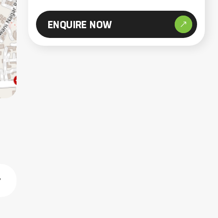
ENQUIRE NOW
,