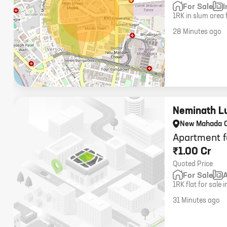
For Sale
1RK in slum area 
28 Minutes ago
Neminath L
New Mahada 
Apartment f
₹1.00 Cr
Quoted Price
For Sale
1RK flat for sal
carpet area, one 
31 Minutes ago