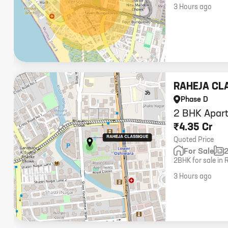
carpet.
3 Hours ago
RAHEJA CL
Phase D
2 BHK Apart
₹4.35 Cr
Quoted Price
For Sale
2BHK for sale in 
middle floor. Pric
3 Hours ago