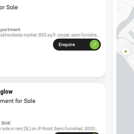
or Sale
Apartment
Lokhandwala market. 850 sq.ft. carpet, semi-furnished,
 park.
Enquire
nglow
ment for Sale
4 BHK
 sale or rent (3L) on JP Road. Semi-furnished, 2000