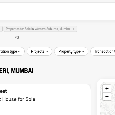
Properties for Sale in Western Suburbs, Mumbai
PG
ration type
Projects
Property type
Transaction 
ERI, MUMBAI
+
est
−
 House for Sale