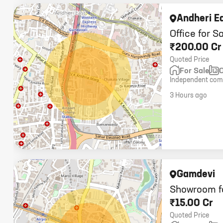
Andheri E
Office for S
₹200.00 Cr
Quoted Price
For Sale
O
Independent comm
carpet, 25,000 sq
3 Hours ago
Gamdevi
Showroom f
₹15.00 Cr
Quoted Price