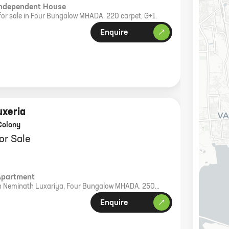
Independent House
for sale in Four Bungalow MHADA. 220 carpet, G+1.
Enquire
uxeria
Colony
or Sale
Apartment
e in Neminath Luxariya, Four Bungalow MHADA. 250
bike parking.
Enquire