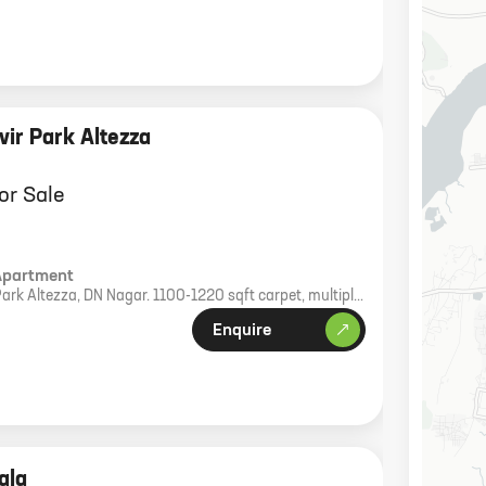
ir Park Altezza
or Sale
Apartment
Park Altezza, DN Nagar. 1100-1220 sqft carpet, multiple
rking.
Enquire
ala