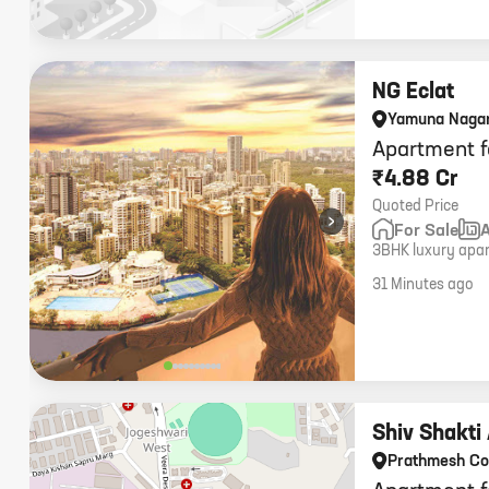
NG Eclat
Yamuna Naga
Apartment f
₹4.88 Cr
Quoted Price
›
For Sale
3BHK luxury apart
storey residence,
31 Minutes ago
Shiv Shakti
Prathmesh C