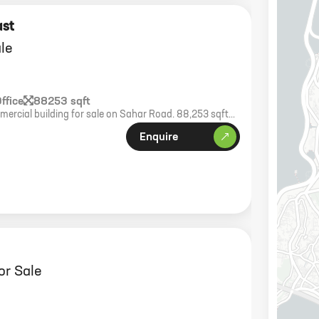
ast
ale
ffice
88253 sqft
ercial building for sale on Sahar Road. 88,253 sqft
ft plot. Green building with OC received.
Enquire
or Sale