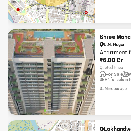
Shree Mahav
D.N. Nagar
Apartment f
₹6.00 Cr
Quoted Price
›
For Sale
3BHK for sale in 
options, 2 car pa
31 Minutes ago
Lokhandw