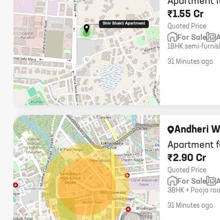
Apartment f
₹1.55 Cr
Quoted Price
For Sale
1BHK semi-furnish
Andheri West. 500 
31 Minutes ago
Andheri W
Apartment f
₹2.90 Cr
Quoted Price
For Sale
3BHK + Pooja roo
fully furnished, 4
31 Minutes ago