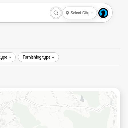
Select City
type
Furnishing type