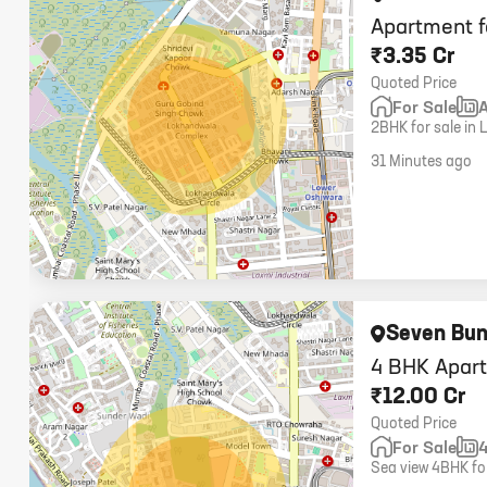
Apartment f
₹3.35 Cr
Quoted Price
For Sale
2BHK for sale in 
higher floor, 1 car
31 Minutes ago
Seven Bu
4 BHK Apart
₹12.00 Cr
Quoted Price
For Sale
Sea view 4BHK for