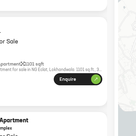
r
or Sale
Apartment
1101 sqft
ment for sale in NG Eclat, Lokhandwala. 1101 sq.ft., 37-
 world-class amenities.
Enquire
 Apartment
omplex