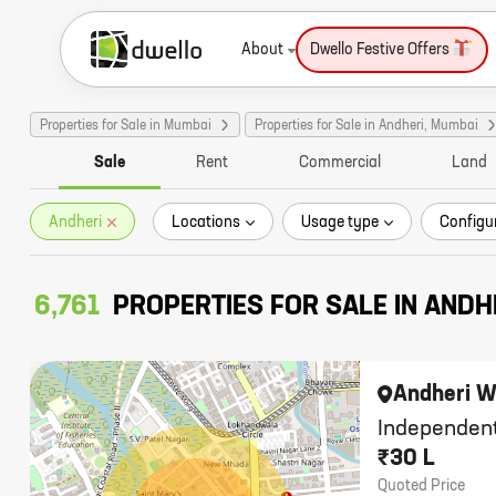
About
Dwello Festive Offers
Properties for Sale in Mumbai
Properties for Sale in Andheri, Mumbai
Sale
Rent
Commercial
Land
Andheri
Locations
Usage type
Configu
6,761
PROPERTIES FOR SALE IN ANDH
Andheri W
Independent
₹30 L
Quoted Price