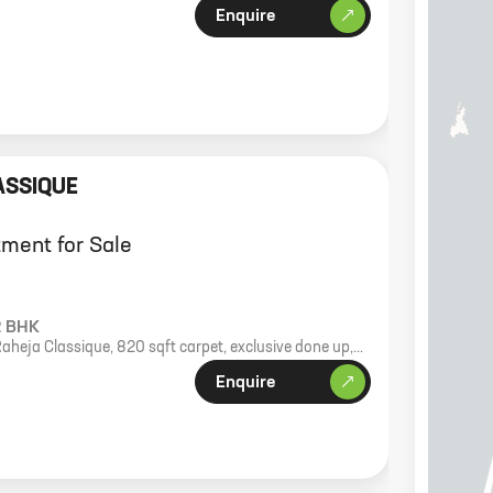
Enquire
ASSIQUE
ment for Sale
2 BHK
Raheja Classique, 820 sqft carpet, exclusive done up,
e 4.35 Cr.
Enquire