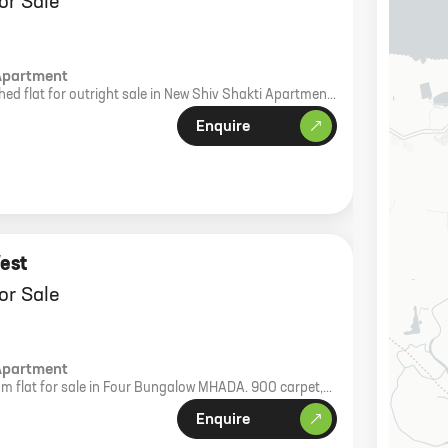
or Sale
Apartment
ed flat for outright sale in New Shiv Shakti Apartment,
carpet area, 3rd floor with lift.
Enquire
est
or Sale
Apartment
m flat for sale in Four Bungalow MHADA. 900 carpet,
th floor north facing.
Enquire