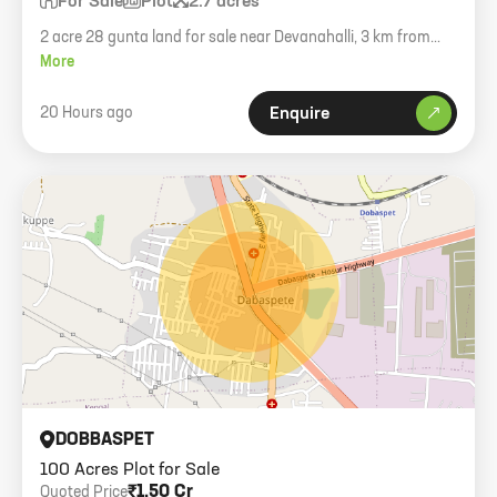
For Sale
Plot
2.7 acres
2 acre 28 gunta land for sale near Devanahalli, 3 km from
town, near STR road.
More
20 Hours ago
Enquire
DOBBASPET
100 Acres Plot for Sale
₹1.50 Cr
Quoted Price