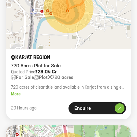
KARJAT REGION
720 Acres Plot for Sale
₹23.04 Cr
Quoted Price
For Sale
Plot
720 acres
720 acres of clear title land available in Karjat from a single
owner.
More
20 Hours ago
Enquire