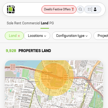
Dwello Festive Offers
Sale
Rent
Commercial
Land
PG
Land
Locations
Configuration type
Projec
9,928
PROPERTIES LAND