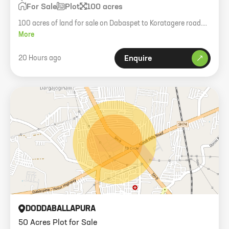
For Sale
Plot
100 acres
100 acres of land for sale on Dabaspet to Koratagere road.
Single owner, GPA registered.
More
20 Hours ago
Enquire
DODDABALLAPURA
50 Acres Plot for Sale