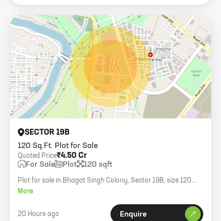
SECTOR 19B
120 Sq.Ft. Plot for Sale
₹4.50 Cr
Quoted Price
For Sale
Plot
120 sqft
Plot for sale in Bhagat Singh Colony, Sector 19B, size 120
gaj.
More
20 Hours ago
Enquire