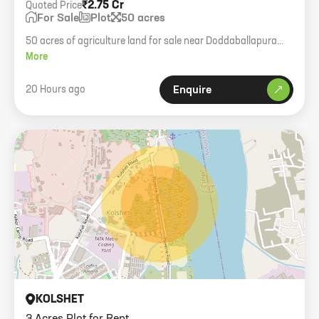
₹2.75 Cr
Quoted Price
For Sale
Plot
50 acres
50 acres of agriculture land for sale near Doddaballapura
town. 2km from STRR road. Potential for residential project.
More
20 Hours ago
Enquire
KOLSHET