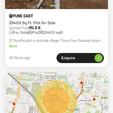
PUNE EAST
29403 Sq.Ft. Plot for Sale
₹0.3 K
Quoted Price
For Sale
Plot
29403 sqft
27 Guntha plot in Ambale village, 7 kms from Saswad airport
boundary. Asking rate 350 per sq ft.
More
20 Hours ago
Enquire