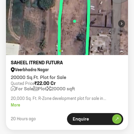
›
SAHEEL ITREND FUTURA
Veerbhadra Nagar
20000 Sq.Ft. Plot for Sale
₹22.00 Cr
Quoted Price
For Sale
Plot
20000 sqft
20,000 Sq. Ft. R-Zone development plot for sale in
Mahalunge. Clear title, ideal for residential development.
More
Asking 11,000 per sqft.
20 Hours ago
Enquire