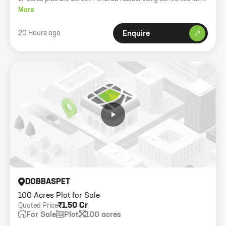
for sale near Toyota factory. 750m frontage on 80ft road.
More
20 Hours ago
Enquire
DOBBASPET
100 Acres Plot for Sale
₹1.50 Cr
Quoted Price
For Sale
Plot
100 acres