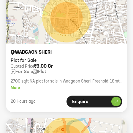
WADGAON SHERI
Plot for Sale
₹3.00 Cr
Quoted Price
For Sale
Plot
2700 sqft NA plot for sale in Wadgaon Sheri. Freehold, 18mtr
DP road access.
More
20 Hours ago
Enquire