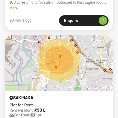
100 acres of land for sale on Dabaspet to Koratagere road.
GPA holder property. Price 1.50 Cr per acre.
More
20 Hours ago
Enquire
SAKINAKA
Plot for Rent
₹33 L
Rent Per Month
For Rent
Plot