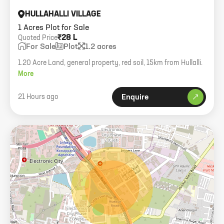
HULLAHALLI VILLAGE
1 Acres Plot for Sale
₹28 L
Quoted Price
For Sale
Plot
1.2 acres
1.20 Acre Land, general property, red soil, 15km from Hullalli.
More
21 Hours ago
Enquire