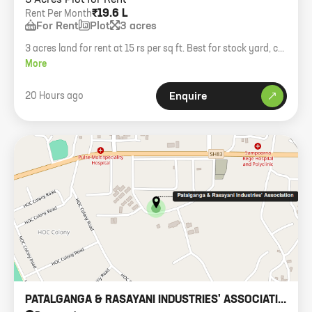
3 Acres Plot for Rent
₹19.6 L
Rent Per Month
For Rent
Plot
3 acres
3 acres land for rent at 15 rs per sq ft. Best for stock yard, car
park, or storage.
More
20 Hours ago
Enquire
PATALGANGA & RASAYANI INDUSTRIES' ASSOCIATION