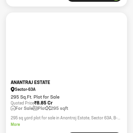
ANANTRAJ ESTATE
Sector-63A
295 Sq.Ft. Plot for Sale
₹8.85 Cr
Quoted Price
For Sale
Plot
295 sqft
295 sq yard plot for sale in Anantraj Estate, Sector 63A, B-
Block.
More