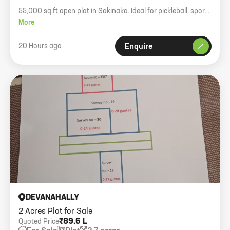
55,000 sq.ft open plot in Sakinaka. Ideal for pickleball, sports
academy, or logistics. Rent 60 psf negotiable.
More
20 Hours ago
Enquire
DEVANAHALLY
2 Acres Plot for Sale
₹89.6 L
Quoted Price