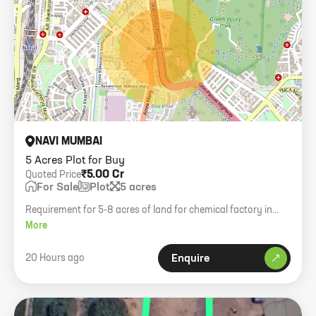
NAVI MUMBAI
5 Acres Plot for Buy
₹5.00 Cr
Quoted Price
For Sale
Plot
5 acres
Requirement for 5-8 acres of land for chemical factory in
Red/Chemical zones like Khalapur, Panvel, or Navi Mumbai.
More
Budget 1 Cr/Acre.
20 Hours ago
Enquire