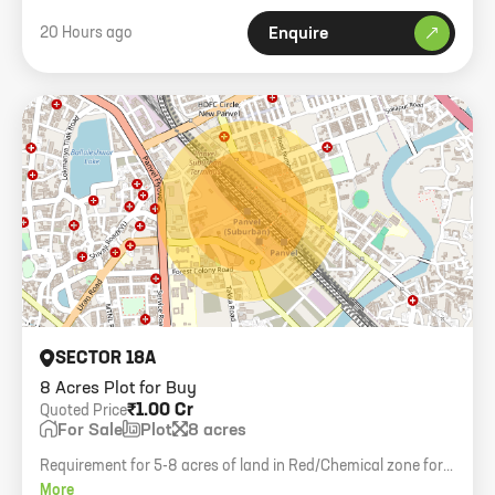
20 Hours ago
Enquire
SECTOR 18A
8 Acres Plot for Buy
₹1.00 Cr
Quoted Price
For Sale
Plot
8 acres
Requirement for 5-8 acres of land in Red/Chemical zone for a
factory. Budget 1 Cr/Acre.
More