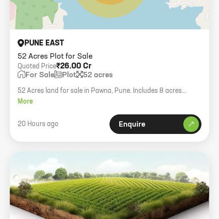
PUNE EAST
52 Acres Plot for Sale
₹26.00 Cr
Quoted Price
For Sale
Plot
52 acres
52 Acres land for sale in Pawna, Pune. Includes 8 acres
agriculture and 44 acres private forest. Ideal for resorts or
More
villas.
20 Hours ago
Enquire