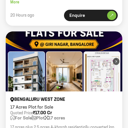
3km from Devanahalli.
More
20 Hours ago
Enquire
›
BENGALURU WEST ZONE
17 Acres Plot for Sale
₹17.00 Cr
Quoted Price
For Sale
Plot
17 acres
17 acres plus 2.5 acres A-kharab residentially converted land