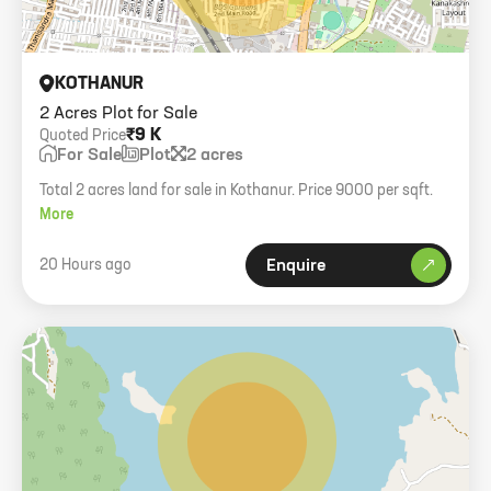
KOTHANUR
2 Acres Plot for Sale
₹9 K
Quoted Price
For Sale
Plot
2 acres
Total 2 acres land for sale in Kothanur. Price 9000 per sqft.
More
20 Hours ago
Enquire