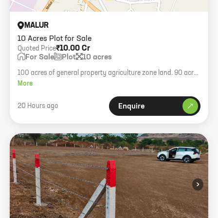
MALUR
10 Acres Plot for Sale
₹10.00 Cr
Quoted Price
For Sale
Plot
10 acres
100 acres of general property agriculture zone land. 90 acres
JD available with 40/60 builder-seller ratio. Outrate sale for 10
More
acres at 10 Cr per acre.
20 Hours ago
Enquire
›