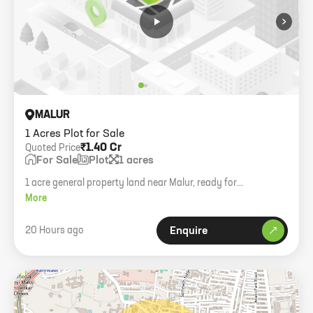
›
MALUR
1 Acres Plot for Sale
₹1.40 Cr
Quoted Price
For Sale
Plot
1 acres
1 acre general property land near Malur, ready for
registration.
More
20 Hours ago
Enquire