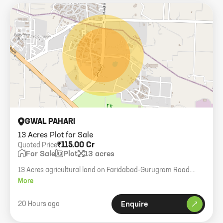
GWAL PAHARI
13 Acres Plot for Sale
₹115.00 Cr
Quoted Price
For Sale
Plot
13 acres
13 Acres agricultural land on Faridabad-Gurugram Road.
Company transfer. Strategic highway connectivity.
More
20 Hours ago
Enquire