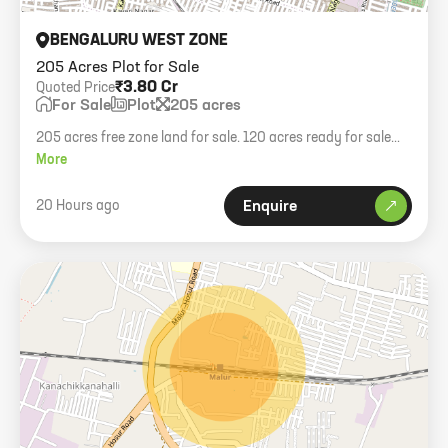
BENGALURU WEST ZONE
205 Acres Plot for Sale
₹3.80 Cr
Quoted Price
For Sale
Plot
205 acres
205 acres free zone land for sale. 120 acres ready for sale
deed. NH75 highway facing property.
More
20 Hours ago
Enquire