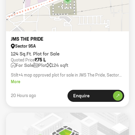
JMS THE PRIDE
Sector 95A
124 Sq.Ft. Plot for Sale
₹75 L
Quoted Price
For Sale
Plot
124 sqft
Stilt+4 map approved plot for sale in JMS The Pride, Sector
95A. Size 124 Sq. Yards, East facing.
More
20 Hours ago
Enquire