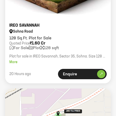
IREO SAVANNAH
Sohna Road
128 Sq.Ft. Plot for Sale
₹1.60 Cr
Quoted Price
For Sale
Plot
128 sqft
Plot for sale in IREO Savannah, Sector 35, Sohna. Size 128 sq
yards, North facing.
More
20 Hours ago
Enquire