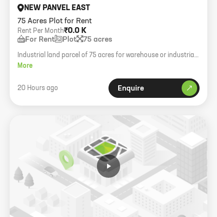
NEW PANVEL EAST
75 Acres Plot for Rent
₹0.0 K
Rent Per Month
For Rent
Plot
75 acres
Industrial land parcel of 75 acres for warehouse or industrial
development.
More
20 Hours ago
Enquire