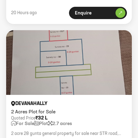
20 Hours ago
Enquire
DEVANAHALLY
2 Acres Plot for Sale
₹32 L
Quoted Price
For Sale
Plot
2.7 acres
2 acre 28 gunta general property for sale near STR road,