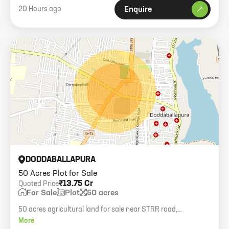
20 Hours ago
Enquire
DODDABALLAPURA
50 Acres Plot for Sale
₹13.75 Cr
Quoted Price
For Sale
Plot
50 acres
50 acres agricultural land for sale near STRR road,
Doddaballapura.
More