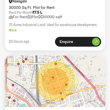
Rasayani
30000 Sq.Ft. Plot for Rent
₹7.5 L
Rent Per Month
For Rent
Plot
30000 sqft
75 Acres Industrial Land, ideal for warehouse development.
More
20 Hours ago
Enquire