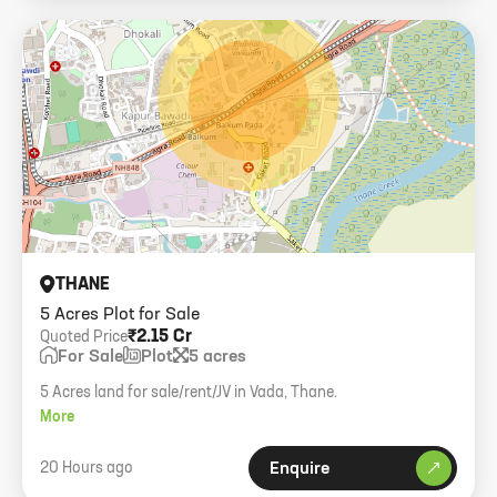
THANE
5 Acres Plot for Sale
₹2.15 Cr
Quoted Price
For Sale
Plot
5 acres
5 Acres land for sale/rent/JV in Vada, Thane.
More
20 Hours ago
Enquire