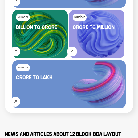
Number
Number
BILLION
TO
CRORE
CRORE
TO
MILLION
Number
CRORE
TO
LAKH
NEWS AND ARTICLES ABOUT
12 BLOCK BDA LAYOUT