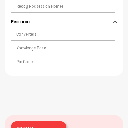
Ready Possession Homes
Resources
Converters
Knowledge Base
Pin Code