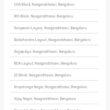
14th Block, Naagarabhaavi, Bengaluru
8th Block, Naagarabhaavi, Bengaluru
Sanjeevini Layout, Naagarabhaavi, Bengaluru
Balachandra Layout, Naagarabhaavi, Bengaluru
Sajjepalya, Naagarabhaavi, Bengaluru
BDA Layout, Naagarabhaavi, Bengaluru
10 Block, Naagarabhaavi, Bengaluru
Nrupatunga Nagar, Naagarabhaavi, Bengaluru
Vijay Nagar, Naagarabhaavi, Bengaluru