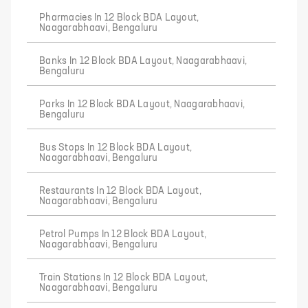
Pharmacies In 12 Block BDA Layout,
Naagarabhaavi, Bengaluru
Banks In 12 Block BDA Layout, Naagarabhaavi,
Bengaluru
Parks In 12 Block BDA Layout, Naagarabhaavi,
Bengaluru
Bus Stops In 12 Block BDA Layout,
Naagarabhaavi, Bengaluru
Restaurants In 12 Block BDA Layout,
Naagarabhaavi, Bengaluru
Petrol Pumps In 12 Block BDA Layout,
Naagarabhaavi, Bengaluru
Train Stations In 12 Block BDA Layout,
Naagarabhaavi, Bengaluru