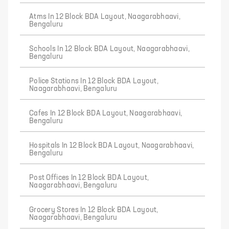
Atms In 12 Block BDA Layout, Naagarabhaavi,
Bengaluru
Schools In 12 Block BDA Layout, Naagarabhaavi,
Bengaluru
Police Stations In 12 Block BDA Layout,
Naagarabhaavi, Bengaluru
Cafes In 12 Block BDA Layout, Naagarabhaavi,
Bengaluru
Hospitals In 12 Block BDA Layout, Naagarabhaavi,
Bengaluru
Post Offices In 12 Block BDA Layout,
Naagarabhaavi, Bengaluru
Grocery Stores In 12 Block BDA Layout,
Naagarabhaavi, Bengaluru