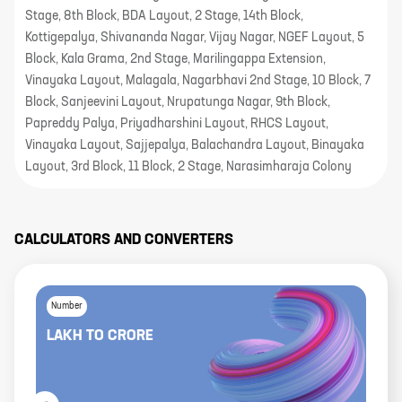
Stage, 8th Block, BDA Layout, 2 Stage, 14th Block,
Kottigepalya, Shivananda Nagar, Vijay Nagar, NGEF Layout, 5
Block, Kala Grama, 2nd Stage, Marilingappa Extension,
Vinayaka Layout, Malagala, Nagarbhavi 2nd Stage, 10 Block, 7
Block, Sanjeevini Layout, Nrupatunga Nagar, 9th Block,
Papreddy Palya, Priyadharshini Layout, RHCS Layout,
Vinayaka Layout, Sajjepalya, Balachandra Layout, Binayaka
Layout, 3rd Block, 11 Block, 2 Stage, Narasimharaja Colony
CALCULATORS AND CONVERTERS
Number
LAKH
TO
CRORE