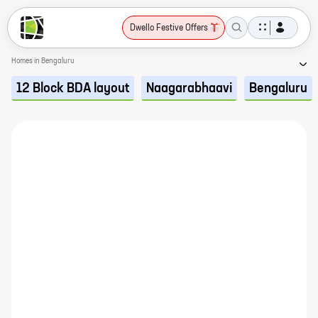
Dwello Festive Offers
Homes in Bengaluru
12 Block BDA layout
Naagarabhaavi
Bengaluru