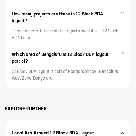
How many projects are there in 12 Block BDA
layout?
There are total 0 real estate projects available in 12 Block
BDA layout
Which area of Bengaluru is 12 Block BDA layout
part of?
12 Block BDA layout is part of Naagarabhaavi, Bengaluru
West Zone, Bengaluru
EXPLORE FURTHER
Localities Around 12 Block BDA Layout