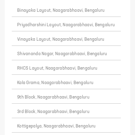
Binayaka Layout, Naagarabhaavi, Bengaluru
Priyadharshini Layout, Naagarabhaavi, Bengaluru
Vinayaka Layout, Naagarabhaavi, Bengaluru
Shivananda Nagar, Naagarabhaavi, Bengaluru
RHCS Layout, Naagarabhaavi, Bengaluru
Kala Grama, Naagarabhaavi, Bengaluru
9th Block, Naagarabhaavi, Bengaluru
3rd Block, Naagarabhaavi, Bengaluru
Kottigepalya, Naagarabhaavi, Bengaluru