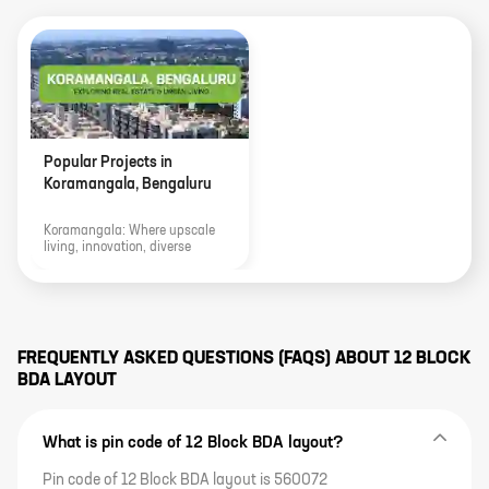
Popular Projects in
Koramangala, Bengaluru
Koramangala: Where upscale
living, innovation, diverse
culture, and thriving real estate
merge to define the vibrant
urban landscape of Bengaluru.
FREQUENTLY ASKED QUESTIONS (FAQS) ABOUT
12 BLOCK
BDA LAYOUT
What is pin code of 12 Block BDA layout?
Pin code of 12 Block BDA layout is 560072