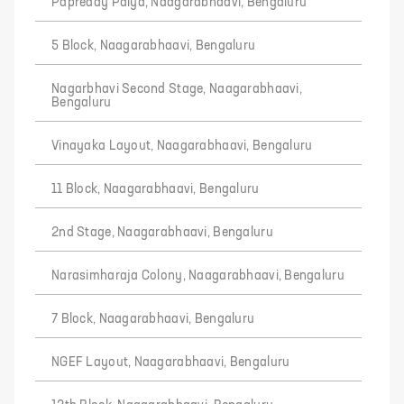
Papreddy Palya, Naagarabhaavi, Bengaluru
5 Block, Naagarabhaavi, Bengaluru
Nagarbhavi Second Stage, Naagarabhaavi,
Bengaluru
Vinayaka Layout, Naagarabhaavi, Bengaluru
11 Block, Naagarabhaavi, Bengaluru
2nd Stage, Naagarabhaavi, Bengaluru
Narasimharaja Colony, Naagarabhaavi, Bengaluru
7 Block, Naagarabhaavi, Bengaluru
NGEF Layout, Naagarabhaavi, Bengaluru