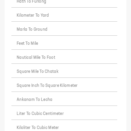
Hath To Furlong
Kilometer To Yard
Marla To Ground
Feet To Mile
Nautical Mile To Foot
Square Mile To Chatak
Square Inch To Square Kilometer
Ankanam To Lecha
Liter To Cubic Centimeter
Kiloliter To Cubic Meter