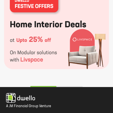
A JM Financial Group Venture