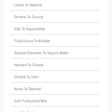
Lecha To Hectare
Guntha To Ground
Killa To Square Mile
Fluid Ounce To Kiloliter
Square Kilometer To Square Meter
Hectare To Chatak
Chatak To Cent
Kanal To Decimal
Inch To Nautical Mile