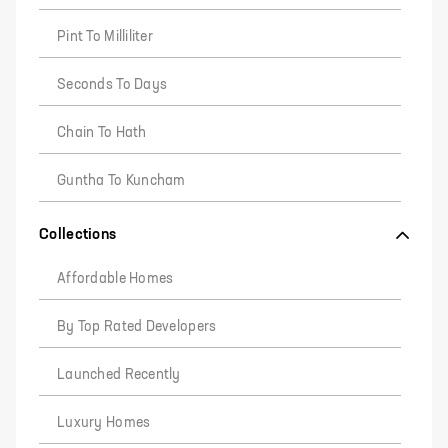
Pint To Milliliter
Seconds To Days
Chain To Hath
Guntha To Kuncham
Collections
Affordable Homes
By Top Rated Developers
Launched Recently
Luxury Homes