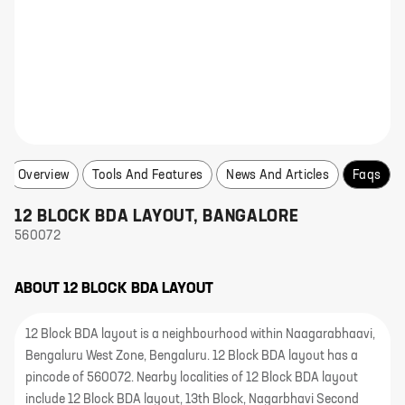
Overview
Tools And Features
News And Articles
Faqs
12 BLOCK BDA LAYOUT
,
BANGALORE
560072
ABOUT
12 BLOCK BDA LAYOUT
12 Block BDA layout is a neighbourhood within Naagarabhaavi,
Bengaluru West Zone, Bengaluru. 12 Block BDA layout has a
pincode of 560072. Nearby localities of 12 Block BDA layout
include 12 Block BDA layout, 13th Block, Nagarbhavi Second