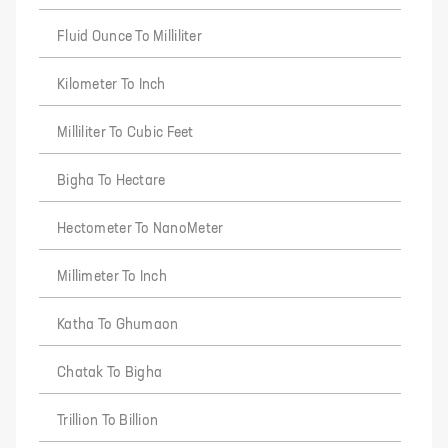
Fluid Ounce To Milliliter
Kilometer To Inch
Milliliter To Cubic Feet
Bigha To Hectare
Hectometer To NanoMeter
Millimeter To Inch
Katha To Ghumaon
Chatak To Bigha
Trillion To Billion