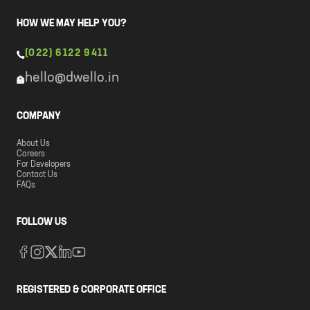
HOW WE MAY HELP YOU?
(022) 6122 9411
hello@dwello.in
COMPANY
About Us
Careers
For Developers
Contact Us
FAQs
FOLLOW US
REGISTERED & CORPORATE OFFICE