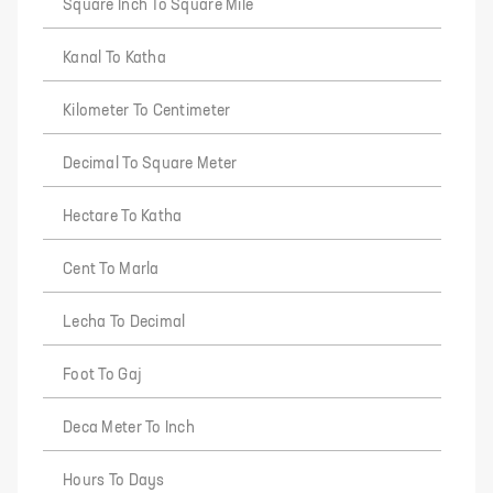
Square Inch To Square Mile
Kanal To Katha
Kilometer To Centimeter
Decimal To Square Meter
Hectare To Katha
Cent To Marla
Lecha To Decimal
Foot To Gaj
Deca Meter To Inch
Hours To Days