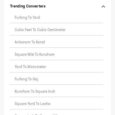
Trending Converters
Furlong To Yard
Cubic Feet To Cubic Centimeter
Ankanam To Kanal
Square Mile To Kuncham
Yard To Micrometer
Furlong To Gaj
Kuncham To Square Inch
Square Yard To Lecha