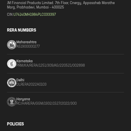
JM Financial Products Limited. 7th Floor, Cnergy, Appasaheb Marathe
Marg, Prabhadevi, Mumbai - 400025
CIN:
U74140MH1984PLC033397
RERA NUMBERS
Maharashtra
A51900000277
Karnataka
PRM/KA/RERA/1251/309/AG/220521/002898
Delhi
DLRERA2022A0103
Haryana
RC/HARERA/GGM/1932/1527/2022/300
POLICIES