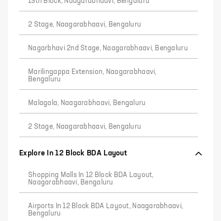
13th Block, Naagarabhaavi, Bengaluru
2 Stage, Naagarabhaavi, Bengaluru
Nagarbhavi 2nd Stage, Naagarabhaavi, Bengaluru
Marilingappa Extension, Naagarabhaavi,
Bengaluru
Malagala, Naagarabhaavi, Bengaluru
2 Stage, Naagarabhaavi, Bengaluru
Explore In 12 Block BDA Layout
Shopping Malls In 12 Block BDA Layout,
Naagarabhaavi, Bengaluru
Airports In 12 Block BDA Layout, Naagarabhaavi,
Bengaluru