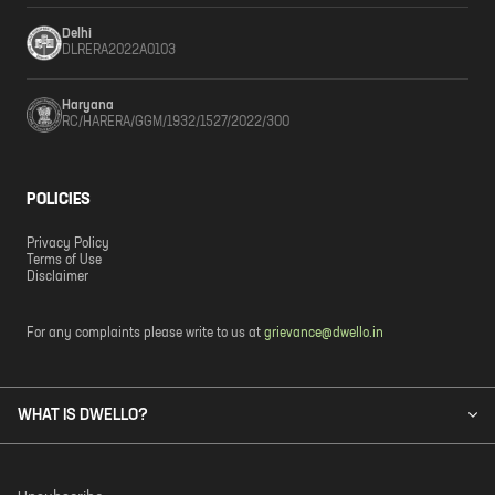
Delhi
DLRERA2022A0103
Haryana
RC/HARERA/GGM/1932/1527/2022/300
POLICIES
Privacy Policy
Terms of Use
Disclaimer
For any complaints please write to us at
grievance@dwello.in
WHAT IS DWELLO?