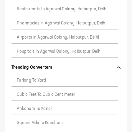
Restaurants In Agarwal Colony, Haibutpur, Delhi
Pharmacies In Agarwal Colony, Haibutpur, Delhi
Airports In Agarwal Colony, Haibutpur, Delhi
Hospitals In Agarwal Colony, Haibutpur, Delhi
Trending Converters
Furlong To Yard
Cubic Feet To Cubic Centimeter
Ankanam To Kanal
Square Mile To Kuncham