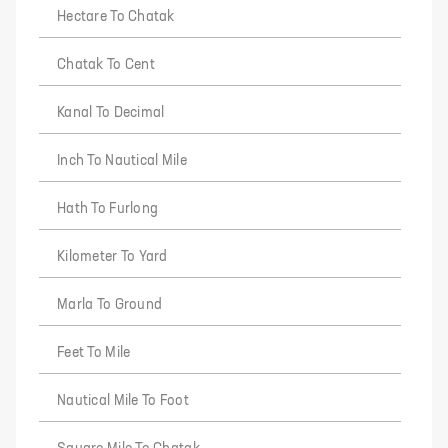
Hectare To Chatak
Chatak To Cent
Kanal To Decimal
Inch To Nautical Mile
Hath To Furlong
Kilometer To Yard
Marla To Ground
Feet To Mile
Nautical Mile To Foot