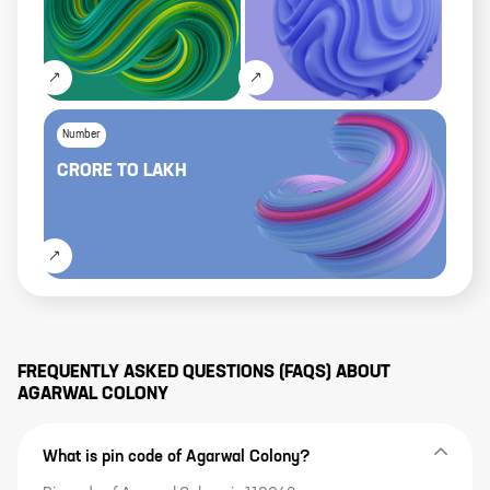
Number
CRORE
TO
LAKH
FREQUENTLY ASKED QUESTIONS (FAQS) ABOUT
AGARWAL COLONY
What is pin code of Agarwal Colony?