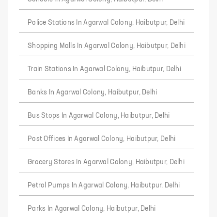
Police Stations In Agarwal Colony, Haibutpur, Delhi
Shopping Malls In Agarwal Colony, Haibutpur, Delhi
Train Stations In Agarwal Colony, Haibutpur, Delhi
Banks In Agarwal Colony, Haibutpur, Delhi
Bus Stops In Agarwal Colony, Haibutpur, Delhi
Post Offices In Agarwal Colony, Haibutpur, Delhi
Grocery Stores In Agarwal Colony, Haibutpur, Delhi
Petrol Pumps In Agarwal Colony, Haibutpur, Delhi
Parks In Agarwal Colony, Haibutpur, Delhi