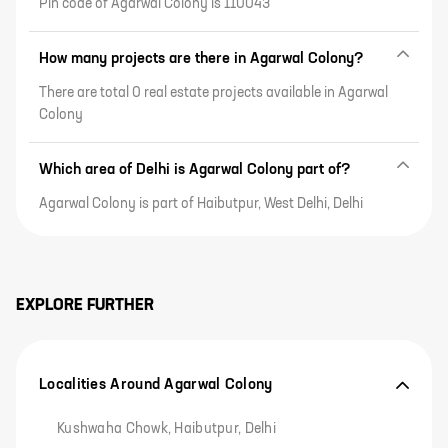
Pin code of Agarwal Colony is 110043
How many projects are there in Agarwal Colony?
There are total 0 real estate projects available in Agarwal
Colony
Which area of Delhi is Agarwal Colony part of?
Agarwal Colony is part of Haibutpur, West Delhi, Delhi
EXPLORE FURTHER
Localities Around Agarwal Colony
Kushwaha Chowk, Haibutpur, Delhi