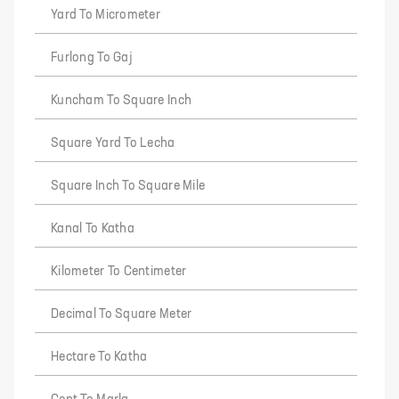
Yard To Micrometer
Furlong To Gaj
Kuncham To Square Inch
Square Yard To Lecha
Square Inch To Square Mile
Kanal To Katha
Kilometer To Centimeter
Decimal To Square Meter
Hectare To Katha