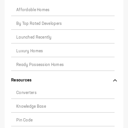
Affordable Homes
By Top Rated Developers
Launched Recently
Luxury Homes
Ready Possession Homes
Resources
Converters
Knowledge Base
Pin Code