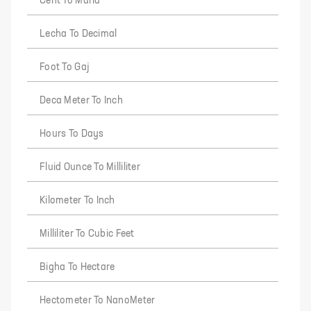
Cent To Marla
Lecha To Decimal
Foot To Gaj
Deca Meter To Inch
Hours To Days
Fluid Ounce To Milliliter
Kilometer To Inch
Milliliter To Cubic Feet
Bigha To Hectare
Hectometer To NanoMeter