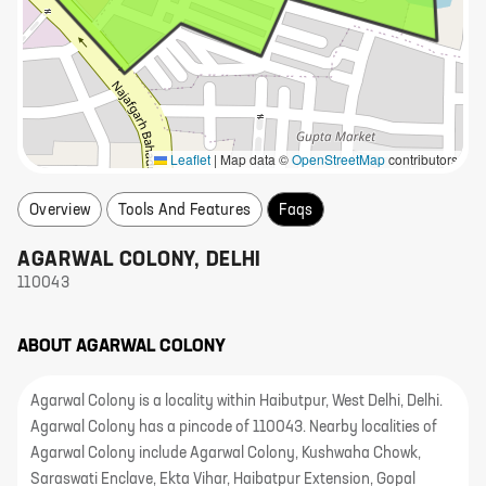
Leaflet
|
Map data ©
OpenStreetMap
contributors
Overview
Tools And Features
Faqs
AGARWAL COLONY
,
DELHI
110043
ABOUT
AGARWAL COLONY
Agarwal Colony is a locality within Haibutpur, West Delhi, Delhi.
Agarwal Colony has a pincode of 110043. Nearby localities of
Agarwal Colony include Agarwal Colony, Kushwaha Chowk,
Saraswati Enclave, Ekta Vihar, Haibatpur Extension, Gopal