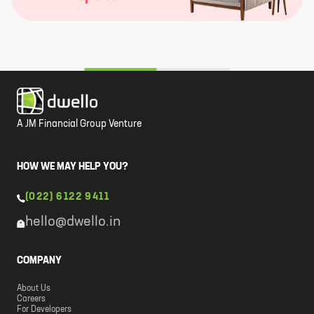
A JM Financial Group Venture
HOW WE MAY HELP YOU?
(022) 6122 9411
hello@dwello.in
COMPANY
About Us
Careers
For Developers