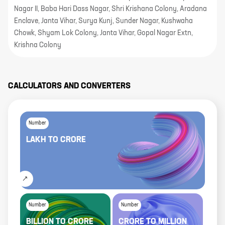
Nagar II, Baba Hari Dass Nagar, Shri Krishana Colony, Aradana
Enclave, Janta Vihar, Surya Kunj, Sunder Nagar, Kushwaha
Chowk, Shyam Lok Colony, Janta Vihar, Gopal Nagar Extn,
Krishna Colony
CALCULATORS AND CONVERTERS
Number
LAKH
TO
CRORE
Number
Number
BILLION
TO
CRORE
CRORE
TO
MILLION