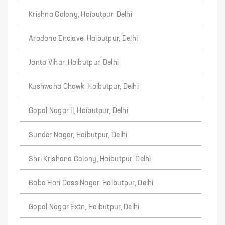
Krishna Colony, Haibutpur, Delhi
Aradana Enclave, Haibutpur, Delhi
Janta Vihar, Haibutpur, Delhi
Kushwaha Chowk, Haibutpur, Delhi
Gopal Nagar II, Haibutpur, Delhi
Sunder Nagar, Haibutpur, Delhi
Shri Krishana Colony, Haibutpur, Delhi
Baba Hari Dass Nagar, Haibutpur, Delhi
Gopal Nagar Extn, Haibutpur, Delhi