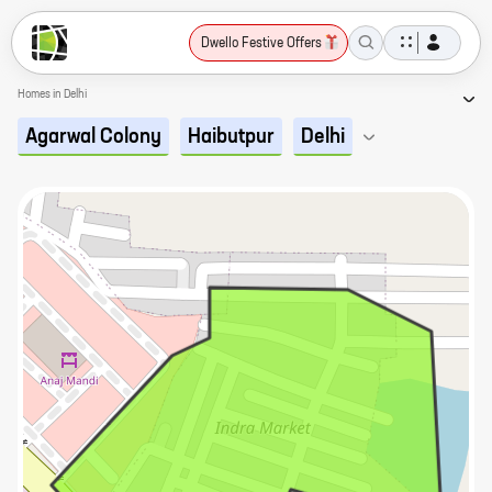
Dwello Festive Offers
Homes in Delhi
Agarwal Colony
Haibutpur
Delhi