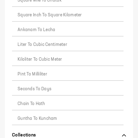
Square Mile To Chatak
Square Inch To Square Kilometer
Ankanam To Lecha
Liter To Cubic Centimeter
Kiloliter To Cubic Meter
Pint To Milliliter
Seconds To Days
Chain To Hath
Guntha To Kuncham
Collections