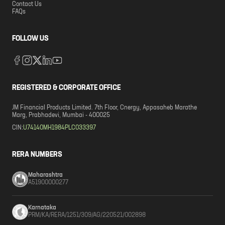
Contact Us
FAQs
FOLLOW US
REGISTERED & CORPORATE OFFICE
JM Financial Products Limited. 7th Floor, Cnergy, Appasaheb Marathe
Marg, Prabhadevi, Mumbai - 400025
CIN:
U74140MH1984PLC033397
RERA NUMBERS
Maharashtra
A51900000277
Karnataka
PRM/KA/RERA/1251/309/AG/220521/002898