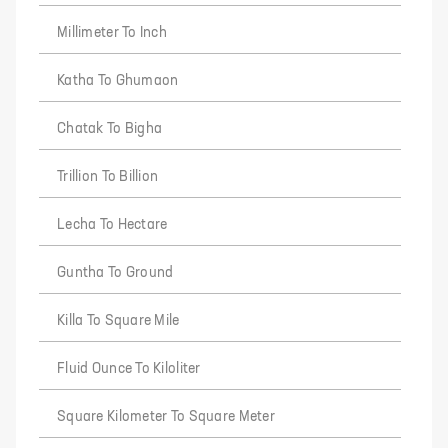
Millimeter To Inch
Katha To Ghumaon
Chatak To Bigha
Trillion To Billion
Lecha To Hectare
Guntha To Ground
Killa To Square Mile
Fluid Ounce To Kiloliter
Square Kilometer To Square Meter