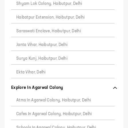
Shyam Lok Colony, Haibutpur, Delhi
Haibatpur Extension, Haibutpur, Delhi
Saraswati Enclave, Haibutpur, Delhi
Janta Vihar, Haibutpur, Delhi
Surya Kunj, Haibutpur, Delhi
Ekta Vihar, Delhi
Explore In Agarwal Colony
Atms In Agarwal Colony, Haibutpur, Delhi
Cafes In Agarwal Colony, Haibutpur, Delhi
Schools In Agarwal Colony, Haibutpur, Delhi